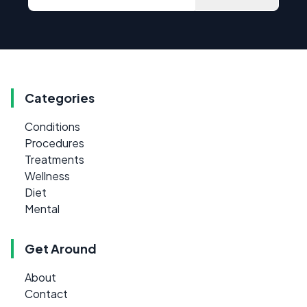
Categories
Conditions
Procedures
Treatments
Wellness
Diet
Mental
Get Around
About
Contact