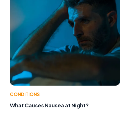
CONDITIONS
What Causes Nausea at Night?