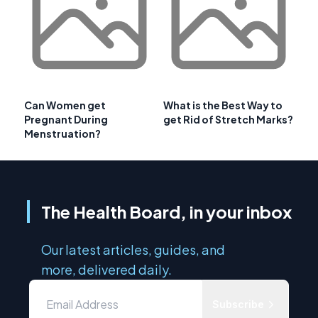
Can Women get
What is the Best Way to
Pregnant During
get Rid of Stretch Marks?
Menstruation?
The Health Board, in your inbox
Our latest articles, guides, and
more, delivered daily.
Subscribe