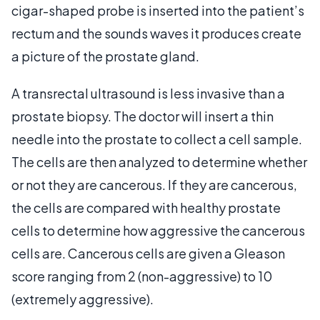
cigar-shaped probe is inserted into the patient’s
rectum and the sounds waves it produces create
a picture of the prostate gland.
A transrectal ultrasound is less invasive than a
prostate biopsy. The doctor will insert a thin
needle into the prostate to collect a cell sample.
The cells are then analyzed to determine whether
or not they are cancerous. If they are cancerous,
the cells are compared with healthy prostate
cells to determine how aggressive the cancerous
cells are. Cancerous cells are given a Gleason
score ranging from 2 (non-aggressive) to 10
(extremely aggressive).