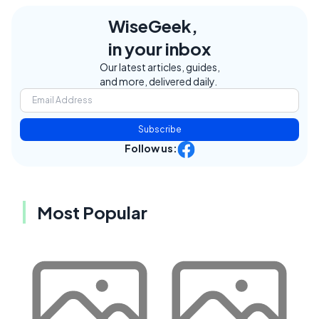
WiseGeek,
in your inbox
Our latest articles, guides,
and more, delivered daily.
Subscribe
Follow us:
Most Popular