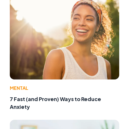
MENTAL
7 Fast (and Proven) Ways to Reduce
Anxiety