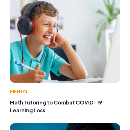
MENTAL
Math Tutoring to Combat COVID-19
Learning Loss