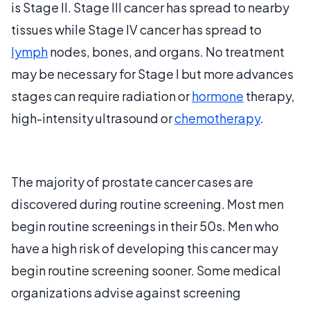
is Stage II. Stage III cancer has spread to nearby
tissues while Stage IV cancer has spread to
lymph
nodes, bones, and organs. No treatment
may be necessary for Stage I but more advances
stages can require radiation or
hormone
therapy,
high-intensity ultrasound or
chemotherapy
.
The majority of prostate cancer cases are
discovered during routine screening. Most men
begin routine screenings in their 50s. Men who
have a high risk of developing this cancer may
begin routine screening sooner. Some medical
organizations advise against screening