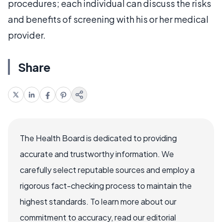
procedures; each individual can discuss the risks
and benefits of screening with his or her medical
provider.
Share
The Health Board is dedicated to providing
accurate and trustworthy information. We
carefully select reputable sources and employ a
rigorous fact-checking process to maintain the
highest standards. To learn more about our
commitment to accuracy, read our editorial