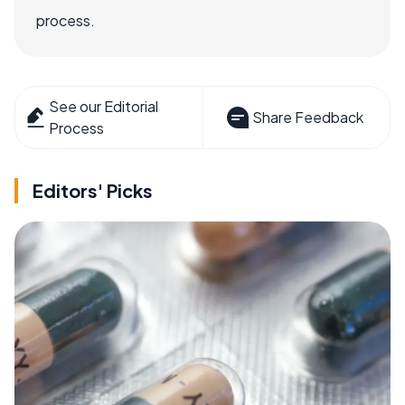
process.
See our Editorial
Share Feedback
Process
Editors' Picks