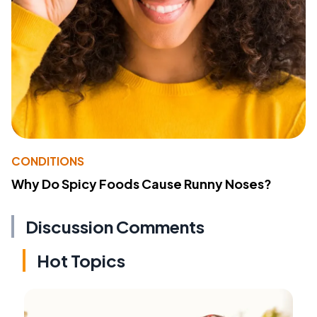
CONDITIONS
Why Do Spicy Foods Cause Runny Noses?
Discussion Comments
Hot Topics