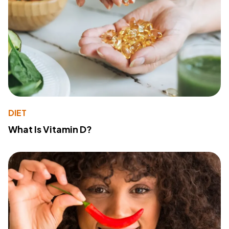
DIET
What Is Vitamin D?