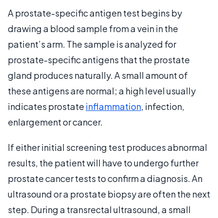
A prostate-specific antigen test begins by
drawing a blood sample from a vein in the
patient’s arm. The sample is analyzed for
prostate-specific antigens that the prostate
gland produces naturally. A small amount of
these antigens are normal; a high level usually
indicates prostate
inflammation
, infection,
enlargement or cancer.
If either initial screening test produces abnormal
results, the patient will have to undergo further
prostate cancer tests to confirm a diagnosis. An
ultrasound or a prostate biopsy are often the next
step. During a transrectal ultrasound, a small