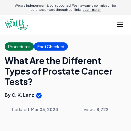
We are independent & ad-supported. We may earn a commission for
purchases made through our links.
Learn more.
Procedures
Fact Checked
What Are the Different
Types of Prostate Cancer
Tests?
By C. K. Lanz
Updated:
Mar 03, 2024
Views:
8,722