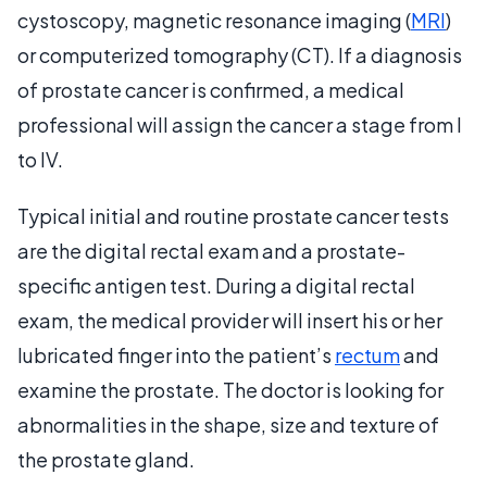
cystoscopy, magnetic resonance imaging (
MRI
)
or computerized tomography (CT). If a diagnosis
of prostate cancer is confirmed, a medical
professional will assign the cancer a stage from I
to IV.
Typical initial and routine prostate cancer tests
are the digital rectal exam and a prostate-
specific antigen test. During a digital rectal
exam, the medical provider will insert his or her
lubricated finger into the patient’s
rectum
and
examine the prostate. The doctor is looking for
abnormalities in the shape, size and texture of
the prostate gland.