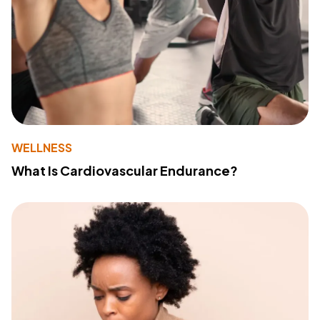
WELLNESS
What Is Cardiovascular Endurance?