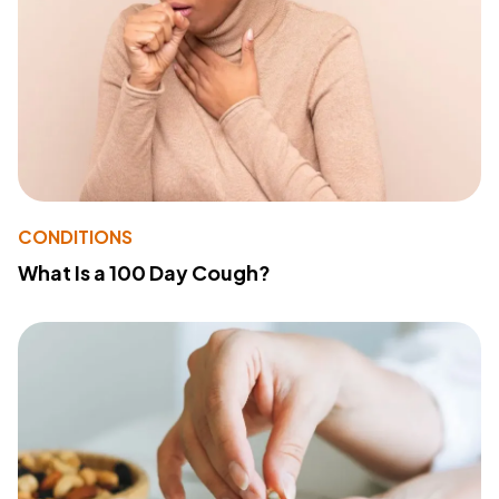
CONDITIONS
What Is a 100 Day Cough?