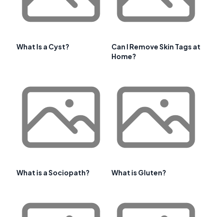
What Is a Cyst?
Can I Remove Skin Tags at
Home?
What is a Sociopath?
What is Gluten?