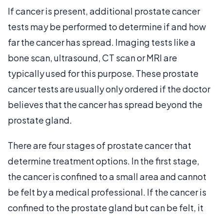
If cancer is present, additional prostate cancer
tests may be performed to determine if and how
far the cancer has spread. Imaging tests like a
bone scan, ultrasound, CT scan or MRI are
typically used for this purpose. These prostate
cancer tests are usually only ordered if the doctor
believes that the cancer has spread beyond the
prostate gland.
There are four stages of prostate cancer that
determine treatment options. In the first stage,
the cancer is confined to a small area and cannot
be felt by a medical professional. If the cancer is
confined to the prostate gland but can be felt, it