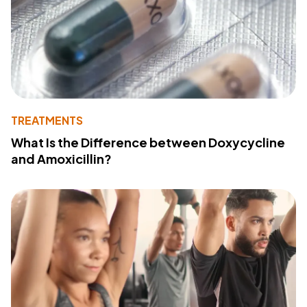
TREATMENTS
What Is the Difference between Doxycycline
and Amoxicillin?