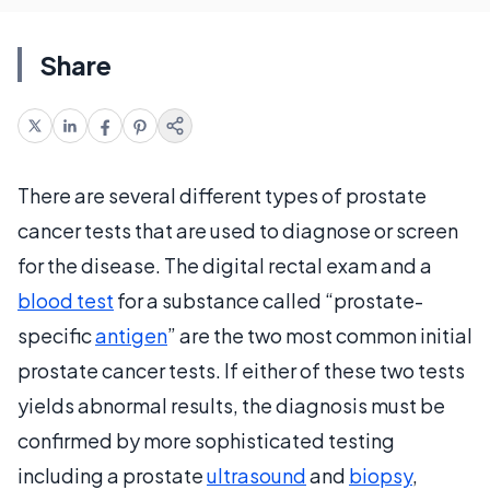
Share
There are several different types of prostate
cancer tests that are used to diagnose or screen
for the disease. The digital rectal exam and a
blood test
for a substance called “prostate-
specific
antigen
” are the two most common initial
prostate cancer tests. If either of these two tests
yields abnormal results, the diagnosis must be
confirmed by more sophisticated testing
including a prostate
ultrasound
and
biopsy
,