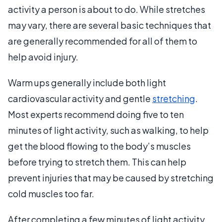
activity a person is about to do. While stretches
may vary, there are several basic techniques that
are generally recommended for all of them to
help avoid injury.
Warm ups generally include both light
cardiovascular activity and gentle
stretching
.
Most experts recommend doing five to ten
minutes of light activity, such as walking, to help
get the blood flowing to the body’s muscles
before trying to stretch them. This can help
prevent injuries that may be caused by stretching
cold muscles too far.
After completing a few minutes of light activity,