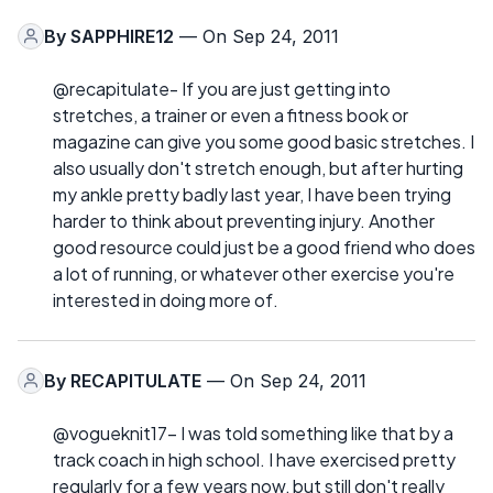
By
SAPPHIRE12
— On Sep 24, 2011
@recapitulate- If you are just getting into
stretches, a trainer or even a fitness book or
magazine can give you some good basic stretches. I
also usually don't stretch enough, but after hurting
my ankle pretty badly last year, I have been trying
harder to think about preventing injury. Another
good resource could just be a good friend who does
a lot of running, or whatever other exercise you're
interested in doing more of.
By
RECAPITULATE
— On Sep 24, 2011
@vogueknit17- I was told something like that by a
track coach in high school. I have exercised pretty
regularly for a few years now, but still don't really