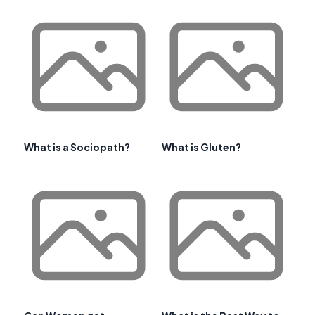
What is a Sociopath?
What is Gluten?