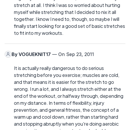
stretch at all. I think I was so worried about hurting
myself while stretching that I decided to nix it all
together. I know I need to, though, so maybe I will
finally start looking for a good set of basic stretches
to fit into my workouts.
By
VOGUEKNIT17
— On Sep 23, 2011
It is actually really dangerous to do serious
stretching before you exercise; muscles are cold,
and that means it is easier for the stretch to go
wrong. I run a lot, and I always stretch either at the
end of the workout, or halfway through, depending
on my distance. In terms of flexibility, injury
prevention, and general fitness, the concept of a
warm up and cool down, rather than starting hard
and stopping abruptly when you're doing aerobic