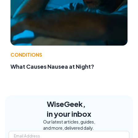
CONDITIONS
What Causes Nausea at Night?
WiseGeek,
in your inbox
Our latest articles, guides,
and more, delivered daily.