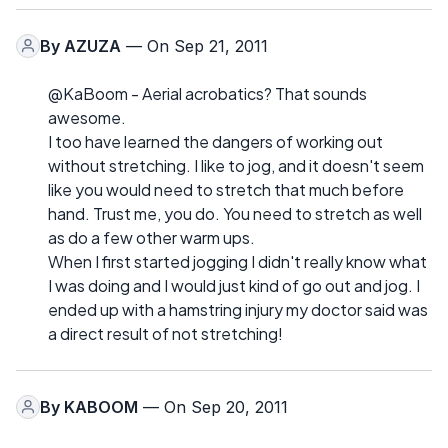
By
AZUZA
— On Sep 21, 2011
@KaBoom - Aerial acrobatics? That sounds
awesome.
I too have learned the dangers of working out
without stretching. I like to jog, and it doesn't seem
like you would need to stretch that much before
hand. Trust me, you do. You need to stretch as well
as do a few other warm ups.
When I first started jogging I didn't really know what
I was doing and I would just kind of go out and jog. I
ended up with a hamstring injury my doctor said was
a direct result of not stretching!
By
KABOOM
— On Sep 20, 2011