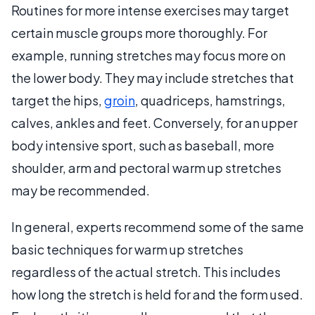
Routines for more intense exercises may target
certain muscle groups more thoroughly. For
example, running stretches may focus more on
the lower body. They may include stretches that
target the hips,
groin
, quadriceps, hamstrings,
calves, ankles and feet. Conversely, for an upper
body intensive sport, such as baseball, more
shoulder, arm and pectoral warm up stretches
may be recommended.
In general, experts recommend some of the same
basic techniques for warm up stretches
regardless of the actual stretch. This includes
how long the stretch is held for and the form used.