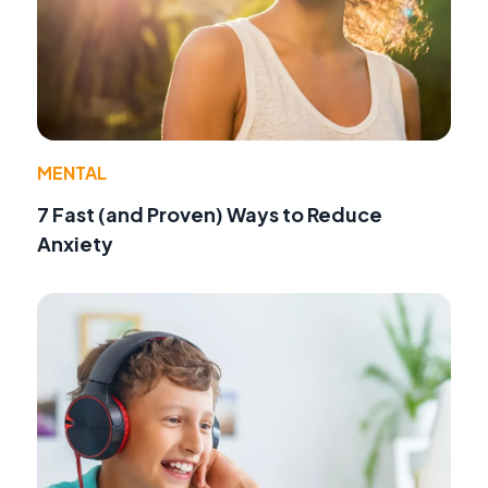
MENTAL
7 Fast (and Proven) Ways to Reduce
Anxiety