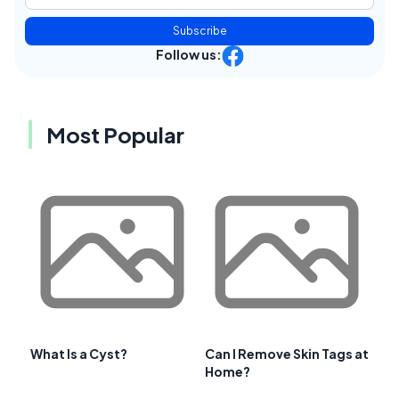
Subscribe
Follow us:
Most Popular
What Is a Cyst?
Can I Remove Skin Tags at
Home?