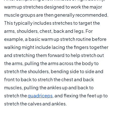
warm up stretches designed to work the major
muscle groups are then generally recommended.
This typically includes stretches to target the
arms, shoulders, chest, back and legs. For
example, a basic warm up stretch routine before
walking might include lacing the fingers together
and stretching them forward to help stretch out
the arms, pulling the arms across the body to
stretch the shoulders, bending side to side and
front to back to stretch the chest and back
muscles, pulling the ankles up and back to
stretch the
quadriceps
, and flexing the feet up to
stretch the calves and ankles.