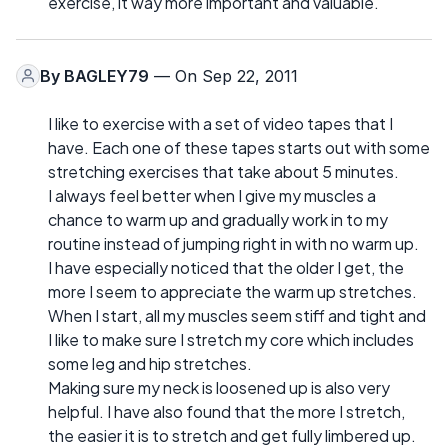
exercise, it way more important and valuable.
By
BAGLEY79
— On Sep 22, 2011
I like to exercise with a set of video tapes that I
have. Each one of these tapes starts out with some
stretching exercises that take about 5 minutes.
I always feel better when I give my muscles a
chance to warm up and gradually work in to my
routine instead of jumping right in with no warm up.
I have especially noticed that the older I get, the
more I seem to appreciate the warm up stretches.
When I start, all my muscles seem stiff and tight and
I like to make sure I stretch my core which includes
some leg and hip stretches.
Making sure my neck is loosened up is also very
helpful. I have also found that the more I stretch,
the easier it is to stretch and get fully limbered up.