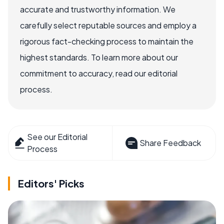
accurate and trustworthy information. We
carefully select reputable sources and employ a
rigorous fact-checking process to maintain the
highest standards. To learn more about our
commitment to accuracy, read our editorial
process.
See our Editorial
Share Feedback
Process
Editors' Picks