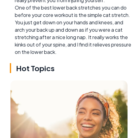
really prevent you from injuring yourself.
One of the best lower back stretches you can do
before your core workout is the simple cat stretch.
You just get down on your hands and knees, and
arch your back up and down as if you were a cat
stretching after a nice long nap. It really works the
kinks out of your spine, and I find it relieves pressure
on the lower back.
Hot Topics