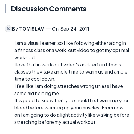
Discussion Comments
By
TOMISLAV
— On Sep 24, 2011
I am a visual learner, so I like following either along in
a fitness class or a work-out video to get my optimal
work-out.
I love that in work-out video's and certain fitness
classes they take ample time to warm up and ample
time to cool down.
I feel like I am doing stretches wrong unless I have
some aid helping me.
It is good to know that you should first warm up your
blood before warming up your muscles. From now
on I am going to do a light activity like walking before
stretching before my actual workout.