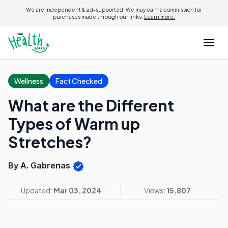
We are independent & ad-supported. We may earn a commission for
purchases made through our links.
Learn more.
Wellness
Fact Checked
What are the Different
Types of Warm up
Stretches?
By A. Gabrenas
Updated:
Mar 03, 2024
Views:
15,807