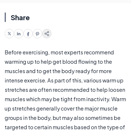
Share
Before exercising, most experts recommend
warming up to help get blood flowing to the
muscles and to get the body ready for more
intense exercise. As part of this, various warm up
stretches are often recommended to help loosen
muscles which may be tight from inactivity. Warm
up stretches generally cover the major muscle
groups in the body, but may also sometimes be
targeted to certain muscles based on the type of