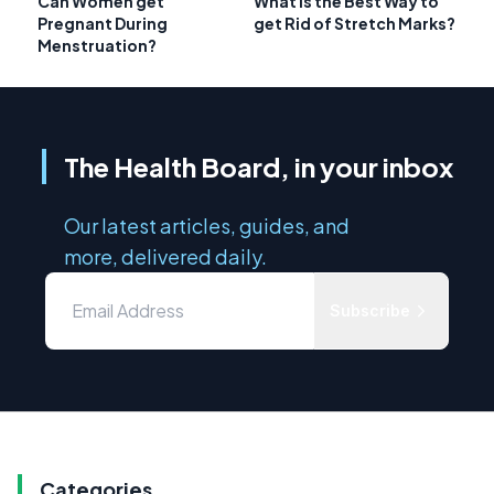
Can Women get
What is the Best Way to
Pregnant During
get Rid of Stretch Marks?
Menstruation?
The Health Board, in your inbox
Our latest articles, guides, and
more, delivered daily.
Subscribe
Categories