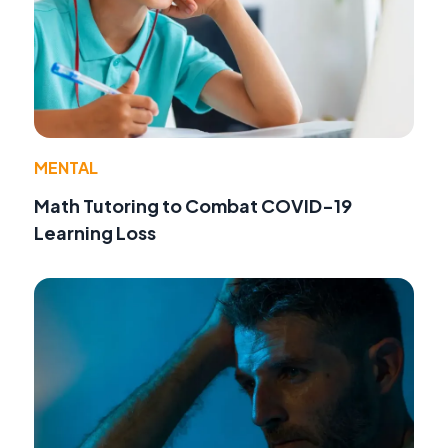
MENTAL
Math Tutoring to Combat COVID-19
Learning Loss