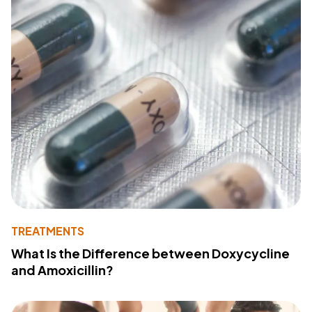
TREATMENTS
What Is the Difference between Doxycycline
and Amoxicillin?