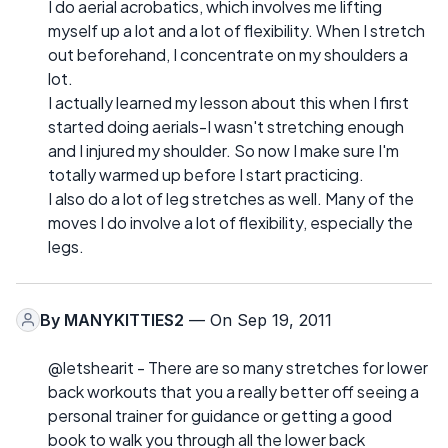
I do aerial acrobatics, which involves me lifting
myself up a lot and a lot of flexibility. When I stretch
out beforehand, I concentrate on my shoulders a
lot.
I actually learned my lesson about this when I first
started doing aerials-I wasn't stretching enough
and I injured my shoulder. So now I make sure I'm
totally warmed up before I start practicing.
I also do a lot of leg stretches as well. Many of the
moves I do involve a lot of flexibility, especially the
legs.
By
MANYKITTIES2
— On Sep 19, 2011
@letshearit - There are so many stretches for lower
back workouts that you a really better off seeing a
personal trainer for guidance or getting a good
book to walk you through all the lower back