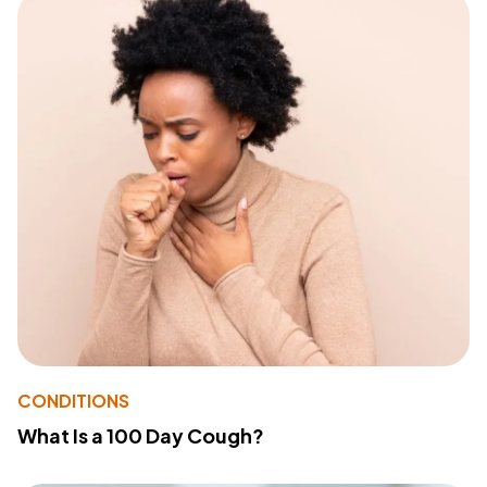
CONDITIONS
What Is a 100 Day Cough?