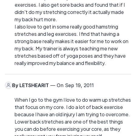
exercises. I also get sore backs and found that if I
didn't do my stretching correctly it actually made
my back hurt more.
I also love to get in some really good hamstring
stretches and leg exercises. I find that having a
strong base really makes it easier for me to work on
my back. My trainer is always teaching me new
stretches based off of yoga poses and they have
really improved my balance and flexibility.
By
LETSHEARIT
— On Sep 19, 2011
When I go to the gym I love to do warm up stretches
that focus on my core. I do a lot of back exercise
because I have an old injury I am trying to overcome.
Lower back stretches are one of the best things
you can do before exercising your core, as they