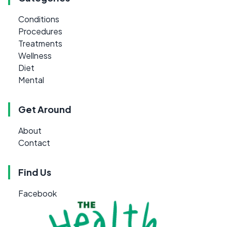
Conditions
Procedures
Treatments
Wellness
Diet
Mental
Get Around
About
Contact
Find Us
Facebook