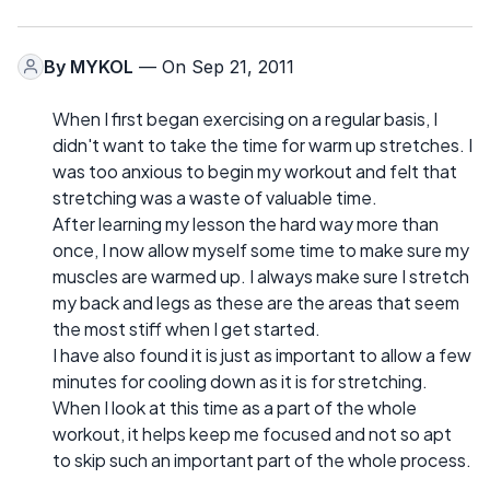
By
MYKOL
— On Sep 21, 2011
When I first began exercising on a regular basis, I
didn't want to take the time for warm up stretches. I
was too anxious to begin my workout and felt that
stretching was a waste of valuable time.
After learning my lesson the hard way more than
once, I now allow myself some time to make sure my
muscles are warmed up. I always make sure I stretch
my back and legs as these are the areas that seem
the most stiff when I get started.
I have also found it is just as important to allow a few
minutes for cooling down as it is for stretching.
When I look at this time as a part of the whole
workout, it helps keep me focused and not so apt
to skip such an important part of the whole process.