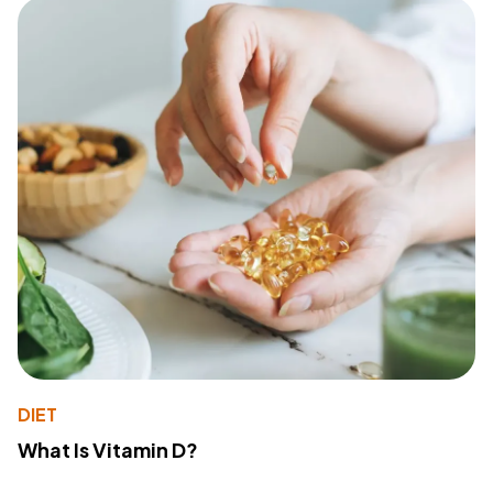
DIET
What Is Vitamin D?