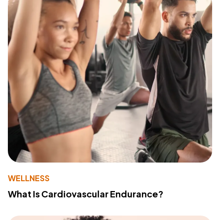
WELLNESS
What Is Cardiovascular Endurance?