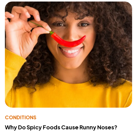
CONDITIONS
Why Do Spicy Foods Cause Runny Noses?