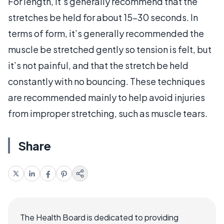
For length, it’s generally recommend that the
stretches be held for about 15-30 seconds. In
terms of form, it’s generally recommended the
muscle be stretched gently so tension is felt, but
it’s not painful, and that the stretch be held
constantly with no bouncing. These techniques
are recommended mainly to help avoid injuries
from improper stretching, such as muscle tears.
Share
The Health Board is dedicated to providing