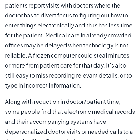
patients report visits with doctors where the
doctor has to divert focus to figuring out how to
enter things electronically and thus has less time
for the patient. Medical care in already crowded
offices may be delayed when technology is not
reliable. A frozen computer could steal minutes
or more from patient care for that day. It’s also
still easy to miss recording relevant details, or to
type in incorrect information.
Along with reduction in doctor/patient time,
some people find that electronic medical records
and their accompanying systems have
depersonalized doctor visits or needed calls to a