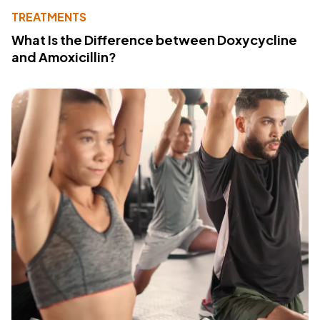
TREATMENTS
What Is the Difference between Doxycycline
and Amoxicillin?