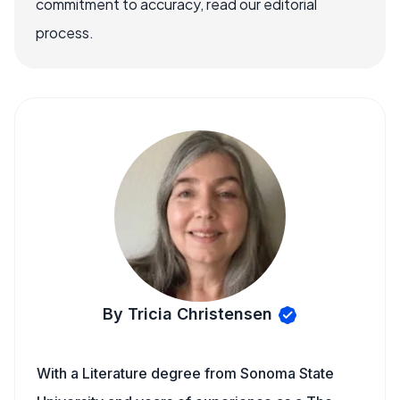
commitment to accuracy, read our editorial
process.
By Tricia Christensen
With a Literature degree from Sonoma State