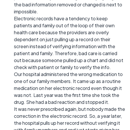
the bad information removed or changed is next to
impossible.
Electronic records have a tendency to keep
patients and family out of the loop of their own
health care because the providers are overly
dependent on just pulling up a record on their
screen instead of verifying information with the
patient and family. Therefore, bad care is carried
out because someone pulled up a chart and did not
check with patient or family to verify the info.
Our hospital administered the wrong medication to
one of our family members. It came up as a routine
medication on her electronic record even though it
was not. Last year was the first time she took the
drug. She had a bad reaction and stopped it.
It was never prescribed again, but nobody made the
correction in the electronic record. So, a year later,
the hospital pulls up her record without verifying it
with family members and and just starts giving her