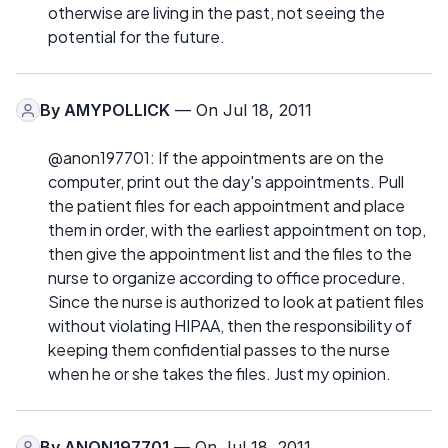
otherwise are living in the past, not seeing the
potential for the future.
By
AMYPOLLICK
— On Jul 18, 2011
@anon197701: If the appointments are on the
computer, print out the day's appointments. Pull
the patient files for each appointment and place
them in order, with the earliest appointment on top,
then give the appointment list and the files to the
nurse to organize according to office procedure.
Since the nurse is authorized to look at patient files
without violating HIPAA, then the responsibility of
keeping them confidential passes to the nurse
when he or she takes the files. Just my opinion.
By
ANON197701
— On Jul 18, 2011