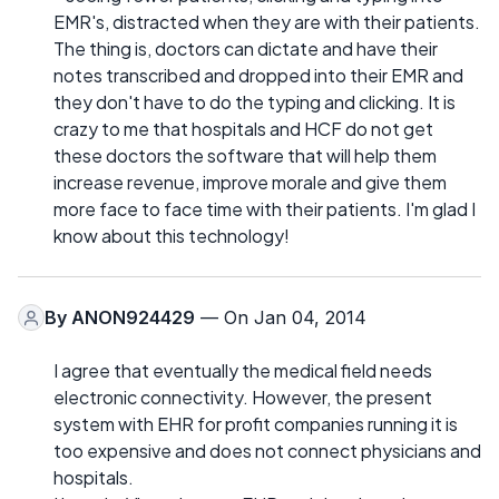
EMR's, distracted when they are with their patients.
The thing is, doctors can dictate and have their
notes transcribed and dropped into their EMR and
they don't have to do the typing and clicking. It is
crazy to me that hospitals and HCF do not get
these doctors the software that will help them
increase revenue, improve morale and give them
more face to face time with their patients. I'm glad I
know about this technology!
By
ANON924429
— On Jan 04, 2014
I agree that eventually the medical field needs
electronic connectivity. However, the present
system with EHR for profit companies running it is
too expensive and does not connect physicians and
hospitals.