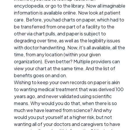
encyclopedia, or go to the library. Now all imaginable
information is available online. Now look at patient
care. Before, you had charts on paper, which had to
be transferred from one part of a facility to the
other via chart pulls, and paper is subject to
degrading over time, as well as the legibility issues
with doctor handwriting. Now, it's all available, all the
time, from any location (within your given
organization). Even better? Multiple providers can
view your chart at the same time. And the list of
benefits goes on and on.
Wishing to keep your own records on paper is akin
to wanting medical treatment that was derived 100
years ago, and never validated using scientific
means. Why would you do that, when there is so
much we have learned from science? And why
would you put yourself at a higher risk, but not
wanting all of your doctors and caregivers to have