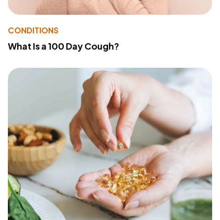
CONDITIONS
What Is a 100 Day Cough?