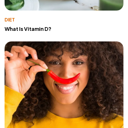
DIET
What Is Vitamin D?