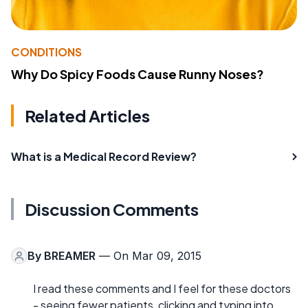
CONDITIONS
Why Do Spicy Foods Cause Runny Noses?
Related Articles
What is a Medical Record Review?
Discussion Comments
By
BREAMER
— On Mar 09, 2015
I read these comments and I feel for these doctors
- seeing fewer patients, clicking and typing into