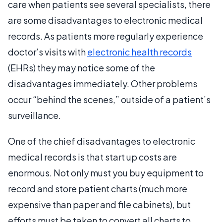
care when patients see several specialists, there
are some disadvantages to electronic medical
records. As patients more regularly experience
doctor’s visits with
electronic health records
(EHRs) they may notice some of the
disadvantages immediately. Other problems
occur “behind the scenes,” outside of a patient’s
surveillance.
One of the chief disadvantages to electronic
medical records is that start up costs are
enormous. Not only must you buy equipment to
record and store patient charts (much more
expensive than paper and file cabinets), but
efforts must be taken to convert all charts to