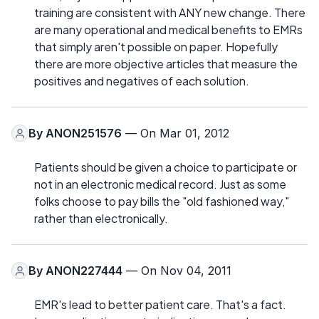
training are consistent with ANY new change. There
are many operational and medical benefits to EMRs
that simply aren't possible on paper. Hopefully
there are more objective articles that measure the
positives and negatives of each solution.
By
ANON251576
— On Mar 01, 2012
Patients should be given a choice to participate or
not in an electronic medical record. Just as some
folks choose to pay bills the "old fashioned way,"
rather than electronically.
By
ANON227444
— On Nov 04, 2011
EMR's lead to better patient care. That's a fact.