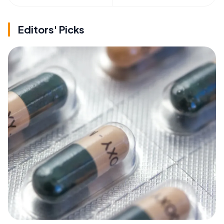
Editors' Picks