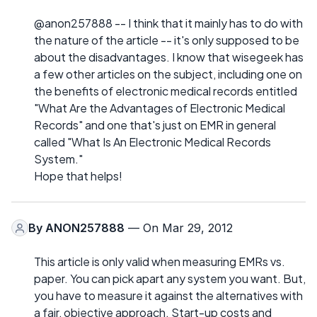
@anon257888 -- I think that it mainly has to do with
the nature of the article -- it's only supposed to be
about the disadvantages. I know that wisegeek has
a few other articles on the subject, including one on
the benefits of electronic medical records entitled
"What Are the Advantages of Electronic Medical
Records" and one that's just on EMR in general
called "What Is An Electronic Medical Records
System."
Hope that helps!
By
ANON257888
— On Mar 29, 2012
This article is only valid when measuring EMRs vs.
paper. You can pick apart any system you want. But,
you have to measure it against the alternatives with
a fair, objective approach. Start-up costs and