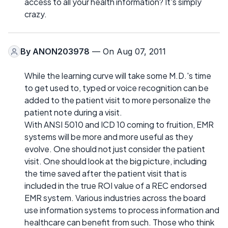
access to all your health information? It's simply
crazy.
By
ANON203978
— On Aug 07, 2011
While the learning curve will take some M.D.'s time
to get used to, typed or voice recognition can be
added to the patient visit to more personalize the
patient note during a visit.
With ANSI 5010 and ICD 10 coming to fruition, EMR
systems will be more and more useful as they
evolve. One should not just consider the patient
visit. One should look at the big picture, including
the time saved after the patient visit that is
included in the true ROI value of a REC endorsed
EMR system. Various industries across the board
use information systems to process information and
healthcare can benefit from such. Those who think