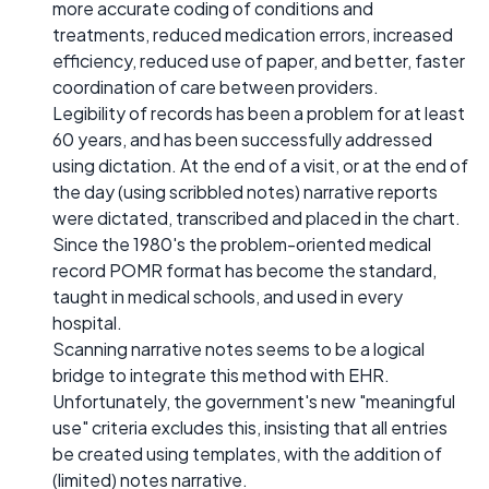
more accurate coding of conditions and
treatments, reduced medication errors, increased
efficiency, reduced use of paper, and better, faster
coordination of care between providers.
Legibility of records has been a problem for at least
60 years, and has been successfully addressed
using dictation. At the end of a visit, or at the end of
the day (using scribbled notes) narrative reports
were dictated, transcribed and placed in the chart.
Since the 1980's the problem-oriented medical
record POMR format has become the standard,
taught in medical schools, and used in every
hospital.
Scanning narrative notes seems to be a logical
bridge to integrate this method with EHR.
Unfortunately, the government's new "meaningful
use" criteria excludes this, insisting that all entries
be created using templates, with the addition of
(limited) notes narrative.