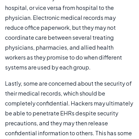
hospital, or vice versa from hospital to the
physician. Electronic medical records may
reduce office paperwork, but they may not
coordinate care between several treating
physicians, pharmacies, and allied health
workers as they promise to do when different
systems are used by each group.
Lastly, some are concerned about the security of
their medical records, which should be
completely confidential. Hackers may ultimately
be able to penetrate EHRs despite security
precautions, and they may then release
confidential information to others. This has some