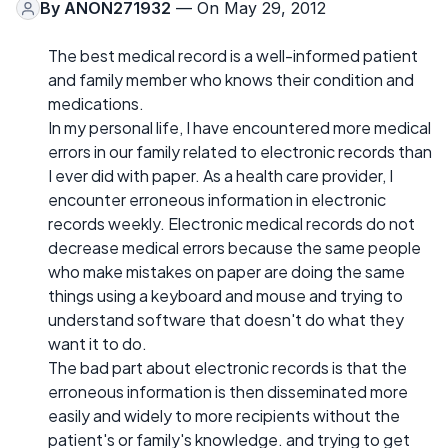
By
ANON271932
— On May 29, 2012
The best medical record is a well-informed patient
and family member who knows their condition and
medications.
In my personal life, I have encountered more medical
errors in our family related to electronic records than
I ever did with paper. As a health care provider, I
encounter erroneous information in electronic
records weekly. Electronic medical records do not
decrease medical errors because the same people
who make mistakes on paper are doing the same
things using a keyboard and mouse and trying to
understand software that doesn't do what they
want it to do.
The bad part about electronic records is that the
erroneous information is then disseminated more
easily and widely to more recipients without the
patient's or family's knowledge. and trying to get