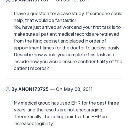
I have a question for a case study. If someone could
help, that would be fantastic!
You have just arrived at work and your first task is to
make sure all patient medical records are retrieved
from the filing cabinet and placed in order of
appointment times for the doctor to access easily.
Describe how would you complete this task and
include how you would ensure confidentiality of the
patient records?
By
ANON173725
— On May 08, 2011
My medical group has used EHR for the past three
years, and the results are not encouraging.
Theoretically, the selling points of an EHR are
increased legibility,