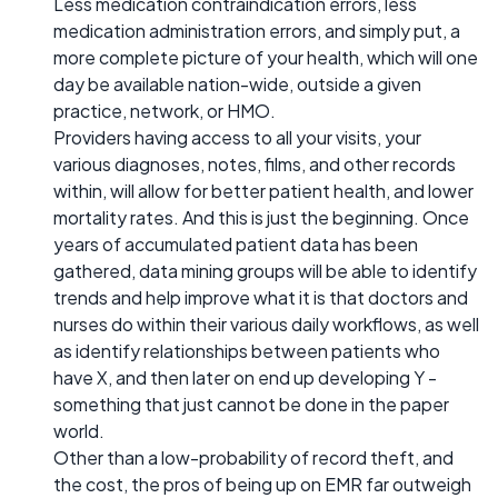
Less medication contraindication errors, less
medication administration errors, and simply put, a
more complete picture of your health, which will one
day be available nation-wide, outside a given
practice, network, or HMO.
Providers having access to all your visits, your
various diagnoses, notes, films, and other records
within, will allow for better patient health, and lower
mortality rates. And this is just the beginning. Once
years of accumulated patient data has been
gathered, data mining groups will be able to identify
trends and help improve what it is that doctors and
nurses do within their various daily workflows, as well
as identify relationships between patients who
have X, and then later on end up developing Y -
something that just cannot be done in the paper
world.
Other than a low-probability of record theft, and
the cost, the pros of being up on EMR far outweigh