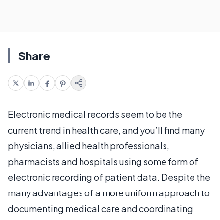
Share
Electronic medical records seem to be the
current trend in health care, and you’ll find many
physicians, allied health professionals,
pharmacists and hospitals using some form of
electronic recording of patient data. Despite the
many advantages of a more uniform approach to
documenting medical care and coordinating