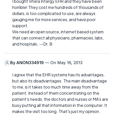
I bought Vitera Intergy EHR and they have been
horrible! They cost me hundreds of thousands of
dollars, is too complicated to use, are always
gauging me for more services, and have poor
support.
We need an open source, internet based system
that can connect all physicians, pharmacies, labs,
and hospitals. --Dr. B
By
ANON334919
— On May 16, 2013
I agree that the EHR systems has its advantages,
but also its disadvantages. The main disadvantage
to me, is it takes too much time away from the
patient. Instead of them concentrating on the
patient's needs, the doctors and nurses or MA's are
busy putting all that information in the computer. It
makes the visit too long. That's just my opinion.