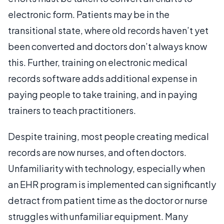
electronic form. Patients may be in the
transitional state, where old records haven’t yet
been converted and doctors don’t always know
this. Further, training on electronic medical
records software adds additional expense in
paying people to take training, and in paying
trainers to teach practitioners.
Despite training, most people creating medical
records are now nurses, and often doctors.
Unfamiliarity with technology, especially when
an EHR program is implemented can significantly
detract from patient time as the doctor or nurse
struggles with unfamiliar equipment. Many