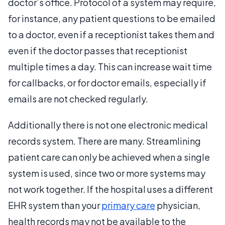
doctor’s office. Protocol of a system may require,
for instance, any patient questions to be emailed
to a doctor, even if a receptionist takes them and
even if the doctor passes that receptionist
multiple times a day. This can increase wait time
for callbacks, or for doctor emails, especially if
emails are not checked regularly.
Additionally there is not one electronic medical
records system. There are many. Streamlining
patient care can only be achieved when a single
system is used, since two or more systems may
not work together. If the hospital uses a different
EHR system than your
primary care
physician,
health records may not be available to the