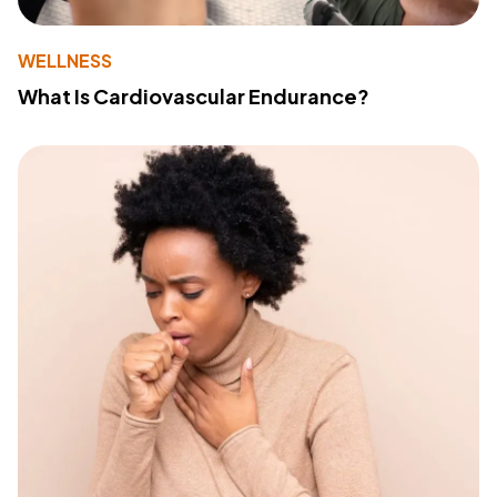
WELLNESS
What Is Cardiovascular Endurance?