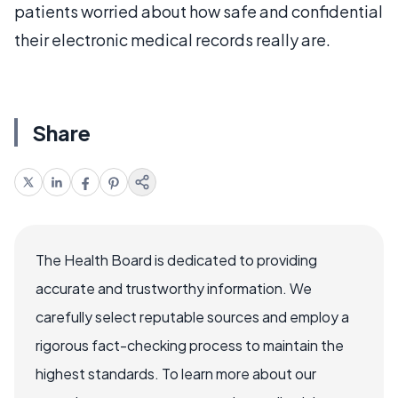
patients worried about how safe and confidential
their electronic medical records really are.
Share
The Health Board is dedicated to providing
accurate and trustworthy information. We
carefully select reputable sources and employ a
rigorous fact-checking process to maintain the
highest standards. To learn more about our