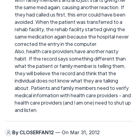
the same med again, causing another reaction. If
they had called us first, this error could have been
avoided. When the patient was transferred to a
rehab facility, the rehab facility started giving the
same medication again because the hospital never
corrected the entry in the computer.
Also, health care providers have another nasty
habit. If the record says something different than
what the patient or family member is telling them,
they will believe the record and think that the
individual does not know what they are talking
about. Patients and family members need to verify
medical information with health care providers - and
health care providers (and I am one) need to shut up
and listen.
By
CLOSERFAN12
— On Mar 31, 2012