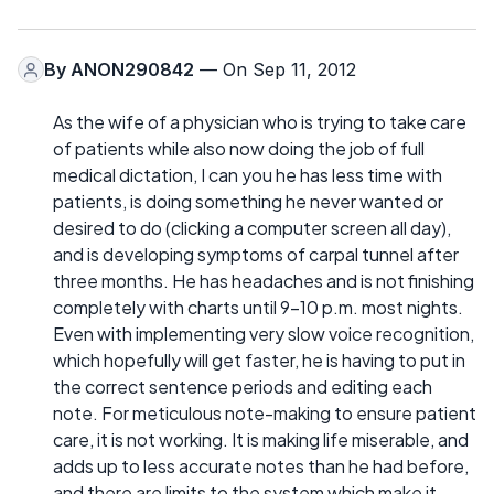
By
ANON290842
— On Sep 11, 2012
As the wife of a physician who is trying to take care
of patients while also now doing the job of full
medical dictation, I can you he has less time with
patients, is doing something he never wanted or
desired to do (clicking a computer screen all day),
and is developing symptoms of carpal tunnel after
three months. He has headaches and is not finishing
completely with charts until 9-10 p.m. most nights.
Even with implementing very slow voice recognition,
which hopefully will get faster, he is having to put in
the correct sentence periods and editing each
note. For meticulous note-making to ensure patient
care, it is not working. It is making life miserable, and
adds up to less accurate notes than he had before,
and there are limits to the system which make it