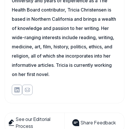
University and years of experience as a The
Health Board contributor, Tricia Christensen is
based in Northern California and brings a wealth
of knowledge and passion to her writing. Her
wide-ranging interests include reading, writing,
medicine, art, film, history, politics, ethics, and
religion, all of which she incorporates into her
informative articles. Tricia is currently working
on her first novel.
See our Editorial
Share Feedback
Process