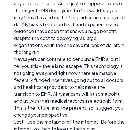
any perceived cons. And it just so happens I work on
the largest EMR deployment in the world, so you
may think I have a bias for this particular reason, and I
do. My bias is based on first hand experience and
evidence I have seen that shows a huge benefit,
despite the cost to deploying, as large
organizations will in the end save millions of dollars in
the long run.
Naysayers can continue to denounce EMR's, but I
tell you this - there is no escape. This technology is
not going away, and right now there are massive
federally funded incentives going out to all doctors
and healthcare providers, to help make the
transition to EMR. All Americans will, at some point,
end up with their medical records in electronic form.
This is the future, and the present, so I suggest you
change your perspective.
Last, I use the metaphor of the internet. Before the
internet, you had to look up facts in an