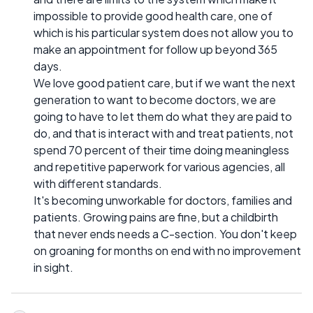
impossible to provide good health care, one of
which is his particular system does not allow you to
make an appointment for follow up beyond 365
days.
We love good patient care, but if we want the next
generation to want to become doctors, we are
going to have to let them do what they are paid to
do, and that is interact with and treat patients, not
spend 70 percent of their time doing meaningless
and repetitive paperwork for various agencies, all
with different standards.
It's becoming unworkable for doctors, families and
patients. Growing pains are fine, but a childbirth
that never ends needs a C-section. You don't keep
on groaning for months on end with no improvement
in sight.