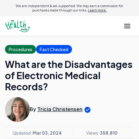
We are independent & ad-supported. We may earn a commission for
purchases made through our links.
Learn more.
Procedures
Fact Checked
What are the Disadvantages
of Electronic Medical
Records?
By
Tricia Christensen
Updated:
Mar 03, 2024
Views:
358,810