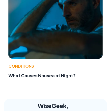
CONDITIONS
What Causes Nausea at Night?
WiseGeek,