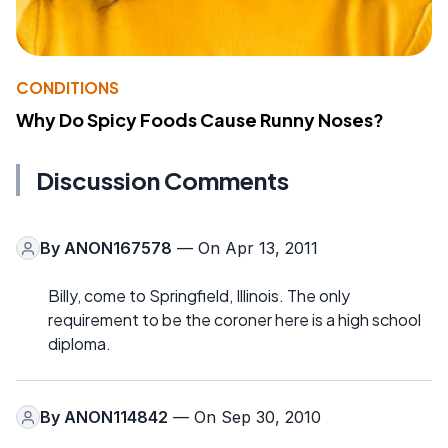
CONDITIONS
Why Do Spicy Foods Cause Runny Noses?
Discussion Comments
By
ANON167578
— On Apr 13, 2011
Billy, come to Springfield, Illinois. The only
requirement to be the coroner here is a high school
diploma.
By
ANON114842
— On Sep 30, 2010