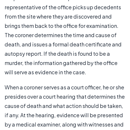
representative of the office picks up decedents
from the site where they are discovered and
brings them back to the office for examination.
The coroner determines the time and cause of
death, and issues a formal death certificate and
autopsy report. If the death is found to be a
murder, the information gathered by the office
will serve as evidence in the case.
When a coroner serves as a court officer, he or she
presides over a court hearing that determines the
cause of death and what action should be taken,
if any. At the hearing, evidence will be presented
by a medical examiner, along with witnesses and