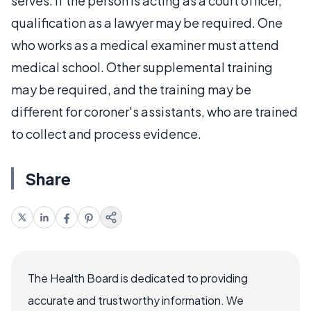
serves. If the person is acting as a court officer,
qualification as a lawyer may be required. One
who works as a medical examiner must attend
medical school. Other supplemental training
may be required, and the training may be
different for coroner's assistants, who are trained
to collect and process evidence.
Share
The Health Board is dedicated to providing
accurate and trustworthy information. We