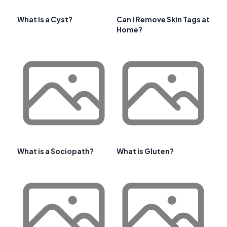
What Is a Cyst?
Can I Remove Skin Tags at
Home?
What is a Sociopath?
What is Gluten?