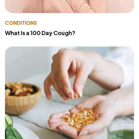
CONDITIONS
What Is a 100 Day Cough?