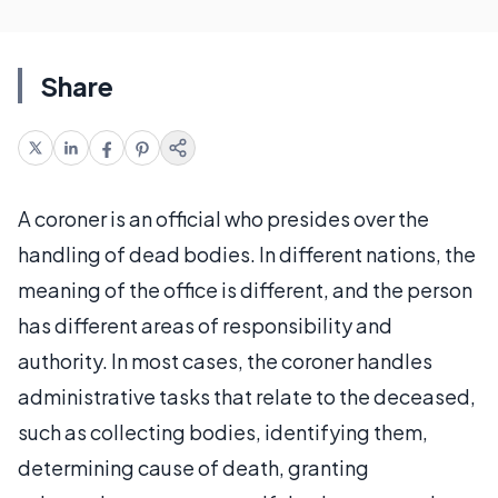
Share
A coroner is an official who presides over the
handling of dead bodies. In different nations, the
meaning of the office is different, and the person
has different areas of responsibility and
authority. In most cases, the coroner handles
administrative tasks that relate to the deceased,
such as collecting bodies, identifying them,
determining cause of death, granting