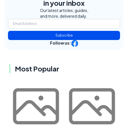
in your inbox
Our latest articles, guides,
and more, delivered daily.
Subscribe
Follow us:
Most Popular