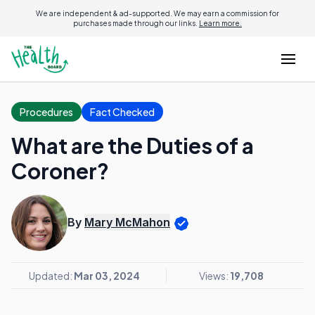
We are independent & ad-supported. We may earn a commission for
purchases made through our links.
Learn more.
Procedures
Fact Checked
What are the Duties of a
Coroner?
By
Mary McMahon
Updated:
Mar 03, 2024
Views:
19,708