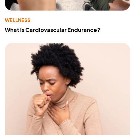
WELLNESS
What Is Cardiovascular Endurance?