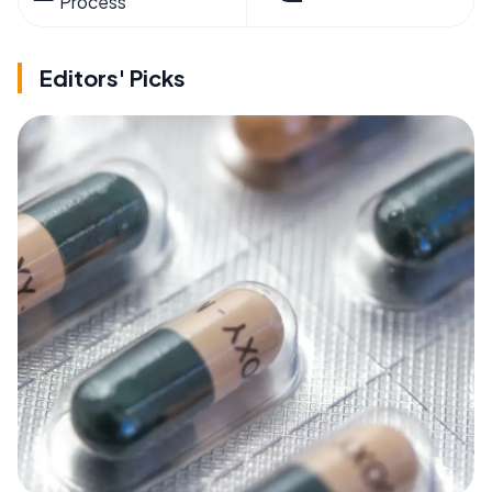
Process
Editors' Picks