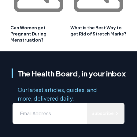
Can Women get
What is the Best Way to
Pregnant During
get Rid of Stretch Marks?
Menstruation?
The Health Board, in your inbox
Our latest articles, guides, and
more, delivered daily.
Subscribe