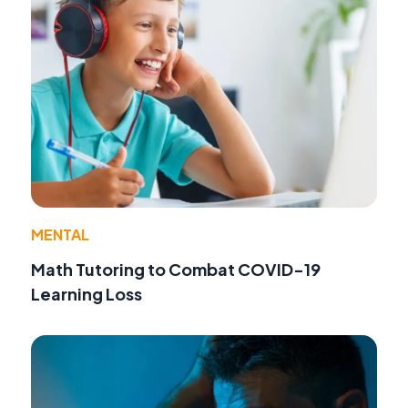
MENTAL
Math Tutoring to Combat COVID-19
Learning Loss