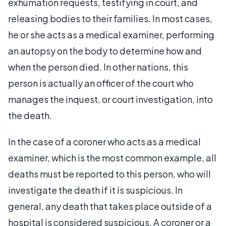
exhumation requests, testifying in court, and
releasing bodies to their families. In most cases,
he or she acts as a medical examiner, performing
an autopsy on the body to determine how and
when the person died. In other nations, this
person is actually an officer of the court who
manages the inquest, or court investigation, into
the death.
In the case of a coroner who acts as a medical
examiner, which is the most common example, all
deaths must be reported to this person, who will
investigate the death if it is suspicious. In
general, any death that takes place outside of a
hospital is considered suspicious. A coroner or a