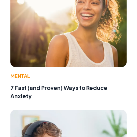
MENTAL
7 Fast (and Proven) Ways to Reduce
Anxiety