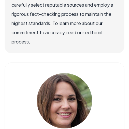
carefully select reputable sources and employ a
rigorous fact-checking process to maintain the
highest standards. To learn more about our
commitment to accuracy, read our editorial
process.