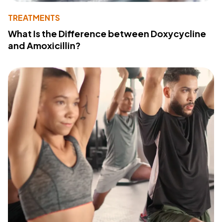
TREATMENTS
What Is the Difference between Doxycycline
and Amoxicillin?