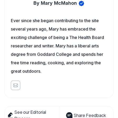
By Mary McMahon
Ever since she began contributing to the site
several years ago, Mary has embraced the
exciting challenge of being a The Health Board
researcher and writer. Mary has a liberal arts
degree from Goddard College and spends her
free time reading, cooking, and exploring the
great outdoors.
See our Editorial
Share Feedback