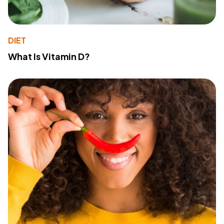
DIET
What Is Vitamin D?