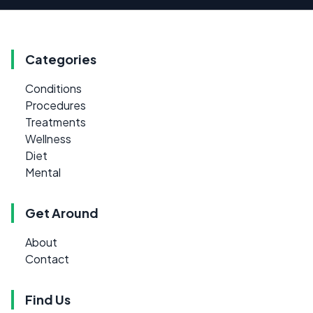
Categories
Conditions
Procedures
Treatments
Wellness
Diet
Mental
Get Around
About
Contact
Find Us