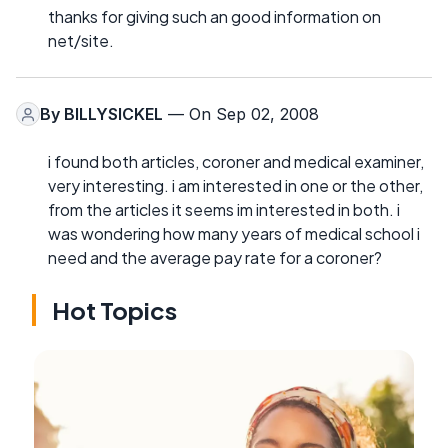
thanks for giving such an good information on
net/site.
By
BILLYSICKEL
— On Sep 02, 2008
i found both articles, coroner and medical examiner,
very interesting. i am interested in one or the other,
from the articles it seems im interested in both. i
was wondering how many years of medical school i
need and the average pay rate for a coroner?
Hot Topics