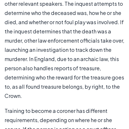
other relevant speakers. The inquest attempts to
determine who the deceased was, how he or she
died, and whether or not foul play was involved. If
the inquest determines that the death was a
murder, other law enforcement officials take over,
launching an investigation to track down the
murderer. In England, due to an archaic law, this
person also handles reports of treasure,
determining who the reward for the treasure goes
to, as all found treasure belongs, by right, to the
Crown.
Training to become a coroner has different
requirements, depending on where he or she