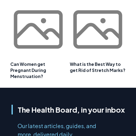
Can Women get
What is the Best Way to
Pregnant During
get Rid of Stretch Marks?
Menstruation?
The Health Board, in your inbox
Our latest articles, guides, and
more, delivered daily.