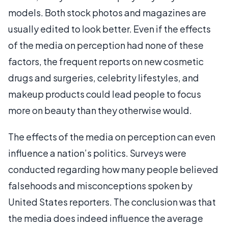
models. Both stock photos and magazines are
usually edited to look better. Even if the effects
of the media on perception had none of these
factors, the frequent reports on new cosmetic
drugs and surgeries, celebrity lifestyles, and
makeup products could lead people to focus
more on beauty than they otherwise would.
The effects of the media on perception can even
influence a nation’s politics. Surveys were
conducted regarding how many people believed
falsehoods and misconceptions spoken by
United States reporters. The conclusion was that
the media does indeed influence the average