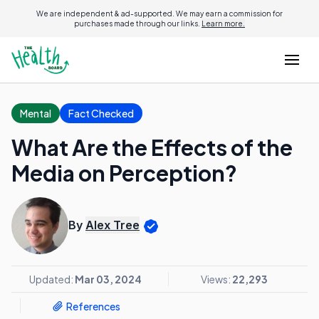
We are independent & ad-supported. We may earn a commission for
purchases made through our links.
Learn more.
Mental
Fact Checked
What Are the Effects of the
Media on Perception?
By
Alex Tree
Updated:
Mar 03, 2024
Views:
22,293
References