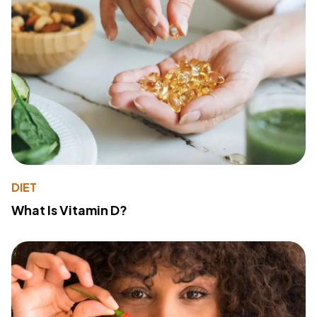
DIET
What Is Vitamin D?