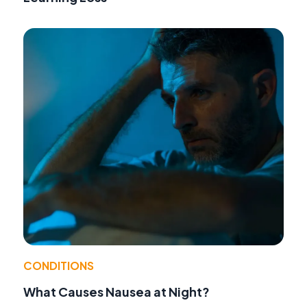
CONDITIONS
What Causes Nausea at Night?