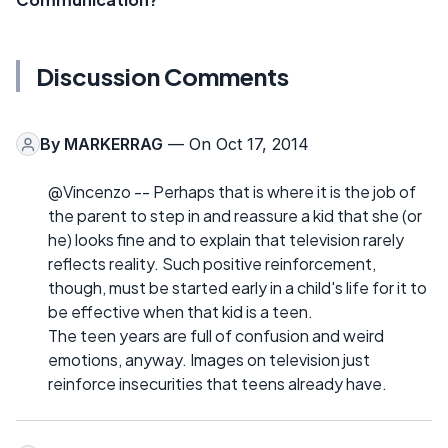
Discussion Comments
By
MARKERRAG
— On Oct 17, 2014
@Vincenzo -- Perhaps that is where it is the job of
the parent to step in and reassure a kid that she (or
he) looks fine and to explain that television rarely
reflects reality. Such positive reinforcement,
though, must be started early in a child's life for it to
be effective when that kid is a teen.
The teen years are full of confusion and weird
emotions, anyway. Images on television just
reinforce insecurities that teens already have.