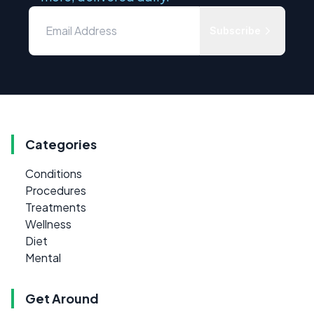
Subscribe
Categories
Conditions
Procedures
Treatments
Wellness
Diet
Mental
Get Around