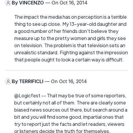
By
VINCENZO
— On Oct 16, 2014
The impact the media has on perception is a terrible
thing to see up close. My 13-year-old daughter and
a good number of her friends don't believe they
measure up to the pretty women and girls they see
on television. The problem is that television sets an
unrealistic standard. Fighting against the impression
that people ought to look a certain way is difficult.
By
TERRIFICLI
— On Oct 16, 2014
@Logicfest -- That may be true of some reporters,
but certainly not all of them. There are clearly some
biased news sources out there, but search around a
bit and you will find some good, impartial ones that
try to report just the facts and let readers, viewers
or listeners decide the truth for themselves.