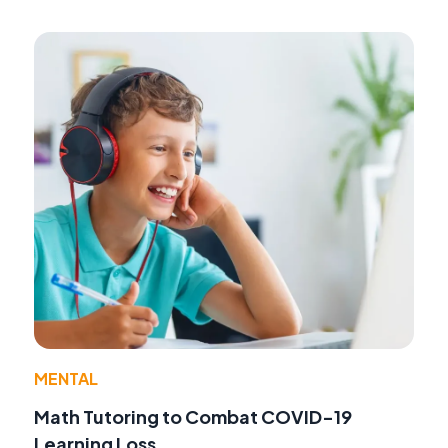
MENTAL
Math Tutoring to Combat COVID-19
Learning Loss