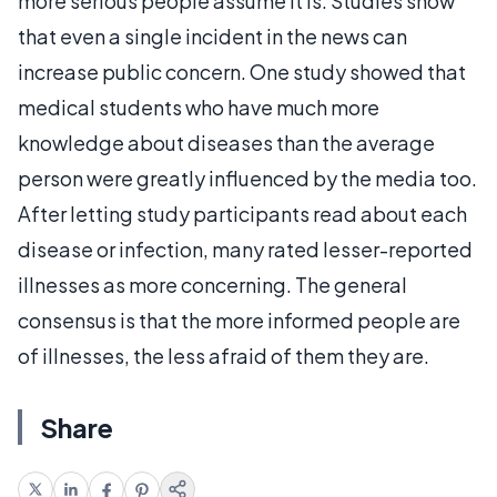
more serious people assume it is. Studies show
that even a single incident in the news can
increase public concern. One study showed that
medical students who have much more
knowledge about diseases than the average
person were greatly influenced by the media too.
After letting study participants read about each
disease or infection, many rated lesser-reported
illnesses as more concerning. The general
consensus is that the more informed people are
of illnesses, the less afraid of them they are.
Share