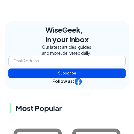
WiseGeek,
in your inbox
Our latest articles, guides,
and more, delivered daily.
Subscribe
Follow us:
Most Popular