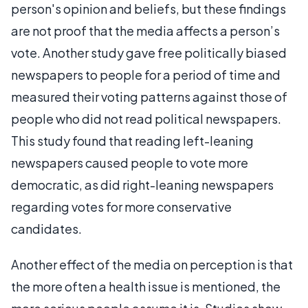
person's opinion and beliefs, but these findings
are not proof that the media affects a person’s
vote. Another study gave free politically biased
newspapers to people for a period of time and
measured their voting patterns against those of
people who did not read political newspapers.
This study found that reading left-leaning
newspapers caused people to vote more
democratic, as did right-leaning newspapers
regarding votes for more conservative
candidates.
Another effect of the media on perception is that
the more often a health issue is mentioned, the