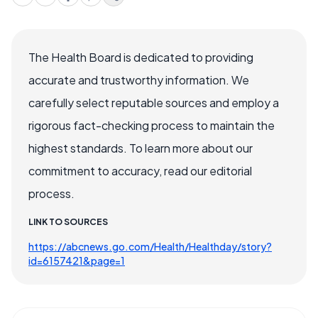
The Health Board is dedicated to providing
accurate and trustworthy information. We
carefully select reputable sources and employ a
rigorous fact-checking process to maintain the
highest standards. To learn more about our
commitment to accuracy, read our editorial
process.
LINK TO SOURCES
https://abcnews.go.com/Health/Healthday/story?
id=6157421&page=1