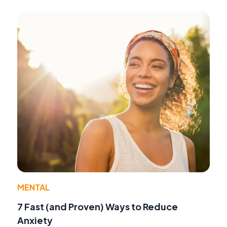
MENTAL
7 Fast (and Proven) Ways to Reduce
Anxiety