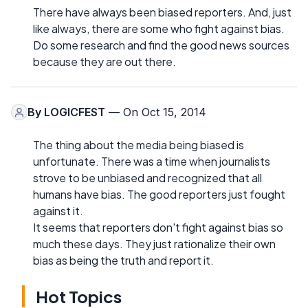
There have always been biased reporters. And, just
like always, there are some who fight against bias.
Do some research and find the good news sources
because they are out there.
By
LOGICFEST
— On Oct 15, 2014
The thing about the media being biased is
unfortunate. There was a time when journalists
strove to be unbiased and recognized that all
humans have bias. The good reporters just fought
against it.
It seems that reporters don't fight against bias so
much these days. They just rationalize their own
bias as being the truth and report it.
Hot Topics