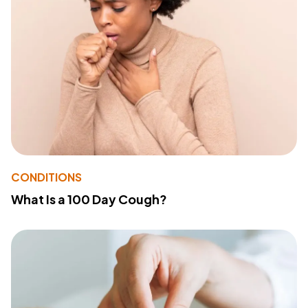
CONDITIONS
What Is a 100 Day Cough?