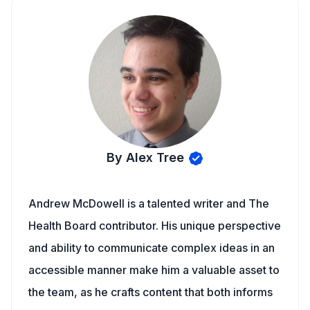
By Alex Tree
Andrew McDowell is a talented writer and The
Health Board contributor. His unique perspective
and ability to communicate complex ideas in an
accessible manner make him a valuable asset to
the team, as he crafts content that both informs