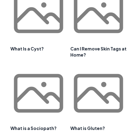
What Is a Cyst?
Can I Remove Skin Tags at
Home?
What is a Sociopath?
What is Gluten?