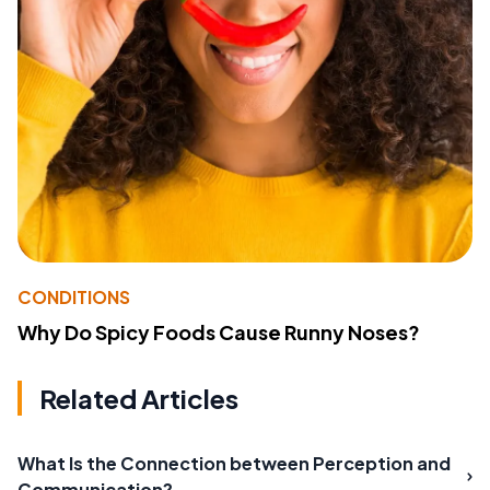
CONDITIONS
Why Do Spicy Foods Cause Runny Noses?
Related Articles
What Is the Connection between Perception and
Communication?