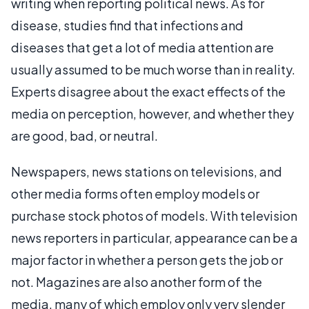
writing when reporting political news. As for
disease, studies find that infections and
diseases that get a lot of media attention are
usually assumed to be much worse than in reality.
Experts disagree about the exact effects of the
media on perception, however, and whether they
are good, bad, or neutral.
Newspapers, news stations on televisions, and
other media forms often employ models or
purchase stock photos of models. With television
news reporters in particular, appearance can be a
major factor in whether a person gets the job or
not. Magazines are also another form of the
media, many of which employ only very slender