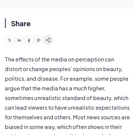
Share
The effects of the media on perception can
distort or change peoples’ opinions on beauty,
politics, and disease. For example, some people
argue that the media has a much higher,
sometimes unrealistic standard of beauty, which
can lead viewers to have unrealistic expectations
for themselves and others. Most news sources are
biased in some way, which often shows in their