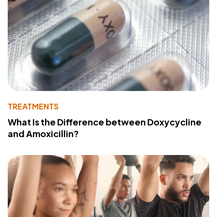
TREATMENTS
What Is the Difference between Doxycycline
and Amoxicillin?