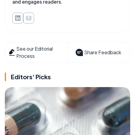
and engages readers.
See our Editorial
Share Feedback
Process
Editors' Picks