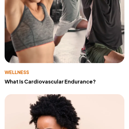
WELLNESS
What Is Cardiovascular Endurance?