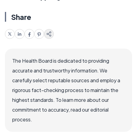
Share
The Health Board is dedicated to providing
accurate and trustworthy information. We
carefully select reputable sources and employ a
rigorous fact-checking process to maintain the
highest standards. To learn more about our
commitment to accuracy, read our editorial
process.