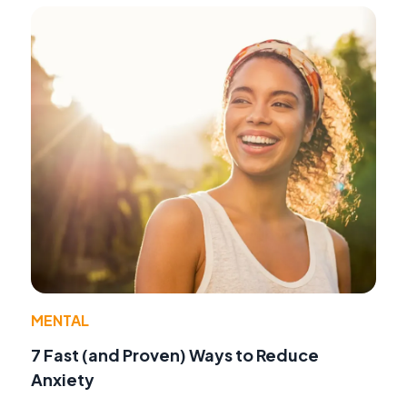
MENTAL
7 Fast (and Proven) Ways to Reduce
Anxiety