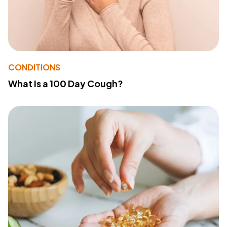
CONDITIONS
What Is a 100 Day Cough?