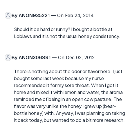
By
ANON935221
— On Feb 24, 2014
Should it be hard or runny? I bought a bottle at
Loblaws and it is not the usual honey consistency.
By
ANON306891
— On Dec 02, 2012
There is nothing about the odor or flavor here. I just
bought some last week because my nurse
recommended it for my sore throat. When I got it
home and mixed it with lemon and water, the aroma
reminded me of being in an open cow pasture. The
flavor was very unlike the honey I grew up (bear-
bottle honey) with. Anyway, I was planning on taking
it back today, but wanted to do a bit more research.