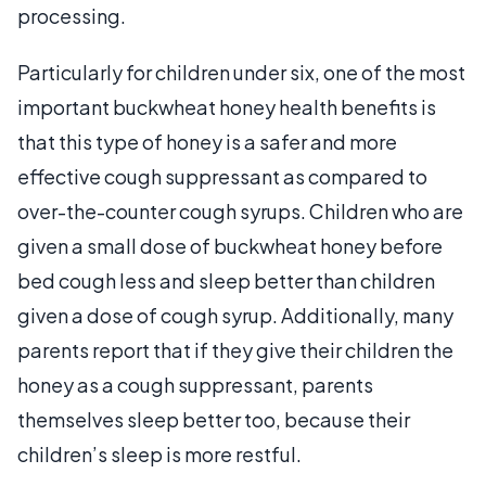
processing.
Particularly for children under six, one of the most
important buckwheat honey health benefits is
that this type of honey is a safer and more
effective cough suppressant as compared to
over-the-counter cough syrups. Children who are
given a small dose of buckwheat honey before
bed cough less and sleep better than children
given a dose of cough syrup. Additionally, many
parents report that if they give their children the
honey as a cough suppressant, parents
themselves sleep better too, because their
children’s sleep is more restful.