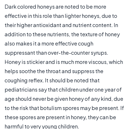
Dark colored honeys are noted to be more
effective in this role than lighter honeys, due to
their higher antioxidant and nutrient content. In
addition to these nutrients, the texture of honey
also makes it a more effective cough
suppressant than over-the-counter syrups.
Honey is stickier and is much more viscous, which
helps soothe the throat and suppress the
coughing reflex. It should be noted that
pediatricians say that children under one year of
age should never be given honey of any kind, due
to the risk that botulism spores may be present. If
these spores are present in honey, they can be
harmful to very young children.