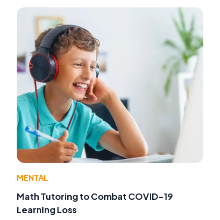
MENTAL
Math Tutoring to Combat COVID-19
Learning Loss