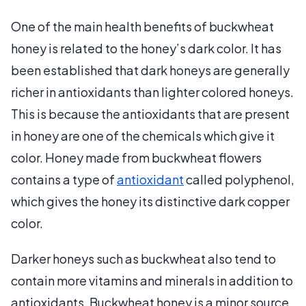
One of the main health benefits of buckwheat
honey is related to the honey’s dark color. It has
been established that dark honeys are generally
richer in antioxidants than lighter colored honeys.
This is because the antioxidants that are present
in honey are one of the chemicals which give it
color. Honey made from buckwheat flowers
contains a type of
antioxidant
called polyphenol,
which gives the honey its distinctive dark copper
color.
Darker honeys such as buckwheat also tend to
contain more vitamins and minerals in addition to
antioxidants. Buckwheat honey is a minor source