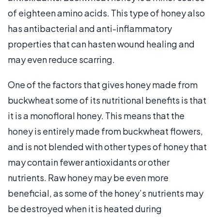
of eighteen amino acids. This type of honey also
has antibacterial and anti-inflammatory
properties that can hasten wound healing and
may even reduce scarring.
One of the factors that gives honey made from
buckwheat some of its nutritional benefits is that
it is a monofloral honey. This means that the
honey is entirely made from buckwheat flowers,
and is not blended with other types of honey that
may contain fewer antioxidants or other
nutrients. Raw honey may be even more
beneficial, as some of the honey’s nutrients may
be destroyed when it is heated during