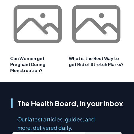
Can Women get
What is the Best Way to
Pregnant During
get Rid of Stretch Marks?
Menstruation?
The Health Board, in your inbox
Our latest articles, guides, and
more, delivered daily.