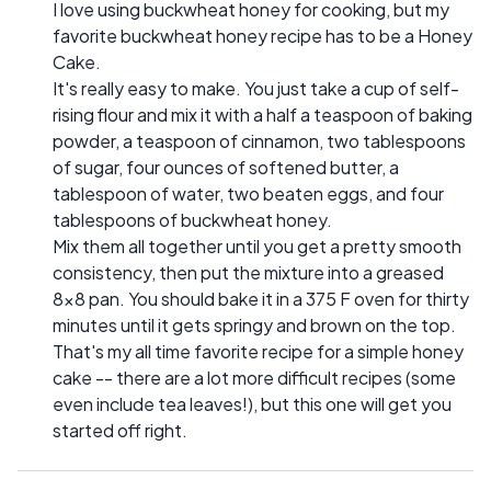
I love using buckwheat honey for cooking, but my
favorite buckwheat honey recipe has to be a Honey
Cake.
It's really easy to make. You just take a cup of self-
rising flour and mix it with a half a teaspoon of baking
powder, a teaspoon of cinnamon, two tablespoons
of sugar, four ounces of softened butter, a
tablespoon of water, two beaten eggs, and four
tablespoons of buckwheat honey.
Mix them all together until you get a pretty smooth
consistency, then put the mixture into a greased
8x8 pan. You should bake it in a 375 F oven for thirty
minutes until it gets springy and brown on the top.
That's my all time favorite recipe for a simple honey
cake -- there are a lot more difficult recipes (some
even include tea leaves!), but this one will get you
started off right.