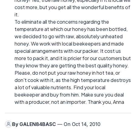
cost more, but you get all the wonderful benefits of
it.
To eliminate all the concerns regarding the
temperature at which our honey has been bottled,
we decided to go with raw, absolutely unheated
honey. We work with local beekeepers and made
special arrangements with our packer. It cost us
more to pack it, and it is pricier for our customers but
they know they are getting the best quality honey.
Please, do not put your raw honey in hot tea, or
don't cook with it, as the high temperature destroys
a lot of valuable nutrients. Find your local
beekeeper and buy from him. Make sure you deal
with a producer, not an importer. Thank you, Anna
By
GALEN84BASC
— On Oct 14, 2010