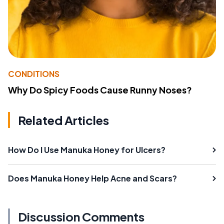
CONDITIONS
Why Do Spicy Foods Cause Runny Noses?
Related Articles
How Do I Use Manuka Honey for Ulcers?
Does Manuka Honey Help Acne and Scars?
Discussion Comments