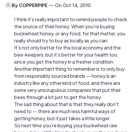
By
COPPERPIPE
— On Oct 14, 2010
I think it's really important to remind people to check
the source of their honey. When you're buying
buckwheat honey, or any food, for that matter, you
really should try to buy as locally as you can.
It's not only better for the local economy and the
bee-keepers, but it's better for your health too,
since you get the honey in a fresher condition.
Another important thing to remember is to only buy
from responsibly sourced brands -- honey is an
industry like any other kind of food, and there are
some very unscrupulous companies that put their
bees through a lot just to get the honey.
The sad thing about that is that they really don't
need to -- there are much less harmful ways of
getting honey, but it just takes a little longer.
So next time you're buying your buckwheat raw