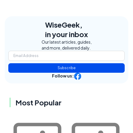
WiseGeek,
in your inbox
Our latest articles, guides,
and more, delivered daily.
Subscribe
Follow us:
Most Popular