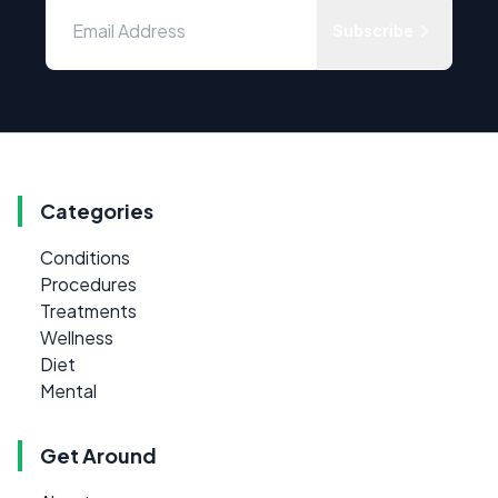
Subscribe
Categories
Conditions
Procedures
Treatments
Wellness
Diet
Mental
Get Around