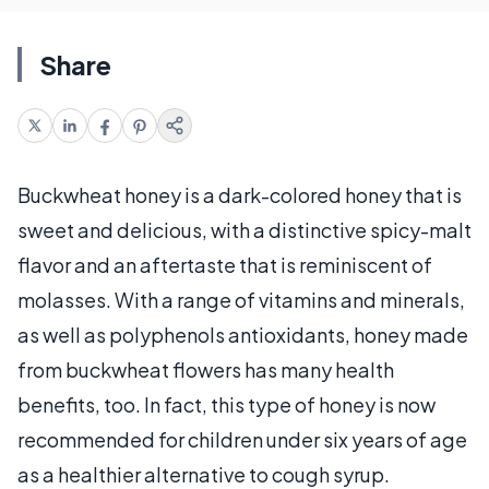
Share
Buckwheat honey is a dark-colored honey that is
sweet and delicious, with a distinctive spicy-malt
flavor and an aftertaste that is reminiscent of
molasses. With a range of vitamins and minerals,
as well as polyphenols antioxidants, honey made
from buckwheat flowers has many health
benefits, too. In fact, this type of honey is now
recommended for children under six years of age
as a healthier alternative to cough syrup.