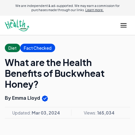
We are independent & ad-supported. We may earn a commission for
purchases made through our links.
Learn more.
Diet
Fact Checked
What are the Health
Benefits of Buckwheat
Honey?
By Emma Lloyd
Updated:
Mar 03, 2024
Views:
165,034