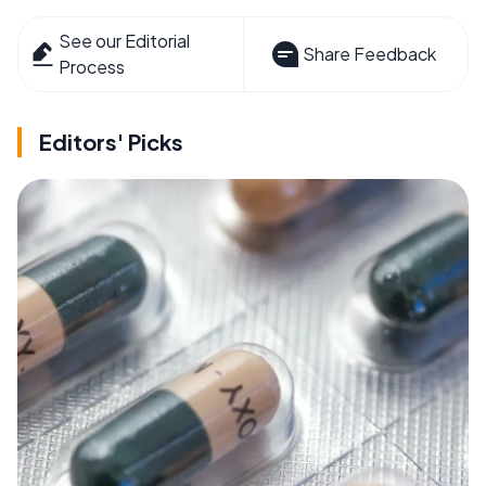
See our Editorial
Share Feedback
Process
Editors' Picks