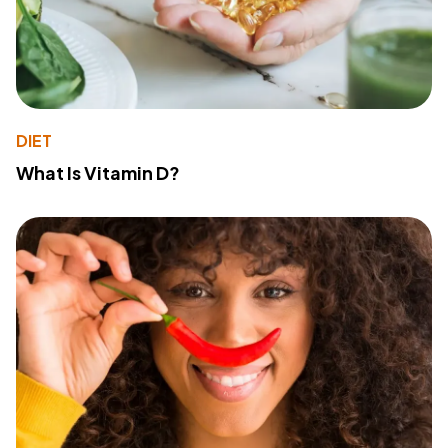
DIET
What Is Vitamin D?