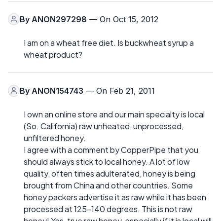
By
ANON297298
— On Oct 15, 2012
I am on a wheat free diet. Is buckwheat syrup a
wheat product?
By
ANON154743
— On Feb 21, 2011
I own an online store and our main specialty is local
(So. California) raw unheated, unprocessed,
unfiltered honey.
I agree with a comment by CopperPipe that you
should always stick to local honey. A lot of low
quality, often times adulterated, honey is being
brought from China and other countries. Some
honey packers advertise it as raw while it has been
processed at 125-140 degrees. This is not raw
honey! Yes, true raw honey, especially if it is local will