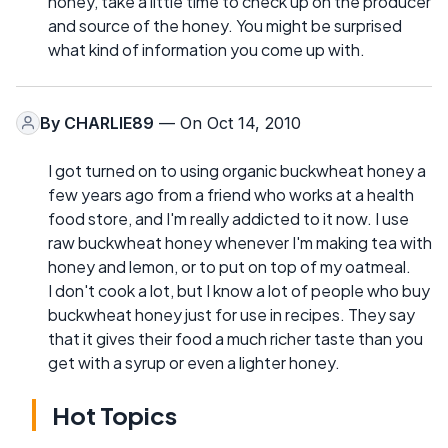
honey, take a little time to check up on the producer
and source of the honey. You might be surprised
what kind of information you come up with.
By
CHARLIE89
— On Oct 14, 2010
I got turned on to using organic buckwheat honey a
few years ago from a friend who works at a health
food store, and I'm really addicted to it now. I use
raw buckwheat honey whenever I'm making tea with
honey and lemon, or to put on top of my oatmeal.
I don't cook a lot, but I know a lot of people who buy
buckwheat honey just for use in recipes. They say
that it gives their food a much richer taste than you
get with a syrup or even a lighter honey.
Hot Topics