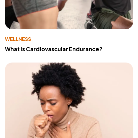
WELLNESS
What Is Cardiovascular Endurance?