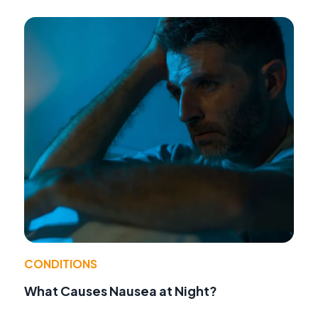
CONDITIONS
What Causes Nausea at Night?