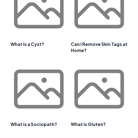
What Is a Cyst?
Can I Remove Skin Tags at
Home?
What is a Sociopath?
What is Gluten?