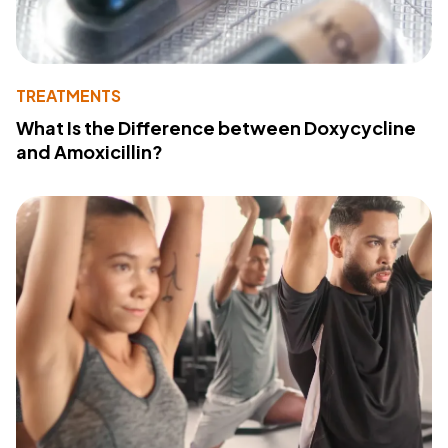
TREATMENTS
What Is the Difference between Doxycycline
and Amoxicillin?