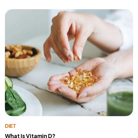
DIET
What Is Vitamin D?