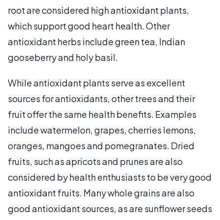
root are considered high antioxidant plants,
which support good heart health. Other
antioxidant herbs include green tea, Indian
gooseberry and holy basil.
While antioxidant plants serve as excellent
sources for antioxidants, other trees and their
fruit offer the same health benefits. Examples
include watermelon, grapes, cherries lemons,
oranges, mangoes and pomegranates. Dried
fruits, such as apricots and prunes are also
considered by health enthusiasts to be very good
antioxidant fruits. Many whole grains are also
good antioxidant sources, as are sunflower seeds