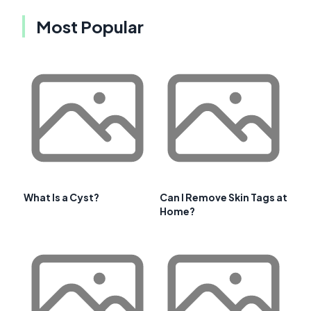
Most Popular
What Is a Cyst?
Can I Remove Skin Tags at
Home?