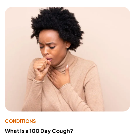
CONDITIONS
What Is a 100 Day Cough?