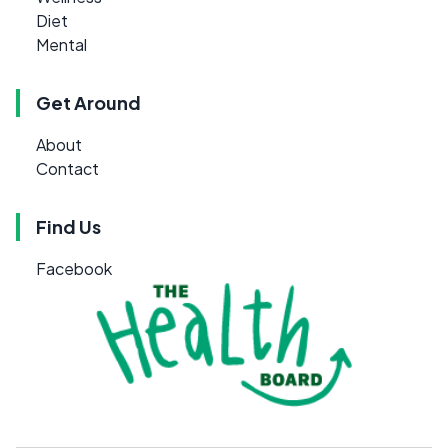
Diet
Mental
Get Around
About
Contact
Find Us
Facebook