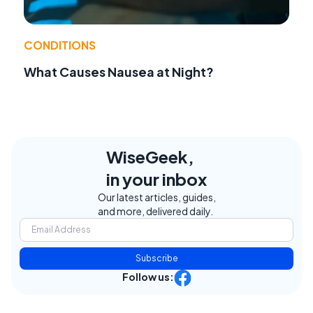
CONDITIONS
What Causes Nausea at Night?
WiseGeek,
in your inbox
Our latest articles, guides,
and more, delivered daily.
Subscribe
Follow us: