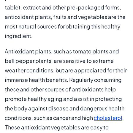
tablet, extract and other pre-packaged forms,
antioxidant plants, fruits and vegetables are the
most natural sources for obtaining this healthy
ingredient.
Antioxidant plants, such as tomato plants and
bell pepper plants, are sensitive to extreme
weather conditions, but are appreciated for their
immense health benefits. Regularly consuming
these and other sources of antioxidants help
promote healthy aging and assist in protecting
the body against disease and dangerous health
conditions, such as cancer and high
cholesterol
.
These antioxidant vegetables are easy to