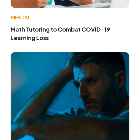
MENTAL
Math Tutoring to Combat COVID-19
Learning Loss