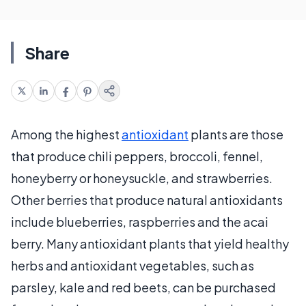
Share
Among the highest
antioxidant
plants are those
that produce chili peppers, broccoli, fennel,
honeyberry or honeysuckle, and strawberries.
Other berries that produce natural antioxidants
include blueberries, raspberries and the acai
berry. Many antioxidant plants that yield healthy
herbs and antioxidant vegetables, such as
parsley, kale and red beets, can be purchased