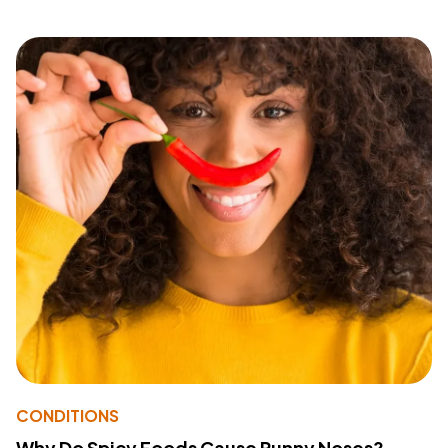
CONDITIONS
Why Do Spicy Foods Cause Runny Noses?