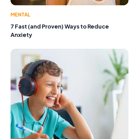
MENTAL
7 Fast (and Proven) Ways to Reduce
Anxiety