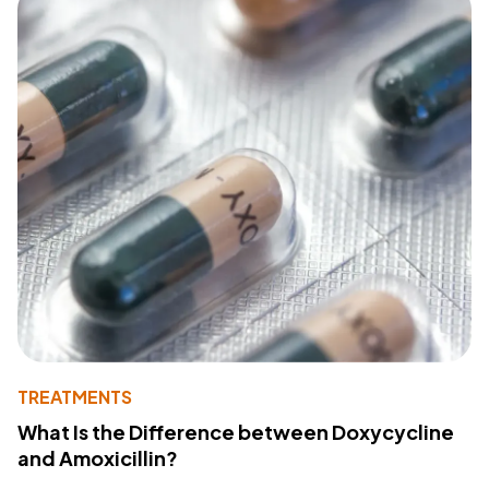
TREATMENTS
What Is the Difference between Doxycycline
and Amoxicillin?