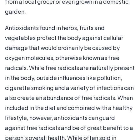
from a local grocer or even grown in a domestic
garden.
Antioxidants found in herbs, fruits and
vegetables protect the body against cellular
damage that would ordinarily be caused by
oxygen molecules, otherwise known as free
radicals. While free radicals are naturally present
in the body, outside influences like pollution,
cigarette smoking and a variety of infections can
also create an abundance of free radicals. When
included in the diet and combined with a healthy
lifestyle, however, antioxidants can guard
against free radicals and be of great benefit to a
person’s overall health. While often sold in