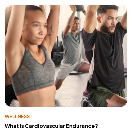
WELLNESS
What Is Cardiovascular Endurance?