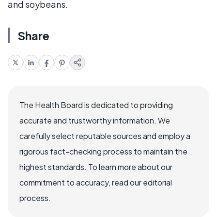
and soybeans.
Share
The Health Board is dedicated to providing
accurate and trustworthy information. We
carefully select reputable sources and employ a
rigorous fact-checking process to maintain the
highest standards. To learn more about our
commitment to accuracy, read our editorial
process.