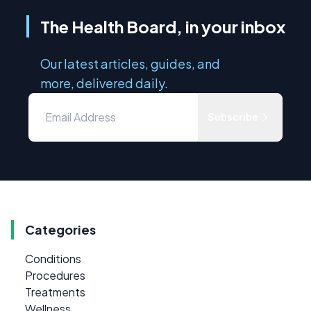
The Health Board, in your inbox
Our latest articles, guides, and
more, delivered daily.
Subscribe
Categories
Conditions
Procedures
Treatments
Wellness