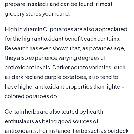
prepare in salads and can be found in most
grocery stores year round.
High in vitamin C, potatoes are also appreciated
for the high antioxidant benefit each contains.
Research has even shown that, as potatoes age,
they also experience varying degrees of
antioxidant levels. Darker potato varieties, such
as dark red and purple potatoes, also tend to
have higher antioxidant properties than lighter-
colored potatoes do.
Certain herbs are also touted by health
enthusiasts as being good sources of
antioxidants. For instance, herbs such as burdock