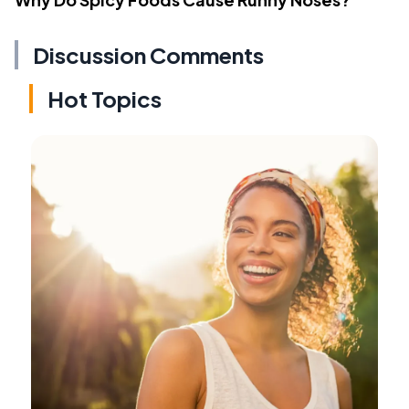
Discussion Comments
Hot Topics