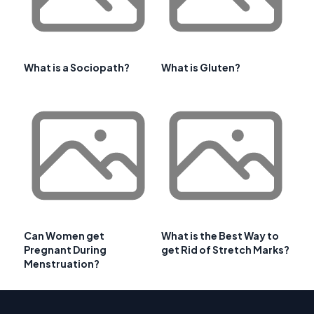
What is a Sociopath?
What is Gluten?
Can Women get
What is the Best Way to
Pregnant During
get Rid of Stretch Marks?
Menstruation?