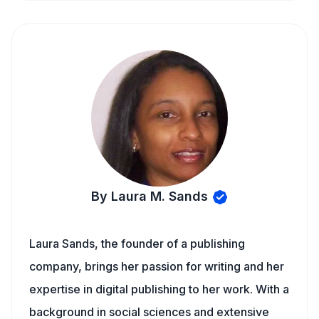
By Laura M. Sands
Laura Sands, the founder of a publishing
company, brings her passion for writing and her
expertise in digital publishing to her work. With a
background in social sciences and extensive