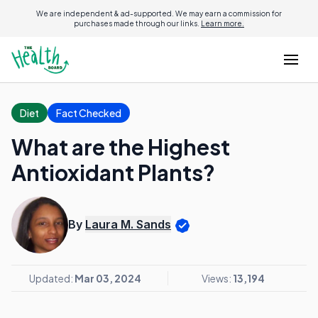
We are independent & ad-supported. We may earn a commission for
purchases made through our links.
Learn more.
Diet
Fact Checked
What are the Highest
Antioxidant Plants?
By
Laura M. Sands
Updated:
Mar 03, 2024
Views:
13,194