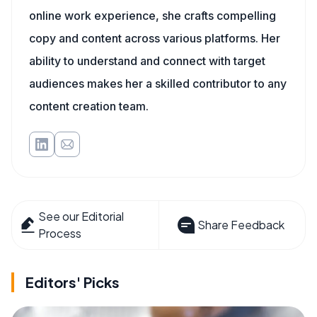
online work experience, she crafts compelling
copy and content across various platforms. Her
ability to understand and connect with target
audiences makes her a skilled contributor to any
content creation team.
See our Editorial
Share Feedback
Process
Editors' Picks