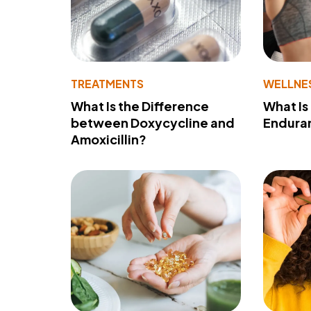
TREATMENTS
WELLNE
What Is the Difference
What Is
between Doxycycline and
Endura
Amoxicillin?