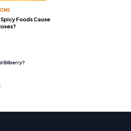
IONS
 Spicy Foods Cause
Noses?
d Bilberry?
s