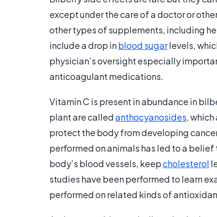
except under the care of a doctor or othe
other types of supplements, including her
include a drop in
blood sugar
levels, whic
physician’s oversight especially importan
anticoagulant medications.
Vitamin C is present in abundance in bilbe
plant are called
anthocyanosides
, which
protect the body from developing cance
performed on animals has led to a belief 
body’s blood vessels, keep
cholesterol
l
studies have been performed to learn ex
performed on related kinds of antioxidan