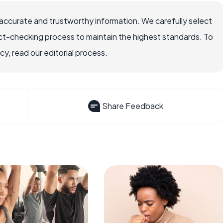
accurate and trustworthy information. We carefully select
ct-checking process to maintain the highest standards. To
, read our editorial process.
Share Feedback