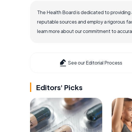
The Health Board is dedicated to providing 
reputable sources and employ a rigorous fa
learn more about our commitment to accuracy
See our Editorial Process
Editors' Picks