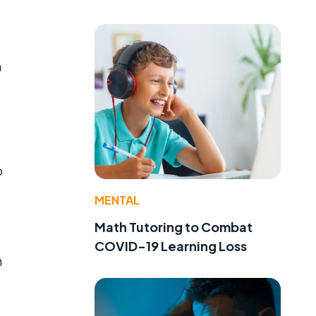
a
p
MENTAL
Math Tutoring to Combat
COVID-19 Learning Loss
n