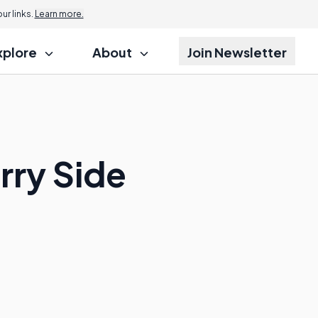
r links.
Learn more.
xplore
About
Join Newsletter
rry Side