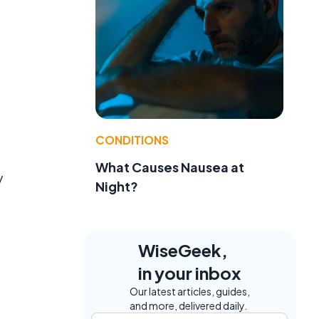
CONDITIONS
What Causes Nausea at
y
Night?
WiseGeek,
in your inbox
Our latest articles, guides,
and more, delivered daily.