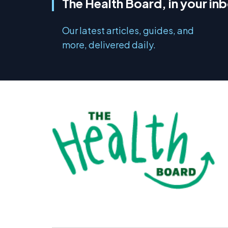
The Health Board, in your in
Our latest articles, guides, and
more, delivered daily.