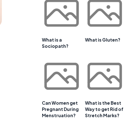
What is a
What is Gluten?
Sociopath?
Can Women get
What is the Best
Pregnant During
Way to get Rid of
Menstruation?
Stretch Marks?