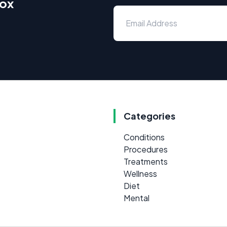
box
Categories
Conditions
Procedures
Treatments
Wellness
Diet
Mental