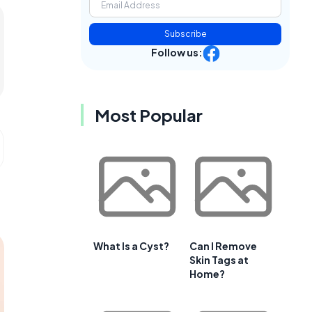
Subscribe
Follow us:
Most Popular
What Is a Cyst?
Can I Remove
Skin Tags at
Home?