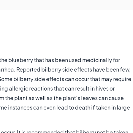
d the blueberry that has been used medicinally for
arrhea. Reported bilberry side effects have been few,
 Some bilberry side effects can occur that may require
g allergic reactions that can result in hives or
 the plant as well as the plant’s leaves can cause
e instances can even lead to death if taken in large
n occur. It is recommended that bilberry not be taken