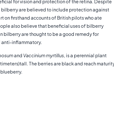
cial for vision and protection of the retina. Despite
f bilberry are believed to include protection against
art on firsthand accounts of British pilots who ate
ople also believe that beneficial uses of bilberry
in bilberry are thought to be a good remedy for
d anti-inflammatory.
mbosum
and
Vaccinium myrtillus
, is a perennial plant
timeters)tall. The berries are black and reach maturit
 blueberry.