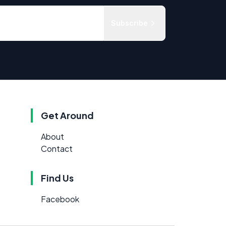
Subscribe
Get Around
About
Contact
Find Us
Facebook