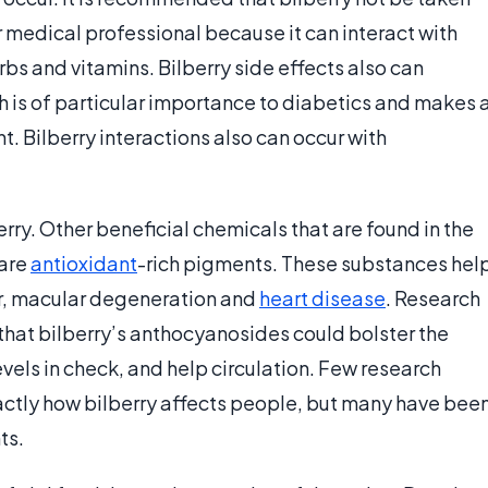
r medical professional because it can interact with
bs and vitamins. Bilberry side effects also can
h is of particular importance to diabetics and makes 
t. Bilberry interactions also can occur with
rry. Other beneficial chemicals that are found in the
 are
antioxidant
-rich pigments. These substances hel
r, macular degeneration and
heart disease
. Research
that bilberry’s anthocyanosides could bolster the
evels in check, and help circulation. Few research
actly how bilberry affects people, but many have bee
ts.