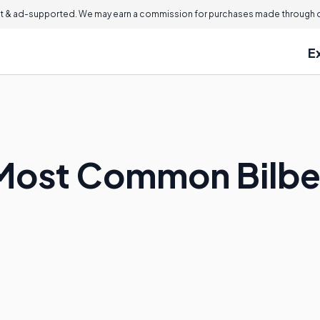
 & ad-supported. We may earn a commission for purchases made through ou
E
Most Common Bilbe