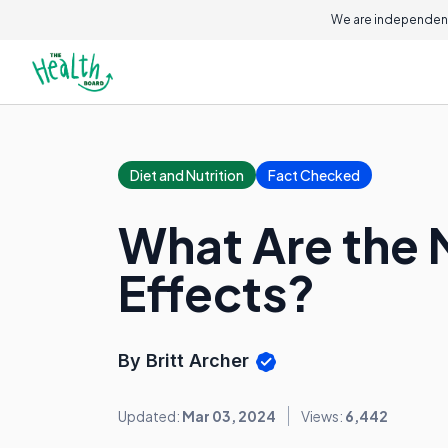
We are independent
Diet and Nutrition
Fact Checked
What Are the 
Effects?
By Britt Archer
Updated:
Mar 03, 2024
Views:
6,442