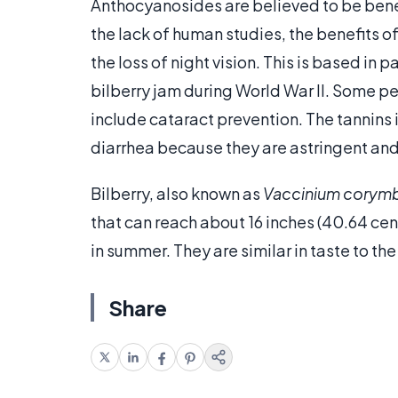
Anthocyanosides are believed to be benefi
the lack of human studies, the benefits o
the loss of night vision. This is based in p
bilberry jam during World War II. Some pe
include cataract prevention. The tannins 
diarrhea because they are astringent an
Bilberry, also known as
Vaccinium cory
that can reach about 16 inches (40.64 cen
in summer. They are similar in taste to the
Share