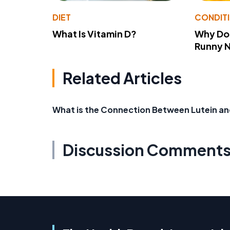
DIET
CONDIT
What Is Vitamin D?
Why Do
Runny 
Related Articles
What is the Connection Between Lutein an
Discussion Comment