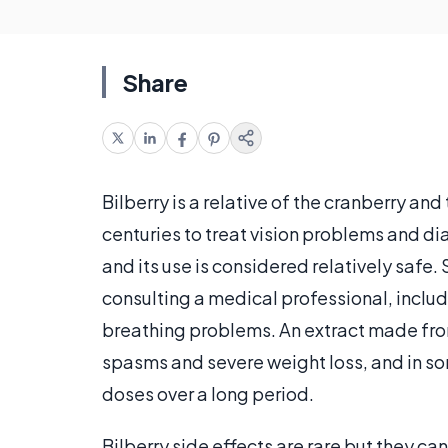
Share
Bilberry is a relative of the cranberry an
centuries to treat vision problems and di
and its use is considered relatively safe.
consulting a medical professional, includin
breathing problems. An extract made from
spasms and severe weight loss, and in som
doses over a long period.
Bilberry side effects are rare but they ca