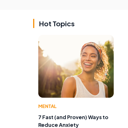
Hot Topics
MENTAL
7 Fast (and Proven) Ways to
Reduce Anxiety