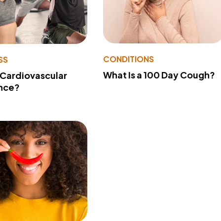
CONDITIONS
SS
What Is a 100 Day Cough?
 Cardiovascular
nce?