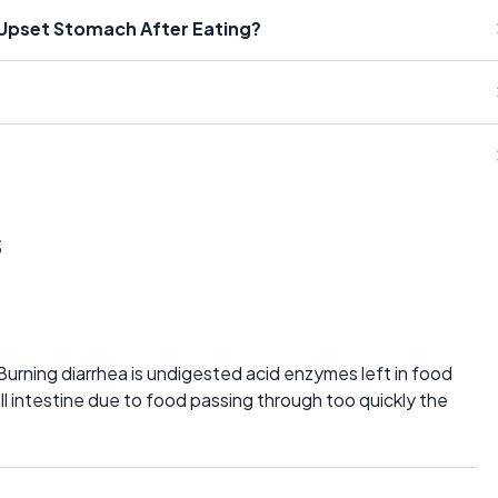
Upset Stomach After Eating?
s
Burning diarrhea is undigested acid enzymes left in food
l intestine due to food passing through too quickly the