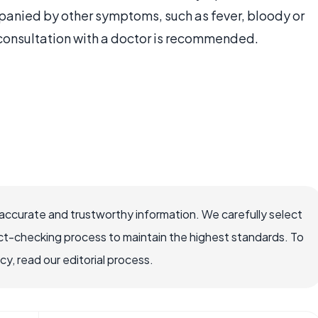
anied by other symptoms, such as fever, bloody or
, consultation with a doctor is recommended.
accurate and trustworthy information. We carefully select
ct-checking process to maintain the highest standards. To
, read our editorial process.