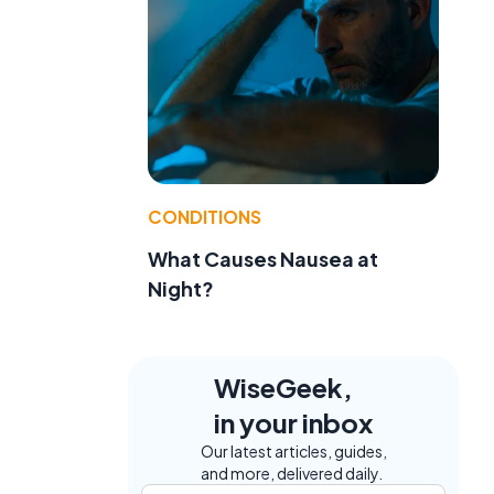
t
CONDITIONS
What Causes Nausea at
Night?
WiseGeek,
in your inbox
Our latest articles, guides,
and more, delivered daily.