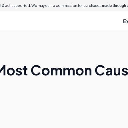
 & ad-supported. We may earn a commission for purchases made through ou
E
 Most Common Cause