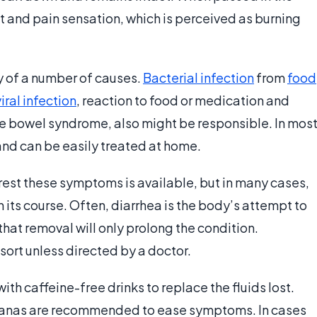
 and pain sensation, which is perceived as burning
y of a number of causes.
Bacterial infection
from
food
viral infection
, reaction to food or medication and
ble bowel syndrome, also might be responsible. In mos
 and can be easily treated at home.
est these symptoms is available, but in many cases,
n its course. Often, diarrhea is the body’s attempt to
 that removal will only prolong the condition.
ort unless directed by a doctor.
ith caffeine-free drinks to replace the fluids lost.
ananas are recommended to ease symptoms. In cases