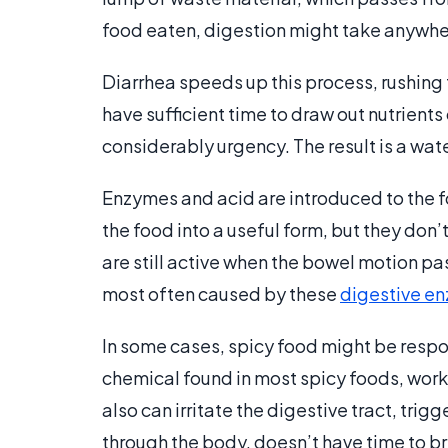
food eaten, digestion might take anywher
Diarrhea speeds up this process, rushing 
have sufficient time to draw out nutrients
considerably urgency. The result is a w
Enzymes and acid are introduced to the 
the food into a useful form, but they don
are still active when the bowel motion pas
most often caused by these
digestive e
In some cases, spicy food might be respon
chemical found in most spicy foods, works
also can irritate the digestive tract, tri
through the body, doesn’t have time to b