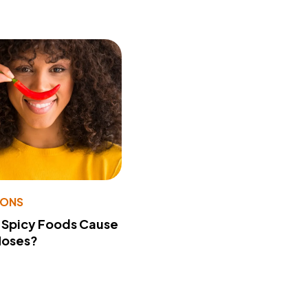
IONS
 Spicy Foods Cause
Noses?