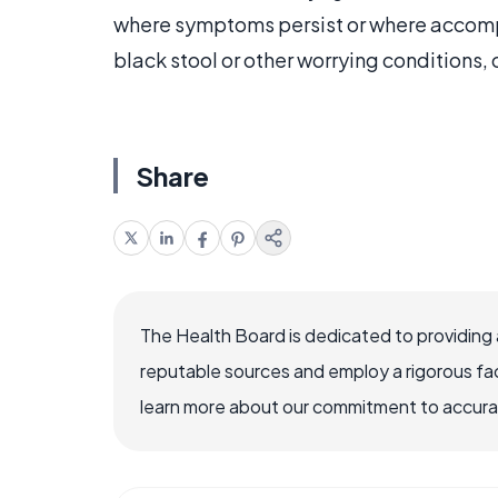
where symptoms persist or where accomp
black stool or other worrying conditions
Share
The Health Board is dedicated to providing 
reputable sources and employ a rigorous fa
learn more about our commitment to accuracy