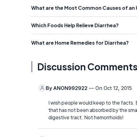
What are the Most Common Causes of an 
Which Foods Help Relieve Diarrhea?
What are Home Remedies for Diarrhea?
Discussion Comment
By
ANON992922
— On Oct 12, 2015
I wish people would keep to the facts. 
that has not been absorbed by the smal
digestive tract. Not hemorrhoids!