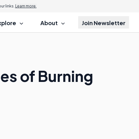
r links.
Learn more.
xplore
About
Join Newsletter
s of Burning