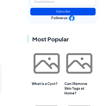
Subscribe
Follow us:
Most Popular
What Is a Cyst?
Can I Remove
Skin Tags at
Home?