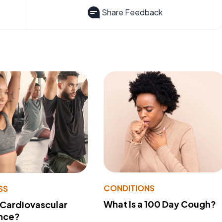
Share Feedback
CONDITIONS
SS
What Is a 100 Day Cough?
 Cardiovascular
nce?