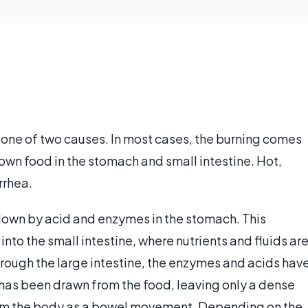
o one of two causes. In most cases, the burning comes
wn food in the stomach and small intestine. Hot,
rrhea.
down by acid and enzymes in the stomach. This
to the small intestine, where nutrients and fluids ar
rough the large intestine, the enzymes and acids hav
 has been drawn from the food, leaving only a dense
rom the body as a bowel movement. Depending on the