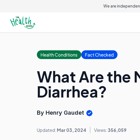
We are independent
Health Conditions
Fact Checked
What Are the
Diarrhea?
By Henry Gaudet
Updated:
Mar 03, 2024
Views:
356,059