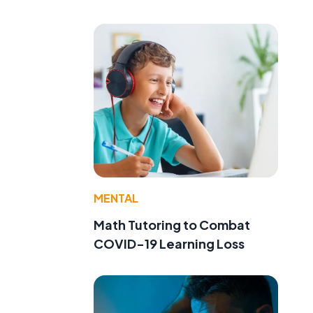
MENTAL
Math Tutoring to Combat
COVID-19 Learning Loss