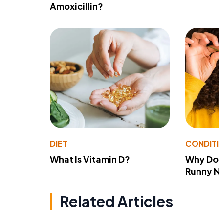
Amoxicillin?
DIET
CONDIT
What Is Vitamin D?
Why Do
Runny 
Related Articles