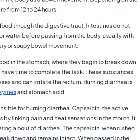
e from 12 to 24 hours.
food through the digestive tract. Intestines do not
 or water before passing from the body, usually with
atery or soupy bowel movement.
food in the stomach, where they begin to break down
’t have time to complete the task. These substances
ses and can irritate the rectum. Burning diarrhea is
nzymes
and stomach acid.
sible for burning diarrhea. Capsaicin, the active
 by linking pain and heat sensations in the mouth. It
ggering a bout of diarrhea. The capsaicin, when rushed
reak down and remains intact. When passed in the