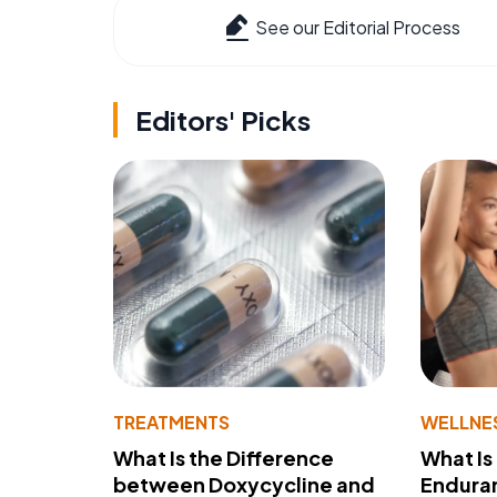
See our Editorial Process
Editors' Picks
TREATMENTS
WELLNE
What Is the Difference
What Is
between Doxycycline and
Endura