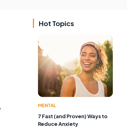
Hot Topics
e
MENTAL
e
7 Fast (and Proven) Ways to
Reduce Anxiety