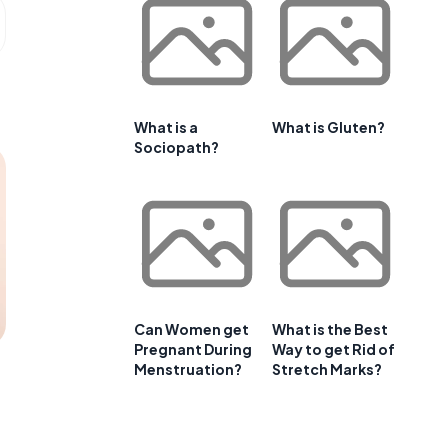
What is a
What is Gluten?
Sociopath?
Can Women get
What is the Best
Pregnant During
Way to get Rid of
Menstruation?
Stretch Marks?