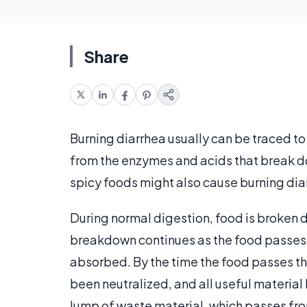
Share
Burning diarrhea usually can be traced t
from the enzymes and acids that break do
spicy foods might also cause burning dia
During normal digestion, food is broken 
breakdown continues as the food passes in
absorbed. By the time the food passes th
been neutralized, and all useful material
lump of waste material, which passes f