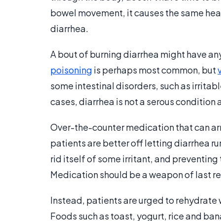
bowel movement, it causes the same heat
diarrhea.
A bout of burning diarrhea might have an
poisoning
is perhaps most common, but
some intestinal disorders, such as irrita
cases, diarrhea is not a serous condition
Over-the-counter medication that can arr
patients are better off letting diarrhea ru
rid itself of some irritant, and preventing
Medication should be a weapon of last res
Instead, patients are urged to rehydrate w
Foods such as toast, yogurt, rice and b