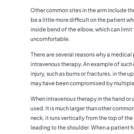
Other common sites in the arm include t
be a little more difficult on the patient 
inside bend of the elbow, which can limit 
uncomfortable.
There are several reasons why a medical 
intravenous therapy. An example of such 
injury, such as burns or fractures, in the 
may have been compromised by multiple 
When intravenous therapy in the hand or 
used. It is much larger than other common
neck, it runs vertically from the top of the
leading to the shoulder. When a patient h