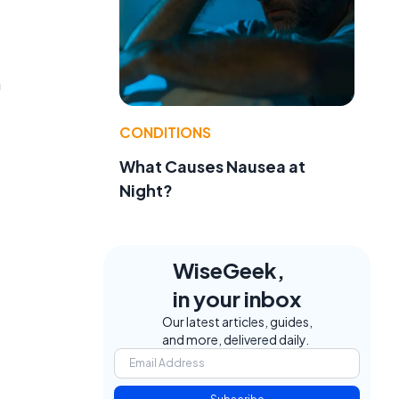
n
CONDITIONS
What Causes Nausea at
Night?
WiseGeek,
in your inbox
Our latest articles, guides,
and more, delivered daily.