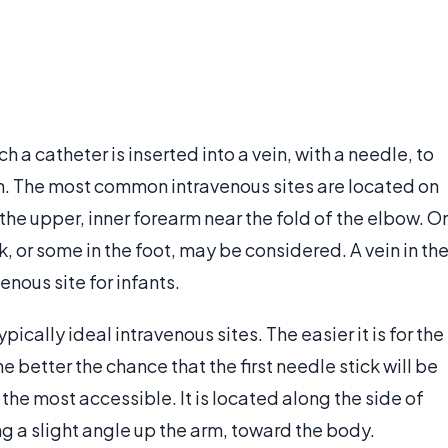
 a catheter is inserted into a vein, with a needle, to
eam. The most common intravenous sites are located on
r the upper, inner forearm near the fold of the elbow. O
k, or some in the foot, may be considered. A vein in th
enous site for infants.
ically ideal intravenous sites. The easier it is for the
e better the chance that the first needle stick will be
 the most accessible. It is located along the side of
ng a slight angle up the arm, toward the body.