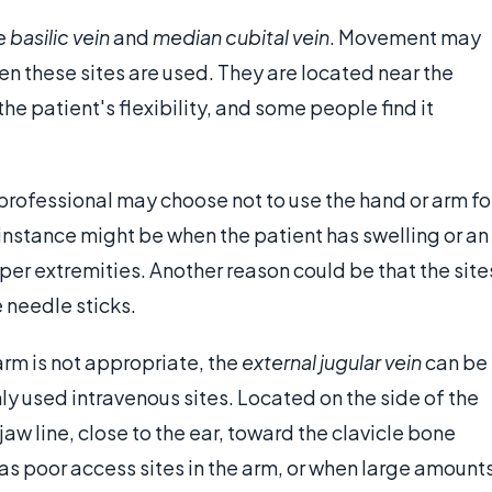
he
basilic vein
and
median cubital vein
. Movement may
when these sites are used. They are located near the
the patient's flexibility, and some people find it
professional may choose not to use the hand or arm fo
instance might be when the patient has swelling or an
upper extremities. Another reason could be that the site
needle sticks.
arm is not appropriate, the
external jugular vein
can be
ly used intravenous sites. Located on the side of the
 jaw line, close to the ear, toward the clavicle bone
as poor access sites in the arm, or when large amount