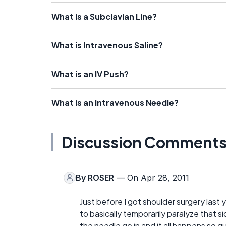
What is a Subclavian Line?
What is Intravenous Saline?
What is an IV Push?
What is an Intravenous Needle?
Discussion Comment
By
ROSER
— On Apr 28, 2011
Just before I got shoulder surgery last y
to basically temporarily paralyze that s
the needle go in and it all happens so qu