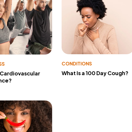
CONDITIONS
SS
What Is a 100 Day Cough?
 Cardiovascular
nce?