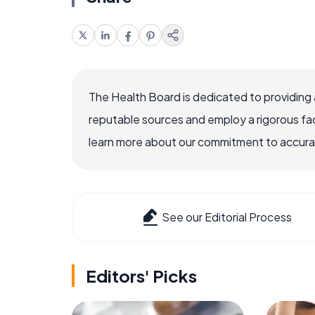
The Health Board is dedicated to providing 
reputable sources and employ a rigorous fa
learn more about our commitment to accuracy
See our Editorial Process
Editors' Picks