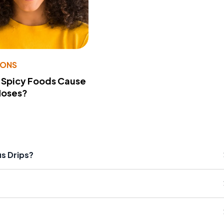
IONS
 Spicy Foods Cause
Noses?
us Drips?