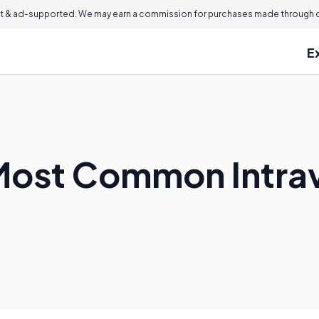
 & ad-supported. We may earn a commission for purchases made through ou
E
Most Common Intra