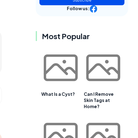
Subscribe
Follow us:
Most Popular
What Is a Cyst?
Can I Remove
Skin Tags at
Home?