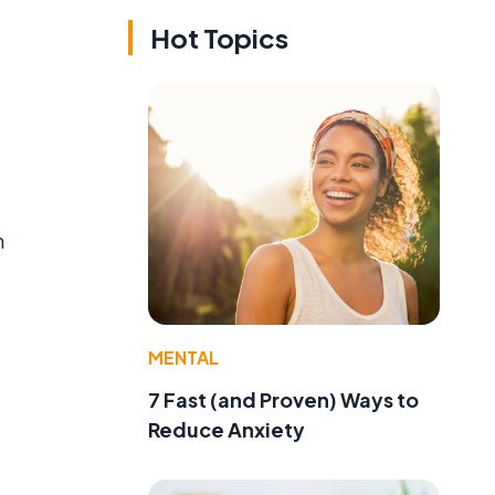
Hot Topics
n
e
MENTAL
7 Fast (and Proven) Ways to
Reduce Anxiety