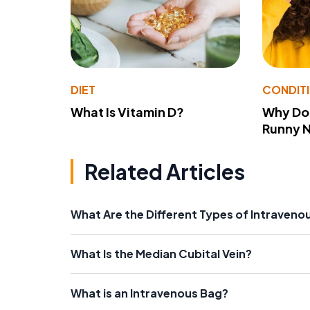
DIET
CONDIT
What Is Vitamin D?
Why Do
Runny 
Related Articles
What Are the Different Types of Intraveno
What Is the Median Cubital Vein?
What is an Intravenous Bag?