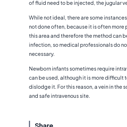
of fluid need to be injected, the jugular 
While not ideal, there are some instances w
not done often, because it is often more p
this area and therefore the method can be
infection, so medical professionals do not
necessary.
Newborn infants sometimes require intrave
can be used, although it is more difficul
dislodge it. For this reason, a vein in the
and safe intravenous site.
Share