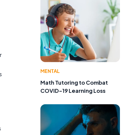
r
MENTAL
s
Math Tutoring to Combat
COVID-19 Learning Loss
s