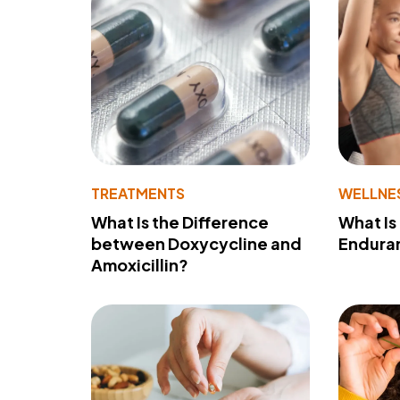
TREATMENTS
WELLNE
What Is the Difference
What Is
between Doxycycline and
Endura
Amoxicillin?