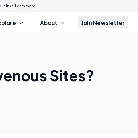
r links.
Learn more.
xplore
About
Join Newsletter
venous Sites?