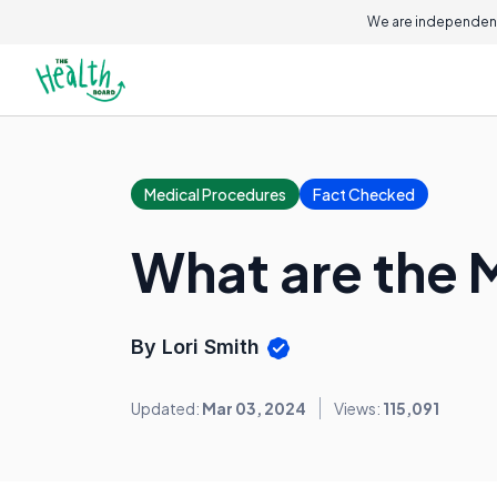
We are independent
Medical Procedures
Fact Checked
What are the 
By Lori Smith
Updated:
Mar 03, 2024
Views:
115,091