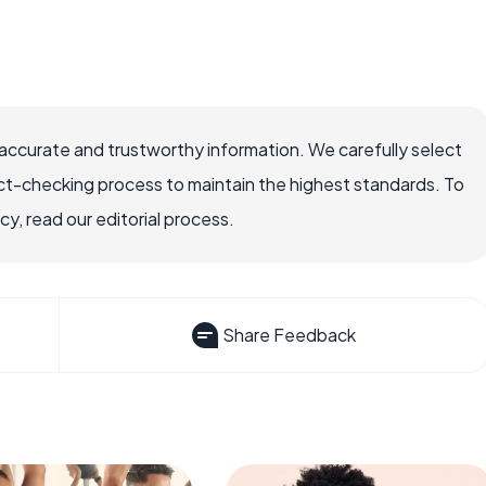
accurate and trustworthy information. We carefully select
ct-checking process to maintain the highest standards. To
, read our editorial process.
Share Feedback