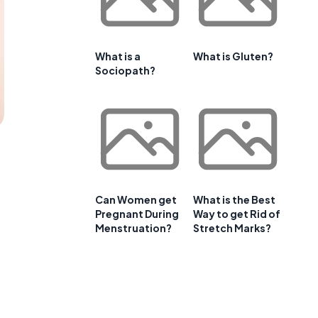
What is a
What is Gluten?
Sociopath?
Can Women get
What is the Best
Pregnant During
Way to get Rid of
Menstruation?
Stretch Marks?