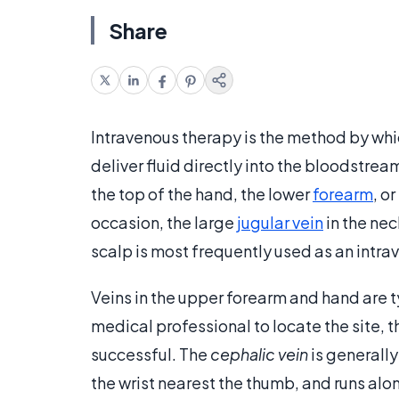
Share
Intravenous therapy is the method by which
deliver fluid directly into the bloodstr
the top of the hand, the lower
forearm
, o
occasion, the large
jugular vein
in the nec
scalp is most frequently used as an intrav
Veins in the upper forearm and hand are typ
medical professional to locate the site, th
successful. The
cephalic vein
is generally
the wrist nearest the thumb, and runs alo