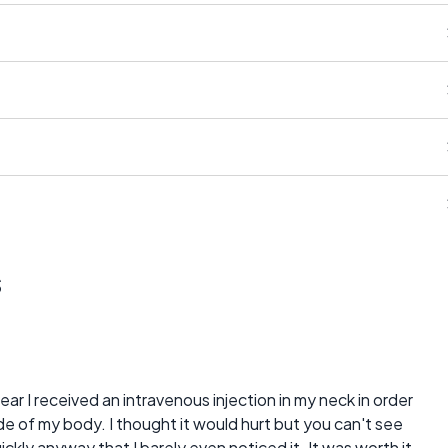
s
ear I received an intravenous injection in my neck in order
ide of my body. I thought it would hurt but you can't see
ickly anyway that I barely even noticed it. It was worth it