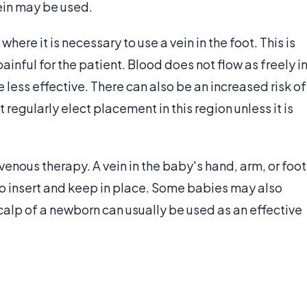
vein may be used.
here it is necessary to use a vein in the foot. This is
ainful for the patient. Blood does not flow as freely i
 less effective. There can also be an increased risk of
 regularly elect placement in this region unless it is
nous therapy. A vein in the baby's hand, arm, or foot
t to insert and keep in place. Some babies may also
 scalp of a newborn can usually be used as an effective