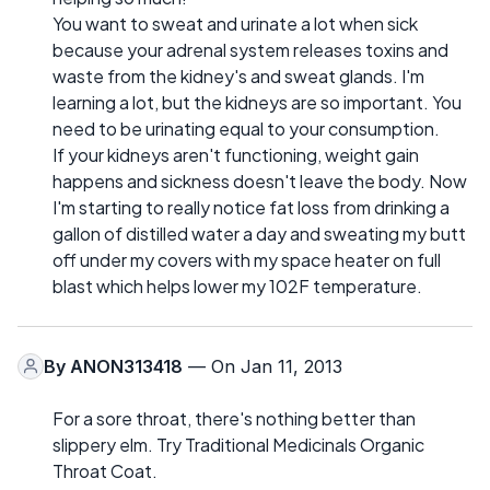
You want to sweat and urinate a lot when sick
because your adrenal system releases toxins and
waste from the kidney's and sweat glands. I'm
learning a lot, but the kidneys are so important. You
need to be urinating equal to your consumption.
If your kidneys aren't functioning, weight gain
happens and sickness doesn't leave the body. Now
I'm starting to really notice fat loss from drinking a
gallon of distilled water a day and sweating my butt
off under my covers with my space heater on full
blast which helps lower my 102F temperature.
By
ANON313418
— On Jan 11, 2013
For a sore throat, there's nothing better than
slippery elm. Try Traditional Medicinals Organic
Throat Coat.