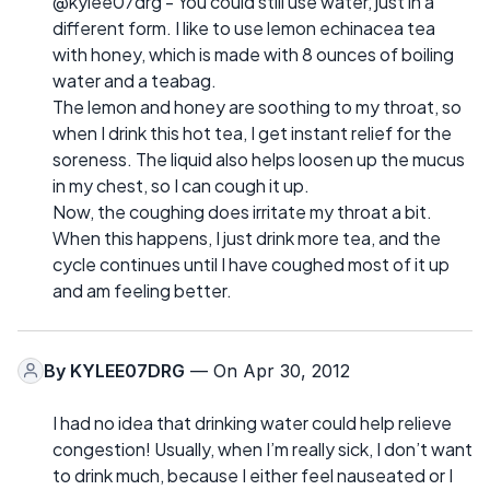
@kylee07drg - You could still use water, just in a
different form. I like to use lemon echinacea tea
with honey, which is made with 8 ounces of boiling
water and a teabag.
The lemon and honey are soothing to my throat, so
when I drink this hot tea, I get instant relief for the
soreness. The liquid also helps loosen up the mucus
in my chest, so I can cough it up.
Now, the coughing does irritate my throat a bit.
When this happens, I just drink more tea, and the
cycle continues until I have coughed most of it up
and am feeling better.
By
KYLEE07DRG
— On Apr 30, 2012
I had no idea that drinking water could help relieve
congestion! Usually, when I’m really sick, I don’t want
to drink much, because I either feel nauseated or I