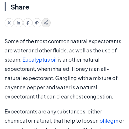
Share
Some of the most common natural expectorants
are water and other fluids, as well as the use of
steam.
Eucalyptus oil
is another natural
expectorant, when inhaled. Honey is an all-
natural expectorant. Gargling with a mixture of
cayenne pepper and water is a natural
expectorant that can clear chest congestion.
Expectorants are any substances, either
chemical or natural, that help to loosen
phlegm
or