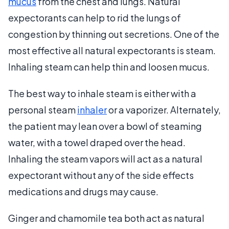
mucus
from the chest and lungs. Natural
expectorants can help to rid the lungs of
congestion by thinning out secretions. One of the
most effective all natural expectorants is steam.
Inhaling steam can help thin and loosen mucus.
The best way to inhale steam is either with a
personal steam
inhaler
or a vaporizer. Alternately,
the patient may lean over a bowl of steaming
water, with a towel draped over the head.
Inhaling the steam vapors will act as a natural
expectorant without any of the side effects
medications and drugs may cause.
Ginger and chamomile tea both act as natural