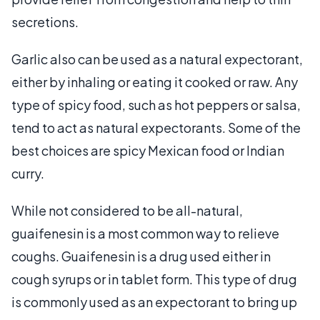
secretions.
Garlic also can be used as a natural expectorant,
either by inhaling or eating it cooked or raw. Any
type of spicy food, such as hot peppers or salsa,
tend to act as natural expectorants. Some of the
best choices are spicy Mexican food or Indian
curry.
While not considered to be all-natural,
guaifenesin is a most common way to relieve
coughs. Guaifenesin is a drug used either in
cough syrups or in tablet form. This type of drug
is commonly used as an expectorant to bring up