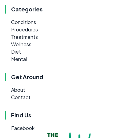
Categories
Conditions
Procedures
Treatments
Wellness
Diet
Mental
Get Around
About
Contact
Find Us
Facebook