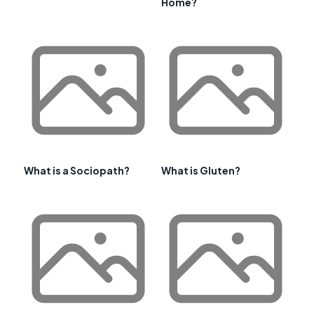
Home?
What is a Sociopath?
What is Gluten?