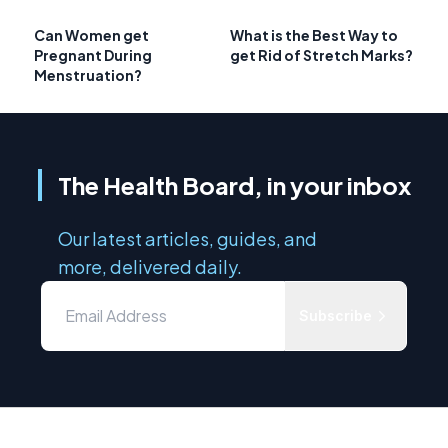
Can Women get
What is the Best Way to
Pregnant During
get Rid of Stretch Marks?
Menstruation?
The Health Board, in your inbox
Our latest articles, guides, and
more, delivered daily.
Subscribe