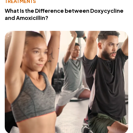
TREATMENTS
What Is the Difference between Doxycycline
and Amoxicillin?