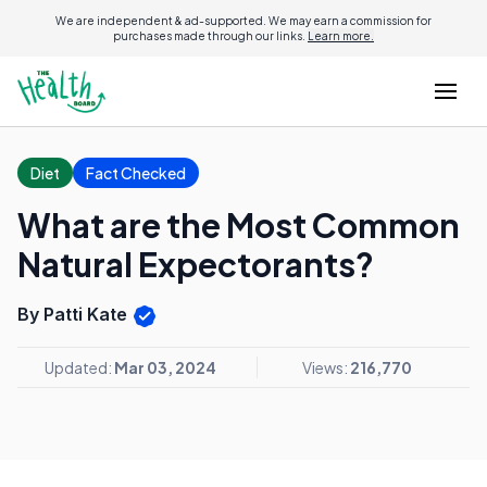
We are independent & ad-supported. We may earn a commission for
purchases made through our links.
Learn more.
Diet
Fact Checked
What are the Most Common
Natural Expectorants?
By Patti Kate
Updated:
Mar 03, 2024
Views:
216,770