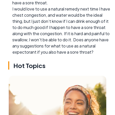
have a sore throat.
I would love to use a natural remedy next time I have
chest congestion, and water would be the ideal
thing, but I just don’t know if I can drink enough of it
to do much good if I happen to have a sore throat
along with the congestion. If it is hard and painful to
swallow, I won’t be able to do it. Does anyone have
any suggestions for what to use as a natural
expectorant if you also have a sore throat?
Hot Topics