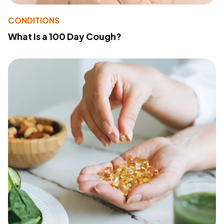
CONDITIONS
What Is a 100 Day Cough?