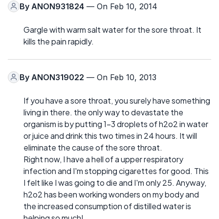
By
ANON931824
— On Feb 10, 2014
Gargle with warm salt water for the sore throat. It
kills the pain rapidly.
By
ANON319022
— On Feb 10, 2013
If you have a sore throat, you surely have something
living in there. the only way to devastate the
organism is by putting 1-3 droplets of h2o2 in water
or juice and drink this two times in 24 hours. It will
eliminate the cause of the sore throat.
Right now, I have a hell of a upper respiratory
infection and I'm stopping cigarettes for good. This
I felt like I was going to die and I'm only 25. Anyway,
h2o2 has been working wonders on my body and
the increased consumption of distilled water is
helping so much!