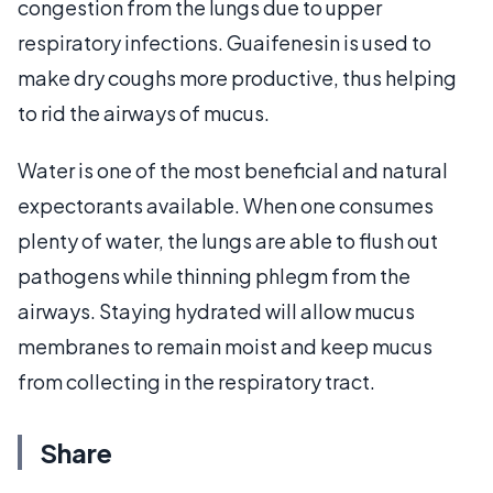
congestion from the lungs due to upper
respiratory infections. Guaifenesin is used to
make dry coughs more productive, thus helping
to rid the airways of mucus.
Water is one of the most beneficial and natural
expectorants available. When one consumes
plenty of water, the lungs are able to flush out
pathogens while thinning phlegm from the
airways. Staying hydrated will allow mucus
membranes to remain moist and keep mucus
from collecting in the respiratory tract.
Share