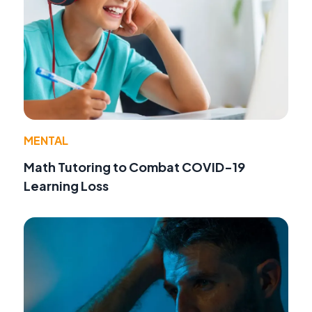
MENTAL
Math Tutoring to Combat COVID-19
Learning Loss