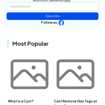
and more, delivered daily.
Subscribe
Follow us:
Most Popular
What Is a Cyst?
Can I Remove Skin Tags at