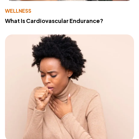
WELLNESS
What Is Cardiovascular Endurance?