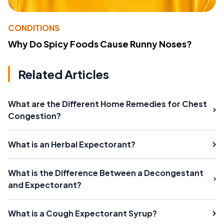
CONDITIONS
Why Do Spicy Foods Cause Runny Noses?
Related Articles
What are the Different Home Remedies for Chest
Congestion?
What is an Herbal Expectorant?
What is the Difference Between a Decongestant
and Expectorant?
What is a Cough Expectorant Syrup?