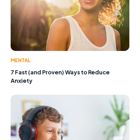
MENTAL
7 Fast (and Proven) Ways to Reduce
Anxiety