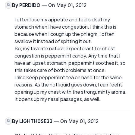
By
PERDIDO
— On May 01, 2012
I often lose my appetite and feel sick at my
stomach when I have congestion. I think this is
because when I cough up the phlegm, I often
swallow it instead of spitting it out.
So, my favorite natural expectorant for chest
congestion is peppermint candy. Any time that I
have an upset stomach, peppermint soothes it, so
this takes care of both problems at once.
I also keep peppermint tea on hand for the same
reasons. As the hot liquid goes down, I can feel it
opening up my chest with the strong, minty aroma.
It opens up my nasal passages, as well.
By
LIGHTH0SE33
— On May 01, 2012