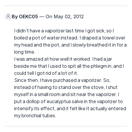
By
OEKC05
— On May 02, 2012
I didn’t have a vaporizer last time I got sick, so I
boiled a pot of water instead. I draped a towel over
my head and the pot, and I slowly breathed it in for a
long time.
I was amazed at how well it worked. I had a jar
beside me that I used to spit all the phlegm in, and I
could tell I got rid of a lot of it.
Since then, I have purchased a vaporizer. So,
instead of having to stand over the stove, I shut
myself in a small room and sit near the vaporizer. I
put a dollop of eucalyptus salve in the vaporizer to
intensify its effect, and it felt like it actually entered
my bronchial tubes.