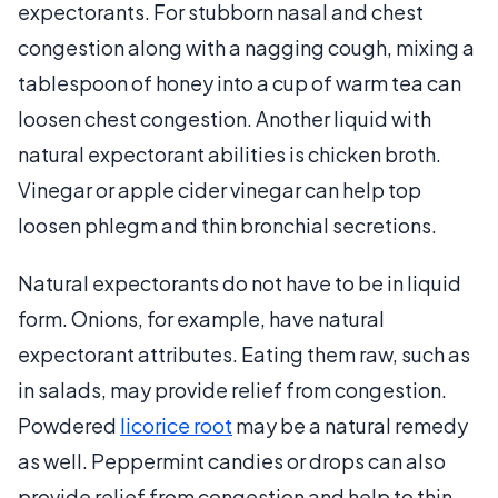
expectorants. For stubborn nasal and chest
congestion along with a nagging cough, mixing a
tablespoon of honey into a cup of warm tea can
loosen chest congestion. Another liquid with
natural expectorant abilities is chicken broth.
Vinegar or apple cider vinegar can help top
loosen phlegm and thin bronchial secretions.
Natural expectorants do not have to be in liquid
form. Onions, for example, have natural
expectorant attributes. Eating them raw, such as
in salads, may provide relief from congestion.
Powdered
licorice root
may be a natural remedy
as well. Peppermint candies or drops can also
provide relief from congestion and help to thin