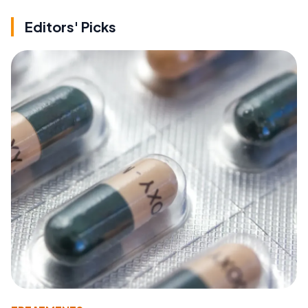
Editors' Picks