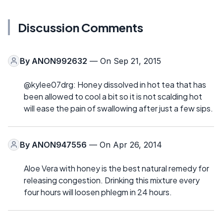
Discussion Comments
By
ANON992632
— On Sep 21, 2015
@kylee07drg: Honey dissolved in hot tea that has
been allowed to cool a bit so it is not scalding hot
will ease the pain of swallowing after just a few sips.
By
ANON947556
— On Apr 26, 2014
Aloe Vera with honey is the best natural remedy for
releasing congestion. Drinking this mixture every
four hours will loosen phlegm in 24 hours.