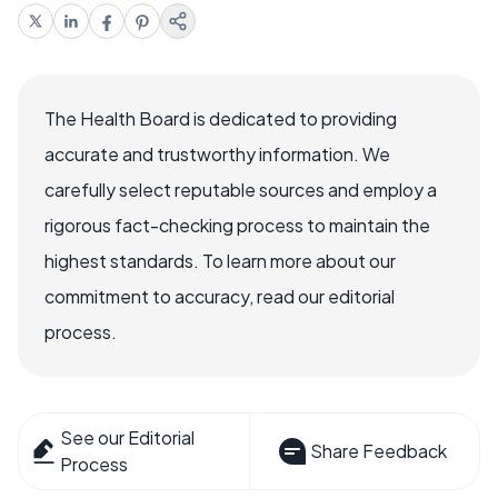
The Health Board is dedicated to providing
accurate and trustworthy information. We
carefully select reputable sources and employ a
rigorous fact-checking process to maintain the
highest standards. To learn more about our
commitment to accuracy, read our editorial
process.
See our Editorial
Share Feedback
Process