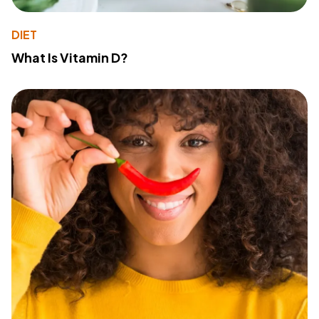
DIET
What Is Vitamin D?