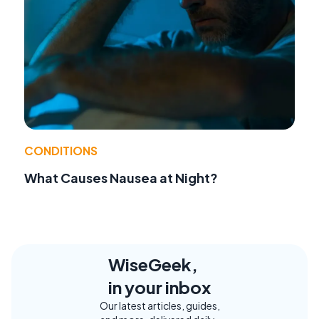
CONDITIONS
What Causes Nausea at Night?
WiseGeek,
in your inbox
Our latest articles, guides,