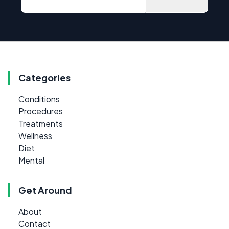
Categories
Conditions
Procedures
Treatments
Wellness
Diet
Mental
Get Around
About
Contact