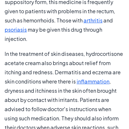
suppository form, this medicine is frequently
given to patients with problems in the rectum,
such as hemorrhoids. Those with
arthritis
and
psoriasis
may be given this drug through
injection.
In the treatment of skin diseases, hydrocortisone
acetate cream also brings about relief from
itching and redness. Dermatitis and eczema are
skin conditions where there is
inflammation
,
dryness and itchiness in the skin often brought
about by contact with irritants. Patients are
advised to follow doctor's instructions when
using such medication. They should also inform
their doctors when adverse skin reactions, such