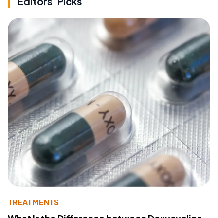
Editors' Picks
TREATMENTS
What Is the Difference between Doxycycline