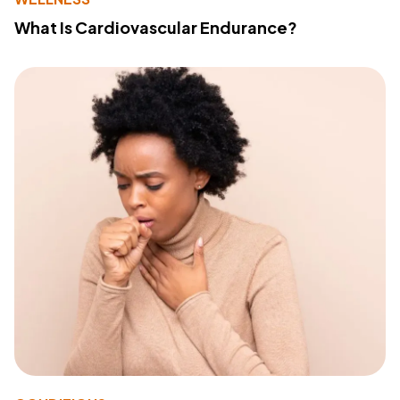
What Is Cardiovascular Endurance?