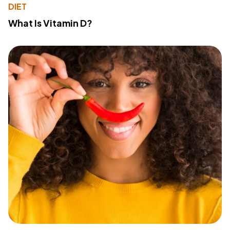
DIET
What Is Vitamin D?