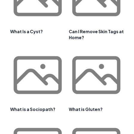
What Is a Cyst?
Can I Remove Skin Tags at
Home?
What is a Sociopath?
What is Gluten?