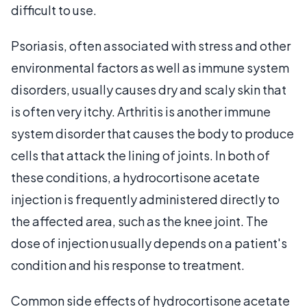
difficult to use.
Psoriasis, often associated with stress and other
environmental factors as well as immune system
disorders, usually causes dry and scaly skin that
is often very itchy. Arthritis is another immune
system disorder that causes the body to produce
cells that attack the lining of joints. In both of
these conditions, a hydrocortisone acetate
injection is frequently administered directly to
the affected area, such as the knee joint. The
dose of injection usually depends on a patient's
condition and his response to treatment.
Common side effects of hydrocortisone acetate