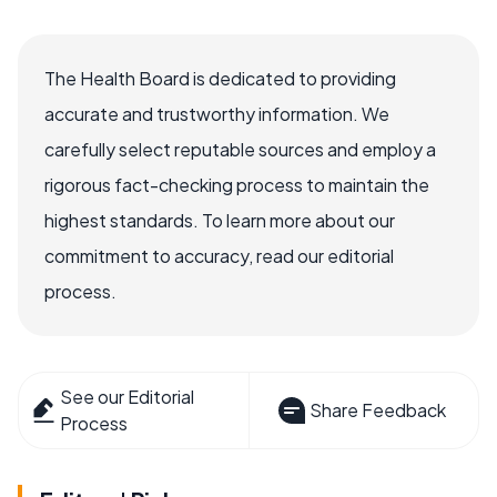
The Health Board is dedicated to providing
accurate and trustworthy information. We
carefully select reputable sources and employ a
rigorous fact-checking process to maintain the
highest standards. To learn more about our
commitment to accuracy, read our editorial
process.
See our Editorial
Share Feedback
Process