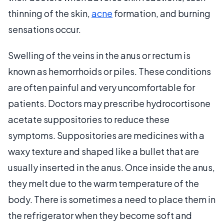
thinning of the skin,
acne
formation, and burning
sensations occur.
Swelling of the veins in the anus or rectum is
known as hemorrhoids or piles. These conditions
are often painful and very uncomfortable for
patients. Doctors may prescribe hydrocortisone
acetate suppositories to reduce these
symptoms. Suppositories are medicines with a
waxy texture and shaped like a bullet that are
usually inserted in the anus. Once inside the anus,
they melt due to the warm temperature of the
body. There is sometimes a need to place them in
the refrigerator when they become soft and