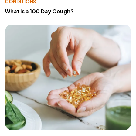
CONDITIONS
What Is a 100 Day Cough?