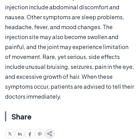
injection include abdominal discomfort and
nausea. Other symptoms are sleep problems,
headache, fever, and mood changes. The
injection site may also become swollen and
painful, and the joint may experience limitation
of movement. Rare, yet serious, side effects
include unusual bruising, seizures, pain in the eye,
and excessive growth of hair. When these
symptoms occur, patients are advised to tell their
doctors immediately.
Share