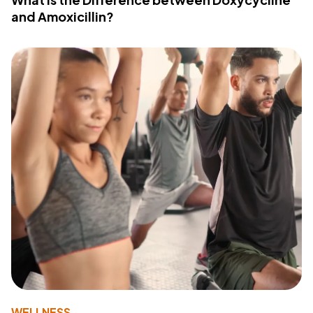
and Amoxicillin?
WELLNESS