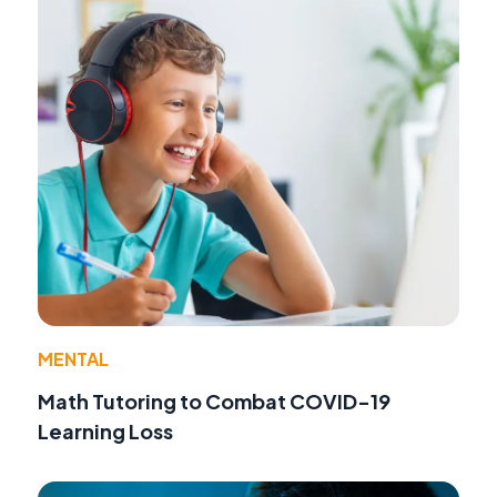
MENTAL
Math Tutoring to Combat COVID-19
Learning Loss