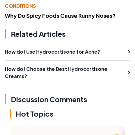
CONDITIONS
Why Do Spicy Foods Cause Runny Noses?
Related Articles
How do I Use Hydrocortisone for Acne?
How do I Choose the Best Hydrocortisone
Creams?
Discussion Comments
Hot Topics