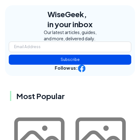
WiseGeek,
in your inbox
Our latest articles, guides,
and more, delivered daily.
Subscribe
Follow us:
Most Popular