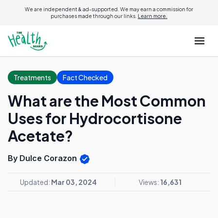
We are independent & ad-supported. We may earn a commission for
purchases made through our links.
Learn more.
Treatments
Fact Checked
What are the Most Common
Uses for Hydrocortisone
Acetate?
By Dulce Corazon
Updated:
Mar 03, 2024
Views:
16,631