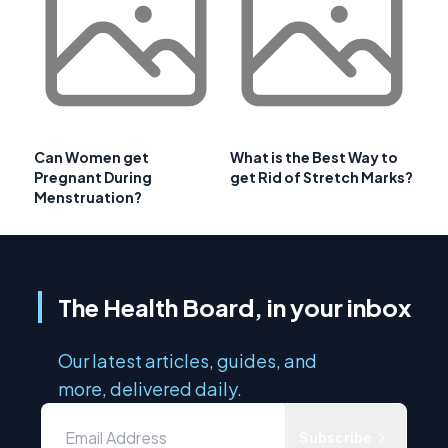
Can Women get
What is the Best Way to
Pregnant During
get Rid of Stretch Marks?
Menstruation?
The Health Board, in your inbox
Our latest articles, guides, and
more, delivered daily.
Subscribe