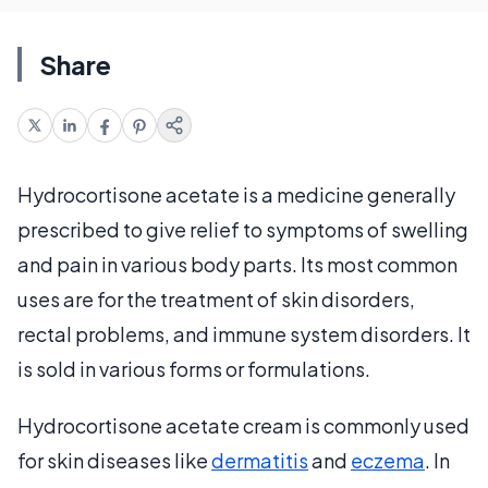
Share
Hydrocortisone acetate is a medicine generally
prescribed to give relief to symptoms of swelling
and pain in various body parts. Its most common
uses are for the treatment of skin disorders,
rectal problems, and immune system disorders. It
is sold in various forms or formulations.
Hydrocortisone acetate cream is commonly used
for skin diseases like
dermatitis
and
eczema
. In