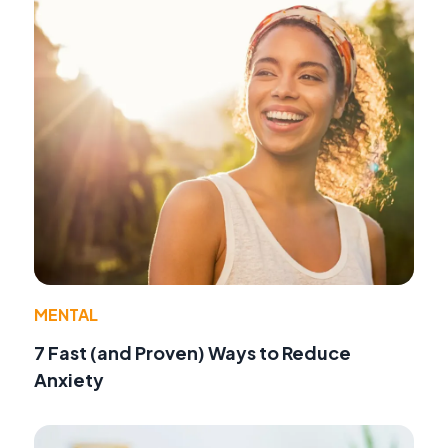
MENTAL
7 Fast (and Proven) Ways to Reduce
Anxiety