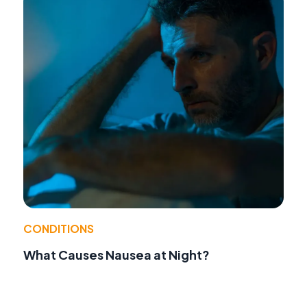
CONDITIONS
What Causes Nausea at Night?