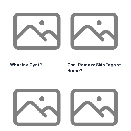
What Is a Cyst?
Can I Remove Skin Tags at
Home?