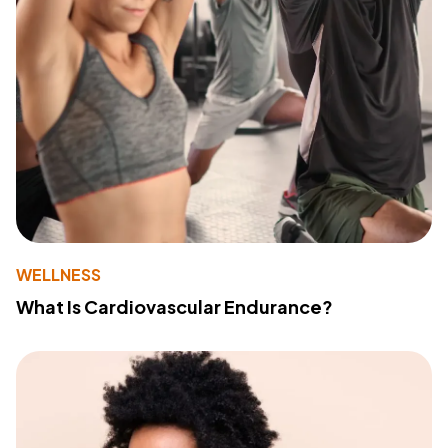
WELLNESS
What Is Cardiovascular Endurance?