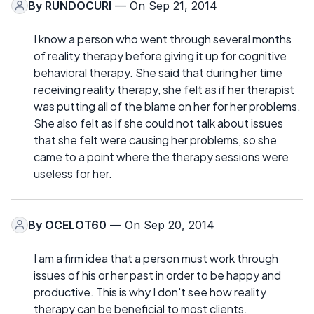
By
RUNDOCURI
— On Sep 21, 2014
I know a person who went through several months
of reality therapy before giving it up for cognitive
behavioral therapy. She said that during her time
receiving reality therapy, she felt as if her therapist
was putting all of the blame on her for her problems.
She also felt as if she could not talk about issues
that she felt were causing her problems, so she
came to a point where the therapy sessions were
useless for her.
By
OCELOT60
— On Sep 20, 2014
I am a firm idea that a person must work through
issues of his or her past in order to be happy and
productive. This is why I don't see how reality
therapy can be beneficial to most clients.