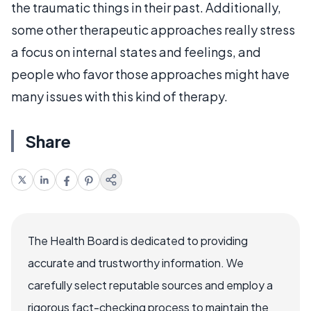
the traumatic things in their past. Additionally,
some other therapeutic approaches really stress
a focus on internal states and feelings, and
people who favor those approaches might have
many issues with this kind of therapy.
Share
The Health Board is dedicated to providing
accurate and trustworthy information. We
carefully select reputable sources and employ a
rigorous fact-checking process to maintain the