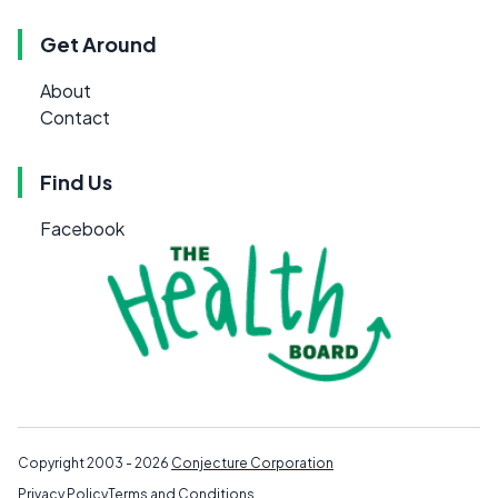
Get Around
About
Contact
Find Us
Facebook
Copyright 2003 - 2026
Conjecture Corporation
Privacy Policy
Terms and Conditions