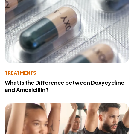
TREATMENTS
What Is the Difference between Doxycycline
and Amoxicillin?