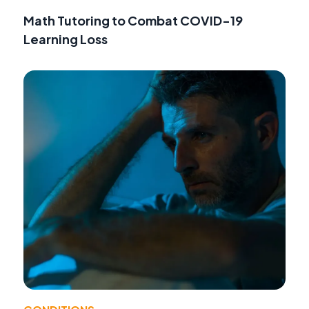
Math Tutoring to Combat COVID-19
Learning Loss