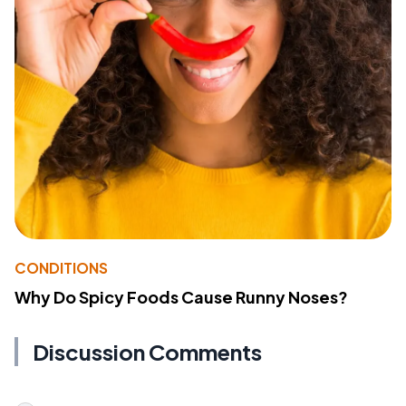
CONDITIONS
Why Do Spicy Foods Cause Runny Noses?
Discussion Comments