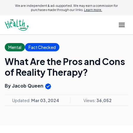
We are independent & ad-supported. We may earn a commission for
purchases made through our links.
Learn more.
Mental
Fact Checked
What Are the Pros and Cons
of Reality Therapy?
By Jacob Queen
Updated:
Mar 03, 2024
Views:
36,052