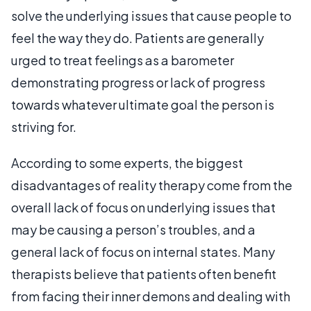
solve the underlying issues that cause people to
feel the way they do. Patients are generally
urged to treat feelings as a barometer
demonstrating progress or lack of progress
towards whatever ultimate goal the person is
striving for.
According to some experts, the biggest
disadvantages of reality therapy come from the
overall lack of focus on underlying issues that
may be causing a person’s troubles, and a
general lack of focus on internal states. Many
therapists believe that patients often benefit
from facing their inner demons and dealing with