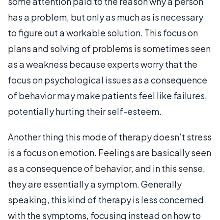
some attention paid to the reason why a person
has a problem, but only as much as is necessary
to figure out a workable solution. This focus on
plans and solving of problems is sometimes seen
as a weakness because experts worry that the
focus on psychological issues as a consequence
of behavior may make patients feel like failures,
potentially hurting their self-esteem.
Another thing this mode of therapy doesn’t stress
is a focus on emotion. Feelings are basically seen
as a consequence of behavior, and in this sense,
they are essentially a symptom. Generally
speaking, this kind of therapy is less concerned
with the symptoms, focusing instead on how to