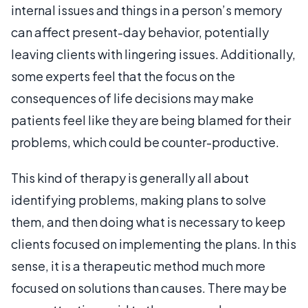
internal issues and things in a person’s memory
can affect present-day behavior, potentially
leaving clients with lingering issues. Additionally,
some experts feel that the focus on the
consequences of life decisions may make
patients feel like they are being blamed for their
problems, which could be counter-productive.
This kind of therapy is generally all about
identifying problems, making plans to solve
them, and then doing what is necessary to keep
clients focused on implementing the plans. In this
sense, it is a therapeutic method much more
focused on solutions than causes. There may be