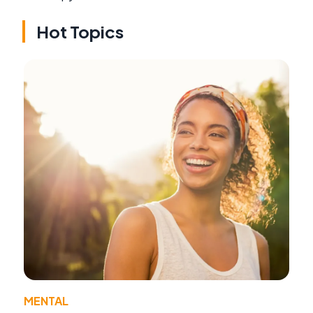
Hot Topics
MENTAL