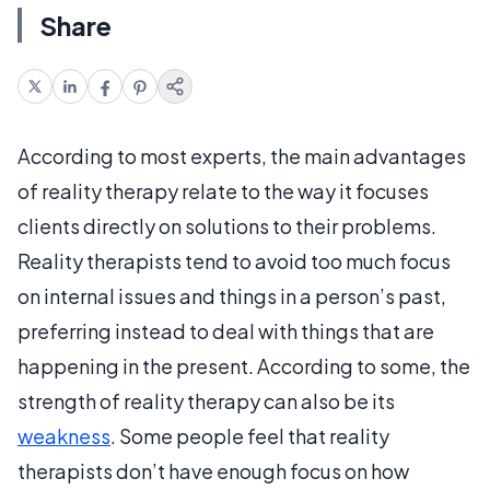
Share
According to most experts, the main advantages
of reality therapy relate to the way it focuses
clients directly on solutions to their problems.
Reality therapists tend to avoid too much focus
on internal issues and things in a person’s past,
preferring instead to deal with things that are
happening in the present. According to some, the
strength of reality therapy can also be its
weakness
. Some people feel that reality
therapists don’t have enough focus on how