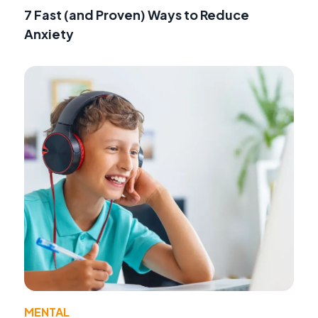
7 Fast (and Proven) Ways to Reduce
Anxiety
MENTAL