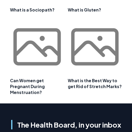
What is a Sociopath?
What is Gluten?
Can Women get
What is the Best Way to
Pregnant During
get Rid of Stretch Marks?
Menstruation?
The Health Board, in your inbox