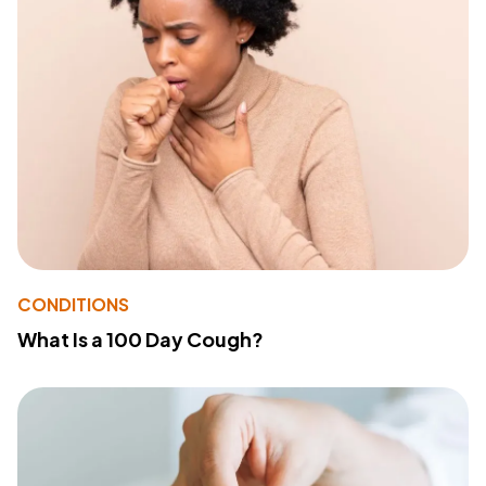
CONDITIONS
What Is a 100 Day Cough?