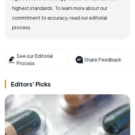
highest standards. To learn more about our
commitment to accuracy, read our editorial
process.
See our Editorial
Share Feedback
Process
Editors' Picks