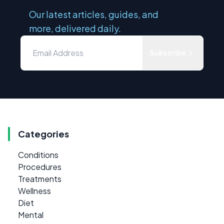
Our latest articles, guides, and
more, delivered daily.
Subscribe
Categories
Conditions
Procedures
Treatments
Wellness
Diet
Mental