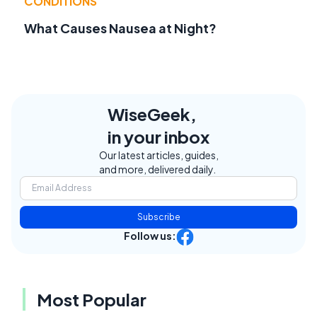
CONDITIONS
What Causes Nausea at Night?
WiseGeek,
in your inbox
Our latest articles, guides,
and more, delivered daily.
Subscribe
Follow us:
Most Popular