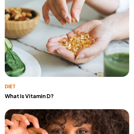
DIET
What Is Vitamin D?