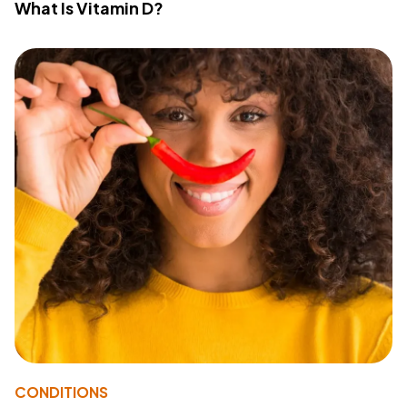
What Is Vitamin D?
CONDITIONS