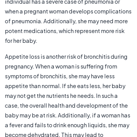
individual has a severe case of pneumonia or
when a pregnant woman develops complications
of pneumonia. Additionally, she may need more
potent medications, which represent more risk
for her baby.
Appetite loss is another risk of bronchitis during
pregnancy. When a woman is suffering from
symptoms of bronchitis, she may have less
appetite than normal. If she eats less, her baby
may not get the nutrients he needs. In such a
case, the overall health and development of the
baby may be at risk. Additionally, if a woman has
a fever and fails to drink enough liquids, she may
become dehydrated. This may lead to