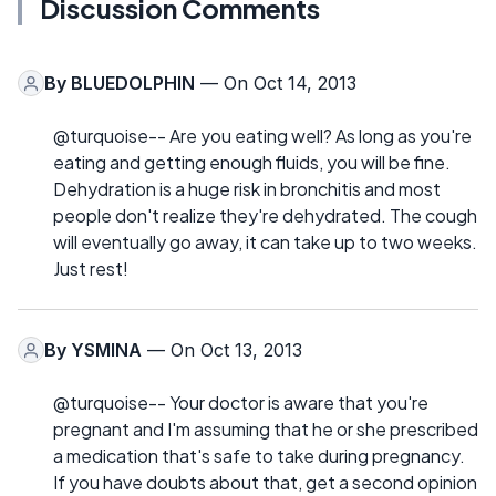
Discussion Comments
By
BLUEDOLPHIN
— On Oct 14, 2013
@turquoise-- Are you eating well? As long as you're
eating and getting enough fluids, you will be fine.
Dehydration is a huge risk in bronchitis and most
people don't realize they're dehydrated. The cough
will eventually go away, it can take up to two weeks.
Just rest!
By
YSMINA
— On Oct 13, 2013
@turquoise-- Your doctor is aware that you're
pregnant and I'm assuming that he or she prescribed
a medication that's safe to take during pregnancy.
If you have doubts about that, get a second opinion