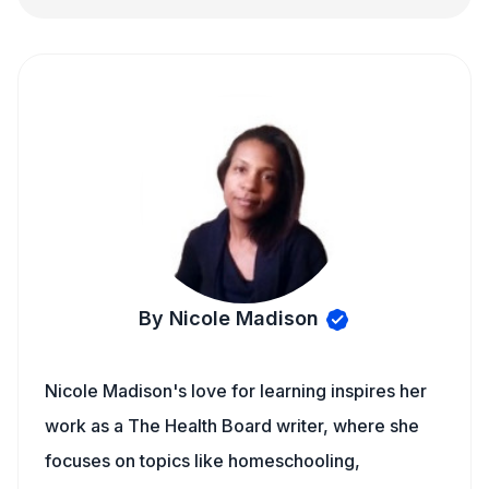
By Nicole Madison
Nicole Madison's love for learning inspires her
work as a The Health Board writer, where she
focuses on topics like homeschooling,