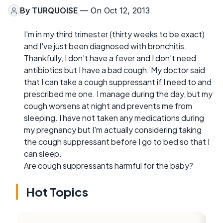
By
TURQUOISE
— On Oct 12, 2013
I'm in my third trimester (thirty weeks to be exact)
and I've just been diagnosed with bronchitis.
Thankfully, I don't have a fever and I don't need
antibiotics but I have a bad cough. My doctor said
that I can take a cough suppressant if I need to and
prescribed me one. I manage during the day, but my
cough worsens at night and prevents me from
sleeping. I have not taken any medications during
my pregnancy but I'm actually considering taking
the cough suppressant before I go to bed so that I
can sleep.
Are cough suppressants harmful for the baby?
Hot Topics