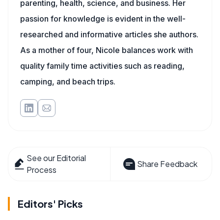
parenting, health, science, and business. Her
passion for knowledge is evident in the well-
researched and informative articles she authors.
As a mother of four, Nicole balances work with
quality family time activities such as reading,
camping, and beach trips.
See our Editorial
Share Feedback
Process
Editors' Picks