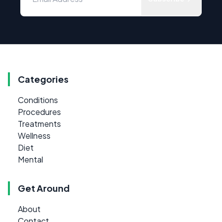
Categories
Conditions
Procedures
Treatments
Wellness
Diet
Mental
Get Around
About
Contact