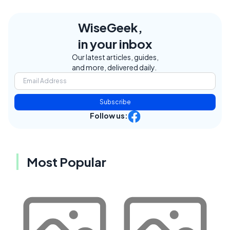
WiseGeek,
in your inbox
Our latest articles, guides,
and more, delivered daily.
Subscribe
Follow us:
Most Popular