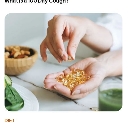
What Is a 100 Day Cough?
DIET