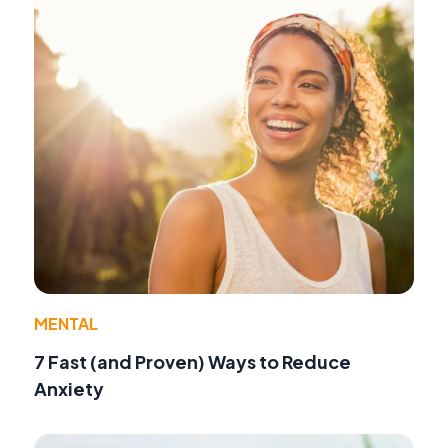
MENTAL
7 Fast (and Proven) Ways to Reduce
Anxiety