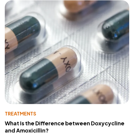
TREATMENTS
What Is the Difference between Doxycycline
and Amoxicillin?