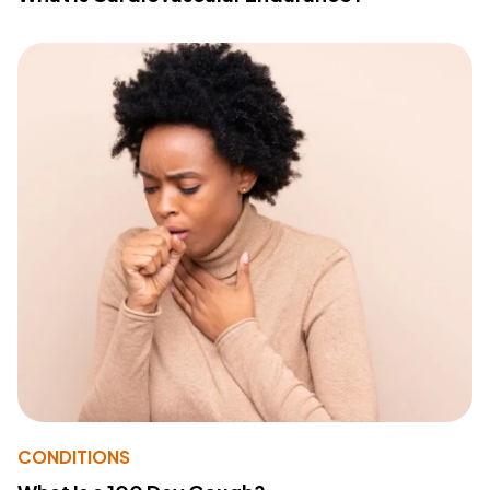
CONDITIONS