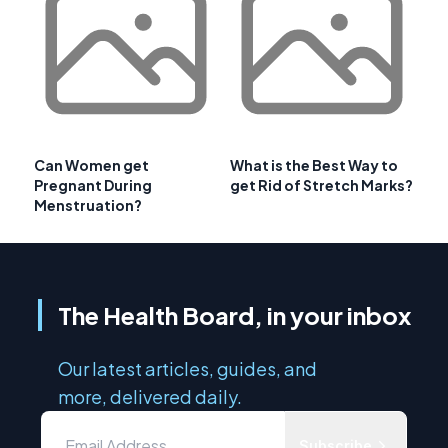
Can Women get
What is the Best Way to
Pregnant During
get Rid of Stretch Marks?
Menstruation?
The Health Board, in your inbox
Our latest articles, guides, and
more, delivered daily.
Subscribe