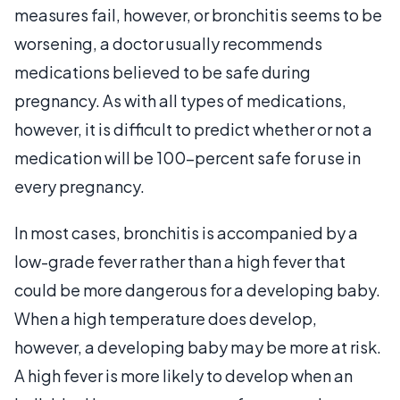
measures fail, however, or bronchitis seems to be
worsening, a doctor usually recommends
medications believed to be safe during
pregnancy. As with all types of medications,
however, it is difficult to predict whether or not a
medication will be 100-percent safe for use in
every pregnancy.
In most cases, bronchitis is accompanied by a
low-grade fever rather than a high fever that
could be more dangerous for a developing baby.
When a high temperature does develop,
however, a developing baby may be more at risk.
A high fever is more likely to develop when an