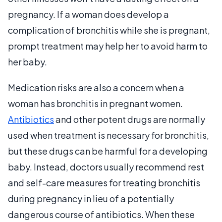
pregnancy. If a woman does develop a
complication of bronchitis while she is pregnant,
prompt treatment may help her to avoid harm to
her baby.
Medication risks are also a concern when a
woman has bronchitis in pregnant women.
Antibiotics
and other potent drugs are normally
used when treatment is necessary for bronchitis,
but these drugs can be harmful for a developing
baby. Instead, doctors usually recommend rest
and self-care measures for treating bronchitis
during pregnancy in lieu of a potentially
dangerous course of antibiotics. When these