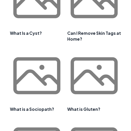
What Is a Cyst?
Can I Remove Skin Tags at
Home?
What is a Sociopath?
What is Gluten?