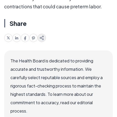
contractions that could cause preterm labor.
Share
The Health Board is dedicated to providing
accurate and trustworthy information. We
carefully select reputable sources and employ a
rigorous fact-checking process to maintain the
highest standards. To learn more about our
commitment to accuracy, read our editorial
process.