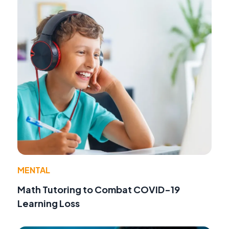
MENTAL
Math Tutoring to Combat COVID-19
Learning Loss