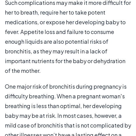
Such complications may make it more difficult for
her to breath, require her to take potent
medications, or expose her developing baby to
fever. Appetite loss and failure to consume
enough liquids are also potential risks of
bronchitis, as they may result in a lack of
important nutrients for the baby or dehydration
of the mother.
One major risk of bronchitis during pregnancy is
difficulty breathing. When a pregnant woman's
breathing is less than optimal, her developing
baby may be at risk. In most cases, however, a
mild case of bronchitis that is not complicated by
other illnesses won’t have a lasting effect on a