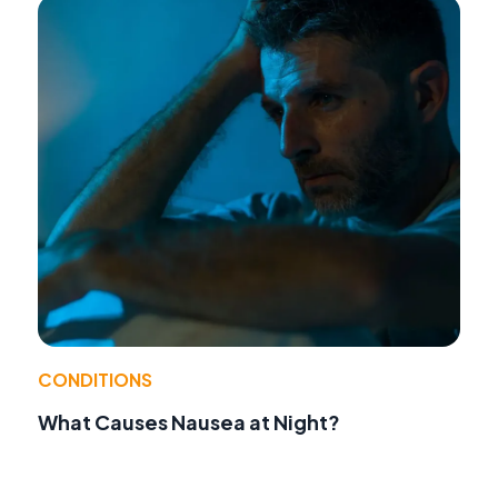
CONDITIONS
What Causes Nausea at Night?