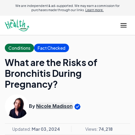
We are independent & ad-supported. We may earn a commission for
purchases made through our links.
Learn more.
Conditions
Fact Checked
What are the Risks of
Bronchitis During
Pregnancy?
By
Nicole Madison
Updated:
Mar 03, 2024
Views:
74,218