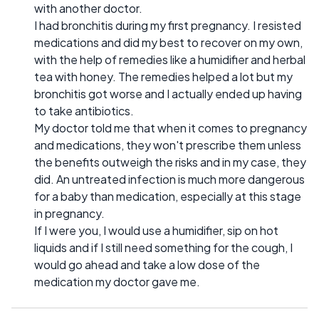
with another doctor.
I had bronchitis during my first pregnancy. I resisted
medications and did my best to recover on my own,
with the help of remedies like a humidifier and herbal
tea with honey. The remedies helped a lot but my
bronchitis got worse and I actually ended up having
to take antibiotics.
My doctor told me that when it comes to pregnancy
and medications, they won't prescribe them unless
the benefits outweigh the risks and in my case, they
did. An untreated infection is much more dangerous
for a baby than medication, especially at this stage
in pregnancy.
If I were you, I would use a humidifier, sip on hot
liquids and if I still need something for the cough, I
would go ahead and take a low dose of the
medication my doctor gave me.