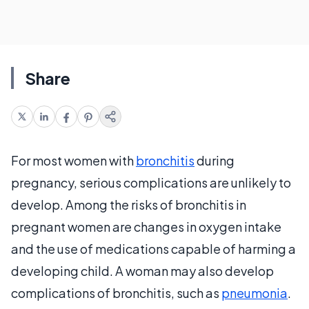
Share
For most women with
bronchitis
during
pregnancy, serious complications are unlikely to
develop. Among the risks of bronchitis in
pregnant women are changes in oxygen intake
and the use of medications capable of harming a
developing child. A woman may also develop
complications of bronchitis, such as
pneumonia
.