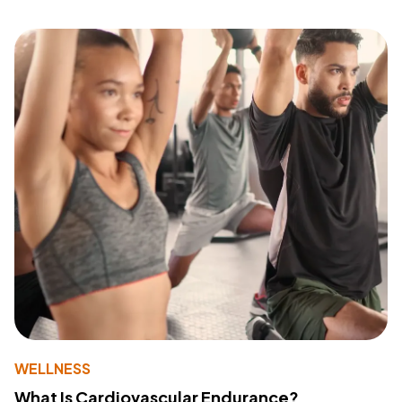
WELLNESS
What Is Cardiovascular Endurance?