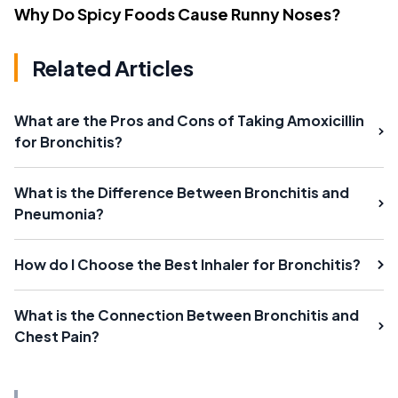
Why Do Spicy Foods Cause Runny Noses?
Related Articles
What are the Pros and Cons of Taking Amoxicillin
for Bronchitis?
What is the Difference Between Bronchitis and
Pneumonia?
How do I Choose the Best Inhaler for Bronchitis?
What is the Connection Between Bronchitis and
Chest Pain?