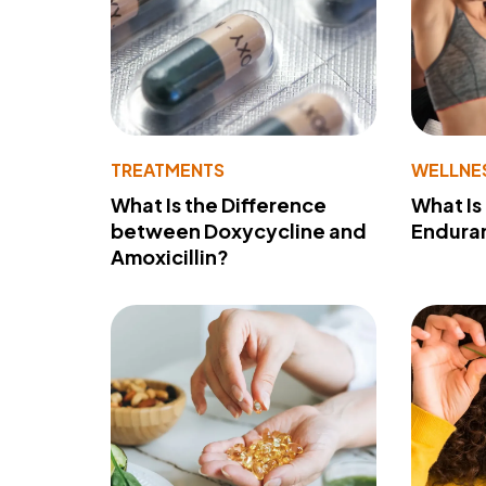
TREATMENTS
WELLNE
What Is the Difference
What Is
between Doxycycline and
Endura
Amoxicillin?