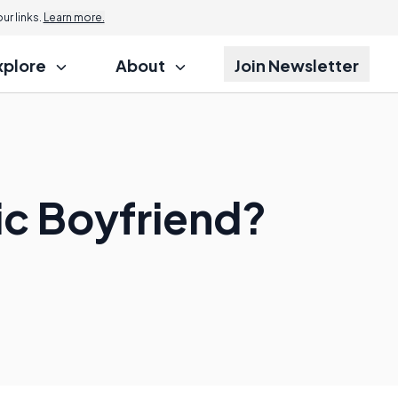
r links.
Learn more.
xplore
About
Join Newsletter
tic Boyfriend?