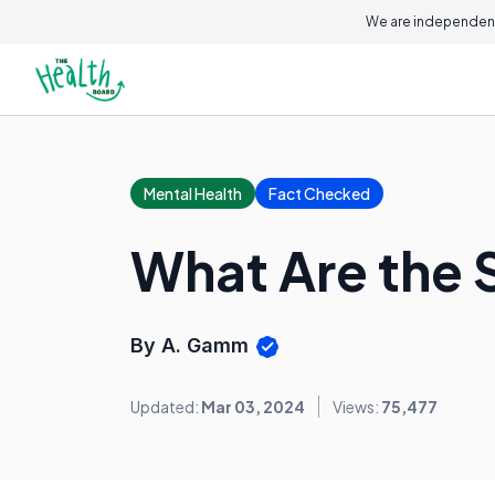
We are independent
Mental Health
Fact Checked
What Are the S
By A. Gamm
Updated:
Mar 03, 2024
Views:
75,477