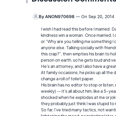
By
ANON970698
— On Sep 20, 2014
I wish I had read this before I married
kindness win a woman. Once married, I c
or “Why are you telling me something I 
anyone else. Talking socially with frien
this crap?”, then empties his brain to h
person on earth, so he gets loud and ver
He's an attorney, and I also have a grea
At family occasions, he picks up all the
change a roll of toilet paper.
His brain has no editor to stop or liste
weekly) -- it's all about him, like a 5-ye
shocked when he explodes at me or jok
they probably just think I was stupid to 
So far, I've tried many tactics, not wan
lightening the mood, negotiating later, 