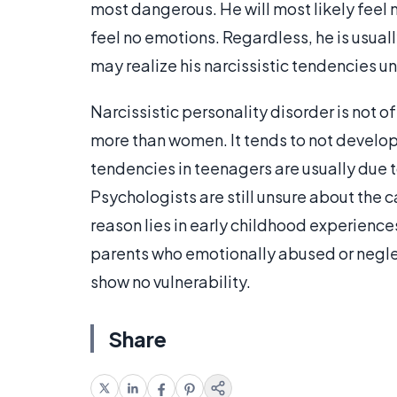
most dangerous. He will most likely feel 
feel no emotions. Regardless, he is usual
may realize his narcissistic tendencies u
Narcissistic personality disorder is not o
more than women. It tends to not develop 
tendencies in teenagers are usually due to
Psychologists are still unsure about the c
reason lies in early childhood experience
parents who emotionally abused or neglec
show no vulnerability.
Share