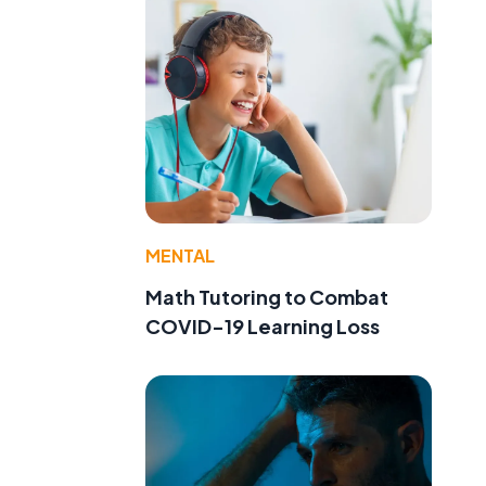
MENTAL
Math Tutoring to Combat
COVID-19 Learning Loss