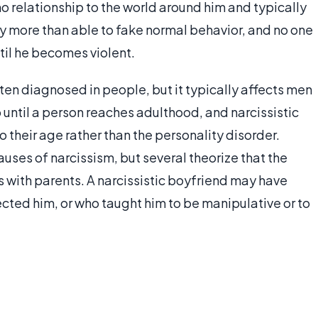
no relationship to the world around him and typically
ly more than able to fake normal behavior, and no one
ntil he becomes violent.
ften diagnosed in people, but it typically affects men
until a person reaches adulthood, and narcissistic
 their age rather than the personality disorder.
auses of narcissism, but several theorize that the
s with parents. A narcissistic boyfriend may have
ted him, or who taught him to be manipulative or to