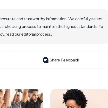
accurate and trustworthy information. We carefully select
ct-checking process to maintain the highest standards. To
, read our editorial process.
Share Feedback