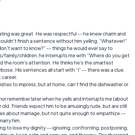
. Dating was great. He was respectful -- he knew charm and
ouldn't finish a sentence without him yelling, “Whatever!”
don't want to know?” -- things he would ever say to
ds/family/children, he interrupts me with ''Where do you get
old the room's attention. He thinks he's the smartest
bose. His sentences all start with “I” -- there was a clue.
t career.
 dishes to impress, but at home, can't find the dishwasher or
n, nor remember later when he yells and interrupts me (about
ar old. Friends expect him to be amusingly rude, but are still
es about marriage, but not quite enough to empathize --
marry him.
ting to lose my dignity -- ignoring, confronting, postponing,
chin up, keep calm and carry on, and therapy. The therapist