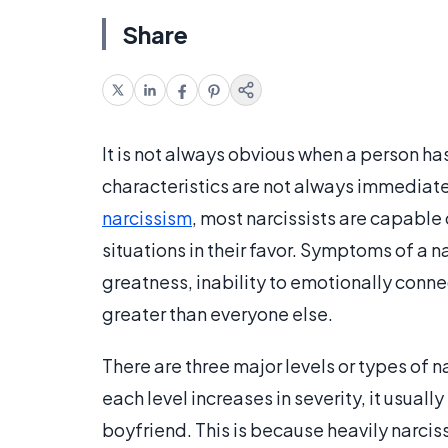
Share
It is not always obvious when a person has
characteristics are not always immediatel
narcissism
, most narcissists are capable 
situations in their favor. Symptoms of a na
greatness, inability to emotionally conne
greater than everyone else.
There are three major levels or types of 
each level increases in severity, it usuall
boyfriend. This is because heavily narcis