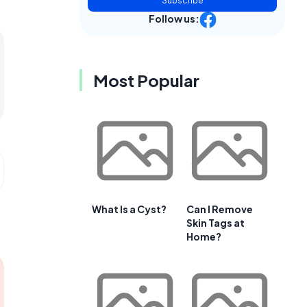
Subscribe
Follow us:
Most Popular
What Is a Cyst?
Can I Remove
Skin Tags at
Home?