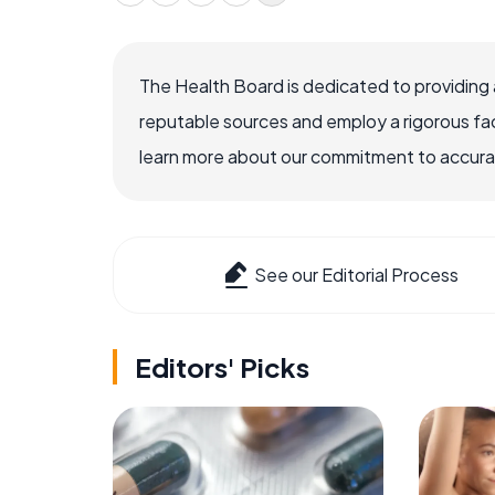
The Health Board is dedicated to providing 
reputable sources and employ a rigorous fa
learn more about our commitment to accuracy
See our Editorial Process
Editors' Picks