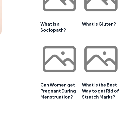
What is a
What is Gluten?
Sociopath?
Can Women get
What is the Best
Pregnant During
Way to get Rid of
Menstruation?
Stretch Marks?