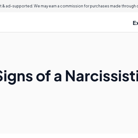
 & ad-supported. We may earn a commission for purchases made through ou
E
igns of a Narcissis