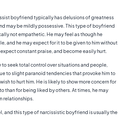
ssist boyfriend typically has delusions of greatness
and may be mildly possessive. This type of boyfriend
ally not empathetic. He may feel as though he
ble, and he may expect for it to be given to him without
g, expect constant praise, and become easily hurt.
 to seek total control over situations and people,
due to slight paranoid tendencies that provoke him to
ish to hurt him. He is likely to show more concern for
 than for being liked by others. At times, he may
n relationships.
 and this type of narcissistic boyfriend is usually the