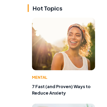
Hot Topics
MENTAL
7 Fast (and Proven) Ways to
Reduce Anxiety