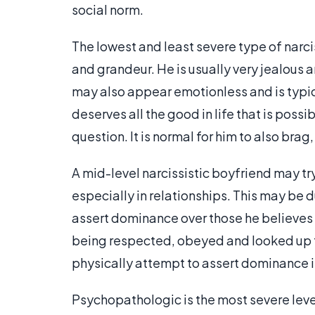
social norm.
The lowest and least severe type of narci
and grandeur. He is usually very jealous 
may also appear emotionless and is typic
deserves all the good in life that is possi
question. It is normal for him to also bra
A mid-level narcissistic boyfriend may try
especially in relationships. This may be 
assert dominance over those he believes w
being respected, obeyed and looked up to
physically attempt to assert dominance i
Psychopathologic is the most severe level,