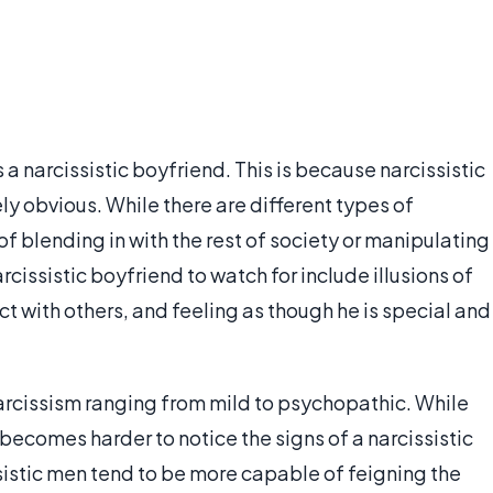
 a narcissistic boyfriend. This is because narcissistic
y obvious. While there are different types of
of blending in with the rest of society or manipulating
rcissistic boyfriend to watch for include illusions of
ct with others, and feeling as though he is special and
narcissism ranging from mild to psychopathic. While
y becomes harder to notice the signs of a narcissistic
sistic men tend to be more capable of feigning the