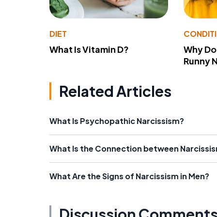
DIET
CONDIT
What Is Vitamin D?
Why Do
Runny 
Related Articles
What Is Psychopathic Narcissism?
What Is the Connection between Narcissi
What Are the Signs of Narcissism in Men?
Discussion Comment