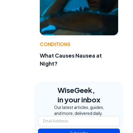
CONDITIONS
What Causes Nausea at
Night?
WiseGeek,
in your inbox
Our latest articles, guides,
and more, delivered daily.