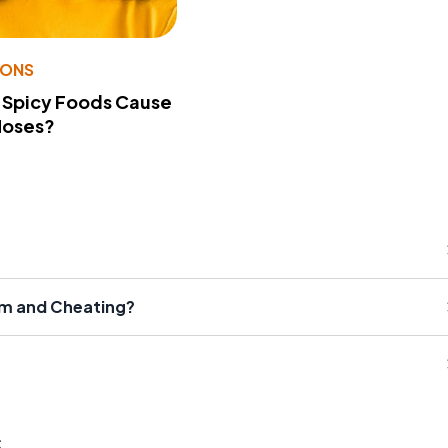
IONS
 Spicy Foods Cause
Noses?
sm and Cheating?
s