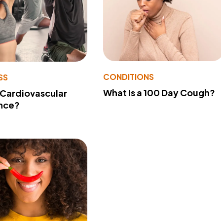
CONDITIONS
SS
What Is a 100 Day Cough?
 Cardiovascular
nce?