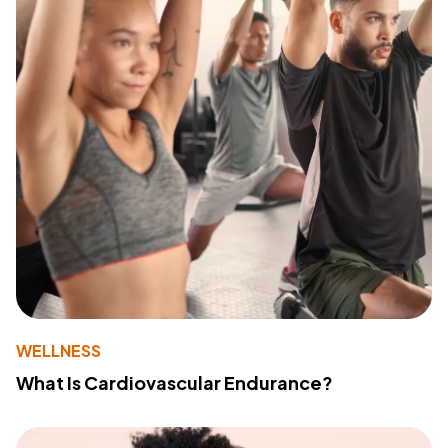
WELLNESS
What Is Cardiovascular Endurance?