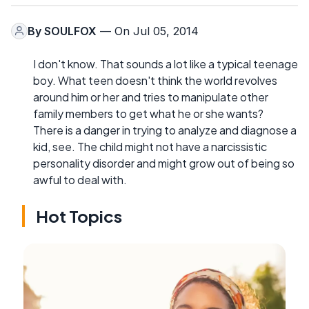
By
SOULFOX
— On Jul 05, 2014
I don't know. That sounds a lot like a typical teenage
boy. What teen doesn't think the world revolves
around him or her and tries to manipulate other
family members to get what he or she wants?
There is a danger in trying to analyze and diagnose a
kid, see. The child might not have a narcissistic
personality disorder and might grow out of being so
awful to deal with.
Hot Topics