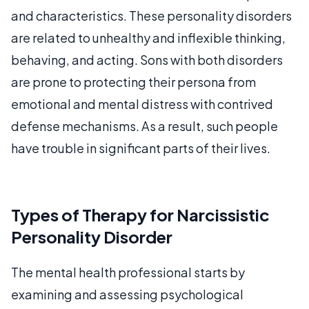
and characteristics. These personality disorders
are related to unhealthy and inflexible thinking,
behaving, and acting. Sons with both disorders
are prone to protecting their persona from
emotional and mental distress with contrived
defense mechanisms. As a result, such people
have trouble in significant parts of their lives.
Types of Therapy for Narcissistic
Personality Disorder
The mental health professional starts by
examining and assessing psychological