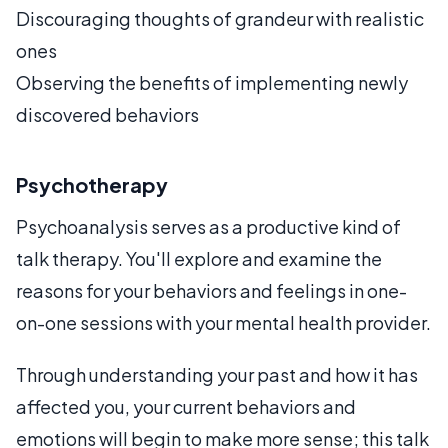
Discouraging thoughts of grandeur with realistic
ones
Observing the benefits of implementing newly
discovered behaviors
Psychotherapy
Psychoanalysis serves as a productive kind of
talk therapy. You'll explore and examine the
reasons for your behaviors and feelings in one-
on-one sessions with your mental health provider.
Through understanding your past and how it has
affected you, your current behaviors and
emotions will begin to make more sense; this talk