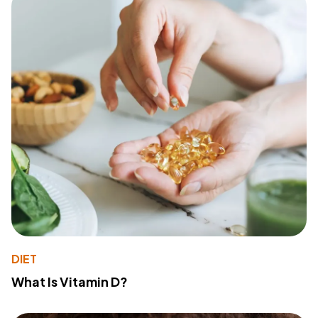
DIET
What Is Vitamin D?