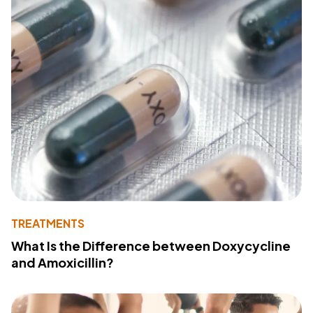
TREATMENTS
What Is the Difference between Doxycycline
and Amoxicillin?