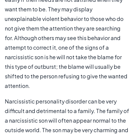
want them to be. They may display
unexplainable violent behavior to those who do
not give them the attention they are searching
for. Although others may see this behavior and
attempt to correct it, one of the signs of a
narcissistic son is he will not take the blame for
this type of outburst; the blame will usually be
shifted to the person refusing to give the wanted
attention.
Narcissistic personality disorder can be very
difficult and detrimental to a family. The family of
a narcissistic son will often appear normal to the
outside world. The son may be very charming and