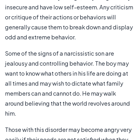
insecure and have low self-esteem. Any criticism
or critique of their actions or behaviors will
generally cause them to break down and display
odd and extreme behavior.
Some of the signs of a narcissistic son are
jealousy and controlling behavior. The boy may
want to know what others in his life are doing at
all times and may wish to dictate what family
members can and cannot do. He may walk
around believing that the world revolves around
him.
Those with this disorder may become angry very
easily if their needs are not satisfied when they