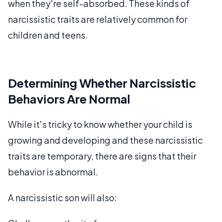
when they're self-absorbed. These kinds of
narcissistic traits are relatively common for
children and teens.
Determining Whether Narcissistic
Behaviors Are Normal
While it's tricky to know whether your child is
growing and developing and these narcissistic
traits are temporary, there are signs that their
behavior is abnormal.
A narcissistic son will also: