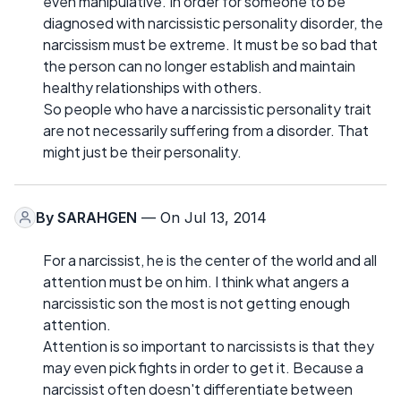
even manipulative. In order for someone to be
diagnosed with narcissistic personality disorder, the
narcissism must be extreme. It must be so bad that
the person can no longer establish and maintain
healthy relationships with others.
So people who have a narcissistic personality trait
are not necessarily suffering from a disorder. That
might just be their personality.
By
SARAHGEN
— On Jul 13, 2014
For a narcissist, he is the center of the world and all
attention must be on him. I think what angers a
narcissistic son the most is not getting enough
attention.
Attention is so important to narcissists is that they
may even pick fights in order to get it. Because a
narcissist often doesn't differentiate between