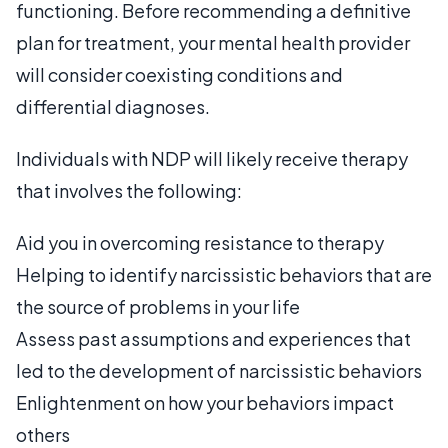
functioning. Before recommending a definitive
plan for treatment, your mental health provider
will consider coexisting conditions and
differential diagnoses.
Individuals with NDP will likely receive therapy
that involves the following:
Aid you in overcoming resistance to therapy
Helping to identify narcissistic behaviors that are
the source of problems in your life
Assess past assumptions and experiences that
led to the development of narcissistic behaviors
Enlightenment on how your behaviors impact
others