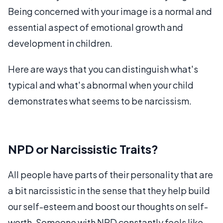
Being concerned with your image is a normal and
essential aspect of emotional growth and
development in children.
Here are ways that you can distinguish what's
typical and what's abnormal when your child
demonstrates what seems to be narcissism.
NPD or Narcissistic Traits?
All people have parts of their personality that are
a bit narcissistic in the sense that they help build
our self-esteem and boost our thoughts on self-
worth. Someone with NPD constantly feels like