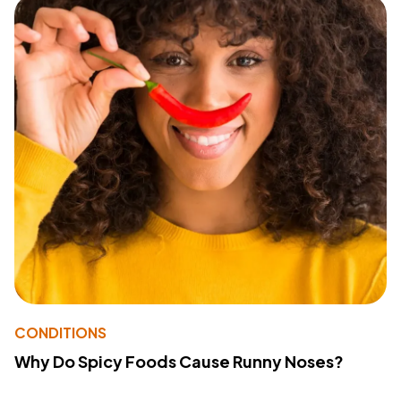
CONDITIONS
Why Do Spicy Foods Cause Runny Noses?