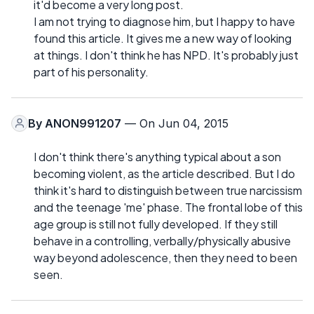
it'd become a very long post.
I am not trying to diagnose him, but I happy to have
found this article. It gives me a new way of looking
at things. I don't think he has NPD. It's probably just
part of his personality.
By
ANON991207
— On Jun 04, 2015
I don't think there's anything typical about a son
becoming violent, as the article described. But I do
think it's hard to distinguish between true narcissism
and the teenage 'me' phase. The frontal lobe of this
age group is still not fully developed. If they still
behave in a controlling, verbally/physically abusive
way beyond adolescence, then they need to been
seen.