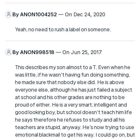
By
ANON1004252
— On Dec 24, 2020
Yeah, no need to rush a label on someone.
By
ANON998518
— On Jun 25, 2017
This describes my son almost to a T. Even when he
was little, if he wasn't having fun doing something,
he made sure that nobody else did. He is above
everyone else, although he has just failed a subject
at school and his other grades are nothing to be
proud of either. He is a very smart, intelligent and
good looking boy, but school doesn't teach him life
he says therefore he refuses to study and all his
teachers are stupid, anyway. He's now trying to use
emotional blackmail to get his way. I could go on, but