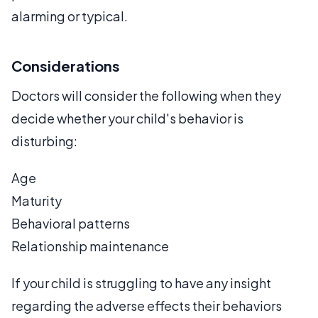
alarming or typical.
Considerations
Doctors will consider the following when they
decide whether your child's behavior is
disturbing:
Age
Maturity
Behavioral patterns
Relationship maintenance
If your child is struggling to have any insight
regarding the adverse effects their behaviors