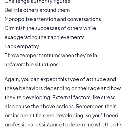
Challenge authority figures
Belittle others around them
Monopolize attention and conversations
Diminish the successes of others while
exaggerating their achievements
Lack empathy
Throw temper tantrums when they’re in
unfavorable situations
Again, you can expect this type of attitude and
these behaviors depending on their age and how
they're developing. External factors like stress
also cause the above actions. Remember, their
brains aren't finished developing, so you'll need
professional assistance to determine whether it's