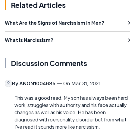
Related Articles
What Are the Signs of Narcissism in Men?
What is Narcissism?
Discussion Comments
By
ANON1004685
— On Mar 31, 2021
This was a good read. My son has always been hard
work, struggles with authority and his face actually
changes as well as his voice. He has been
diagnosed with personality disorder but from what
I've read it sounds more like narcissism.