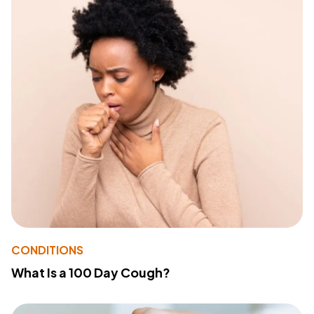
CONDITIONS
What Is a 100 Day Cough?