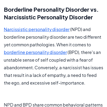
Borderline Personality Disorder vs.
Narcissistic Personality Disorder
Narcissistic personality disorder
(NPD) and
borderline personality disorder are two different
yet common pathologies. When it comes to
borderline personality disorder
(BPD), there's an
unstable sense of self coupled with a fear of
abandonment. Conversely, a narcissist has issues
that result in a lack of empathy, a need to feed
the ego, and excessive self-importance.
NPD and BPD share common behavioral patterns