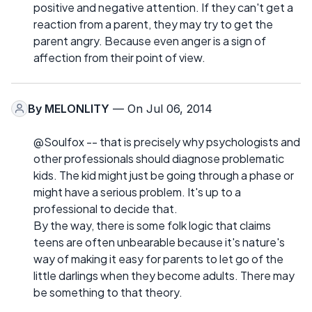
positive and negative attention. If they can't get a
reaction from a parent, they may try to get the
parent angry. Because even anger is a sign of
affection from their point of view.
By
MELONLITY
— On Jul 06, 2014
@Soulfox -- that is precisely why psychologists and
other professionals should diagnose problematic
kids. The kid might just be going through a phase or
might have a serious problem. It's up to a
professional to decide that.
By the way, there is some folk logic that claims
teens are often unbearable because it's nature's
way of making it easy for parents to let go of the
little darlings when they become adults. There may
be something to that theory.