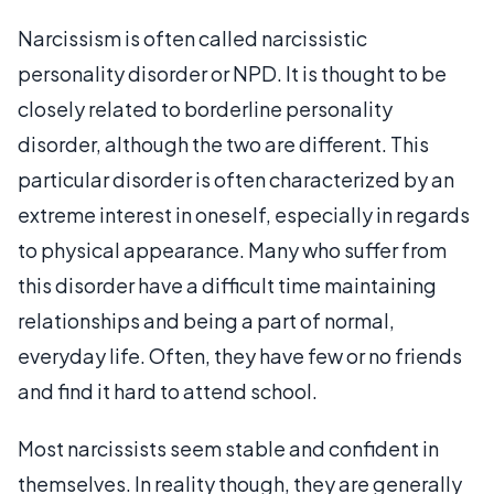
Narcissism is often called narcissistic
personality disorder or NPD. It is thought to be
closely related to borderline personality
disorder, although the two are different. This
particular disorder is often characterized by an
extreme interest in oneself, especially in regards
to physical appearance. Many who suffer from
this disorder have a difficult time maintaining
relationships and being a part of normal,
everyday life. Often, they have few or no friends
and find it hard to attend school.
Most narcissists seem stable and confident in
themselves. In reality though, they are generally