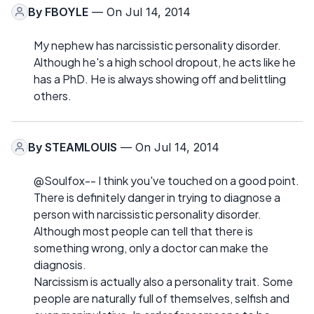
By
FBOYLE
— On Jul 14, 2014
My nephew has narcissistic personality disorder.
Although he's a high school dropout, he acts like he
has a PhD. He is always showing off and belittling
others.
By
STEAMLOUIS
— On Jul 14, 2014
@Soulfox-- I think you've touched on a good point.
There is definitely danger in trying to diagnose a
person with narcissistic personality disorder.
Although most people can tell that there is
something wrong, only a doctor can make the
diagnosis.
Narcissism is actually also a personality trait. Some
people are naturally full of themselves, selfish and