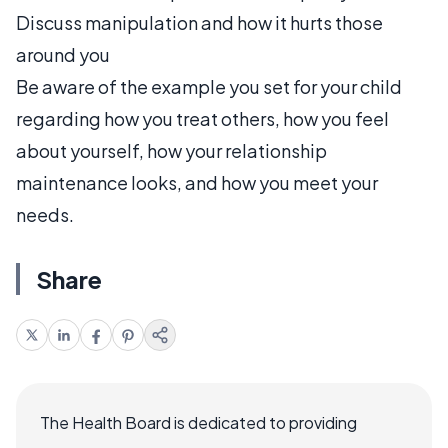
Discuss manipulation and how it hurts those
around you
Be aware of the example you set for your child
regarding how you treat others, how you feel
about yourself, how your relationship
maintenance looks, and how you meet your
needs.
Share
The Health Board is dedicated to providing