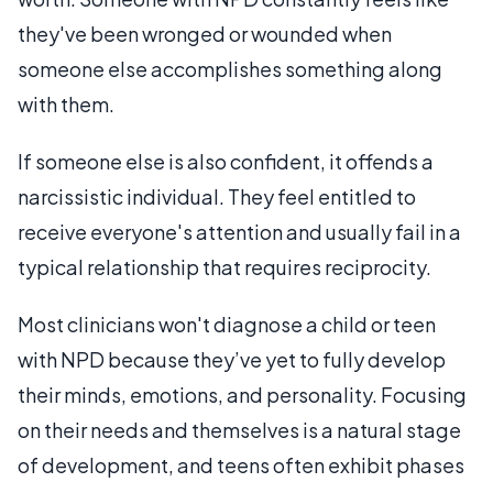
they've been wronged or wounded when
someone else accomplishes something along
with them.
If someone else is also confident, it offends a
narcissistic individual. They feel entitled to
receive everyone's attention and usually fail in a
typical relationship that requires reciprocity.
Most clinicians won't diagnose a child or teen
with NPD because they’ve yet to fully develop
their minds, emotions, and personality. Focusing
on their needs and themselves is a natural stage
of development, and teens often exhibit phases