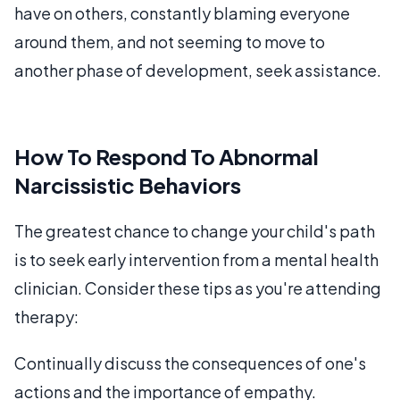
have on others, constantly blaming everyone
around them, and not seeming to move to
another phase of development, seek assistance.
How To Respond To Abnormal
Narcissistic Behaviors
The greatest chance to change your child's path
is to seek early intervention from a mental health
clinician. Consider these tips as you're attending
therapy:
Continually discuss the consequences of one's
actions and the importance of empathy.