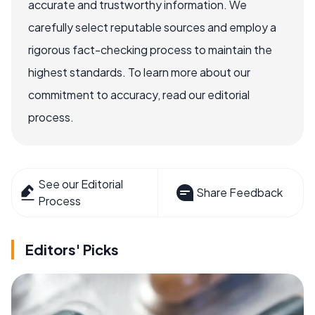
accurate and trustworthy information. We
carefully select reputable sources and employ a
rigorous fact-checking process to maintain the
highest standards. To learn more about our
commitment to accuracy, read our editorial
process.
See our Editorial
Share Feedback
Process
Editors' Picks