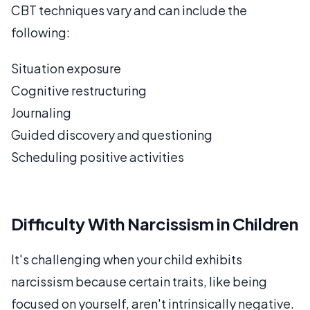
CBT techniques vary and can include the
following:
Situation exposure
Cognitive restructuring
Journaling
Guided discovery and questioning
Scheduling positive activities
Difficulty With Narcissism in Children
It's challenging when your child exhibits
narcissism because certain traits, like being
focused on yourself, aren't intrinsically negative.