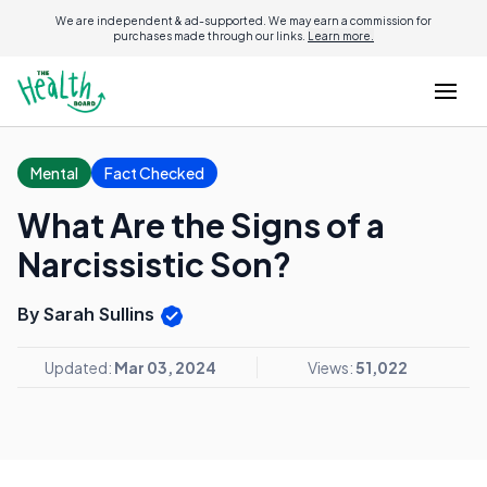
We are independent & ad-supported. We may earn a commission for
purchases made through our links.
Learn more.
Mental
Fact Checked
What Are the Signs of a
Narcissistic Son?
By Sarah Sullins
Updated:
Mar 03, 2024
Views:
51,022