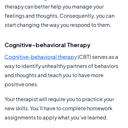
therapy can better help you manage your
feelings and thoughts. Consequently, you can
start changing the way you respond to them.
Cognitive-behavioral Therapy
Cognitive-behavioral therapy
(CBT) serves as a
way to identify unhealthy partners of behaviors
and thoughts and teach you to have more
positive ones.
Your therapist will require you to practice your
new skills. You’ll have to complete homework
assignments to apply what you’ve learned.