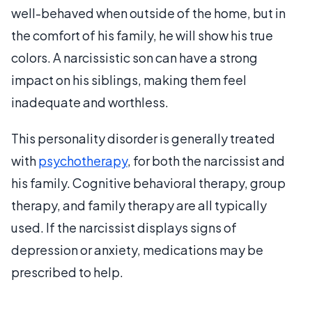
well-behaved when outside of the home, but in
the comfort of his family, he will show his true
colors. A narcissistic son can have a strong
impact on his siblings, making them feel
inadequate and worthless.
This personality disorder is generally treated
with
psychotherapy
, for both the narcissist and
his family. Cognitive behavioral therapy, group
therapy, and family therapy are all typically
used. If the narcissist displays signs of
depression or anxiety, medications may be
prescribed to help.