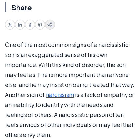
Share
One of the most common signs of a narcissistic
son is an exaggerated sense of his own
importance. With this kind of disorder, the son
may feel as if he is more important than anyone
else, and he may insist on being treated that way.
Another sign of
narcissism
is a lack of empathy or
an inability to identify with the needs and
feelings of others. A narcissistic person often
feels envious of other individuals or may feel that
others envy them.