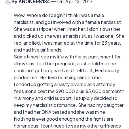
By
ANON998134
— On Apr 13, 2017
Wow. Where do I begin? I think I was a male
narcissist, and got involved with a female narcissist.
She was a stripper when I met her. I didn't trust her
and picked up she was a narcissist, as I was one. She
lied, and lied. I was married at the time for 23 years,
and had five girlfriends.
Sometimes I see my life with her as punishment for
all my sins. I got her pregnant, as she told me she
could not get pregnant and I fell for it, Her beauty
blinded me. Her love bombing blinded me.
I ended up getting a nasty divorce and attorney
fees alone cost me $90,000 plus $5,000 per month
in alimony and child support. I stupidly decided to
keep my narcissistic romance. She had my daughter
and I had her DNA tested and she was mine.
Nothing is ever good enough and the fights are
horrendous. I continued to see my other girlfriends