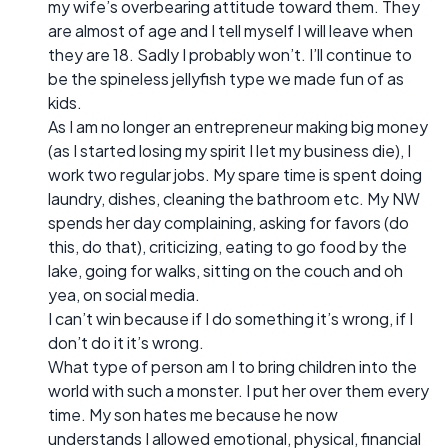
my wife’s overbearing attitude toward them. They
are almost of age and I tell myself I will leave when
they are 18. Sadly I probably won’t. I’ll continue to
be the spineless jellyfish type we made fun of as
kids.
As I am no longer an entrepreneur making big money
(as I started losing my spirit I let my business die), I
work two regular jobs. My spare time is spent doing
laundry, dishes, cleaning the bathroom etc. My NW
spends her day complaining, asking for favors (do
this, do that), criticizing, eating to go food by the
lake, going for walks, sitting on the couch and oh
yea, on social media.
I can’t win because if I do something it’s wrong, if I
don’t do it it’s wrong.
What type of person am I to bring children into the
world with such a monster. I put her over them every
time. My son hates me because he now
understands I allowed emotional, physical, financial