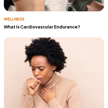
WELLNESS
What Is Cardiovascular Endurance?