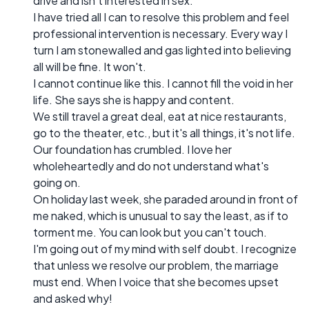
drive and isn't interested in sex.
I have tried all I can to resolve this problem and feel
professional intervention is necessary. Every way I
turn I am stonewalled and gas lighted into believing
all will be fine. It won't.
I cannot continue like this. I cannot fill the void in her
life. She says she is happy and content.
We still travel a great deal, eat at nice restaurants,
go to the theater, etc., but it's all things, it's not life.
Our foundation has crumbled. I love her
wholeheartedly and do not understand what's
going on.
On holiday last week, she paraded around in front of
me naked, which is unusual to say the least, as if to
torment me. You can look but you can't touch.
I'm going out of my mind with self doubt. I recognize
that unless we resolve our problem, the marriage
must end. When I voice that she becomes upset
and asked why!