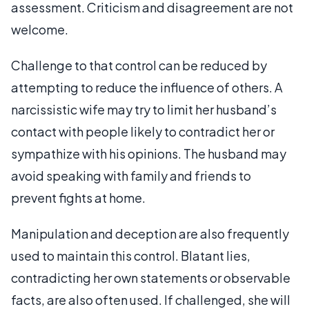
assessment. Criticism and disagreement are not
welcome.
Challenge to that control can be reduced by
attempting to reduce the influence of others. A
narcissistic wife may try to limit her husband’s
contact with people likely to contradict her or
sympathize with his opinions. The husband may
avoid speaking with family and friends to
prevent fights at home.
Manipulation and deception are also frequently
used to maintain this control. Blatant lies,
contradicting her own statements or observable
facts, are also often used. If challenged, she will