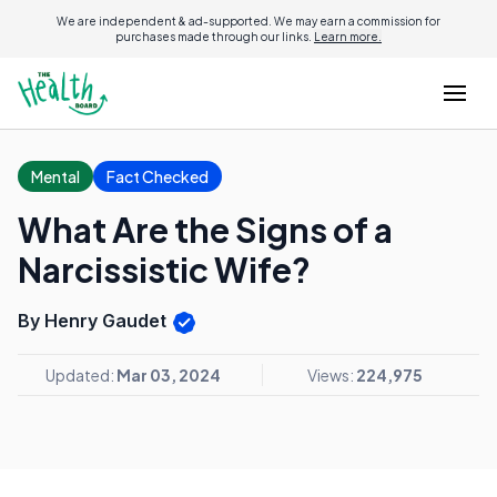
We are independent & ad-supported. We may earn a commission for
purchases made through our links.
Learn more.
Mental
Fact Checked
What Are the Signs of a
Narcissistic Wife?
By Henry Gaudet
Updated:
Mar 03, 2024
Views:
224,975