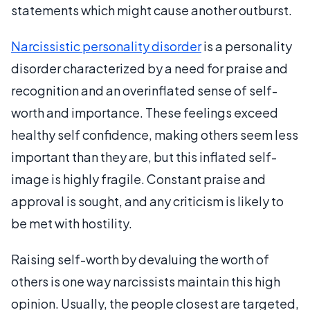
statements which might cause another outburst.
Narcissistic personality disorder
is a personality
disorder characterized by a need for praise and
recognition and an overinflated sense of self-
worth and importance. These feelings exceed
healthy self confidence, making others seem less
important than they are, but this inflated self-
image is highly fragile. Constant praise and
approval is sought, and any criticism is likely to
be met with hostility.
Raising self-worth by devaluing the worth of
others is one way narcissists maintain this high
opinion. Usually, the people closest are targeted,