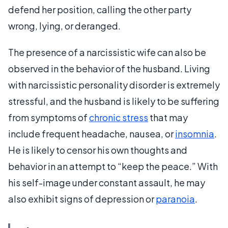
defend her position, calling the other party
wrong, lying, or deranged.
The presence of a narcissistic wife can also be
observed in the behavior of the husband. Living
with narcissistic personality disorder is extremely
stressful, and the husband is likely to be suffering
from symptoms of
chronic stress
that may
include frequent headache, nausea, or
insomnia
.
He is likely to censor his own thoughts and
behavior in an attempt to “keep the peace.” With
his self-image under constant assault, he may
also exhibit signs of depression or
paranoia
.