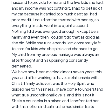
husband to provide for her and the five kids she had,
and my income was not cutting it. I had to get rid of
my car because it carried too much debt as I had
poor credit. I could not be trusted with money, so
everything I made went into a joint account.
Nothing I did was ever good enough, except be a
nanny and even then I couldn't do that as good as
she did. While she runs errands I am constantly left
to care for kids who she picks and chooses to go.
My child from my previous marriage was always an
afterthought and his upbringing constantly
demeaned.
We have now been married almost seven years this
year and after working to have a relationship with
Christ, I firmly believe it was the Holy Spirit who
guided me to this illness. I have come to understand
what true unconditional love is, and this is not it.
She is a counselor in a prison and I confronted her
with this notion, indicating she had similar traits