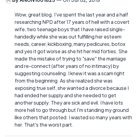
Wow, great blog. I've spent the last year and a half
researching NPD after 17 years of hell with a covert
wife, two teenage boys that I have raised single-
handedly while she was out fulfilling her esteem
needs, career, kickboxing, many pedicures, botox
and yes it got worse as she hit her mid forties. She
made the mistake of trying to "save" the marriage
and re-connect (after years of no intimacy) by
suggesting counseling. I knew it was a scam right
from the beginning. As she realized she was
exposing true self, she wanted a divorce because I
had ended her supply and she needed to get
another supply. They are sick and evil. I have lots
more hell to go through but I'm standing my ground
like others that posted. I wasted so many years with
her. That's the worst part.