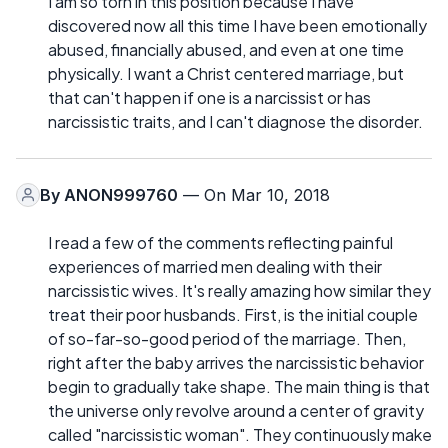
I am so torn in this position because I have
discovered now all this time I have been emotionally
abused, financially abused, and even at one time
physically. I want a Christ centered marriage, but
that can't happen if one is a narcissist or has
narcissistic traits, and I can't diagnose the disorder.
By
ANON999760
— On Mar 10, 2018
I read a few of the comments reflecting painful
experiences of married men dealing with their
narcissistic wives. It's really amazing how similar they
treat their poor husbands. First, is the initial couple
of so-far-so-good period of the marriage. Then,
right after the baby arrives the narcissistic behavior
begin to gradually take shape. The main thing is that
the universe only revolve around a center of gravity
called "narcissistic woman". They continuously make