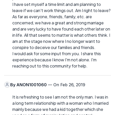
I have set myself a time limit and am planning to
leave if we can't work things out. Am I right to leave?
As far as everyone, friends, family, etc. are
concerned, we have a great and strong marriage
and are very lucky to have found each other later on
in life. All that seems to matter is what others think. I
am at the stage now where I no longer want to
conspire to deceive our families and friends.
I would ask for some input from you. I share this
experience because I know I'm not alone. I'm
reaching out to this community for help.
By
ANON1001060
— On Feb 26, 2019
It is refreshing to see I am not the only man. I was in
a long term relationship with a woman who I married
mainly because we had a kid together which she