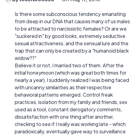
Is there some subconscious tendency emanating
from deep in our DNA that causes many of us males
to be attracted to narcissistic females? Or are we
"suckered in" by good looks, extremely seductive
sexual attractiveness, and the sensual lure and the
trap that can only be created by a "humanoid black
widow??"
Believe it or not, I married two of them. After the
initial honeymoon (which was great both times for
nearly a year), I suddenly realized I was being faced
with uncanny similarities as their respective
behavioral patterns emerged. Control freak
practices, isolation from my family and friends, sex
used as a tool, constant derogatory comments,
dissatisfaction with one thing after another,
checking to see if I really was working late - which
paradoxically, eventually gave way to surveillance