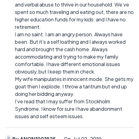
and verbal abuse to thrive in our household. We’ve
spent so much traveling and eating out, there are no
higher education funds for my kids. and I have no
retirement.
I am no saint. I am an angry person. Always have
been. But it’s a self loathing and I always worked
hard and brought the cash home. Always
accommodating and trying to make my family
comfortable. I have different emotional issues
obviously, but I keep them in check.
My wife manipulates in innocent mode. She gets my
goat then I explode. I throw a tantrum but end up
doing her bidding anyway.
I’ve read that I may suffer from Stockholm
Syndrome. I know for sure I have abandonment
issues and self esteem issues.
By
ANON1001825
— On Jul 02, 2019