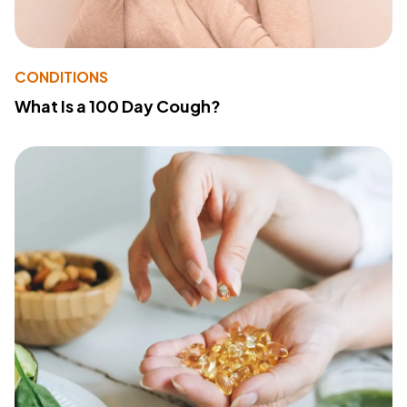
CONDITIONS
What Is a 100 Day Cough?