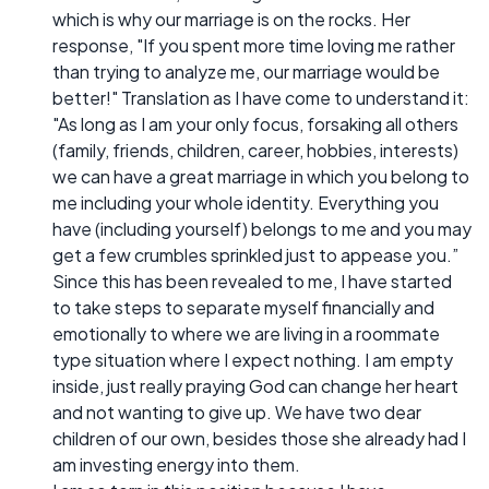
which is why our marriage is on the rocks. Her
response, "If you spent more time loving me rather
than trying to analyze me, our marriage would be
better!" Translation as I have come to understand it:
"As long as I am your only focus, forsaking all others
(family, friends, children, career, hobbies, interests)
we can have a great marriage in which you belong to
me including your whole identity. Everything you
have (including yourself) belongs to me and you may
get a few crumbles sprinkled just to appease you.”
Since this has been revealed to me, I have started
to take steps to separate myself financially and
emotionally to where we are living in a roommate
type situation where I expect nothing. I am empty
inside, just really praying God can change her heart
and not wanting to give up. We have two dear
children of our own, besides those she already had I
am investing energy into them.