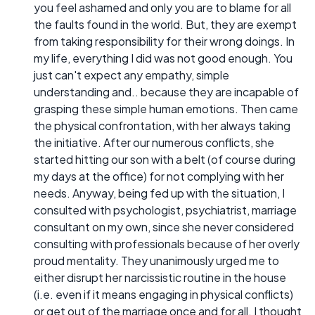
you feel ashamed and only you are to blame for all
the faults found in the world. But, they are exempt
from taking responsibility for their wrong doings. In
my life, everything I did was not good enough. You
just can't expect any empathy, simple
understanding and.. because they are incapable of
grasping these simple human emotions. Then came
the physical confrontation, with her always taking
the initiative. After our numerous conflicts, she
started hitting our son with a belt (of course during
my days at the office) for not complying with her
needs. Anyway, being fed up with the situation, I
consulted with psychologist, psychiatrist, marriage
consultant on my own, since she never considered
consulting with professionals because of her overly
proud mentality. They unanimously urged me to
either disrupt her narcissistic routine in the house
(i.e. even if it means engaging in physical conflicts)
or get out of the marriage once and for all. I thought