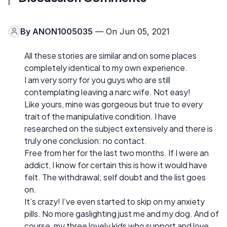
By
ANON1005035
— On Jun 05, 2021
All these stories are similar and on some places
completely identical to my own experience.
I am very sorry for you guys who are still
contemplating leaving a narc wife. Not easy!
Like yours, mine was gorgeous but true to every
trait of the manipulative condition. I have
researched on the subject extensively and there is
truly one conclusion: no contact.
Free from her for the last two months. If I were an
addict, I know for certain this is how it would have
felt. The withdrawal; self doubt and the list goes
on.
It’s crazy! I’ve even started to skip on my anxiety
pills. No more gaslighting just me and my dog. And of
course, my three lovely kids who support and love