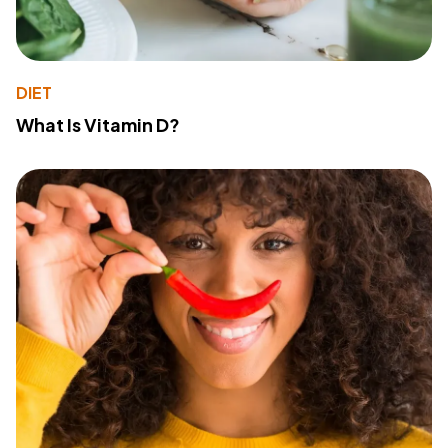
DIET
What Is Vitamin D?