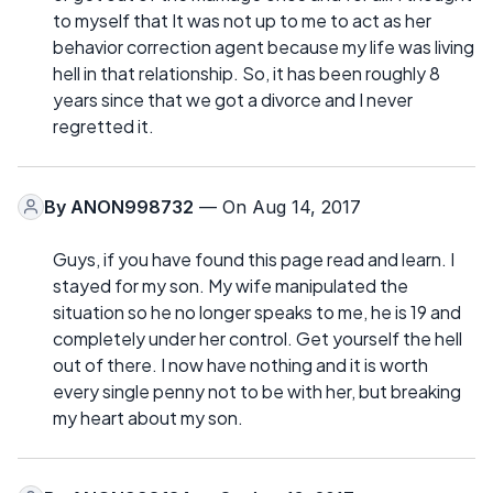
to myself that It was not up to me to act as her
behavior correction agent because my life was living
hell in that relationship. So, it has been roughly 8
years since that we got a divorce and I never
regretted it.
By
ANON998732
— On Aug 14, 2017
Guys, if you have found this page read and learn. I
stayed for my son. My wife manipulated the
situation so he no longer speaks to me, he is 19 and
completely under her control. Get yourself the hell
out of there. I now have nothing and it is worth
every single penny not to be with her, but breaking
my heart about my son.