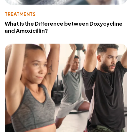
TREATMENTS
What Is the Difference between Doxycycline
and Amoxicillin?