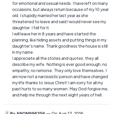
for emotional and sexual needs. I have left on many
occasions, but always return because of my 10 year
old. I stupidly married her last year as she
threatened to leave and said I would never see my
daughter. I fell for it.
I will leave her in 8 years and have started the
planning, like hiding assets and putting things in my
daughter's name. Thank goodness the house is still
in my name.
I appreciate all the stories and quotes; they all
describe my wife. Nothing is ever good enough, no
empathy, no remorse. They only love themselves. I
am now not a narcissistic person and have changed
my life thanks to Jesus Christ! I am sorry for all my
past hurts to so many women. May God forgive me,
and help me through the next eight years of hell.
By
ANON996356
— On Aug 17, 2016