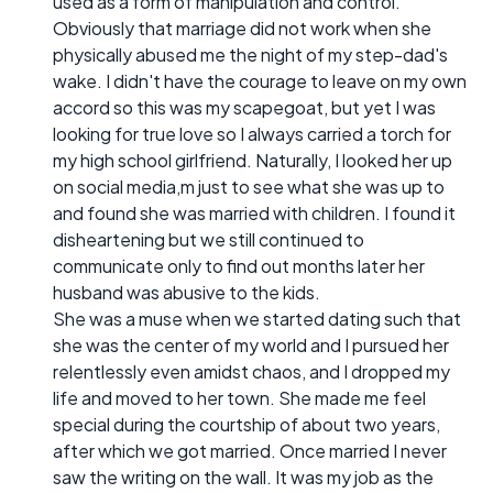
used as a form of manipulation and control.
Obviously that marriage did not work when she
physically abused me the night of my step-dad's
wake. I didn't have the courage to leave on my own
accord so this was my scapegoat, but yet I was
looking for true love so I always carried a torch for
my high school girlfriend. Naturally, I looked her up
on social media,m just to see what she was up to
and found she was married with children. I found it
disheartening but we still continued to
communicate only to find out months later her
husband was abusive to the kids.
She was a muse when we started dating such that
she was the center of my world and I pursued her
relentlessly even amidst chaos, and I dropped my
life and moved to her town. She made me feel
special during the courtship of about two years,
after which we got married. Once married I never
saw the writing on the wall. It was my job as the