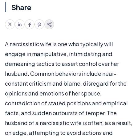
Share
A narcissistic wife is one who typically will
engage in manipulative, intimidating and
demeaning tactics to assert control over her
husband. Common behaviors include near-
constant criticism and blame, disregard for the
opinions and emotions of her spouse,
contradiction of stated positions and empirical
facts, and sudden outbursts of temper. The
husband of a narcissistic wife is often, as a result,
on edge, attempting to avoid actions and