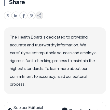
Share
The Health Board is dedicated to providing
accurate and trustworthy information. We
carefully select reputable sources and employ a
rigorous fact-checking process to maintain the
highest standards. To learn more about our
commitment to accuracy, read our editorial
process.
See our Editorial