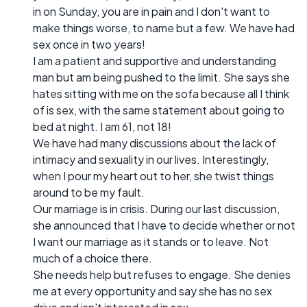
in on Sunday, you are in pain and I don't want to
make things worse, to name but a few. We have had
sex once in two years!
I am a patient and supportive and understanding
man but am being pushed to the limit. She says she
hates sitting with me on the sofa because all I think
of is sex, with the same statement about going to
bed at night. I am 61, not 18!
We have had many discussions about the lack of
intimacy and sexuality in our lives. Interestingly,
when I pour my heart out to her, she twist things
around to be my fault.
Our marriage is in crisis. During our last discussion,
she announced that I have to decide whether or not
I want our marriage as it stands or to leave. Not
much of a choice there.
She needs help but refuses to engage. She denies
me at every opportunity and say she has no sex