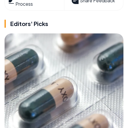
Share Feedback
Process
Editors' Picks