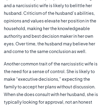
and a narcissistic wife is likely to belittle her
husband. Criticism of the husband’s abilities,
opinions and values elevate her position in the
household, making her the knowledgeable
authority and best decision maker in her own
eyes. Over time, the husband may believe her
and come to the same conclusion as well.
Another common trait of the narcissistic wife is
the need for a sense of control. She is likely to
make “executive decisions,” expecting the
family to accept her plans without discussion.
When she does consult with her husband, she is
typically looking for approval, not an honest