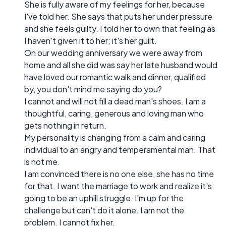
She is fully aware of my feelings for her, because
I've told her. She says that puts her under pressure
and she feels guilty. I told her to own that feeling as
I haven't given it to her; it's her guilt.
On our wedding anniversary we were away from
home and all she did was say her late husband would
have loved our romantic walk and dinner, qualified
by, you don't mind me saying do you?
I cannot and will not fill a dead man's shoes. I am a
thoughtful, caring, generous and loving man who
gets nothing in return.
My personality is changing from a calm and caring
individual to an angry and temperamental man. That
is not me.
I am convinced there is no one else, she has no time
for that. I want the marriage to work and realize it's
going to be an uphill struggle. I'm up for the
challenge but can't do it alone. I am not the
problem. I cannot fix her.