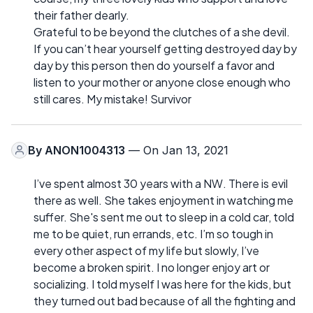
their father dearly.
Grateful to be beyond the clutches of a she devil.
If you can’t hear yourself getting destroyed day by
day by this person then do yourself a favor and
listen to your mother or anyone close enough who
still cares. My mistake! Survivor
By
ANON1004313
— On Jan 13, 2021
I’ve spent almost 30 years with a NW. There is evil
there as well. She takes enjoyment in watching me
suffer. She's sent me out to sleep in a cold car, told
me to be quiet, run errands, etc. I’m so tough in
every other aspect of my life but slowly, I’ve
become a broken spirit. I no longer enjoy art or
socializing. I told myself I was here for the kids, but
they turned out bad because of all the fighting and