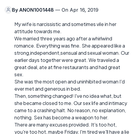
By
ANON1001448
— On Apr 16, 2019
My wife is narcissistic and sometimes vile in her
attitude towards me.
We married three years ago after a whirlwind
romance. Everything was fine. She appeared like a
strong,independent,sensual and sexual woman. Our
earlier days together were great. We traveled a
great deal, ate at fine restaurants and had great
sex.
She was the most open and uninhibited woman I'd
ever met and generous in bed.
Then, something changed! I've no idea what, but
she became closed to me. Our sex life and intimacy
came to a crashing halt. No reason, no explanation,
nothing. Sex has become a weapon to her.
There are many excuses provided. It's too hot,
you're too hot, maybe Friday, I'm tired we'll have a lie