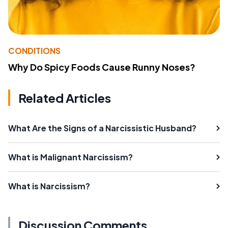
CONDITIONS
Why Do Spicy Foods Cause Runny Noses?
Related Articles
What Are the Signs of a Narcissistic Husband?
What is Malignant Narcissism?
What is Narcissism?
Discussion Comments