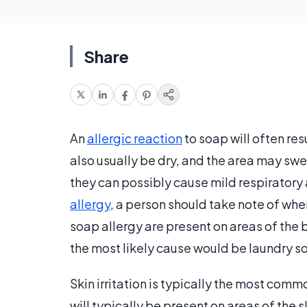
Share
An
allergic reaction
to soap will often resu
also usually be dry, and the area may swe
they can possibly cause mild respiratory
allergy
, a person should take note of wh
soap allergy are present on areas of the 
the most likely cause would be laundry s
Skin irritation is typically the most commo
will typically be present on areas of the 