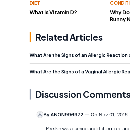
DIET
CONDIT
What Is Vitamin D?
Why Do
Runny 
Related Articles
What Are the Signs of an Allergic Reaction
What Are the Signs of a Vaginal Allergic Re
Discussion Comment
By
ANON996972
— On Nov 01, 2016
My skin was burning and itching. red an