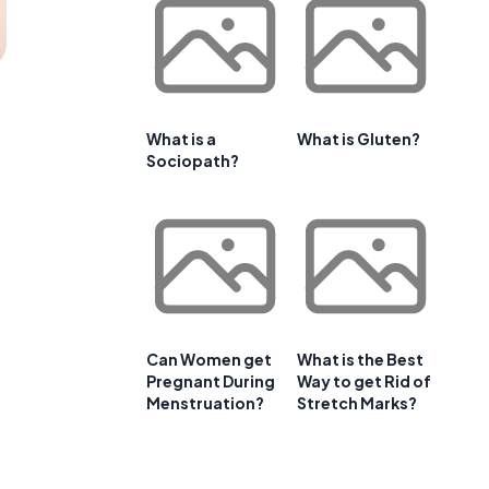
What is a
What is Gluten?
Sociopath?
Can Women get
What is the Best
Pregnant During
Way to get Rid of
Menstruation?
Stretch Marks?