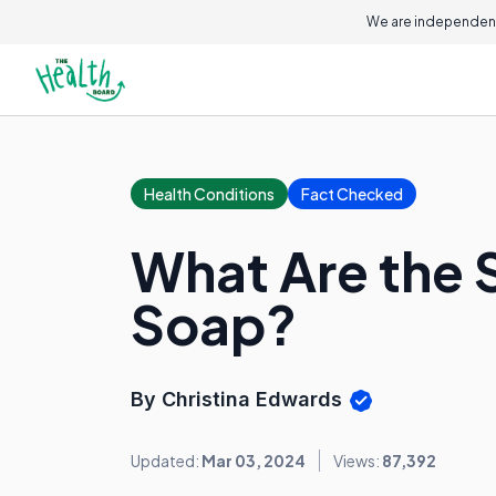
We are independent
Health Conditions
Fact Checked
What Are the S
Soap?
By Christina Edwards
Updated:
Mar 03, 2024
Views:
87,392