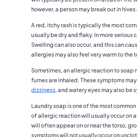
however, a person may break out in hives a
A red, itchy rash is typically the most com
usually be dry and flaky. In more serious 
Swelling can also occur, and this can caus
allergies may also feel very warm to the 
Sometimes, an allergic reaction to soap
fumes are inhaled. These symptoms may 
dizziness
, and watery eyes may also be 
Laundry soap is one of the most common c
of allergic reaction will usually occur on 
will often appear on or near the torso, gro
symptoms will not usually occur on unclot