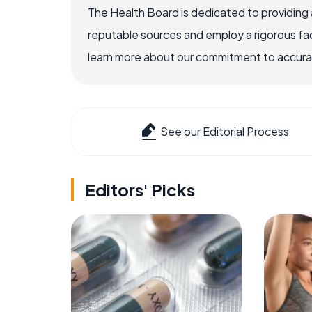
The Health Board is dedicated to providing 
reputable sources and employ a rigorous fa
learn more about our commitment to accuracy
See our Editorial Process
Editors' Picks