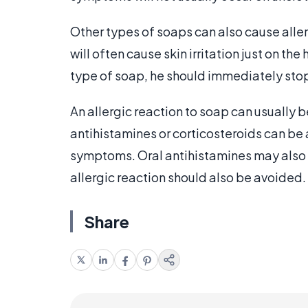
Other types of soaps can also cause aller
will often cause skin irritation just on the
type of soap, he should immediately stop
An allergic reaction to soap can usually 
antihistamines or corticosteroids can be 
symptoms. Oral antihistamines may also 
allergic reaction should also be avoided.
Share