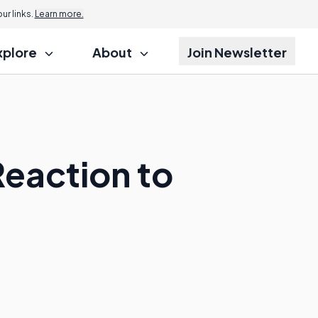
r links.
Learn more.
xplore
About
Join Newsletter
Reaction to