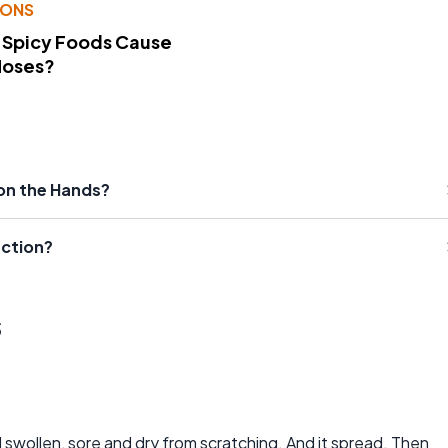
IONS
 Spicy Foods Cause
Noses?
 on the Hands?
action?
s
d swollen, sore and dry from scratching. And it spread. Then