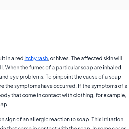
lt in a red
itchy rash
, or hives. The affected skin will
ll. When the fumes of a particular soap are inhaled,
 and eye problems. To pinpoint the cause of a soap
ere the symptoms have occurred. If the symptoms of a
body that come in contact with clothing, for example,
oap.
n sign of an allergic reaction to soap. This irritation
skin that came in contact with the soap. In some cases,