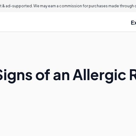
 & ad-supported. We may earn a commission for purchases made through ou
E
igns of an Allergic 