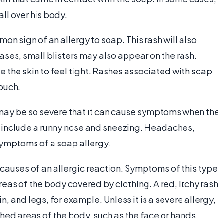
ll over his body.
mon sign of an allergy to soap. This rash will also
cases, small blisters may also appear on the rash.
e the skin to feel tight. Rashes associated with soap
touch.
 may be so severe that it can cause symptoms when th
include a runny nose and sneezing. Headaches,
symptoms of a soap allergy.
auses of an allergic reaction. Symptoms of this type
areas of the body covered by clothing. A red, itchy rash
in, and legs, for example. Unless it is a severe allergy,
hed areas of the body, such as the face or hands.