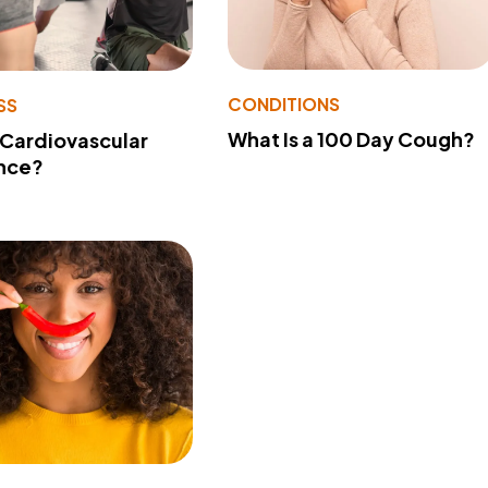
CONDITIONS
SS
What Is a 100 Day Cough?
 Cardiovascular
nce?