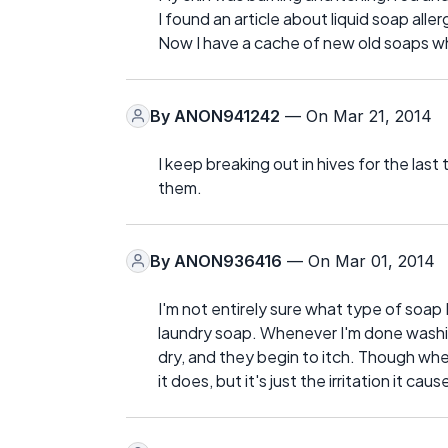
I found an article about liquid soap alle
Now I have a cache of new old soaps whi
By
ANON941242
— On Mar 21, 2014
I keep breaking out in hives for the las
them.
By
ANON936416
— On Mar 01, 2014
I'm not entirely sure what type of soap I'
laundry soap. Whenever I'm done washi
dry, and they begin to itch. Though whene
it does, but it's just the irritation it caus