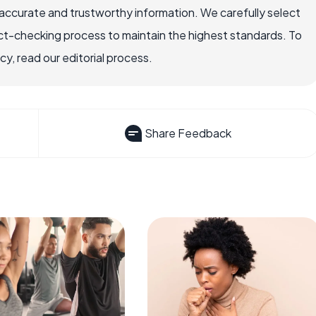
accurate and trustworthy information. We carefully select
ct-checking process to maintain the highest standards. To
, read our editorial process.
Share Feedback