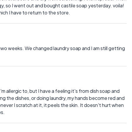
rgy, so I went out and bought castile soap yesterday. voila!
ch I have to return to the store.
t two weeks. We changed laundry soap and I am still getting
m allergic to, but I have a feeling it's from dish soap and
ng the dishes, or doing laundry, my hands become red and
ver I scratch at it, it peels the skin. It doesn't hurt when
es.