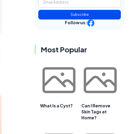
Subscribe
Follow us:
Most Popular
What Is a Cyst?
Can I Remove
Skin Tags at
Home?