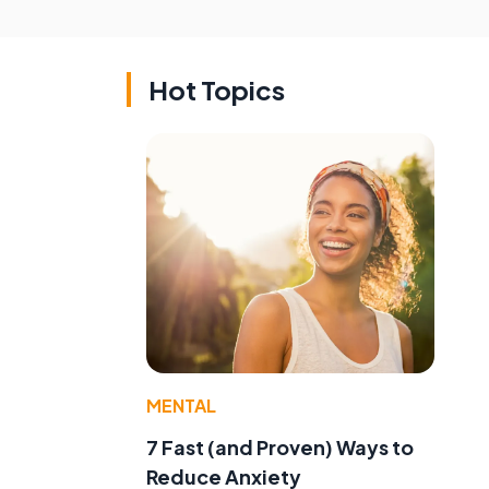
Hot Topics
MENTAL
7 Fast (and Proven) Ways to
Reduce Anxiety