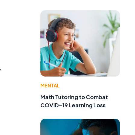
e
MENTAL
Math Tutoring to Combat
COVID-19 Learning Loss