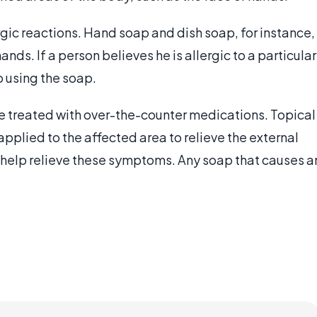
gic reactions. Hand soap and dish soap, for instance,
 hands. If a person believes he is allergic to a particular
 using the soap.
be treated with over-the-counter medications. Topical
applied to the affected area to relieve the external
help relieve these symptoms. Any soap that causes a