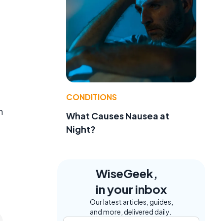
CONDITIONS
n
What Causes Nausea at
Night?
WiseGeek,
in your inbox
Our latest articles, guides,
and more, delivered daily.