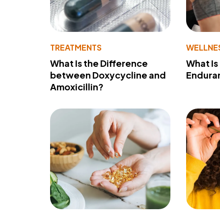
TREATMENTS
WELLNE
What Is the Difference
What Is
between Doxycycline and
Endura
Amoxicillin?