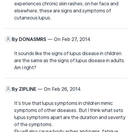
experiences chronic skin rashes, on her face and
elsewhere, these are signs and symptoms of
cutaneous lupus.
By
DONASMRS
— On Feb 27, 2014
It sounds like the signs of lupus disease in children
are the same as the signs of lupus disease in adults.
Am I right?
By
ZIPLINE
— On Feb 26, 2014
It's true that lupus symptoms in children mimic
symptoms of other diseases. But I think what sets
lupus symptoms apart are the duration and severity
of the symptoms.
Flu will also cause body aches and pains, fatigue,