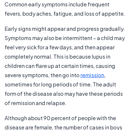
Common early symptoms include frequent
fevers, body aches, fatigue, and loss of appetite.
Early signs might appear and progress gradually.
Symptoms may also be intermittent – a child may
feel very sick for a few days, and then appear
completely normal. This is because lupus in
children can flare up at certain times, causing
severe symptoms, then go into
remission
,
sometimes for long periods of time. The adult
form of the disease also may have these periods
of remission and relapse.
Although about 90 percent of people with the
disease are female, the number of cases in boys