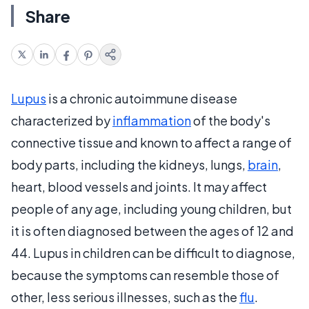
Share
Lupus
is a chronic autoimmune disease
characterized by
inflammation
of the body's
connective tissue and known to affect a range of
body parts, including the kidneys, lungs,
brain
,
heart, blood vessels and joints. It may affect
people of any age, including young children, but
it is often diagnosed between the ages of 12 and
44. Lupus in children can be difficult to diagnose,
because the symptoms can resemble those of
other, less serious illnesses, such as the
flu
.