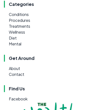
Categories
Conditions
Procedures
Treatments
Wellness
Diet
Mental
Get Around
About
Contact
Find Us
Facebook