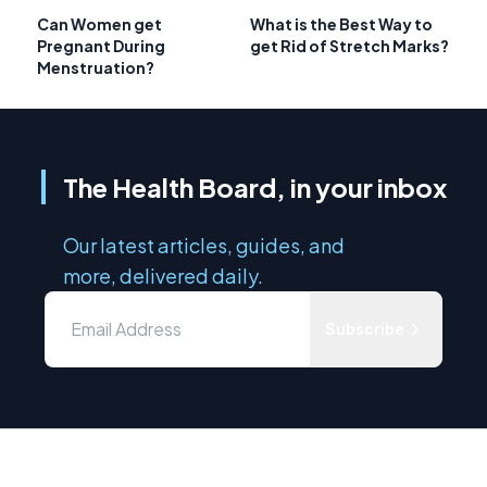
Can Women get
What is the Best Way to
Pregnant During
get Rid of Stretch Marks?
Menstruation?
The Health Board, in your inbox
Our latest articles, guides, and
more, delivered daily.
Subscribe