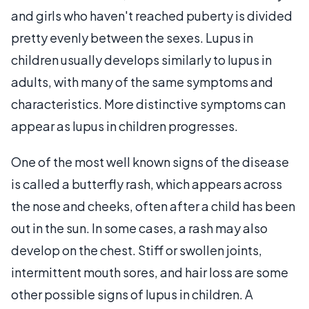
and girls who haven't reached puberty is divided
pretty evenly between the sexes. Lupus in
children usually develops similarly to lupus in
adults, with many of the same symptoms and
characteristics. More distinctive symptoms can
appear as lupus in children progresses.
One of the most well known signs of the disease
is called a butterfly rash, which appears across
the nose and cheeks, often after a child has been
out in the sun. In some cases, a rash may also
develop on the chest. Stiff or swollen joints,
intermittent mouth sores, and hair loss are some
other possible signs of lupus in children. A