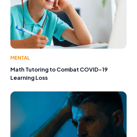
MENTAL
Math Tutoring to Combat COVID-19
Learning Loss