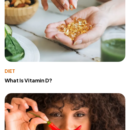
DIET
What Is Vitamin D?