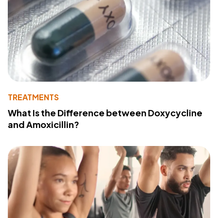
TREATMENTS
What Is the Difference between Doxycycline
and Amoxicillin?