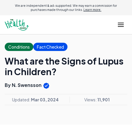
We are independent & ad-supported. We may earn a commission for
purchases made through our links.
Learn more.
Conditions
Fact Checked
What are the Signs of Lupus
in Children?
By N. Swensson
Updated:
Mar 03, 2024
Views:
11,901