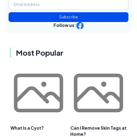
Subscribe
Follow us:
Most Popular
What Is a Cyst?
Can I Remove Skin Tags at
Home?