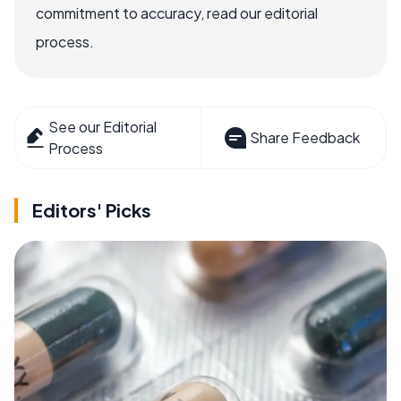
commitment to accuracy, read our editorial
process.
See our Editorial
Share Feedback
Process
Editors' Picks