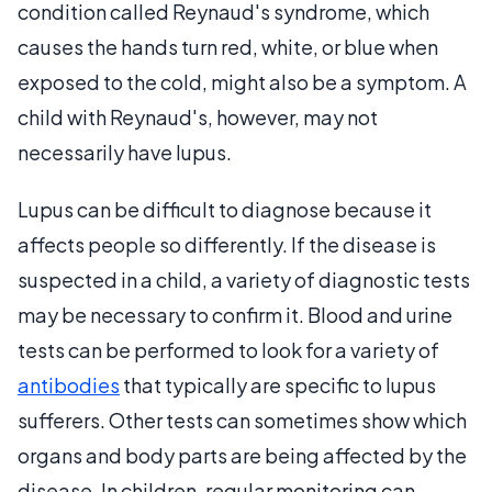
condition called Reynaud's syndrome, which
causes the hands turn red, white, or blue when
exposed to the cold, might also be a symptom. A
child with Reynaud's, however, may not
necessarily have lupus.
Lupus can be difficult to diagnose because it
affects people so differently. If the disease is
suspected in a child, a variety of diagnostic tests
may be necessary to confirm it. Blood and urine
tests can be performed to look for a variety of
antibodies
that typically are specific to lupus
sufferers. Other tests can sometimes show which
organs and body parts are being affected by the
disease. In children, regular monitoring can