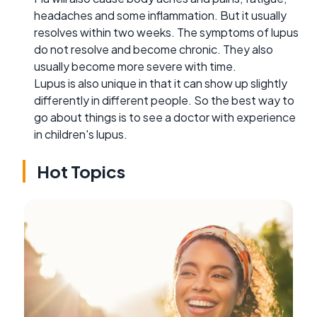
headaches and some inflammation. But it usually
resolves within two weeks. The symptoms of lupus
do not resolve and become chronic. They also
usually become more severe with time.
Lupus is also unique in that it can show up slightly
differently in different people. So the best way to
go about things is to see a doctor with experience
in children's lupus.
Hot Topics