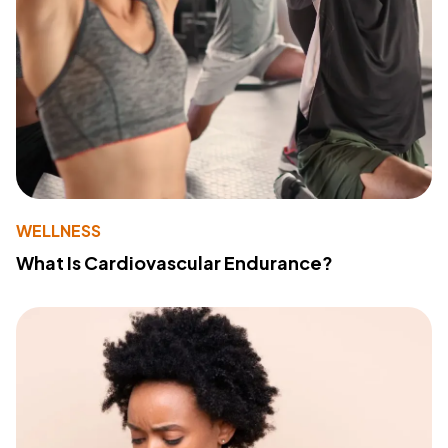
WELLNESS
What Is Cardiovascular Endurance?