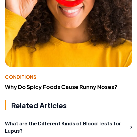
CONDITIONS
Why Do Spicy Foods Cause Runny Noses?
Related Articles
What are the Different Kinds of Blood Tests for
Lupus?