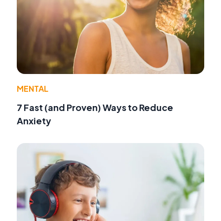
MENTAL
7 Fast (and Proven) Ways to Reduce
Anxiety