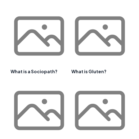
What is a Sociopath?
What is Gluten?