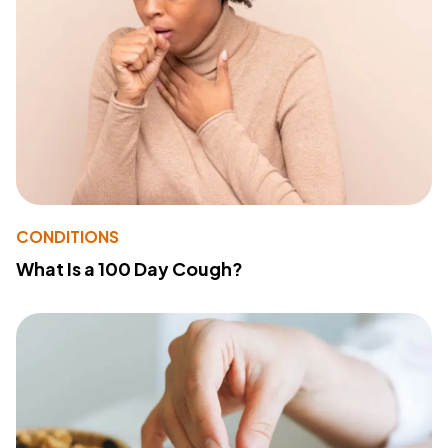
CONDITIONS
What Is a 100 Day Cough?