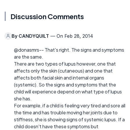
Discussion Comments
By
CANDYQUILT
— On Feb 28, 2014
@donasmrs-- That's right. The signs and symptoms
are the same.
There are two types of lupus however, one that
affects only the skin (cutaneous) and one that
affects both facial skin and internal organs
(systemic). So the signs and symptoms that the
child will experience depend on what type of lupus
she has.
For example, if a child is feeling very tired and sore all
the time and has trouble moving her joints due to
stiffness, she is showing signs of systemic lupus. If a
child doesn't have these symptoms but