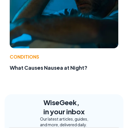
CONDITIONS
What Causes Nausea at Night?
WiseGeek,
in your inbox
Our latest articles, guides,
and more, delivered daily.