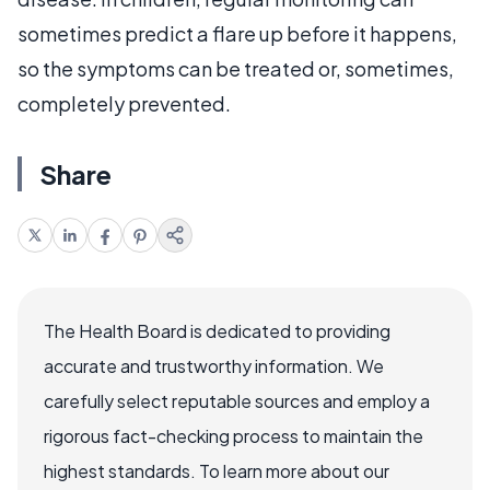
sometimes predict a flare up before it happens,
so the symptoms can be treated or, sometimes,
completely prevented.
Share
The Health Board is dedicated to providing
accurate and trustworthy information. We
carefully select reputable sources and employ a
rigorous fact-checking process to maintain the
highest standards. To learn more about our