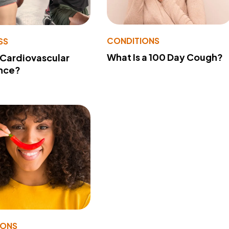
CONDITIONS
SS
What Is a 100 Day Cough?
 Cardiovascular
nce?
IONS