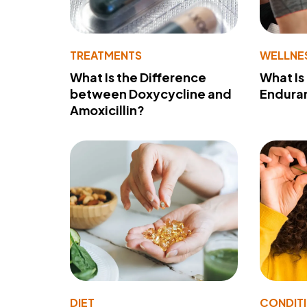
TREATMENTS
WELLNE
What Is the Difference
What Is
between Doxycycline and
Endura
Amoxicillin?
DIET
CONDIT