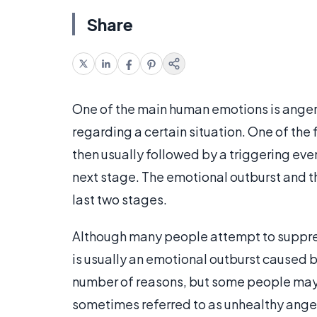
Share
One of the main human emotions is anger,
regarding a certain situation. One of the f
then usually followed by a triggering even
next stage. The emotional outburst and t
last two stages.
Although many people attempt to suppres
is usually an emotional outburst caused 
number of reasons, but some people may a
sometimes referred to as unhealthy anger