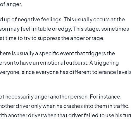
of anger.
ld up of negative feelings. This usually occurs at the
rson may feel irritable or edgy. This stage, sometimes
st time to try to suppress the anger or rage.
here is usually a specific event that triggers the
person to have an emotional outburst. A triggering
 everyone, since everyone has different tolerance level
t necessarily anger another person. For instance,
her driver only when he crashes into them in traffic.
 another driver when that driver failed to use his tur