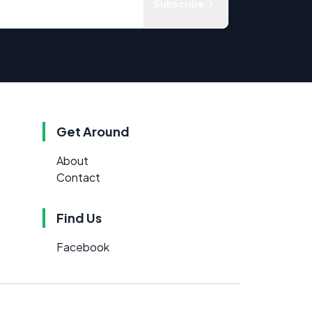
Subscribe
Get Around
About
Contact
Find Us
Facebook