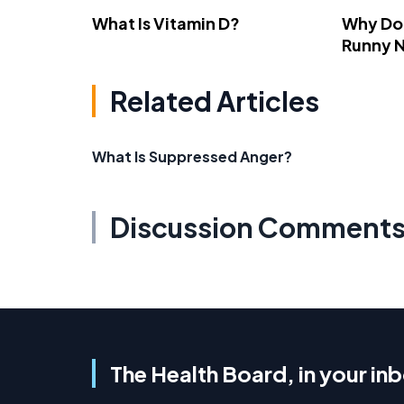
What Is Vitamin D?
Why Do
Runny 
Related Articles
What Is Suppressed Anger?
Discussion Comment
The Health Board, in your in