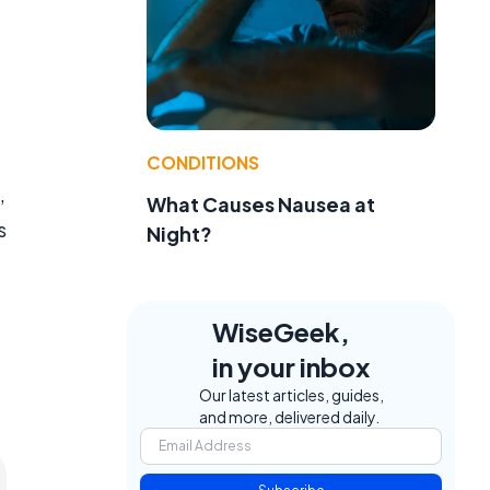
CONDITIONS
,
What Causes Nausea at
s
Night?
WiseGeek,
in your inbox
Our latest articles, guides,
and more, delivered daily.