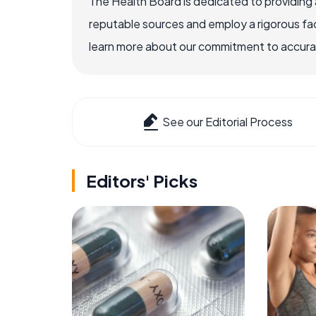
The Health Board is dedicated to providing 
reputable sources and employ a rigorous fa
learn more about our commitment to accuracy
See our Editorial Process
Editors' Picks