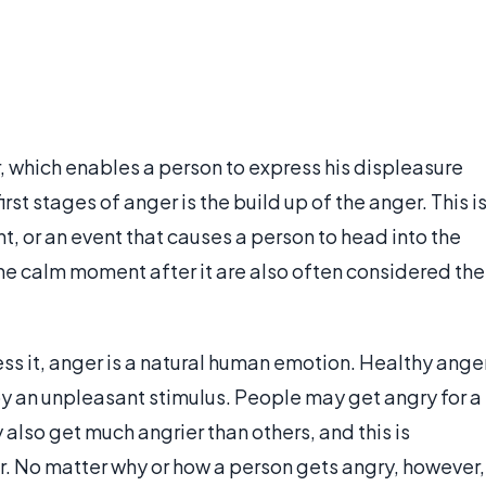
 which enables a person to express his displeasure
irst stages of anger is the build up of the anger. This i
t, or an event that causes a person to head into the
he calm moment after it are also often considered the
s it, anger is a natural human emotion. Healthy ange
by an unpleasant stimulus. People may get angry for a
lso get much angrier than others, and this is
. No matter why or how a person gets angry, however,