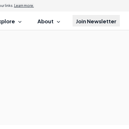
r links.
Learn more.
xplore
About
Join Newsletter