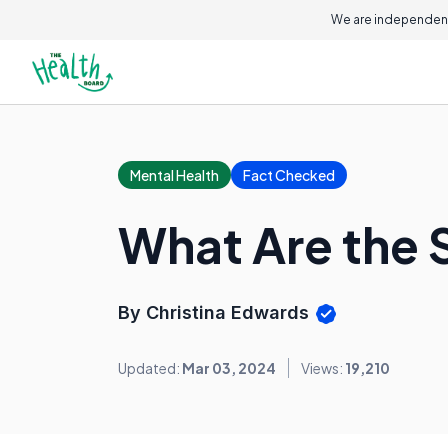
We are independent
Mental Health
Fact Checked
What Are the 
By Christina Edwards
Updated:
Mar 03, 2024
Views:
19,210