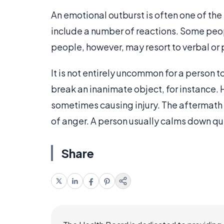
An emotional outburst is often one of the
include a number of reactions. Some peopl
people, however, may resort to verbal or
It is not entirely uncommon for a person t
break an inanimate object, for instance. 
sometimes causing injury. The aftermath 
of anger. A person usually calms down quit
Share