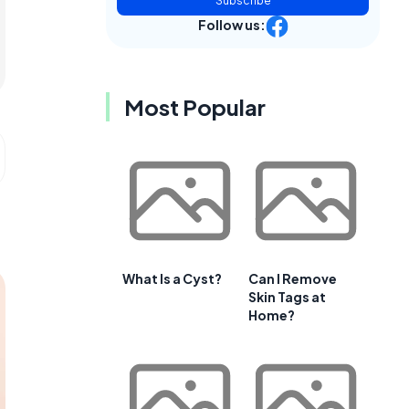
Subscribe
Follow us:
Most Popular
What Is a Cyst?
Can I Remove
Skin Tags at
Home?