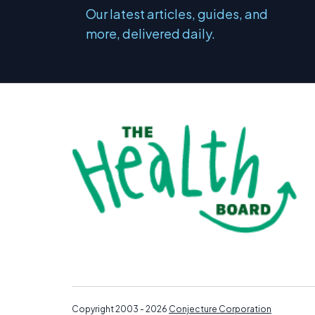
Our latest articles, guides, and
more, delivered daily.
Copyright 2003 - 2026
Conjecture Corporation