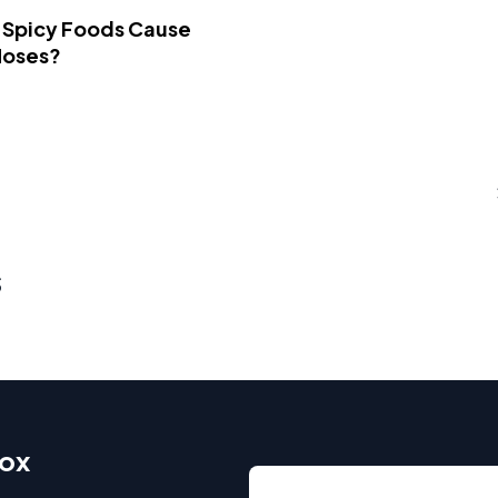
 Spicy Foods Cause
Noses?
s
box