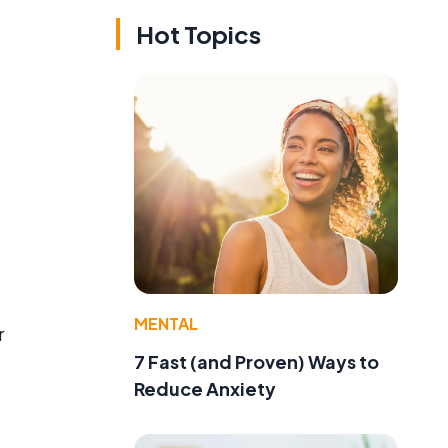
Hot Topics
s
MENTAL
r
7 Fast (and Proven) Ways to
Reduce Anxiety