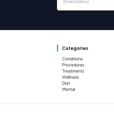
Categories
Conditions
Procedures
Treatments
Wellness
Diet
Mental