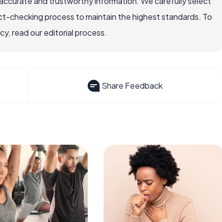
accurate and trustworthy information. We carefully select
ct-checking process to maintain the highest standards. To
, read our editorial process.
Share Feedback