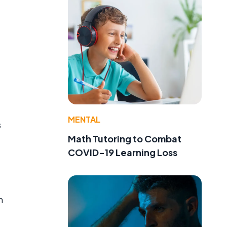
MENTAL
s
Math Tutoring to Combat
COVID-19 Learning Loss
n