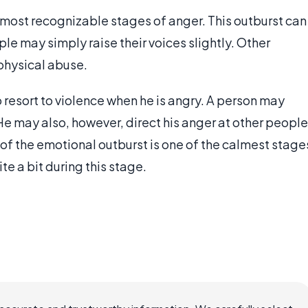
 most recognizable stages of anger. This outburst can
e may simply raise their voices slightly. Other
 physical abuse.
o resort to violence when he is angry. A person may
He may also, however, direct his anger at other people
of the emotional outburst is one of the calmest stage
e a bit during this stage.