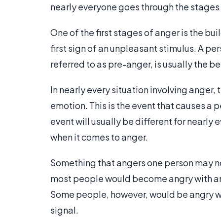
nearly everyone goes through the stages 
One of the first stages of anger is the bui
first sign of an unpleasant stimulus. A pe
referred to as pre-anger, is usually the be
In nearly every situation involving anger, t
emotion. This is the event that causes a 
event will usually be different for nearly
when it comes to anger.
Something that angers one person may no
most people would become angry with anot
Some people, however, would be angry with
signal.