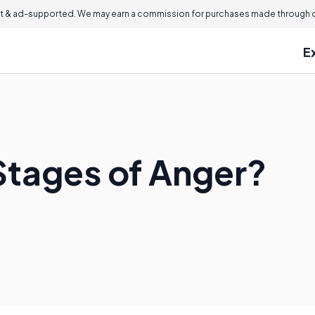
 & ad-supported. We may earn a commission for purchases made through ou
E
Stages of Anger?