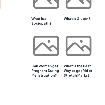
What is a
What is Gluten?
Sociopath?
Can Women get
What is the Best
Pregnant During
Way to get Rid of
Menstruation?
Stretch Marks?