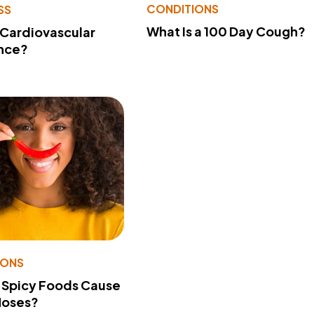
CONDITIONS
SS
What Is a 100 Day Cough?
 Cardiovascular
nce?
IONS
 Spicy Foods Cause
Noses?