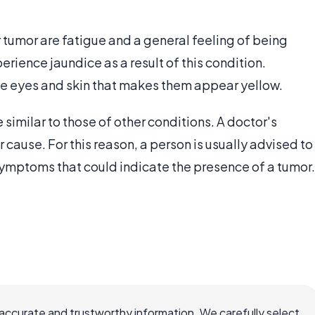
 tumor are fatigue and a general feeling of being
ience jaundice as a result of this condition.
the eyes and skin that makes them appear yellow.
similar to those of other conditions. A doctor's
 cause. For this reason, a person is usually advised to
 symptoms that could indicate the presence of a tumor.
accurate and trustworthy information. We carefully select