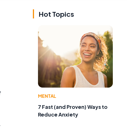
Hot Topics
f
MENTAL
7 Fast (and Proven) Ways to
Reduce Anxiety
y