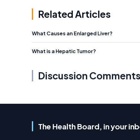
Related Articles
What Causes an Enlarged Liver?
What is a Hepatic Tumor?
Discussion Comment
The Health Board, in your in