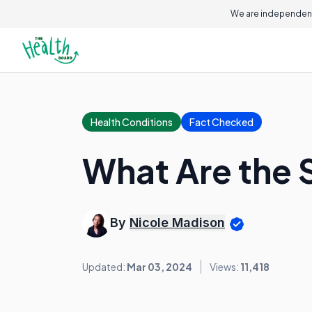
We are independent
Health Conditions
Fact Checked
What Are the 
By
Nicole Madison
Updated:
Mar 03, 2024
Views:
11,418