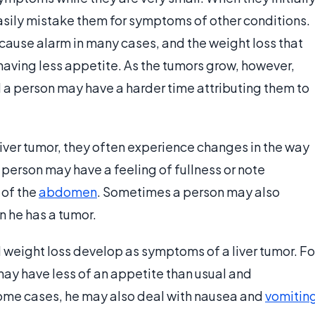
sily mistake them for symptoms of other conditions.
 cause alarm in many cases, and the weight loss that
having less appetite. As the tumors grow, however,
a person may have a harder time attributing them to
ver tumor, they often experience changes in the way
person may have a feeling of fullness or note
 of the
abdomen
. Sometimes a person may also
en he has a tumor.
weight loss develop as symptoms of a liver tumor. Fo
may have less of an appetite than usual and
some cases, he may also deal with nausea and
vomitin