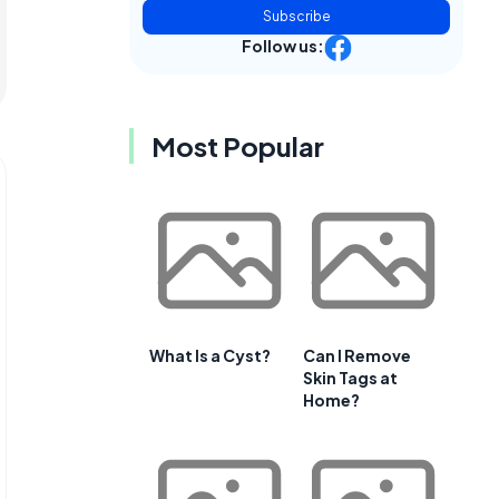
Subscribe
Follow us:
Most Popular
What Is a Cyst?
Can I Remove
Skin Tags at
Home?