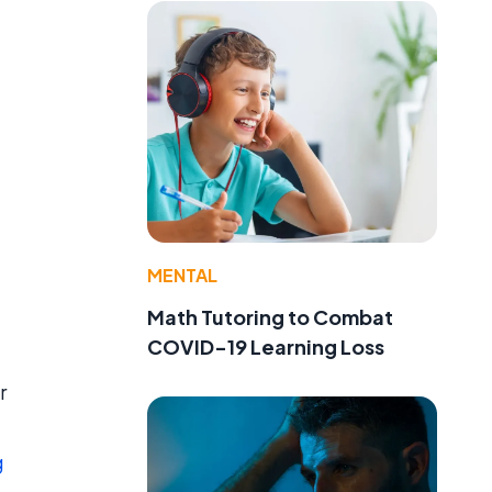
MENTAL
Math Tutoring to Combat
COVID-19 Learning Loss
r
g