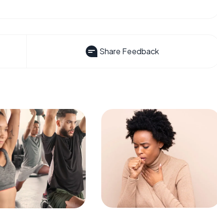
Share Feedback