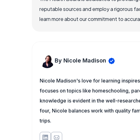
reputable sources and employ a rigorous fa
learn more about our commitment to accuracy
By Nicole Madison
Nicole Madison's love for learning inspire
focuses on topics like homeschooling, pare
knowledge is evident in the well-researche
four, Nicole balances work with quality fa
trips.