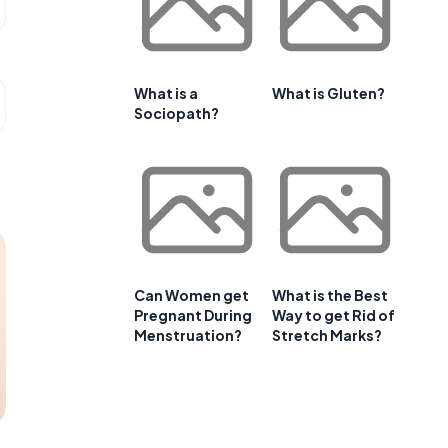
What is a
What is Gluten?
Sociopath?
Can Women get
What is the Best
Pregnant During
Way to get Rid of
Menstruation?
Stretch Marks?