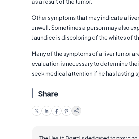
as a result of the tumor.
Other symptoms that may indicate a liver
unwell. Sometimes a person may also exper
Jaundice is discoloring of the whites of 
Many of the symptoms of a liver tumor are 
evaluation is necessary to determine their
seek medical attention if he has lasting
Share
The Health Board is dedicated to providing 