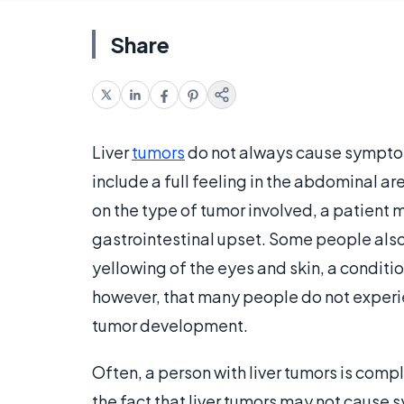
Share
Liver
tumors
do not always cause sympto
include a full feeling in the abdominal a
on the type of tumor involved, a patient
gastrointestinal upset. Some people also
yellowing of the eyes and skin, a condit
however, that many people do not experie
tumor development.
Often, a person with liver tumors is comple
the fact that liver tumors may not cause 