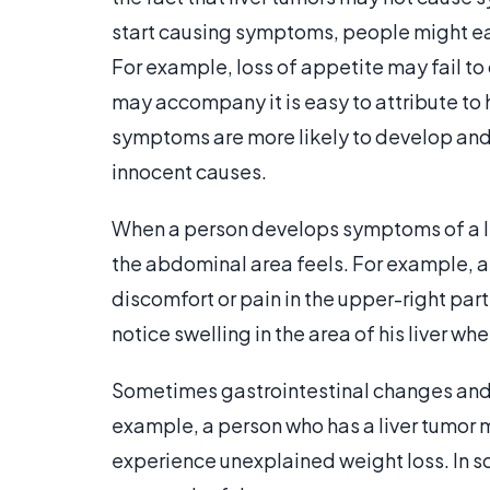
start causing symptoms, people might ea
For example, loss of appetite may fail to
may accompany it is easy to attribute to 
symptoms are more likely to develop and 
innocent causes.
When a person develops symptoms of a li
the abdominal area feels. For example, a 
discomfort or pain in the upper-right part
notice swelling in the area of his liver wh
Sometimes gastrointestinal changes and 
example, a person who has a liver tumor 
experience unexplained weight loss. In 