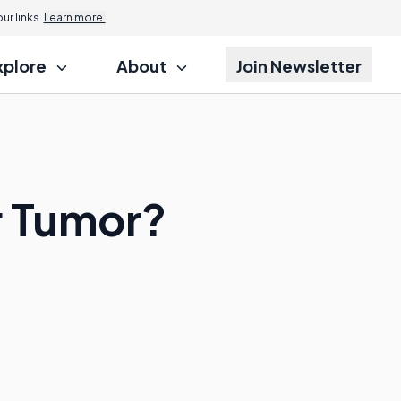
r links.
Learn more.
xplore
About
Join Newsletter
r Tumor?