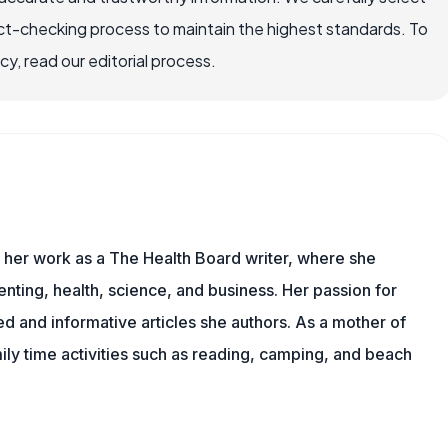
ct-checking process to maintain the highest standards. To
, read our editorial process.
s her work as a The Health Board writer, where she
nting, health, science, and business. Her passion for
d and informative articles she authors. As a mother of
mily time activities such as reading, camping, and beach