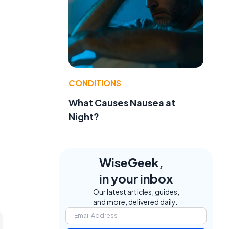
CONDITIONS
What Causes Nausea at
Night?
WiseGeek,
in your inbox
Our latest articles, guides,
and more, delivered daily.