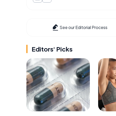
See our Editorial Process
Editors' Picks