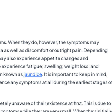
ms. When they do, however, the symptoms may
rea as well as discomfort or outright pain. Depending
 may also experience appetite changes and
 experience fatigue; swelling; weight loss; and
ion known as
jaundice
. It is important to keep in mind,
nce any symptoms at all during the earliest stages o
tely unaware of their existence at first. This is due to
symptoms while they are very small. When they initiall