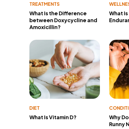
TREATMENTS
WELLNE
What Is the Difference
What Is
between Doxycycline and
Endura
Amoxicillin?
DIET
CONDIT
What Is Vitamin D?
Why Do
Runny 