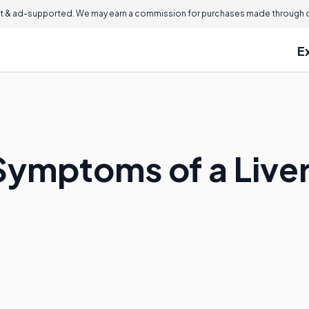
 & ad-supported. We may earn a commission for purchases made through ou
E
Symptoms of a Live