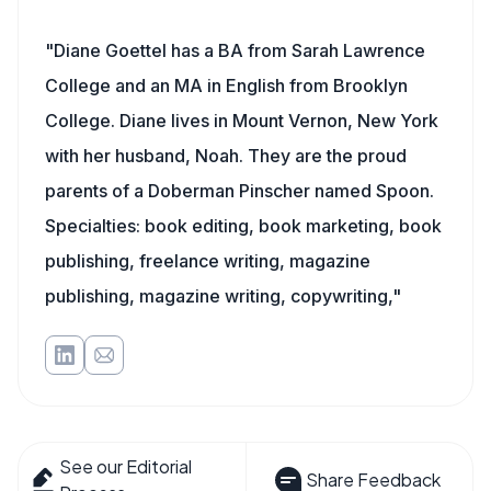
"Diane Goettel has a BA from Sarah Lawrence
College and an MA in English from Brooklyn
College. Diane lives in Mount Vernon, New York
with her husband, Noah. They are the proud
parents of a Doberman Pinscher named Spoon.
Specialties: book editing, book marketing, book
publishing, freelance writing, magazine
publishing, magazine writing, copywriting,"
See our Editorial
Share Feedback