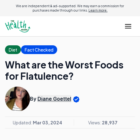
We are independent & ad-supported. We may earn a commission for
purchases made through our links.
Learn more.
Diet
Fact Checked
What are the Worst Foods
for Flatulence?
By
Diane Goettel
Updated:
Mar 03, 2024
Views:
28,937