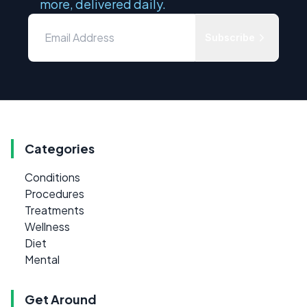
more, delivered daily.
Subscribe
Categories
Conditions
Procedures
Treatments
Wellness
Diet
Mental
Get Around