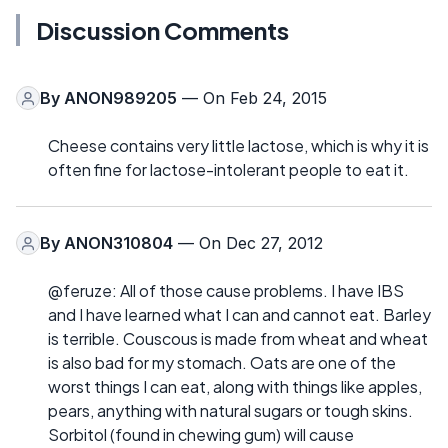
Discussion Comments
By
ANON989205
— On Feb 24, 2015
Cheese contains very little lactose, which is why it is
often fine for lactose-intolerant people to eat it.
By
ANON310804
— On Dec 27, 2012
@feruze: All of those cause problems. I have IBS
and I have learned what I can and cannot eat. Barley
is terrible. Couscous is made from wheat and wheat
is also bad for my stomach. Oats are one of the
worst things I can eat, along with things like apples,
pears, anything with natural sugars or tough skins.
Sorbitol (found in chewing gum) will cause