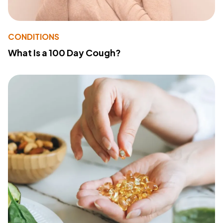
CONDITIONS
What Is a 100 Day Cough?