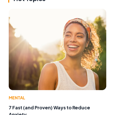
MENTAL
7 Fast (and Proven) Ways to Reduce
Anxiety