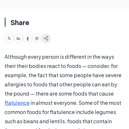
Share
Although every person is different in the ways
their their bodies react to foods — consider, for
example, the fact that some people have severe
allergies to foods that other people can eat by
the pound — there are some foods that cause
flatulence
in almost everyone. Some of the most
common foods for flatulence include legumes
such as beans and lentils, foods that contain