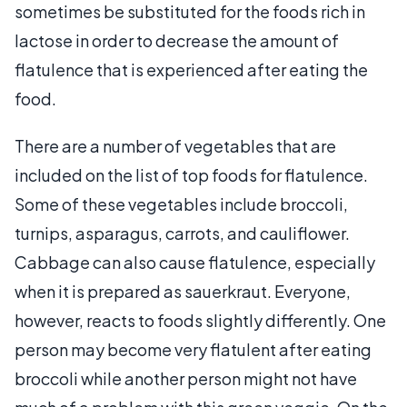
sometimes be substituted for the foods rich in
lactose in order to decrease the amount of
flatulence that is experienced after eating the
food.
There are a number of vegetables that are
included on the list of top foods for flatulence.
Some of these vegetables include broccoli,
turnips, asparagus, carrots, and cauliflower.
Cabbage can also cause flatulence, especially
when it is prepared as sauerkraut. Everyone,
however, reacts to foods slightly differently. One
person may become very flatulent after eating
broccoli while another person might not have