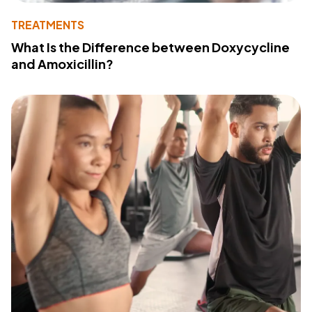
TREATMENTS
What Is the Difference between Doxycycline
and Amoxicillin?