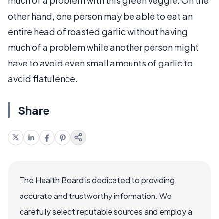
much of a problem with this green veggie. On the
other hand, one person may be able to eat an
entire head of roasted garlic without having
much of a problem while another person might
have to avoid even small amounts of garlic to
avoid flatulence.
Share
The Health Board is dedicated to providing
accurate and trustworthy information. We
carefully select reputable sources and employ a