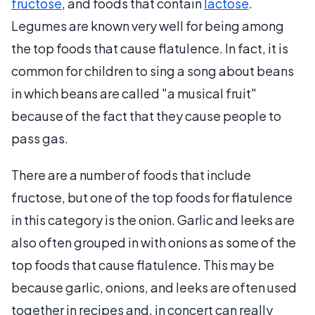
fructose
, and foods that contain
lactose
.
Legumes are known very well for being among
the top foods that cause flatulence. In fact, it is
common for children to sing a song about beans
in which beans are called "a musical fruit"
because of the fact that they cause people to
pass gas.
There are a number of foods that include
fructose, but one of the top foods for flatulence
in this category is the onion. Garlic and leeks are
also often grouped in with onions as some of the
top foods that cause flatulence. This may be
because garlic, onions, and leeks are often used
together in recipes and, in concert can really