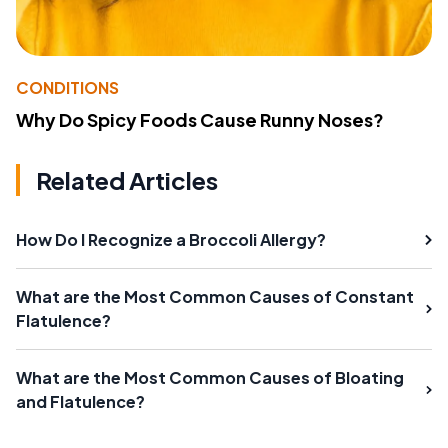
CONDITIONS
Why Do Spicy Foods Cause Runny Noses?
Related Articles
How Do I Recognize a Broccoli Allergy?
What are the Most Common Causes of Constant
Flatulence?
What are the Most Common Causes of Bloating
and Flatulence?