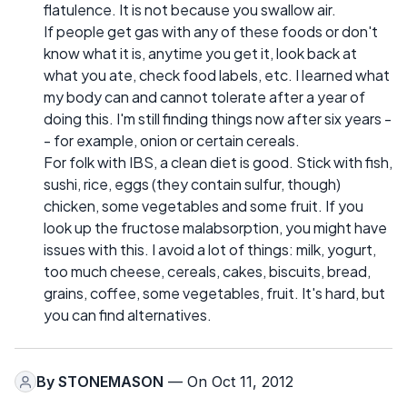
flatulence. It is not because you swallow air.
If people get gas with any of these foods or don't
know what it is, anytime you get it, look back at
what you ate, check food labels, etc. I learned what
my body can and cannot tolerate after a year of
doing this. I'm still finding things now after six years -
- for example, onion or certain cereals.
For folk with IBS, a clean diet is good. Stick with fish,
sushi, rice, eggs (they contain sulfur, though)
chicken, some vegetables and some fruit. If you
look up the fructose malabsorption, you might have
issues with this. I avoid a lot of things: milk, yogurt,
too much cheese, cereals, cakes, biscuits, bread,
grains, coffee, some vegetables, fruit. It's hard, but
you can find alternatives.
By
STONEMASON
— On Oct 11, 2012