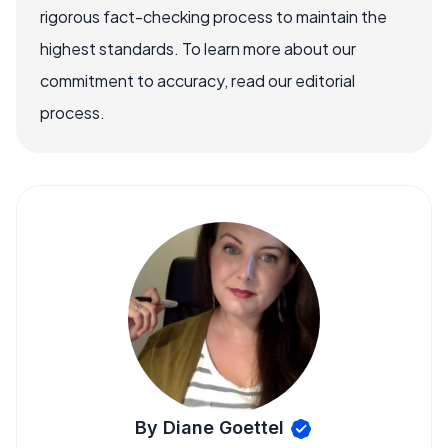
rigorous fact-checking process to maintain the
highest standards. To learn more about our
commitment to accuracy, read our editorial
process.
By Diane Goettel