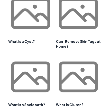
What Is a Cyst?
Can I Remove Skin Tags at
Home?
What is a Sociopath?
What is Gluten?