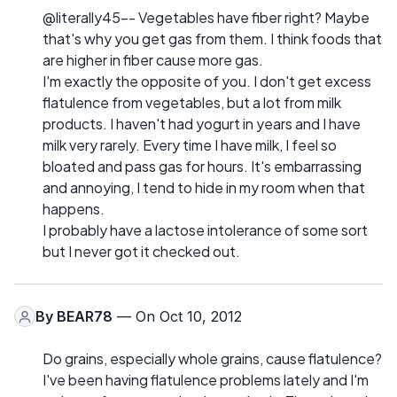
@literally45-- Vegetables have fiber right? Maybe
that's why you get gas from them. I think foods that
are higher in fiber cause more gas.
I'm exactly the opposite of you. I don't get excess
flatulence from vegetables, but a lot from milk
products. I haven't had yogurt in years and I have
milk very rarely. Every time I have milk, I feel so
bloated and pass gas for hours. It's embarrassing
and annoying, I tend to hide in my room when that
happens.
I probably have a lactose intolerance of some sort
but I never got it checked out.
By
BEAR78
— On Oct 10, 2012
Do grains, especially whole grains, cause flatulence?
I've been having flatulence problems lately and I'm