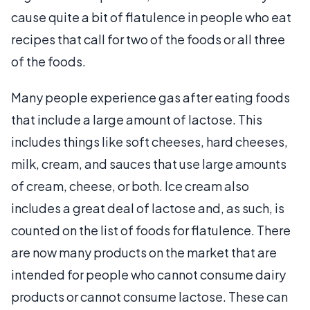
cause quite a bit of flatulence in people who eat
recipes that call for two of the foods or all three
of the foods.
Many people experience gas after eating foods
that include a large amount of lactose. This
includes things like soft cheeses, hard cheeses,
milk, cream, and sauces that use large amounts
of cream, cheese, or both. Ice cream also
includes a great deal of lactose and, as such, is
counted on the list of foods for flatulence. There
are now many products on the market that are
intended for people who cannot consume dairy
products or cannot consume lactose. These can