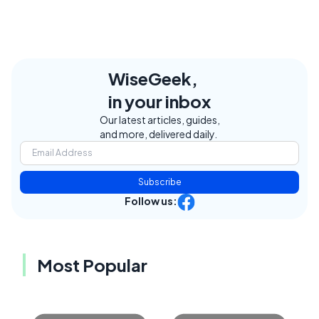
WiseGeek,
in your inbox
Our latest articles, guides,
and more, delivered daily.
Subscribe
Follow us:
Most Popular