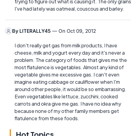
trying to figure out what is causing it. The only grains
I've had lately was oatmeal, couscous and barley.
By
LITERALLY45
— On Oct 09, 2012
I don't really get gas from milk products, I have
cheese, milk and yogurt every day and it's never a
problem. The category of foods that gives me the
most flatulence is vegetables. Almost any kind of
vegetable gives me excessive gas. I can't even
imagine eating cabbage or cauliflower when I'm
around other people, it would be so embarrassing.
Even vegetables like lettuce, zucchini, cooked
carrots and okra give me gas. I have no idea why
because none of my other family members get
flatulence from these foods.
Hot Topics