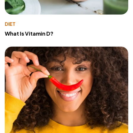
DIET
What Is Vitamin D?