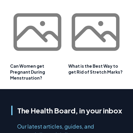
Can Women get
What is the Best Way to
Pregnant During
get Rid of Stretch Marks?
Menstruation?
The Health Board, in your inbox
Our latest articles, guides, and