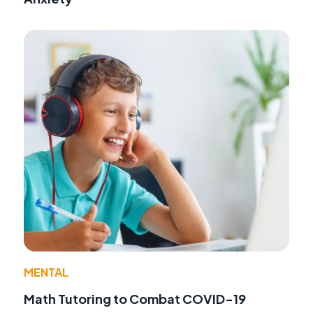
MENTAL
Math Tutoring to Combat COVID-19