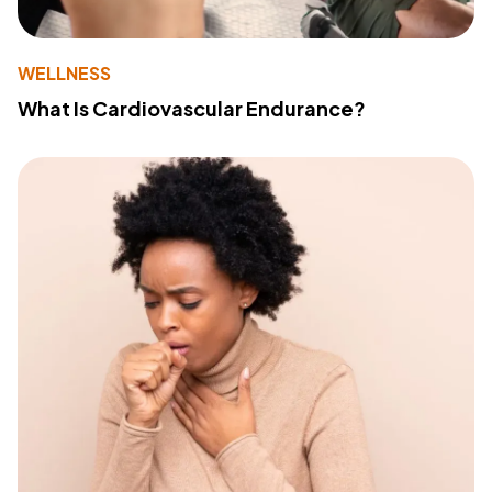
WELLNESS
What Is Cardiovascular Endurance?