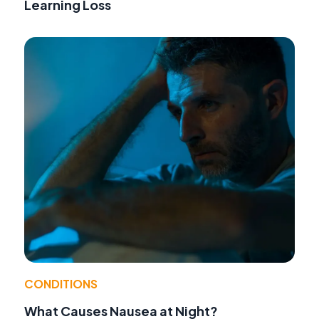
Learning Loss
CONDITIONS
What Causes Nausea at Night?