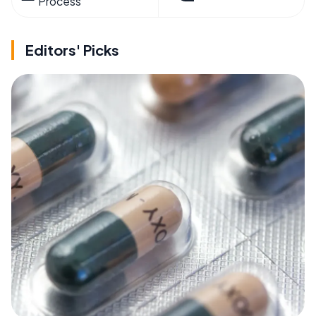
Process
Editors' Picks