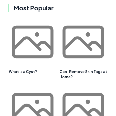
Most Popular
What Is a Cyst?
Can I Remove Skin Tags at
Home?