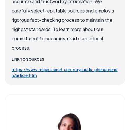
accurate and trustworthy information. We
carefully select reputable sources and employ a
rigorous fact-checking process to maintain the
highest standards. To learn more about our
commitment to accuracy, read our editorial
process.
LINK TO SOURCES
https://www.medicinenet.com/raynauds_phenomeno
n/article.htm