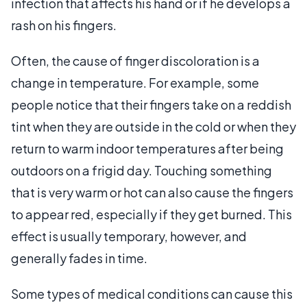
infection that affects his hand or if he develops a
rash on his fingers.
Often, the cause of finger discoloration is a
change in temperature. For example, some
people notice that their fingers take on a reddish
tint when they are outside in the cold or when they
return to warm indoor temperatures after being
outdoors on a frigid day. Touching something
that is very warm or hot can also cause the fingers
to appear red, especially if they get burned. This
effect is usually temporary, however, and
generally fades in time.
Some types of medical conditions can cause this