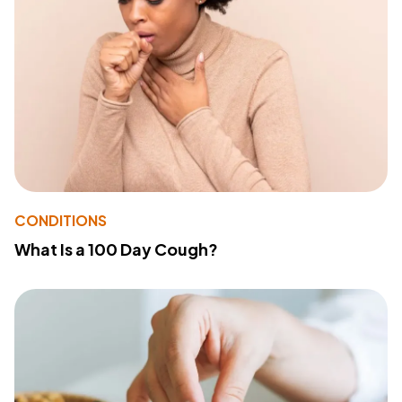
CONDITIONS
What Is a 100 Day Cough?