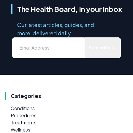
The Health Board, in your inbox
Our latest articles, guides, and
more, delivered daily.
Subscribe
Categories
Conditions
Procedures
Treatments
Wellness