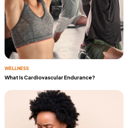
WELLNESS
What Is Cardiovascular Endurance?