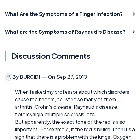
What Are the Symptoms of a Finger Infection?
What are the Symptoms of Raynaud's Disease?
Discussion Comments
By
BURCIDI
— On Sep 27, 2013
When I asked my professor about which disorders
cause red fingers, he listed so many of them --
arthritis, Crohn's disease, Raynaud's disease,
fibromyalgia, multiple sclerosis, etc.
But apparently, the exact tone of the red is also
important. For example, if the red is bluish, then it's a
sign that there is a problem with the lungs. Oxygen