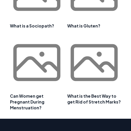
What is a Sociopath?
What is Gluten?
Can Women get
What is the Best Way to
Pregnant During
get Rid of Stretch Marks?
Menstruation?