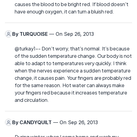
causes the blood to be bright red. If blood doesn't
have enough oxygen, it can turn a bluish red.
By
TURQUOISE
— On Sep 26, 2013
@turkay1-- Don't worry, that's normal. It's because
of the sudden temperature change. Our body is not
able to adapt to temperatures very quickly. I think
when the nerves experience a sudden temperature
change, it causes pain. Your fingers are probably red
for the same reason. Hot water can always make
your fingers red because it increases temperature
and circulation.
By
CANDYQUILT
— On Sep 26, 2013
During winter, when I come home and wash my