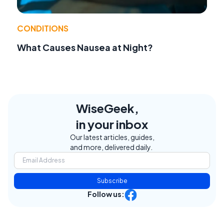
CONDITIONS
What Causes Nausea at Night?
WiseGeek,
in your inbox
Our latest articles, guides,
and more, delivered daily.
Subscribe
Follow us: