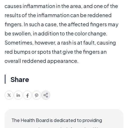
causes inflammation in the area, and one of the
results of the inflammation can be reddened
fingers. In such a case, the affected fingers may
be swollen, in addition to the color change.
Sometimes, however, a rash is at fault, causing
red bumps or spots that give the fingers an
overall reddened appearance.
Share
The Health Board is dedicated to providing