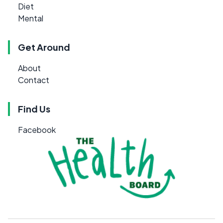
Diet
Mental
Get Around
About
Contact
Find Us
Facebook