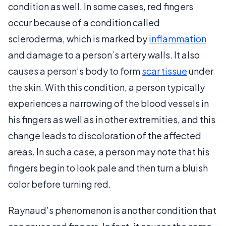
condition as well. In some cases, red fingers
occur because of a condition called
scleroderma, which is marked by
inflammation
and damage to a person’s artery walls. It also
causes a person’s body to form
scar tissue
under
the skin. With this condition, a person typically
experiences a narrowing of the blood vessels in
his fingers as well as in other extremities, and this
change leads to discoloration of the affected
areas. In such a case, a person may note that his
fingers begin to look pale and then turn a bluish
color before turning red.
Raynaud’s phenomenon is another condition that