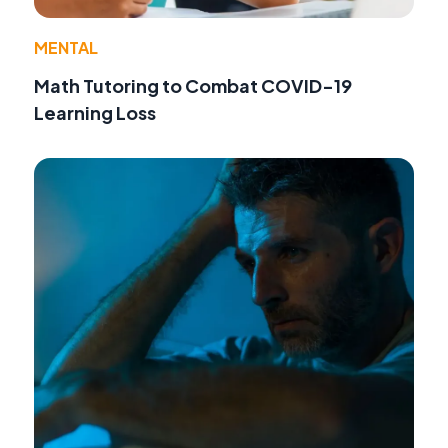
MENTAL
Math Tutoring to Combat COVID-19
Learning Loss