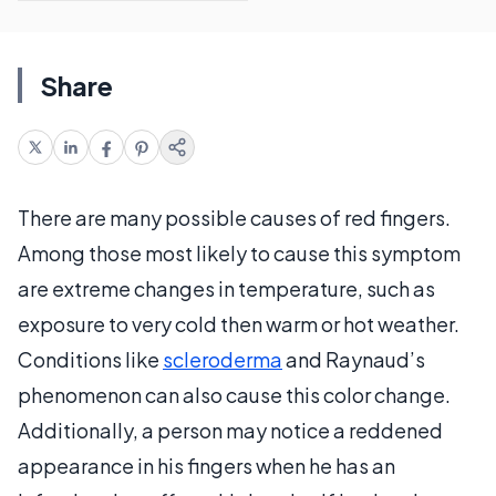
Share
There are many possible causes of red fingers.
Among those most likely to cause this symptom
are extreme changes in temperature, such as
exposure to very cold then warm or hot weather.
Conditions like
scleroderma
and Raynaud’s
phenomenon can also cause this color change.
Additionally, a person may notice a reddened
appearance in his fingers when he has an