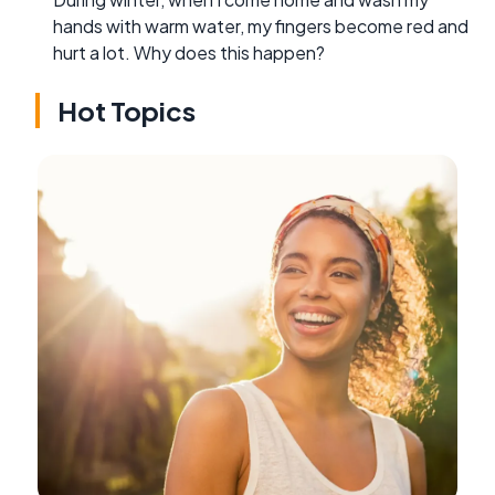
hands with warm water, my fingers become red and
hurt a lot. Why does this happen?
Hot Topics