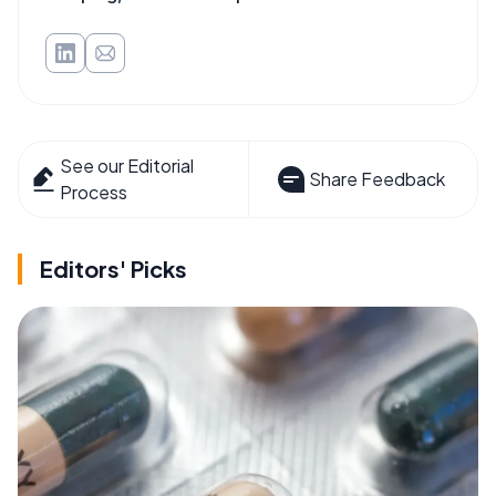
See our Editorial
Share Feedback
Process
Editors' Picks