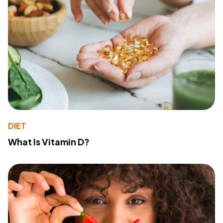
DIET
What Is Vitamin D?