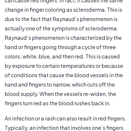
can cause red fingers. In fact, it causes the same
change in finger coloring as scleroderma. This is
due to the fact that Raynaud’s phenomenon is
actually one of the symptoms of scleroderma.
Raynaud’s phenomenon is characterized by the
hand or fingers going through a cycle of three
colors; white, blue, and then red. This is caused
by exposure to certain temperatures or because
of conditions that cause the blood vessels in the
hand and fingers to narrow, which cuts off the
blood supply. When the vessels re-widen, the
fingers turn red as the blood rushes back in.
An infection or a rash can also result in red fingers.
Typically, an infection that involves one’s fingers