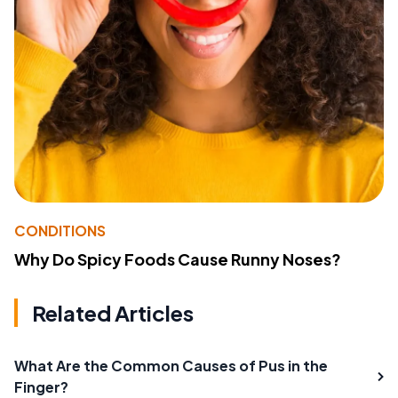
CONDITIONS
Why Do Spicy Foods Cause Runny Noses?
Related Articles
What Are the Common Causes of Pus in the
Finger?