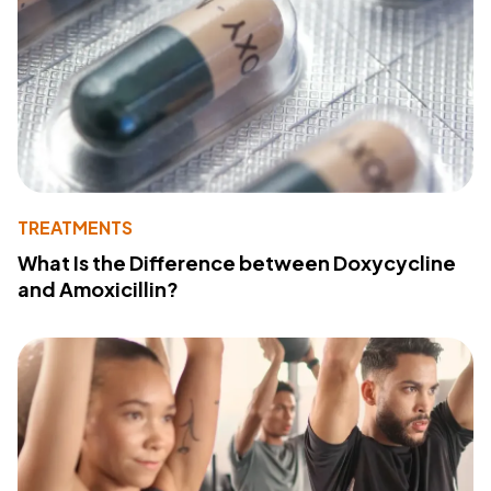
TREATMENTS
What Is the Difference between Doxycycline
and Amoxicillin?