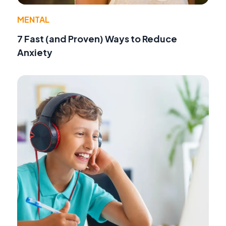
MENTAL
7 Fast (and Proven) Ways to Reduce
Anxiety