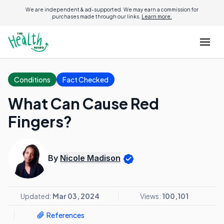
We are independent & ad-supported. We may earn a commission for
purchases made through our links.
Learn more.
Conditions
Fact Checked
What Can Cause Red
Fingers?
By
Nicole Madison
Updated:
Mar 03, 2024
Views:
100,101
References