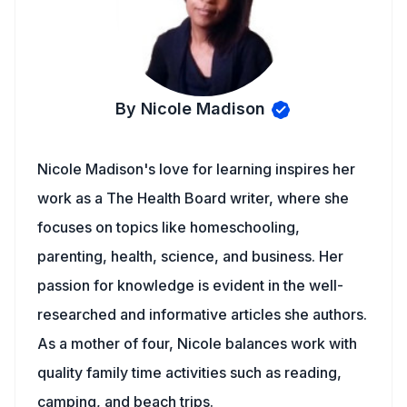
By Nicole Madison
Nicole Madison's love for learning inspires her
work as a The Health Board writer, where she
focuses on topics like homeschooling,
parenting, health, science, and business. Her
passion for knowledge is evident in the well-
researched and informative articles she authors.
As a mother of four, Nicole balances work with
quality family time activities such as reading,
camping, and beach trips.