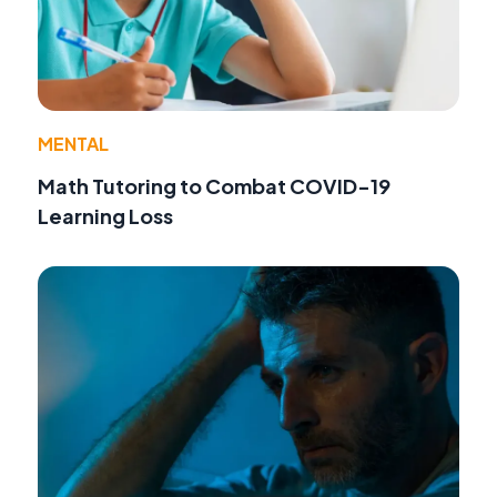
MENTAL
Math Tutoring to Combat COVID-19
Learning Loss