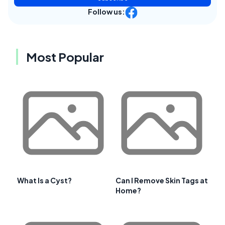
Follow us:
Most Popular
What Is a Cyst?
Can I Remove Skin Tags at
Home?