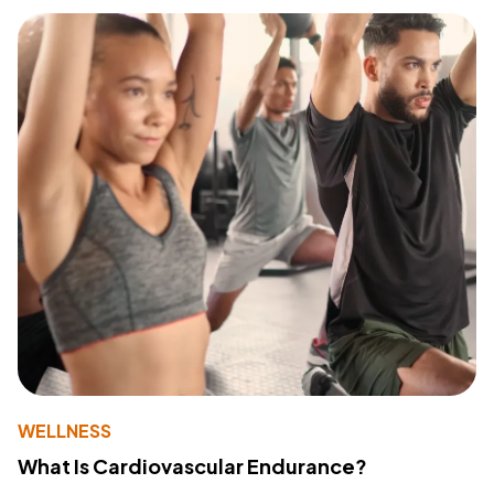
WELLNESS
What Is Cardiovascular Endurance?