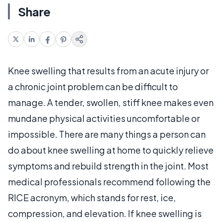
Share
Knee swelling that results from an acute injury or
a chronic joint problem can be difficult to
manage. A tender, swollen, stiff knee makes even
mundane physical activities uncomfortable or
impossible. There are many things a person can
do about knee swelling at home to quickly relieve
symptoms and rebuild strength in the joint. Most
medical professionals recommend following the
RICE acronym, which stands for rest, ice,
compression, and elevation. If knee swelling is