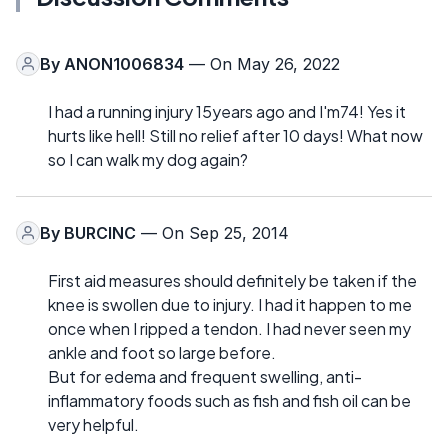
By
ANON1006834
— On May 26, 2022
I had a running injury 15years ago and I'm74! Yes it
hurts like hell! Still no relief after 10 days! What now
so I can walk my dog again?
By
BURCINC
— On Sep 25, 2014
First aid measures should definitely be taken if the
knee is swollen due to injury. I had it happen to me
once when I ripped a tendon. I had never seen my
ankle and foot so large before.
But for edema and frequent swelling, anti-
inflammatory foods such as fish and fish oil can be
very helpful.