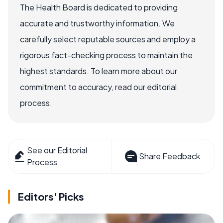
The Health Board is dedicated to providing
accurate and trustworthy information. We
carefully select reputable sources and employ a
rigorous fact-checking process to maintain the
highest standards. To learn more about our
commitment to accuracy, read our editorial
process.
See our Editorial
Share Feedback
Process
Editors' Picks