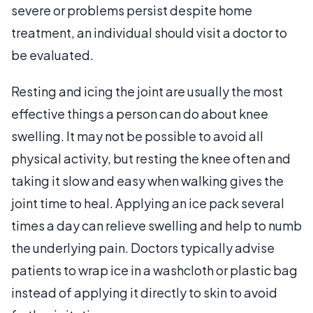
severe or problems persist despite home
treatment, an individual should visit a doctor to
be evaluated.
Resting and icing the joint are usually the most
effective things a person can do about knee
swelling. It may not be possible to avoid all
physical activity, but resting the knee often and
taking it slow and easy when walking gives the
joint time to heal. Applying an ice pack several
times a day can relieve swelling and help to numb
the underlying pain. Doctors typically advise
patients to wrap ice in a washcloth or plastic bag
instead of applying it directly to skin to avoid