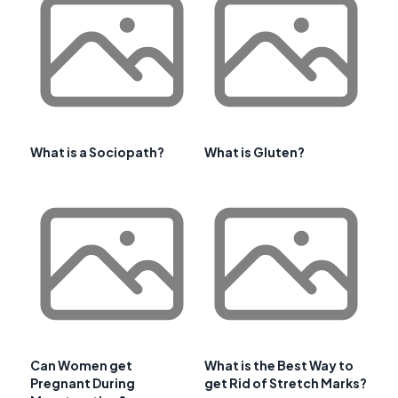
What is a Sociopath?
What is Gluten?
Can Women get
What is the Best Way to
Pregnant During
get Rid of Stretch Marks?