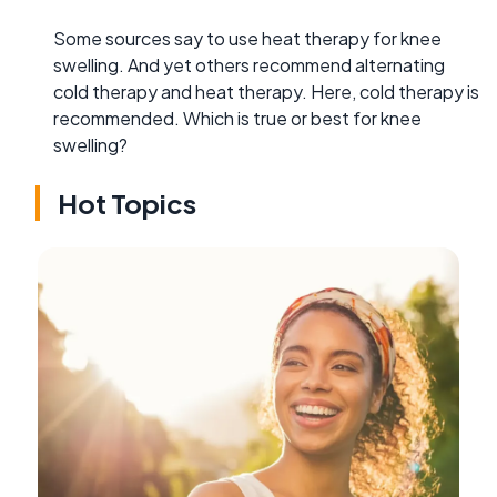
Some sources say to use heat therapy for knee
swelling. And yet others recommend alternating
cold therapy and heat therapy. Here, cold therapy is
recommended. Which is true or best for knee
swelling?
Hot Topics