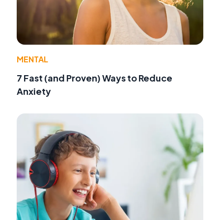
MENTAL
7 Fast (and Proven) Ways to Reduce
Anxiety