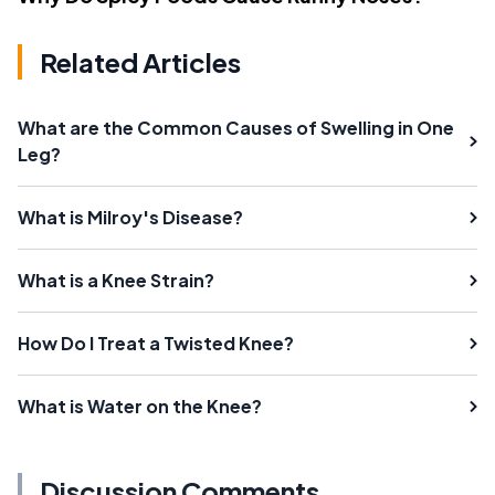
Related Articles
What are the Common Causes of Swelling in One
Leg?
What is Milroy's Disease?
What is a Knee Strain?
How Do I Treat a Twisted Knee?
What is Water on the Knee?
Discussion Comments