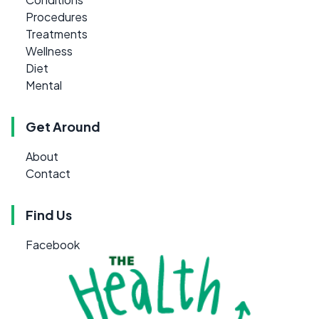
Procedures
Treatments
Wellness
Diet
Mental
Get Around
About
Contact
Find Us
Facebook