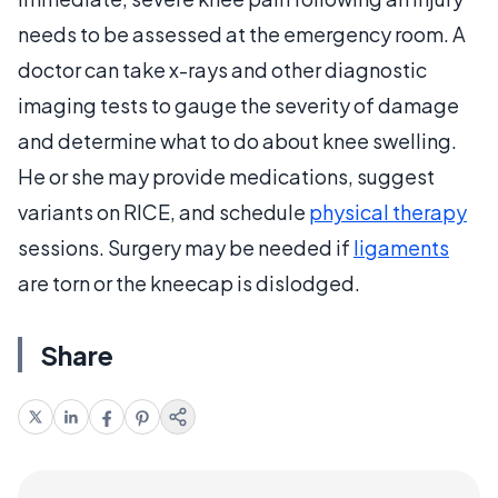
needs to be assessed at the emergency room. A
doctor can take x-rays and other diagnostic
imaging tests to gauge the severity of damage
and determine what to do about knee swelling.
He or she may provide medications, suggest
variants on RICE, and schedule
physical therapy
sessions. Surgery may be needed if
ligaments
are torn or the kneecap is dislodged.
Share