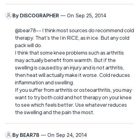
By
DISCOGRAPHER
— On Sep 25, 2014
@bear78-- I think most sources do recommend cold
therapy. That's the I in RICE, as in ice. But any cold
pack will do.
I think that some knee problems such as arthritis
may actually benefit from warmth. But if the
swelling is caused by an injury and is not arthritis,
then heat will actually make it worse. Cold reduces
inflammation and swelling.
If you suffer from arthritis or osteoarthritis, you may
want to try both cold and hot therapy on your knee
to see which feels better. Use whatever reduces
the swelling and the pain the most.
By
BEAR78
— On Sep 24, 2014