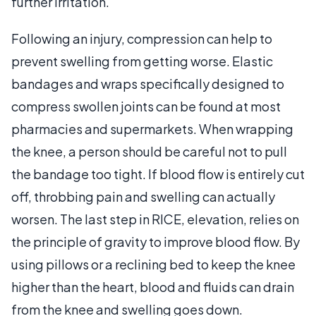
further irritation.
Following an injury, compression can help to
prevent swelling from getting worse. Elastic
bandages and wraps specifically designed to
compress swollen joints can be found at most
pharmacies and supermarkets. When wrapping
the knee, a person should be careful not to pull
the bandage too tight. If blood flow is entirely cut
off, throbbing pain and swelling can actually
worsen. The last step in RICE, elevation, relies on
the principle of gravity to improve blood flow. By
using pillows or a reclining bed to keep the knee
higher than the heart, blood and fluids can drain
from the knee and swelling goes down.