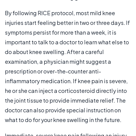
By following RICE protocol, most mild knee
injuries start feeling better in two or three days. If
symptoms persist for more than a week, it is
important to talk to a doctor to learn what else to
do about knee swelling. After a careful
examination, a physician might suggest a
prescription or over-the-counter anti-
inflammatory medication. If knee pain is severe,
he or she can inject a corticosteroid directly into
the joint tissue to provide immediate relief. The
doctor can also provide special instruction on
what to do for your knee swelling in the future.
Immediate, severe knee pain following an injury