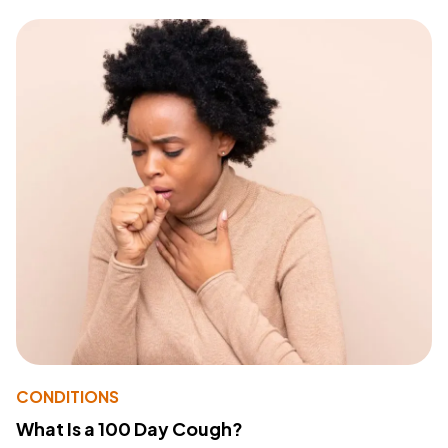
CONDITIONS
What Is a 100 Day Cough?