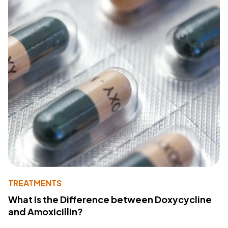
TREATMENTS
What Is the Difference between Doxycycline
and Amoxicillin?