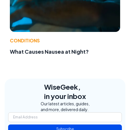
CONDITIONS
What Causes Nausea at Night?
WiseGeek,
in your inbox
Our latest articles, guides,
and more, delivered daily.
Subscribe