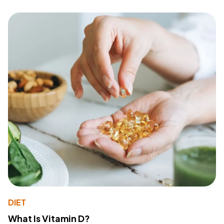
DIET
What Is Vitamin D?