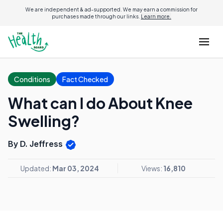
We are independent & ad-supported. We may earn a commission for
purchases made through our links.
Learn more.
Conditions
Fact Checked
What can I do About Knee
Swelling?
By D. Jeffress
Updated:
Mar 03, 2024
Views:
16,810