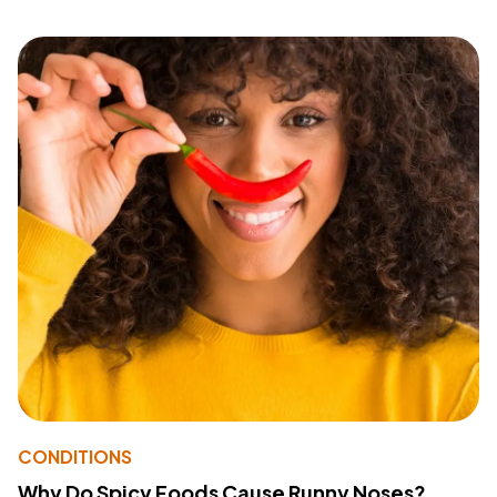
CONDITIONS
Why Do Spicy Foods Cause Runny Noses?