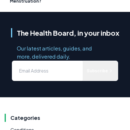
Menstruation?
The Health Board, in your inbox
Our latest articles, guides, and
more, delivered daily.
Subscribe
Categories
Conditions