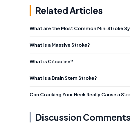
Related Articles
What are the Most Common Mini Stroke 
What is a Massive Stroke?
What is Citicoline?
What is a Brain Stem Stroke?
Can Cracking Your Neck Really Cause a Str
Discussion Comment