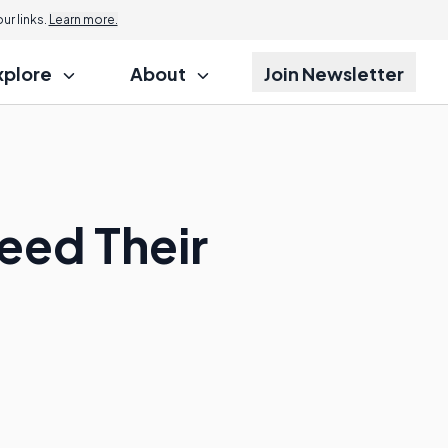
r links.
Learn more.
xplore
About
Join Newsletter
eed Their