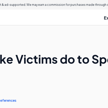
 & ad-supported. We may earn a commission for purchases made through ou
E
ke Victims do to Sp
eferences