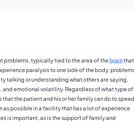
 problems, typically tied to the area of the
brain
that
experience paralysis to one side of the body, problem
lty talking or understanding what others are saying,
s, and emotional volatility. Regardless of what type of
gs that the patient and his or her family can do to spee
 as possible in a facility that has a lot of experience
s is important, as is the support of family and