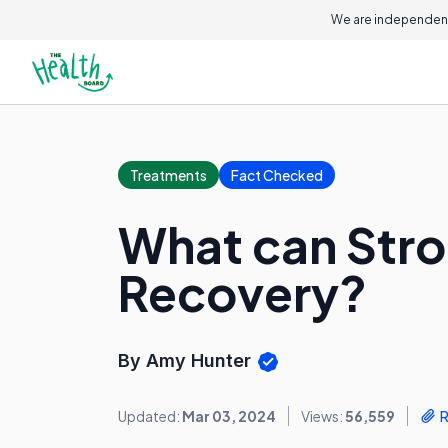
We are independent
Treatments
Fact Checked
What can Stro
Recovery?
By Amy Hunter
Updated:
Mar 03, 2024
Views:
56,559
R