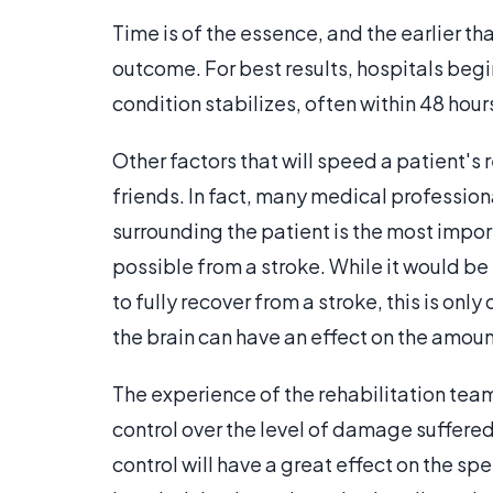
Time is of the essence, and the earlier tha
outcome. For best results, hospitals begi
condition stabilizes, often within 48 hour
Other factors that will speed a patient's
friends. In fact, many medical profession
surrounding the patient is the most impor
possible from a stroke. While it would be
to fully recover from a stroke, this is o
the brain can have an effect on the amou
The experience of the rehabilitation tea
control over the level of damage suffered 
control will have a great effect on the sp