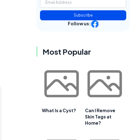
Subscribe
Follow us:
Most Popular
What Is a Cyst?
Can I Remove
Skin Tags at
Home?