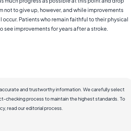
as much progress as possible at this point and drop
them not to give up, however, and while improvements
l occur. Patients who remain faithful to their physical
 see improvements for years after a stroke.
accurate and trustworthy information. We carefully select
ct-checking process to maintain the highest standards. To
, read our editorial process.