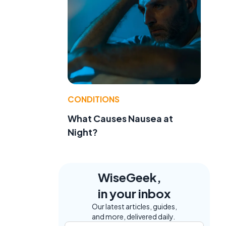
CONDITIONS
What Causes Nausea at
Night?
WiseGeek,
in your inbox
Our latest articles, guides,
and more, delivered daily.