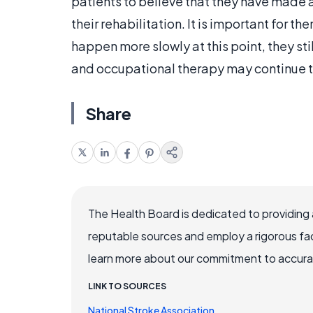
patients to believe that they have made 
their rehabilitation. It is important for 
happen more slowly at this point, they stil
and occupational therapy may continue to
Share
The Health Board is dedicated to providing 
reputable sources and employ a rigorous fa
learn more about our commitment to accuracy
LINK TO SOURCES
National Stroke Association