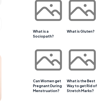
What is a
What is Gluten?
Sociopath?
Can Women get
What is the Best
Pregnant During
Way to get Rid of
Menstruation?
Stretch Marks?