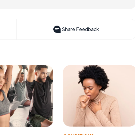
Share Feedback