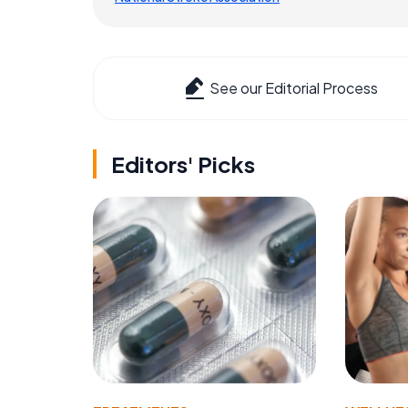
See our Editorial Process
Editors' Picks