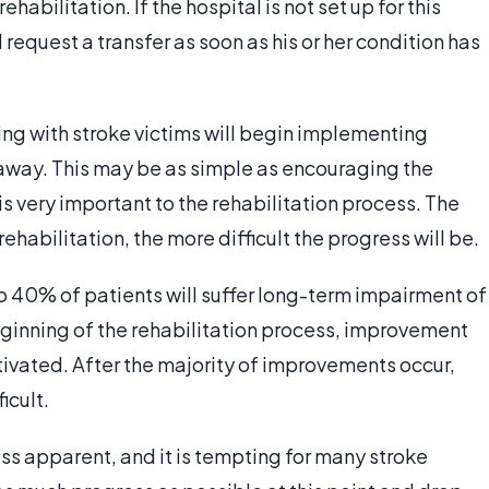
habilitation. If the hospital is not set up for this
 request a transfer as soon as his or her condition has
ing with stroke victims will begin implementing
away. This may be as simple as encouraging the
 is very important to the rehabilitation process. The
rehabilitation, the more difficult the progress will be.
 to 40% of patients will suffer long-term impairment of
eginning of the rehabilitation process, improvement
tivated. After the majority of improvements occur,
icult.
ss apparent, and it is tempting for many stroke