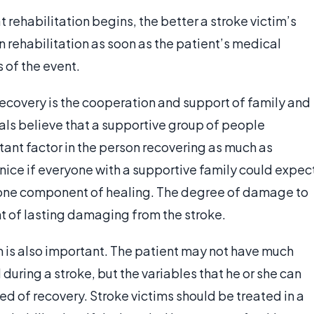
t rehabilitation begins, the better a stroke victim’s
n rehabilitation as soon as the patient’s medical
s of the event.
 recovery is the cooperation and support of family and
als believe that a supportive group of people
tant factor in the person recovering as much as
 nice if everyone with a supportive family could expec
nly one component of healing. The degree of damage to
nt of lasting damaging from the stroke.
m is also important. The patient may not have much
during a stroke, but the variables that he or she can
eed of recovery. Stroke victims should be treated in a