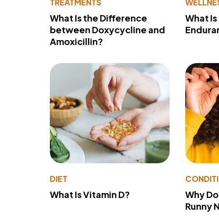
TREATMENTS
WELLNE
What Is the Difference
What Is
between Doxycycline and
Endura
Amoxicillin?
DIET
CONDIT
What Is Vitamin D?
Why Do
Runny 