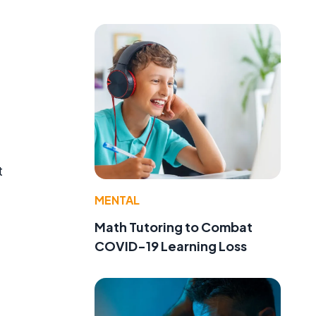
t
MENTAL
Math Tutoring to Combat
COVID-19 Learning Loss