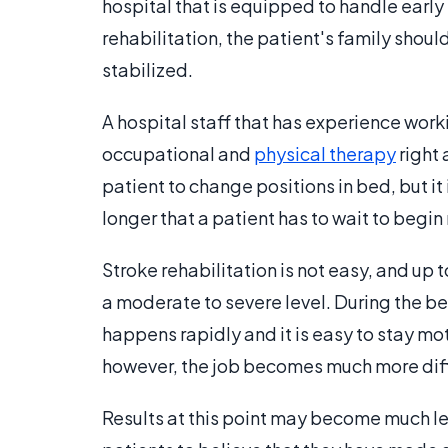
hospital that is equipped to handle early re
rehabilitation, the patient's family should
stabilized.
A hospital staff that has experience work
occupational and
physical therapy
right 
patient to change positions in bed, but it
longer that a patient has to wait to begin 
Stroke rehabilitation is not easy, and up
a moderate to severe level. During the b
happens rapidly and it is easy to stay mo
however, the job becomes much more diff
Results at this point may become much le