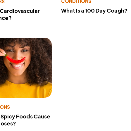
CONDITIONS
SS
What Is a 100 Day Cough?
 Cardiovascular
nce?
IONS
 Spicy Foods Cause
Noses?