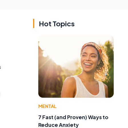
Hot Topics
s
d
MENTAL
7 Fast (and Proven) Ways to
Reduce Anxiety