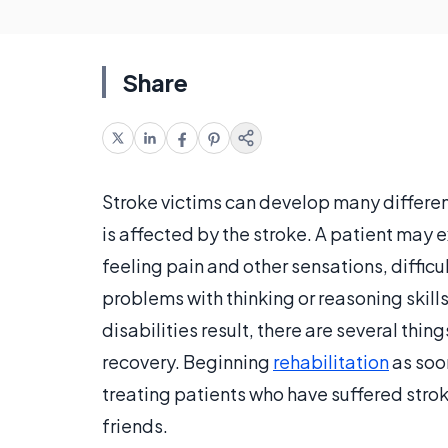
Share
Stroke victims can develop many different
is affected by the stroke. A patient may 
feeling pain and other sensations, difficu
problems with thinking or reasoning skill
disabilities result, there are several thin
recovery. Beginning
rehabilitation
as soon
treating patients who have suffered stroke
friends.