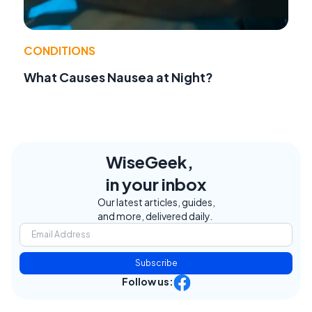
CONDITIONS
What Causes Nausea at Night?
WiseGeek,
in your inbox
Our latest articles, guides,
and more, delivered daily.
Subscribe
Follow us: