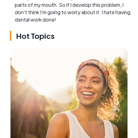
parts of my mouth. So if I develop this problem, I
don't think I'm going to worry about it. I hate having
dental work done!
Hot Topics