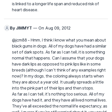
is linked to a longer life span and reduced risk of
heart disease.
By
JIMMYT
— On Aug 09, 2012
@jcm88 - Hmm, I think I know what you mean about
black gums in dogs. All of my dogs have had a similar
set of dark spots. As far as I can tell, it is something
normal that happens. Can I assume that your dogs
have dark lips as opposed to pink lips like in some
breeds (although I can't think of any examples right
now)? In my dogs, the coloring always starts when
they are about a year old. It usually spreads a little
into the pink part of their lips and then stops.
As far as I can tell, it's nothing too serious. All of my
dogs have had it, and they have all lived normal lives.
They've all exceeded the normal life expectancy, as
well. I guess if you're still worried about it, you could