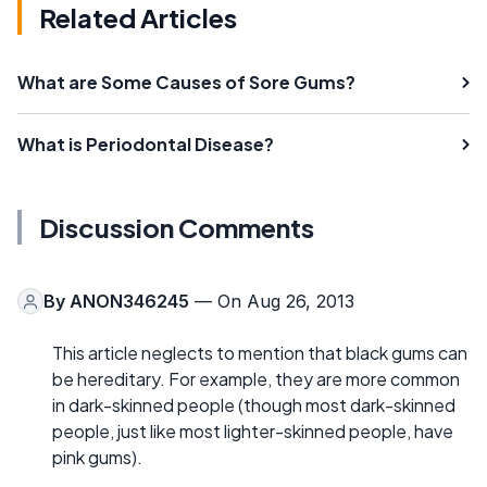
Related Articles
What are Some Causes of Sore Gums?
What is Periodontal Disease?
Discussion Comments
By
ANON346245
— On Aug 26, 2013
This article neglects to mention that black gums can
be hereditary. For example, they are more common
in dark-skinned people (though most dark-skinned
people, just like most lighter-skinned people, have
pink gums).