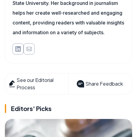
State University. Her background in journalism
helps her create well-researched and engaging
content, providing readers with valuable insights
and information on a variety of subjects.
See our Editorial
Share Feedback
Process
Editors' Picks