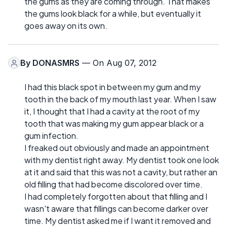
the gums as they are coming through. That makes
the gums look black for a while, but eventually it
goes away on its own.
By
DONASMRS
— On Aug 07, 2012
I had this black spot in between my gum and my
tooth in the back of my mouth last year. When I saw
it, I thought that I had a cavity at the root of my
tooth that was making my gum appear black or a
gum infection.
I freaked out obviously and made an appointment
with my dentist right away. My dentist took one look
at it and said that this was not a cavity, but rather an
old filling that had become discolored over time.
I had completely forgotten about that filling and I
wasn't aware that fillings can become darker over
time. My dentist asked me if I want it removed and