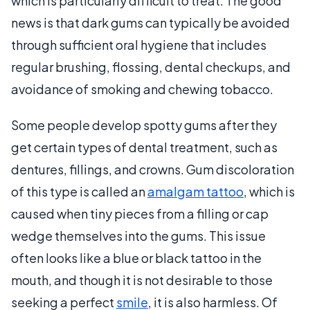
which is particularly difficult to treat. The good
news is that dark gums can typically be avoided
through sufficient oral hygiene that includes
regular brushing, flossing, dental checkups, and
avoidance of smoking and chewing tobacco.
Some people develop spotty gums after they
get certain types of dental treatment, such as
dentures, fillings, and crowns. Gum discoloration
of this type is called an
amalgam tattoo
, which is
caused when tiny pieces from a filling or cap
wedge themselves into the gums. This issue
often looks like a blue or black tattoo in the
mouth, and though it is not desirable to those
seeking a perfect
smile
, it is also harmless. Of