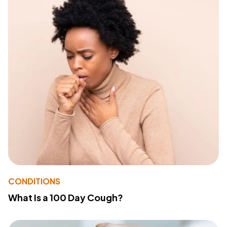
CONDITIONS
What Is a 100 Day Cough?