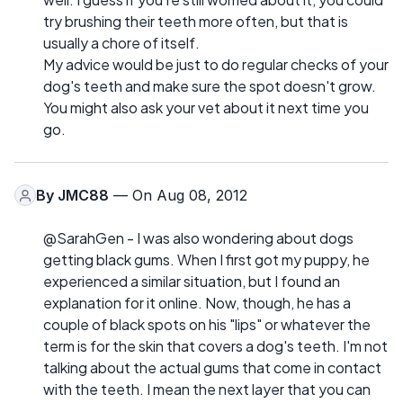
try brushing their teeth more often, but that is
usually a chore of itself.
My advice would be just to do regular checks of your
dog's teeth and make sure the spot doesn't grow.
You might also ask your vet about it next time you
go.
By
JMC88
— On Aug 08, 2012
@SarahGen - I was also wondering about dogs
getting black gums. When I first got my puppy, he
experienced a similar situation, but I found an
explanation for it online. Now, though, he has a
couple of black spots on his "lips" or whatever the
term is for the skin that covers a dog's teeth. I'm not
talking about the actual gums that come in contact
with the teeth. I mean the next layer that you can