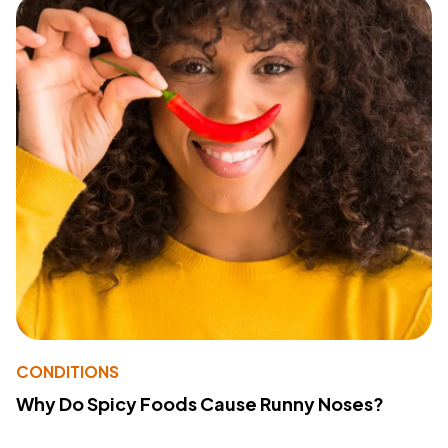
CONDITIONS
Why Do Spicy Foods Cause Runny Noses?