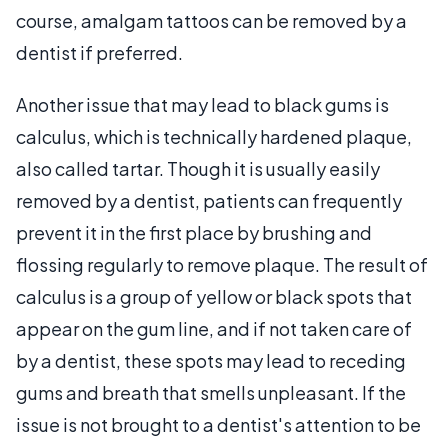
course, amalgam tattoos can be removed by a
dentist if preferred.
Another issue that may lead to black gums is
calculus, which is technically hardened plaque,
also called tartar. Though it is usually easily
removed by a dentist, patients can frequently
prevent it in the first place by brushing and
flossing regularly to remove plaque. The result of
calculus is a group of yellow or black spots that
appear on the gum line, and if not taken care of
by a dentist, these spots may lead to receding
gums and breath that smells unpleasant. If the
issue is not brought to a dentist's attention to be