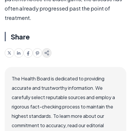
often already progressed past the point of
treatment.
Share
The Health Board is dedicated to providing
accurate and trustworthy information. We
carefully select reputable sources and employ a
rigorous fact-checking process to maintain the
highest standards. To learn more about our
commitment to accuracy, read our editorial