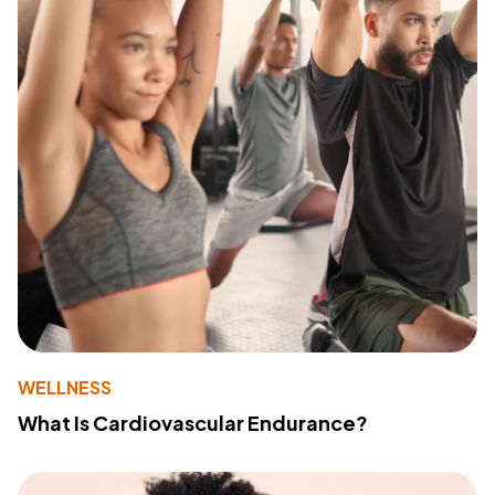
WELLNESS
What Is Cardiovascular Endurance?