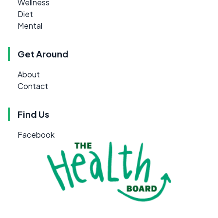
Wellness
Diet
Mental
Get Around
About
Contact
Find Us
Facebook