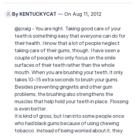
By
KENTUCKYCAT
— On Aug 11, 2012
@jcraig - You are right. Taking good care of your
teeth is something easy that everyone can do for
their health. I know that a lot of people neglect
taking care of their gums, though. I have seen a
couple of people who only focus on the smile
surfaces of their teeth rather than the whole
mouth. When you are brushing your teeth, it only
takes 10-15 extra seconds to brush your gums.
Besides preventing gingivitis and other gum
problems, the brushing also strengthens the
muscles that help hold your teeth in place. Flossing
is even better.
It is kind of gross, but I ran into some people once
who had black gums because of using chewing
tobacco. Instead of being worried about it, they