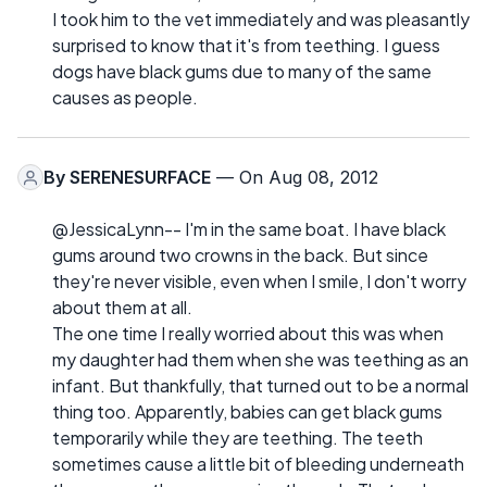
I took him to the vet immediately and was pleasantly
surprised to know that it's from teething. I guess
dogs have black gums due to many of the same
causes as people.
By
SERENESURFACE
— On Aug 08, 2012
@JessicaLynn-- I'm in the same boat. I have black
gums around two crowns in the back. But since
they're never visible, even when I smile, I don't worry
about them at all.
The one time I really worried about this was when
my daughter had them when she was teething as an
infant. But thankfully, that turned out to be a normal
thing too. Apparently, babies can get black gums
temporarily while they are teething. The teeth
sometimes cause a little bit of bleeding underneath