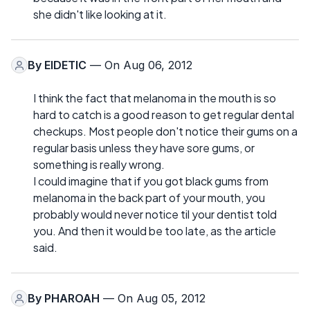
she didn't like looking at it.
By
EIDETIC
— On Aug 06, 2012
I think the fact that melanoma in the mouth is so
hard to catch is a good reason to get regular dental
checkups. Most people don't notice their gums on a
regular basis unless they have sore gums, or
something is really wrong.
I could imagine that if you got black gums from
melanoma in the back part of your mouth, you
probably would never notice til your dentist told
you. And then it would be too late, as the article
said.
By
PHAROAH
— On Aug 05, 2012