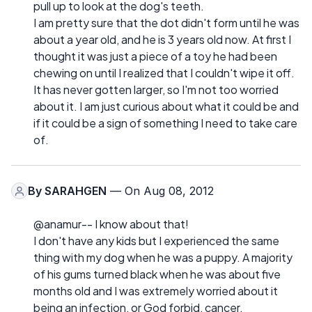
pull up to look at the dog's teeth.
I am pretty sure that the dot didn't form until he was
about a year old, and he is 3 years old now. At first I
thought it was just a piece of a toy he had been
chewing on until I realized that I couldn't wipe it off.
It has never gotten larger, so I'm not too worried
about it. I am just curious about what it could be and
if it could be a sign of something I need to take care
of.
By
SARAHGEN
— On Aug 08, 2012
@anamur-- I know about that!
I don't have any kids but I experienced the same
thing with my dog when he was a puppy. A majority
of his gums turned black when he was about five
months old and I was extremely worried about it
being an infection, or God forbid, cancer.