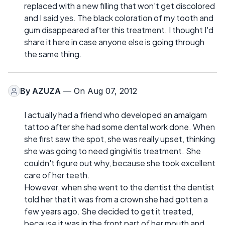
replaced with a new filling that won't get discolored
and I said yes. The black coloration of my tooth and
gum disappeared after this treatment. I thought I'd
share it here in case anyone else is going through
the same thing.
By
AZUZA
— On Aug 07, 2012
I actually had a friend who developed an amalgam
tattoo after she had some dental work done. When
she first saw the spot, she was really upset, thinking
she was going to need gingivitis treatment. She
couldn't figure out why, because she took excellent
care of her teeth.
However, when she went to the dentist the dentist
told her that it was from a crown she had gotten a
few years ago. She decided to get it treated,
because it was in the front part of her mouth and