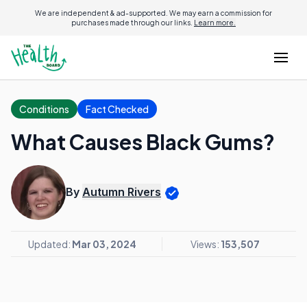
We are independent & ad-supported. We may earn a commission for
purchases made through our links.
Learn more.
Conditions
Fact Checked
What Causes Black Gums?
By
Autumn Rivers
Updated:
Mar 03, 2024
Views:
153,507