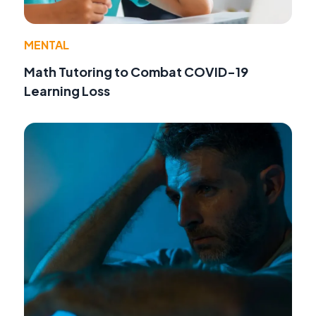
MENTAL
Math Tutoring to Combat COVID-19
Learning Loss