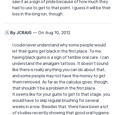
saw it as a sign of pride because of how much they
had to use to get to that point. I guess it will be their
loss in the long run, though.
By
JCRAIG
— On Aug 10, 2012
I could never understand why some people would
let their gums get black in the first place. To me,
having black gums is a sign of terrible oral care. I can
understand the amalgam tattoos. It doesn't sound
like there is really anything you can do about that,
and some people may not have the money to get
them removed. As far as the calculus goes, though,
that shouldn't be a problem in the first place.
It seems like for your gums to get to that stage, you
would have to skip regular brushing for several
weeks in a row. Besides that, there have been a lot
of studies recently showing that good oral hygiene