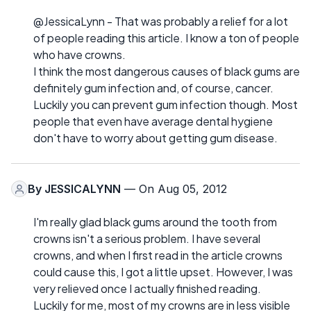
@JessicaLynn - That was probably a relief for a lot
of people reading this article. I know a ton of people
who have crowns.
I think the most dangerous causes of black gums are
definitely gum infection and, of course, cancer.
Luckily you can prevent gum infection though. Most
people that even have average dental hygiene
don't have to worry about getting gum disease.
By
JESSICALYNN
— On Aug 05, 2012
I'm really glad black gums around the tooth from
crowns isn't a serious problem. I have several
crowns, and when I first read in the article crowns
could cause this, I got a little upset. However, I was
very relieved once I actually finished reading.
Luckily for me, most of my crowns are in less visible