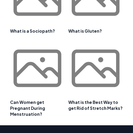
What is a Sociopath?
What is Gluten?
Can Women get
What is the Best Way to
Pregnant During
get Rid of Stretch Marks?
Menstruation?