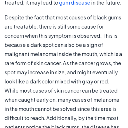
treated, it may lead to
gum disease
in the future.
Despite the fact that most causes of black gums
are treatable, there is still some cause for
concern when this symptom is observed. This is
because a dark spot can also be a sign of
malignant melanoma inside the mouth, which is a
rare form of skin cancer. As the cancer grows, the
spot may increase in size, and might eventually
look like a dark color mixed with gray or red.
While most cases of skin cancer can be treated
when caught early on, many cases of melanoma
in the mouth cannot be solved since this area is
difficult to reach. Additionally, by the time most
patients notice the black gums, the disease has