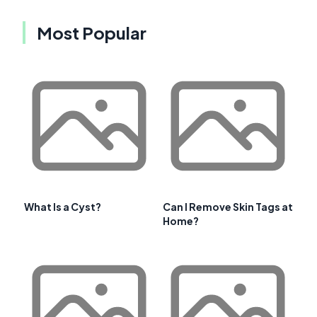
Most Popular
What Is a Cyst?
Can I Remove Skin Tags at
Home?