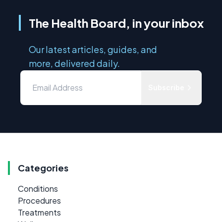
The Health Board, in your inbox
Our latest articles, guides, and
more, delivered daily.
Subscribe
Categories
Conditions
Procedures
Treatments