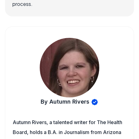
process.
By Autumn Rivers
Autumn Rivers, a talented writer for The Health
Board, holds a B.A. in Journalism from Arizona