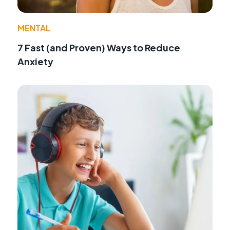
MENTAL
7 Fast (and Proven) Ways to Reduce
Anxiety