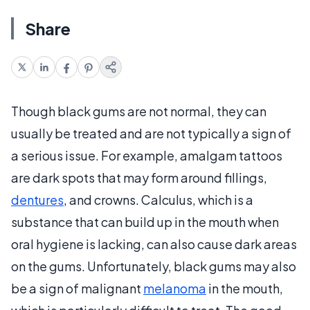
Share
Though black gums are not normal, they can
usually be treated and are not typically a sign of
a serious issue. For example, amalgam tattoos
are dark spots that may form around fillings,
dentures
, and crowns. Calculus, which is a
substance that can build up in the mouth when
oral hygiene is lacking, can also cause dark areas
on the gums. Unfortunately, black gums may also
be a sign of malignant
melanoma
in the mouth,