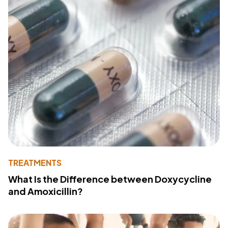
TREATMENTS
What Is the Difference between Doxycycline
and Amoxicillin?