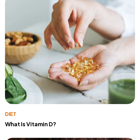
DIET
What Is Vitamin D?