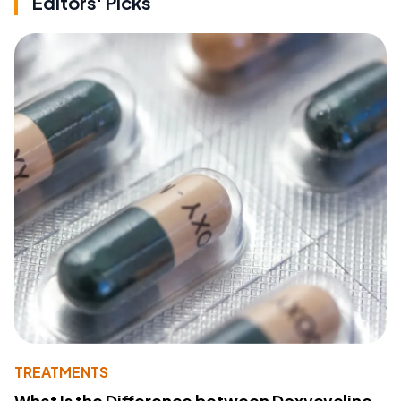
Editors' Picks
TREATMENTS
What Is the Difference between Doxycycline