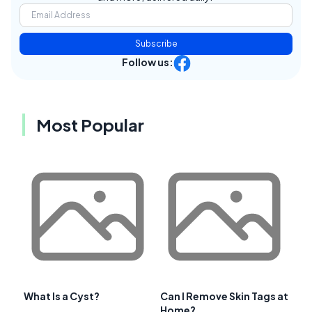
Subscribe
Follow us:
Most Popular
What Is a Cyst?
Can I Remove Skin Tags at
Home?