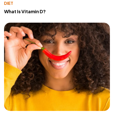
DIET
What Is Vitamin D?