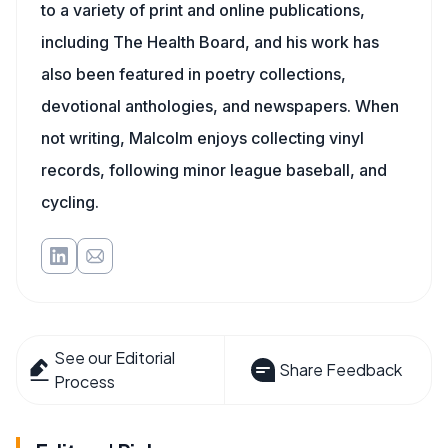
to a variety of print and online publications,
including The Health Board, and his work has
also been featured in poetry collections,
devotional anthologies, and newspapers. When
not writing, Malcolm enjoys collecting vinyl
records, following minor league baseball, and
cycling.
See our Editorial
Share Feedback
Process