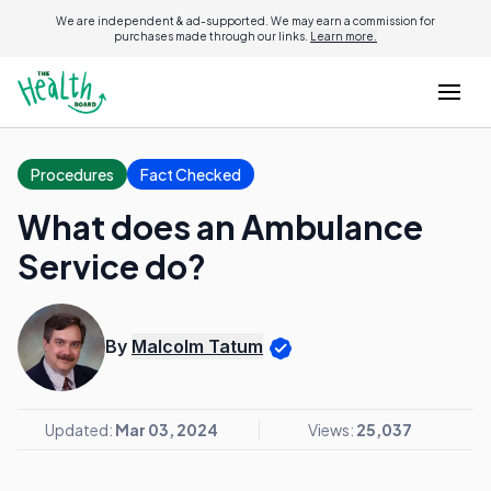
We are independent & ad-supported. We may earn a commission for
purchases made through our links.
Learn more.
Procedures
Fact Checked
What does an Ambulance
Service do?
By
Malcolm Tatum
Updated:
Mar 03, 2024
Views:
25,037