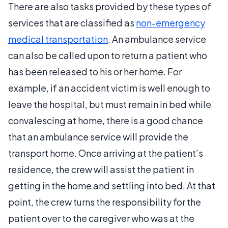
There are also tasks provided by these types of
services that are classified as
non-emergency
medical transportation
. An ambulance service
can also be called upon to return a patient who
has been released to his or her home. For
example, if an accident victim is well enough to
leave the hospital, but must remain in bed while
convalescing at home, there is a good chance
that an ambulance service will provide the
transport home. Once arriving at the patient’s
residence, the crew will assist the patient in
getting in the home and settling into bed. At that
point, the crew turns the responsibility for the
patient over to the caregiver who was at the