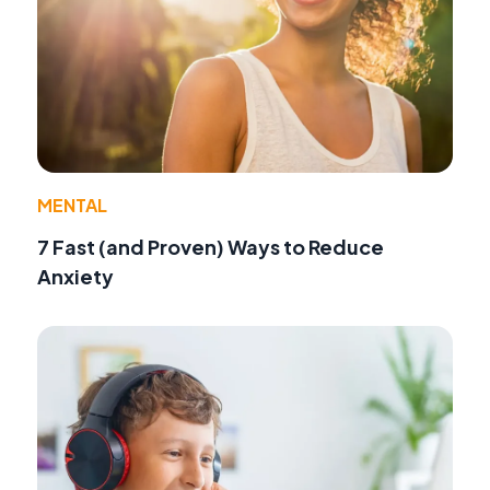
MENTAL
7 Fast (and Proven) Ways to Reduce
Anxiety