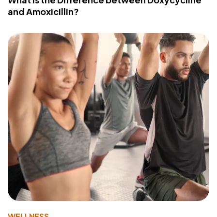
and Amoxicillin?
WELLNESS