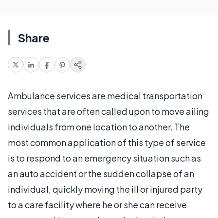
Share
Ambulance services are medical transportation
services that are often called upon to move ailing
individuals from one location to another. The
most common application of this type of service
is to respond to an emergency situation such as
an auto accident or the sudden collapse of an
individual, quickly moving the ill or injured party
to a care facility where he or she can receive