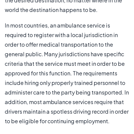
the desired destination, no matter where in the
world the destination happens to be.
In most countries, an ambulance service is
required to register with a local jurisdiction in
order to offer medical transportation to the
general public. Many jurisdictions have specific
criteria that the service must meet in order to be
approved for this function. The requirements
include hiring only properly trained personnel to
administer care to the party being transported. In
addition, most ambulance services require that
drivers maintain a spotless driving record in order
to be eligible for continuing employment.