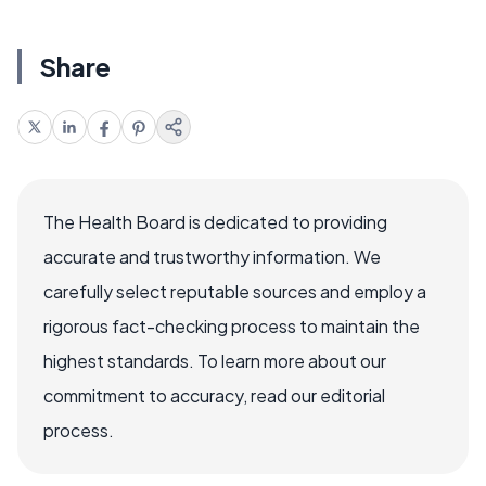
Share
The Health Board is dedicated to providing
accurate and trustworthy information. We
carefully select reputable sources and employ a
rigorous fact-checking process to maintain the
highest standards. To learn more about our
commitment to accuracy, read our editorial
process.