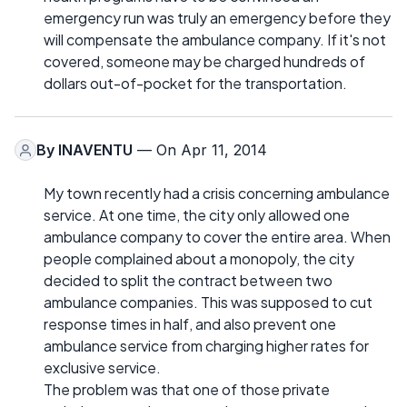
emergency run was truly an emergency before they
will compensate the ambulance company. If it's not
covered, someone may be charged hundreds of
dollars out-of-pocket for the transportation.
By
INAVENTU
— On Apr 11, 2014
My town recently had a crisis concerning ambulance
service. At one time, the city only allowed one
ambulance company to cover the entire area. When
people complained about a monopoly, the city
decided to split the contract between two
ambulance companies. This was supposed to cut
response times in half, and also prevent one
ambulance service from charging higher rates for
exclusive service.
The problem was that one of those private