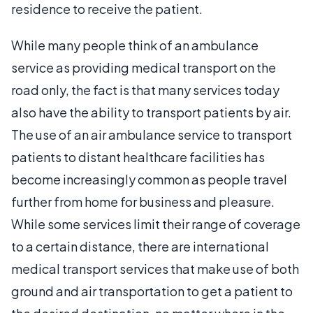
residence to receive the patient.
While many people think of an ambulance
service as providing medical transport on the
road only, the fact is that many services today
also have the ability to transport patients by air.
The use of an air ambulance service to transport
patients to distant healthcare facilities has
become increasingly common as people travel
further from home for business and pleasure.
While some services limit their range of coverage
to a certain distance, there are international
medical transport services that make use of both
ground and air transportation to get a patient to