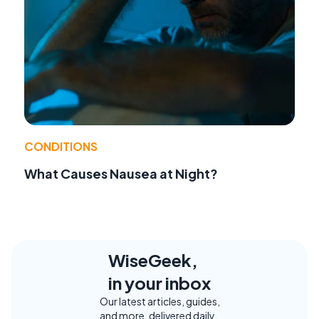
CONDITIONS
What Causes Nausea at Night?
WiseGeek,
in your inbox
Our latest articles, guides,
and more, delivered daily.