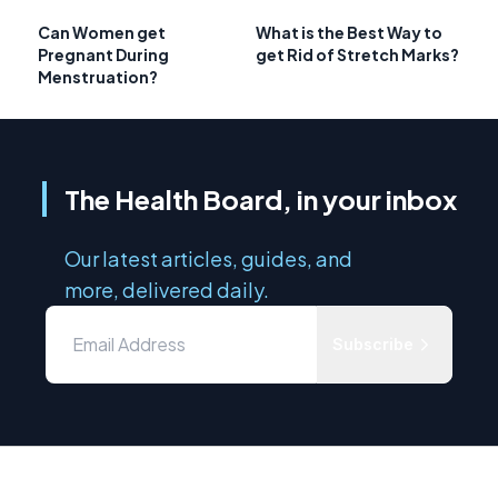
Can Women get
What is the Best Way to
Pregnant During
get Rid of Stretch Marks?
Menstruation?
The Health Board, in your inbox
Our latest articles, guides, and
more, delivered daily.
Subscribe