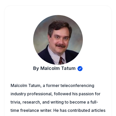
By Malcolm Tatum
Malcolm Tatum, a former teleconferencing
industry professional, followed his passion for
trivia, research, and writing to become a full-
time freelance writer. He has contributed articles