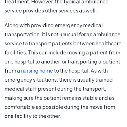
treatment. However, the typical ambulance
service provides other services as well.
Along with providing emergency medical
transportation, it is not unusual for an ambulance
service to transport patients between healthcare
facilities. This can include moving a patient from
one hospital to another, or transporting a patient
from a
nursing home
to the hospital. As with
emergency situations, there is usually trained
medical staff present during the transport,
making sure the patient remains stable and as
comfortable as possible during the move from
one facility to the other.