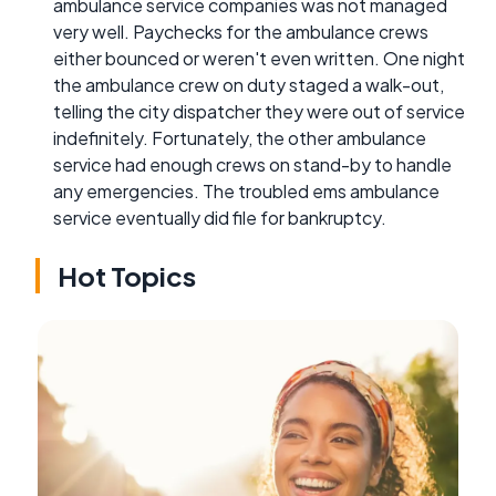
ambulance service companies was not managed
very well. Paychecks for the ambulance crews
either bounced or weren't even written. One night
the ambulance crew on duty staged a walk-out,
telling the city dispatcher they were out of service
indefinitely. Fortunately, the other ambulance
service had enough crews on stand-by to handle
any emergencies. The troubled ems ambulance
service eventually did file for bankruptcy.
Hot Topics