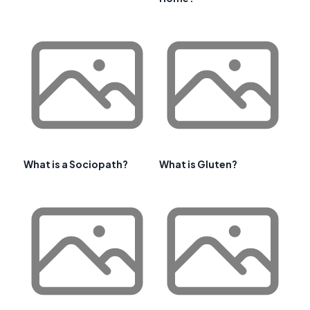
What is a Sociopath?
What is Gluten?