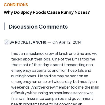
CONDITIONS
Why Do Spicy Foods Cause Runny Noses?
Discussion Comments
By
ROCKETLANCH8
— On Apr 12, 2014
I met an ambulance crew at lunch one time and we
talked about their jobs. One of the EMTs told me
that most of their day is spent transporting non-
emergency patients to and from hospitals and
nursing homes. He said he may be sent on an
emergency run once or twice a day, but mostly on
weekends. Another crew member told me the main
difficulty with running an ambulance service was
financial. Insurance companies and government
health programs have to be convinced an