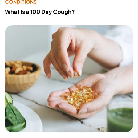
CONDITIONS
What Is a 100 Day Cough?