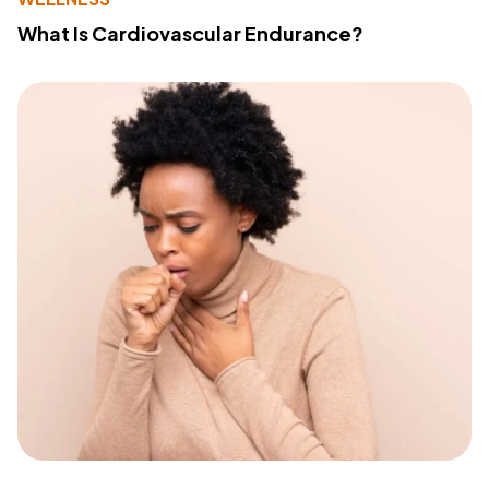
What Is Cardiovascular Endurance?