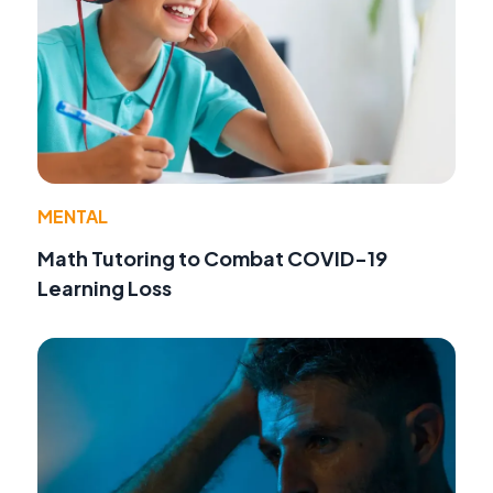
MENTAL
Math Tutoring to Combat COVID-19
Learning Loss