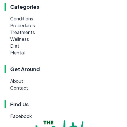
Categories
Conditions
Procedures
Treatments
Wellness
Diet
Mental
Get Around
About
Contact
Find Us
Facebook