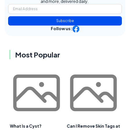
and more, delivered daily.
Subscribe
Follow us:
Most Popular
What Is a Cyst?
Can I Remove Skin Tags at