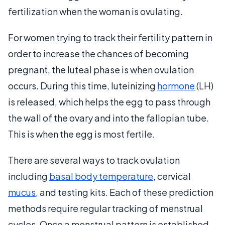
fertilization when the woman is ovulating.
For women trying to track their fertility pattern in
order to increase the chances of becoming
pregnant, the luteal phase is when ovulation
occurs. During this time, luteinizing
hormone
(LH)
is released, which helps the egg to pass through
the wall of the ovary and into the fallopian tube.
This is when the egg is most fertile.
There are several ways to track ovulation
including
basal body temperature
, cervical
mucus
, and testing kits. Each of these prediction
methods require regular tracking of menstrual
cycles. Once a menstrual pattern is established,