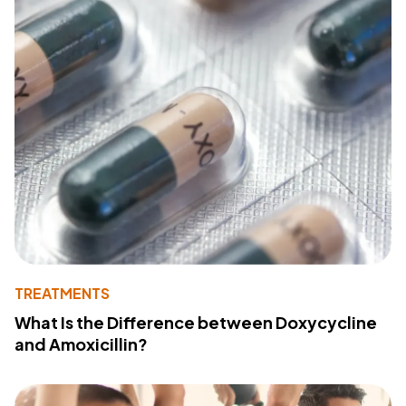
TREATMENTS
What Is the Difference between Doxycycline
and Amoxicillin?