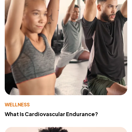
WELLNESS
What Is Cardiovascular Endurance?