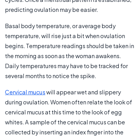
predicting ovulation may be easier.
Basal body temperature, or average body
temperature, will rise just a bit when ovulation
begins. Temperature readings should be taken in
the morning as soon as the woman awakens.
Daily temperatures may have to be tracked for
several months to notice the spike.
Cervical mucus
will appear wet and slippery
during ovulation. Women often relate the look of
cervical mucus at this time to the look of egg
whites. A sample of the cervical mucus can be
collected by inserting an index finger into the