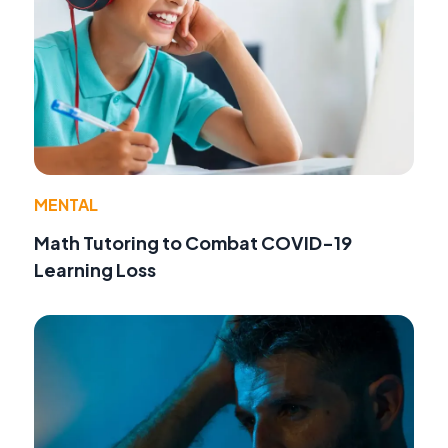
MENTAL
Math Tutoring to Combat COVID-19
Learning Loss