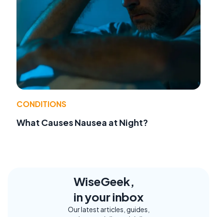
CONDITIONS
What Causes Nausea at Night?
WiseGeek,
in your inbox
Our latest articles, guides,