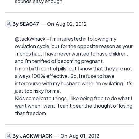
sounds easy enough.
By
SEAG47
— On Aug 02, 2012
@JackWhack – I'm interested in following my
ovulation cycle, but for the opposite reason as your
friends had. I have never wanted to have children,
and I'm terrified of becoming pregnant.
I'm on birth control pills, but I know that they are not
always 100% effective. So, I refuse to have
intercourse with my husband while I'm ovulating. It's
just too risky for me.
Kids complicate things. I like being free to do what I
want when I want. I can't bear the thought of losing
that freedom.
By
JACKWHACK
— On Aug 01, 2012