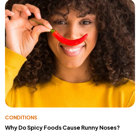
CONDITIONS
Why Do Spicy Foods Cause Runny Noses?