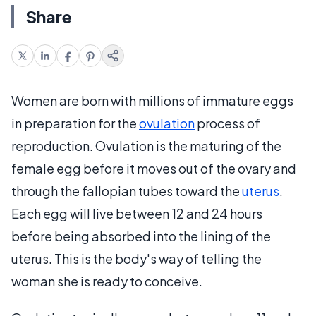
Share
Women are born with millions of immature eggs
in preparation for the
ovulation
process of
reproduction. Ovulation is the maturing of the
female egg before it moves out of the ovary and
through the fallopian tubes toward the
uterus
.
Each egg will live between 12 and 24 hours
before being absorbed into the lining of the
uterus. This is the body's way of telling the
woman she is ready to conceive.