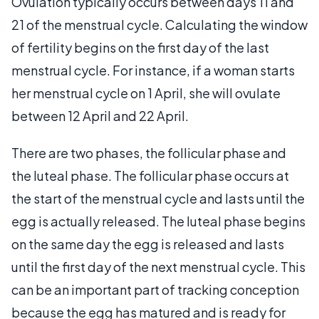
Ovulation typically occurs between days 11 and
21 of the menstrual cycle. Calculating the window
of fertility begins on the first day of the last
menstrual cycle. For instance, if a woman starts
her menstrual cycle on 1 April, she will ovulate
between 12 April and 22 April.
There are two phases, the follicular phase and
the luteal phase. The follicular phase occurs at
the start of the menstrual cycle and lasts until the
egg is actually released. The luteal phase begins
on the same day the egg is released and lasts
until the first day of the next menstrual cycle. This
can be an important part of tracking conception
because the egg has matured and is ready for