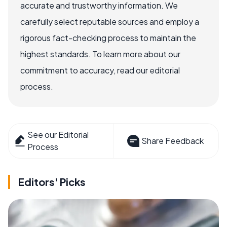
accurate and trustworthy information. We
carefully select reputable sources and employ a
rigorous fact-checking process to maintain the
highest standards. To learn more about our
commitment to accuracy, read our editorial
process.
See our Editorial
Share Feedback
Process
Editors' Picks