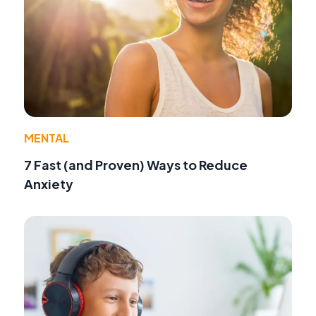
MENTAL
7 Fast (and Proven) Ways to Reduce
Anxiety