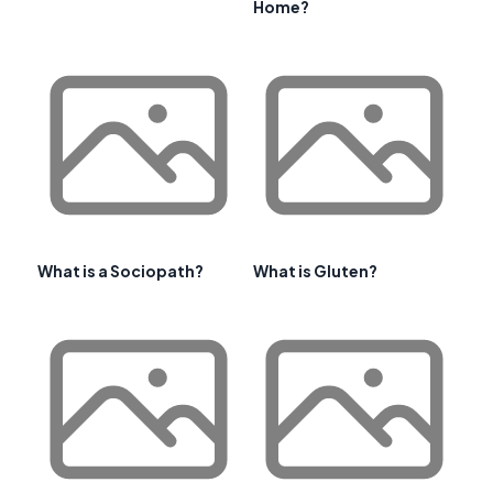
Home?
What is a Sociopath?
What is Gluten?