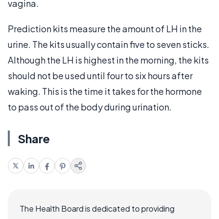
vagina.
Prediction kits measure the amount of LH in the
urine. The kits usually contain five to seven sticks.
Although the LH is highest in the morning, the kits
should not be used until four to six hours after
waking. This is the time it takes for the hormone
to pass out of the body during urination.
Share
The Health Board is dedicated to providing