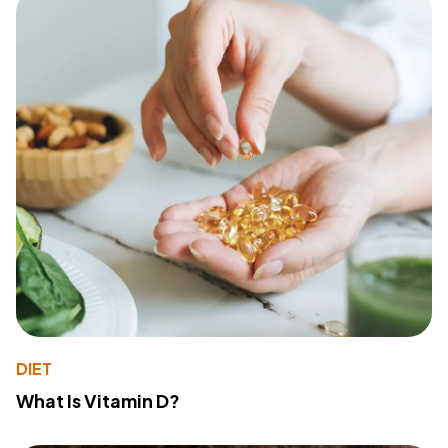
DIET
What Is Vitamin D?