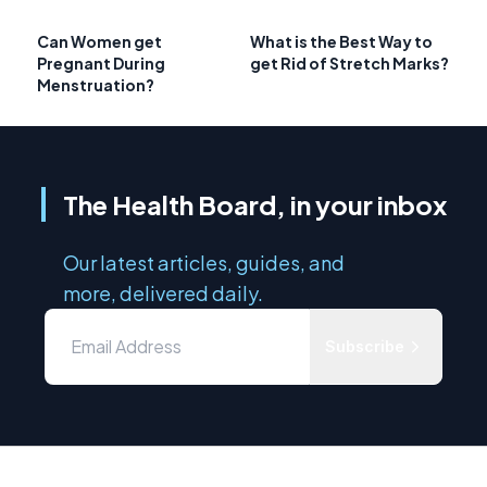
Can Women get
What is the Best Way to
Pregnant During
get Rid of Stretch Marks?
Menstruation?
The Health Board, in your inbox
Our latest articles, guides, and
more, delivered daily.
Subscribe