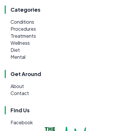
Categories
Conditions
Procedures
Treatments
Wellness
Diet
Mental
Get Around
About
Contact
Find Us
Facebook