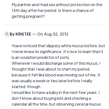
My partner and I had sex without protection on the
14th day after her period. Is there a chance of
getting pregnant?
By
KRISTEE
— On Aug 02, 2012
I have noticed that slippery white mucus before, but
I never knew its significance. It's nice to learn that it
is an ovulation predictor of sorts.
Whenever I would discharge some of this mucus, I
thought that I was about to start my period,
because it felt like blood was moving out of me. It
was usually a week or two later before I really
started, though.
I would like to have a baby in the next few years. I
don't know about buying kits and checking a
calendar all the time, but observing cervical mucus