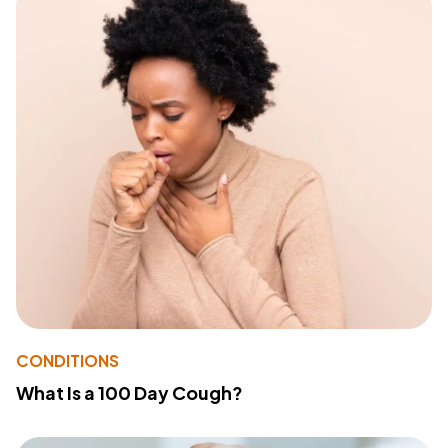
CONDITIONS
What Is a 100 Day Cough?