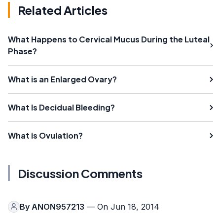
Related Articles
What Happens to Cervical Mucus During the Luteal
Phase?
What is an Enlarged Ovary?
What Is Decidual Bleeding?
What is Ovulation?
Discussion Comments
By
ANON957213
— On Jun 18, 2014