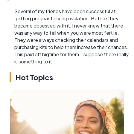
Several of my friends have been successful at
getting pregnant during ovulation. Before they
became obsessed with it, I never knew that there
was any way to tell when you were most fertile.
They were always checking their calendars and
purchasing kits to help them increase their chances.
This paid off bigtime for them. I suppose there really
is something to it.
Hot Topics