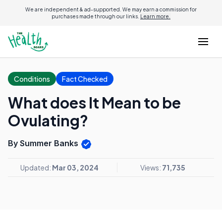
We are independent & ad-supported. We may earn a commission for
purchases made through our links.
Learn more.
Conditions
Fact Checked
What does It Mean to be
Ovulating?
By Summer Banks
Updated:
Mar 03, 2024
Views:
71,735