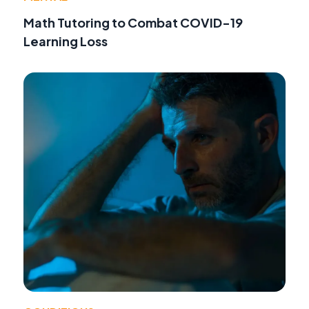
Math Tutoring to Combat COVID-19
Learning Loss