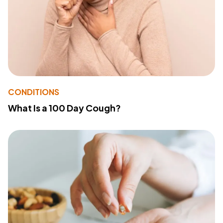
CONDITIONS
What Is a 100 Day Cough?