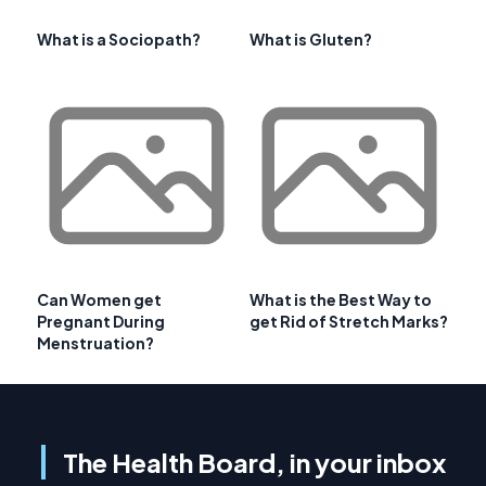
What is a Sociopath?
What is Gluten?
Can Women get
What is the Best Way to
Pregnant During
get Rid of Stretch Marks?
Menstruation?
The Health Board, in your inbox