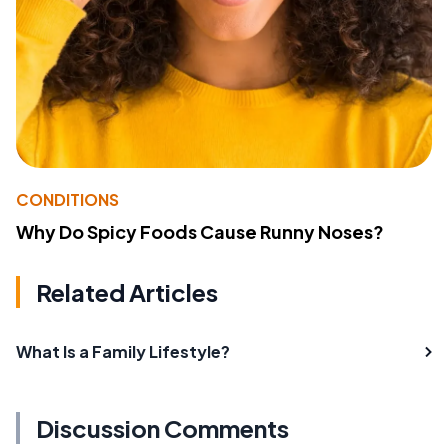
CONDITIONS
Why Do Spicy Foods Cause Runny Noses?
Related Articles
What Is a Family Lifestyle?
Discussion Comments