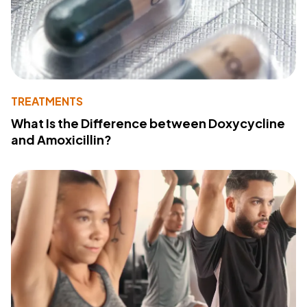
TREATMENTS
What Is the Difference between Doxycycline
and Amoxicillin?