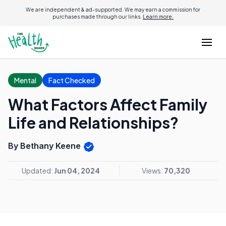
We are independent & ad-supported. We may earn a commission for
purchases made through our links.
Learn more.
Mental
Fact Checked
What Factors Affect Family
Life and Relationships?
By Bethany Keene
Updated:
Jun 04, 2024
Views:
70,320