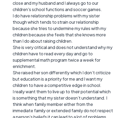
close and my husband and I always go to our
children's school functions and soccer games.
I do have relationship problems with my sister
though which tends to strain our relationship
because she tries to undermine my rules with my
children because she feels that she knows more
than I do about raising children.
She is very critical and does not understand why my
children have to read every day and go to
supplemental math program twice a week for
enrichment.
She raised her son differently which I don’t criticize
but education is a priority for me and I want my
children to have a competitive edge in school.
I really want them to live up to their potential which
is something that my sister doesn’t understand. I
think when family member either from the
immediate family or extended family do not respect
a person’s beliefs it can lead to a lot of problems.