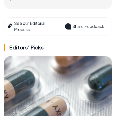
See our Editorial
Share Feedback
Process
Editors' Picks