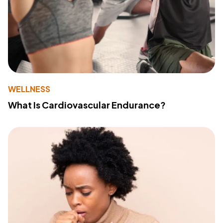
WELLNESS
What Is Cardiovascular Endurance?