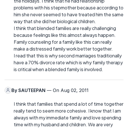
the holidays. I think that he had relationship
problems with his stepmother because according to
him she never seemed to have treated him the same
way that she did her biological children.
I think that blended families are really challenging
because feelings like this almost always happen.
Family counseling for a family like this can really
make a distressed family work better together.
I read that this is why second marriages traditionally
have a 70% divorce rate which is why family therapy
is critical when a blended family is involved.
By
SAUTEEPAN
— On Aug 02, 2011
I think that families that spend a lot of time together
really tend to seem more cohesive. I know that I am
always with my immediate family and love spending
time with my husband and children. We are very