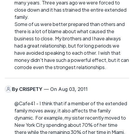
many years. Three years ago we were forced to
close down and it has strained the entire extended
family.
Some of us were better prepared than others and
there is a lot of blame about what caused the
business to close. My brothers and I have always
had a great relationship, but for long periods we
have avoided speaking to each other. I wish that
money didn't have such a powerful effect, but it can
corrode even the strongest relationships.
By
CRISPETY
— On Aug 03, 2011
@Cafe41 - I think that if a member of the extended
family moves away, it also affects the family
dynamic. For example, my sister recently moved to
New York City spending about 70% of her time
there while the remaining 30% of her time in Miami.