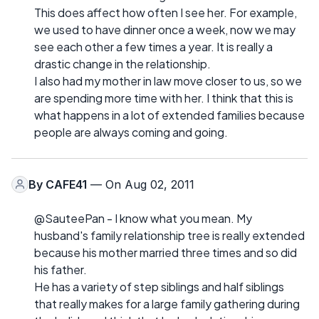
This does affect how often I see her. For example,
we used to have dinner once a week, now we may
see each other a few times a year. It is really a
drastic change in the relationship.
I also had my mother in law move closer to us, so we
are spending more time with her. I think that this is
what happens in a lot of extended families because
people are always coming and going.
By
CAFE41
— On Aug 02, 2011
@SauteePan - I know what you mean. My
husband's family relationship tree is really extended
because his mother married three times and so did
his father.
He has a variety of step siblings and half siblings
that really makes for a large family gathering during