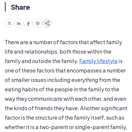
Share
There are a number of factors that affect family
life and relationships, both those within the
family and outside the family.
Family lifestyle
is
one of these factors that encompasses a number
of smaller issues including everything from the
eating habits of the people in the family to the
way they communicate with each other, and even
the kinds of friends they have. Another significant
factor is the structure of the family itself, such as
whether it is a two-parent or single-parent family,