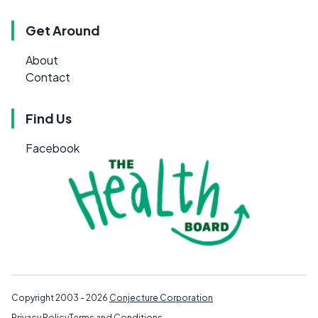
Get Around
About
Contact
Find Us
Facebook
Copyright 2003 - 2026
Conjecture Corporation
Privacy Policy
Terms and Conditions