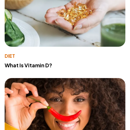
DIET
What Is Vitamin D?