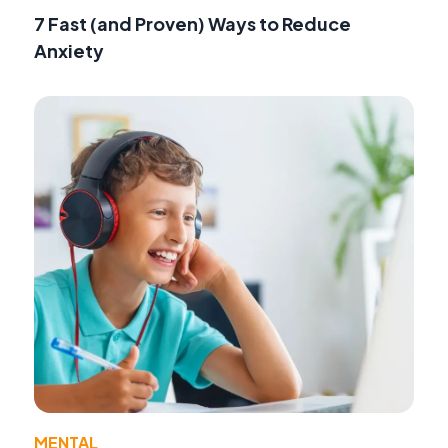
7 Fast (and Proven) Ways to Reduce
Anxiety
MENTAL