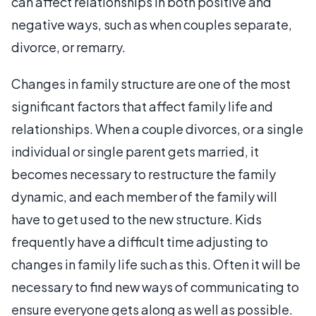
can affect relationships in both positive and
negative ways, such as when couples separate,
divorce, or remarry.
Changes in family structure are one of the most
significant factors that affect family life and
relationships. When a couple divorces, or a single
individual or single parent gets married, it
becomes necessary to restructure the family
dynamic, and each member of the family will
have to get used to the new structure. Kids
frequently have a difficult time adjusting to
changes in family life such as this. Often it will be
necessary to find new ways of communicating to
ensure everyone gets along as well as possible.