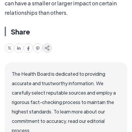
can have a smaller or larger impact on certain
relationships than others.
Share
The Health Board is dedicated to providing
accurate and trustworthy information. We
carefully select reputable sources and employ a
rigorous fact-checking process to maintain the
highest standards. To learn more about our
commitment to accuracy, read our editorial
process.