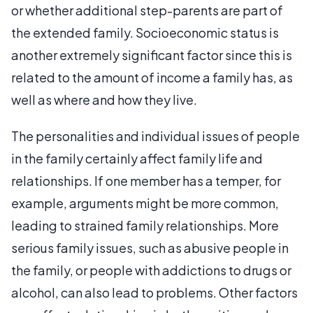
or whether additional step-parents are part of
the extended family. Socioeconomic status is
another extremely significant factor since this is
related to the amount of income a family has, as
well as where and how they live.
The personalities and individual issues of people
in the family certainly affect family life and
relationships. If one member has a temper, for
example, arguments might be more common,
leading to strained family relationships. More
serious family issues, such as abusive people in
the family, or people with addictions to drugs or
alcohol, can also lead to problems. Other factors