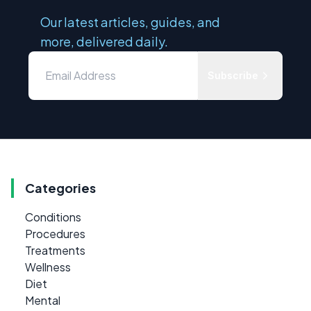
Our latest articles, guides, and
more, delivered daily.
Subscribe
Categories
Conditions
Procedures
Treatments
Wellness
Diet
Mental