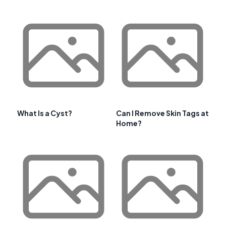
What Is a Cyst?
Can I Remove Skin Tags at
Home?