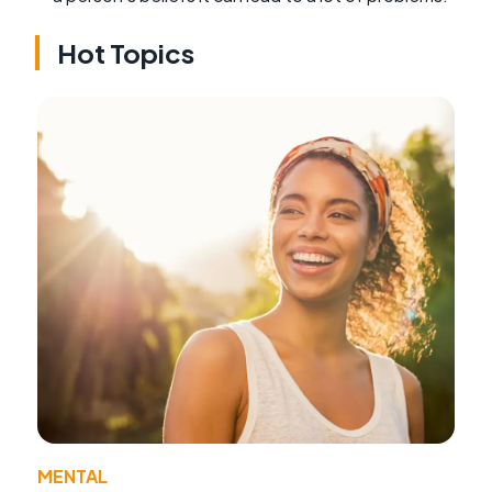
Hot Topics
MENTAL