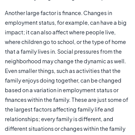
Another large factor is finance. Changes in
employment status, for example, can have a big
impact; it can also affect where people live,
where children go to school, or the type of home
that a family lives in. Social pressures from the
neighborhood may change the dynamic as well.
Even smaller things, such as activities that the
family enjoys doing together, can be changed
based on a variation in employment status or
finances within the family. These are just some of
the largest factors affecting family life and
relationships; every family is different, and
different situations or changes within the family