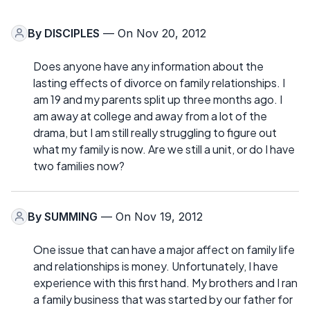
By
DISCIPLES
— On Nov 20, 2012
Does anyone have any information about the
lasting effects of divorce on family relationships. I
am 19 and my parents split up three months ago. I
am away at college and away from a lot of the
drama, but I am still really struggling to figure out
what my family is now. Are we still a unit, or do I have
two families now?
By
SUMMING
— On Nov 19, 2012
One issue that can have a major affect on family life
and relationships is money. Unfortunately, I have
experience with this first hand. My brothers and I ran
a family business that was started by our father for