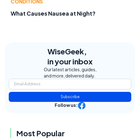
CONDITIONS
What Causes Nausea at Night?
WiseGeek,
in your inbox
Our latest articles, guides,
and more, delivered daily.
Subscribe
Follow us:
Most Popular