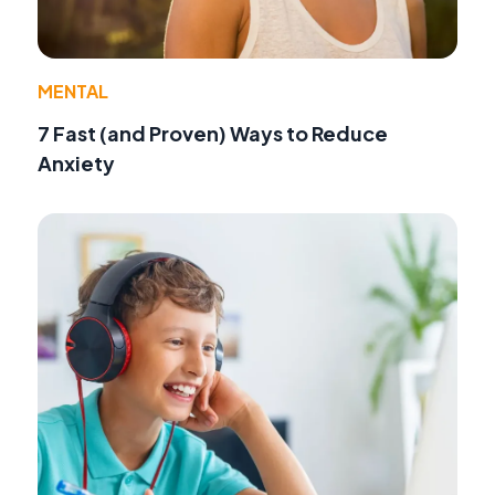
MENTAL
7 Fast (and Proven) Ways to Reduce
Anxiety