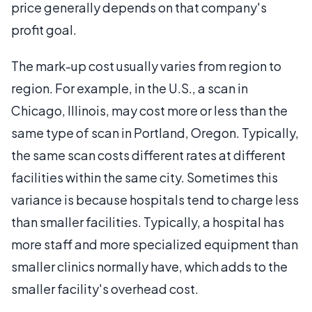
price generally depends on that company's
profit goal.
The mark-up cost usually varies from region to
region. For example, in the U.S., a scan in
Chicago, Illinois, may cost more or less than the
same type of scan in Portland, Oregon. Typically,
the same scan costs different rates at different
facilities within the same city. Sometimes this
variance is because hospitals tend to charge less
than smaller facilities. Typically, a hospital has
more staff and more specialized equipment than
smaller clinics normally have, which adds to the
smaller facility's overhead cost.