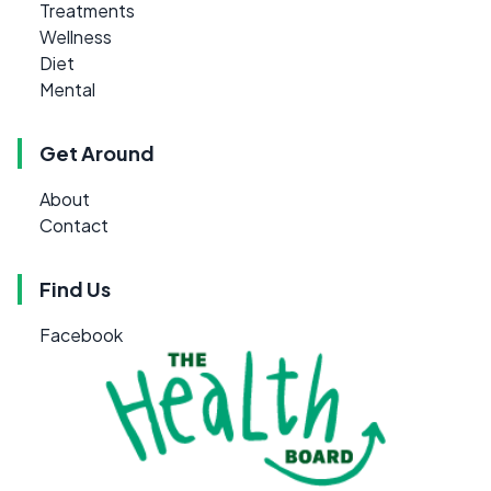
Treatments
Wellness
Diet
Mental
Get Around
About
Contact
Find Us
Facebook