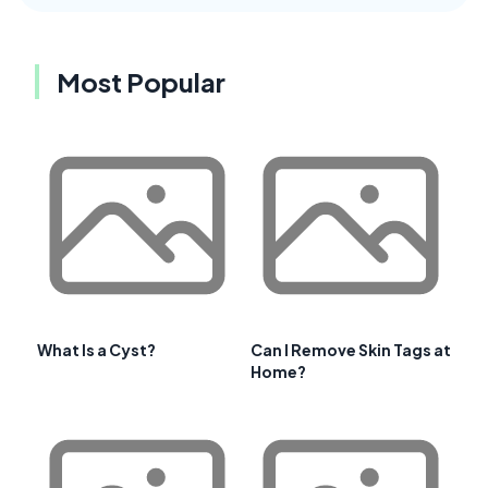
Most Popular
What Is a Cyst?
Can I Remove Skin Tags at
Home?