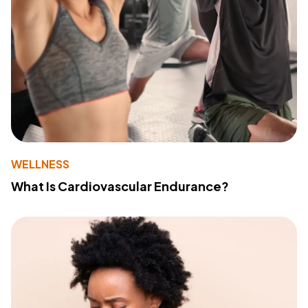
WELLNESS
What Is Cardiovascular Endurance?