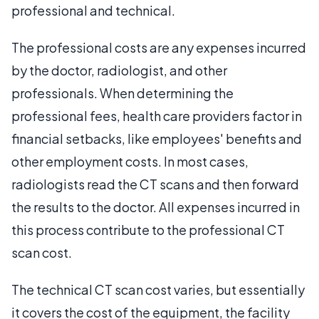
professional and technical.
The professional costs are any expenses incurred
by the doctor, radiologist, and other
professionals. When determining the
professional fees, health care providers factor in
financial setbacks, like employees' benefits and
other employment costs. In most cases,
radiologists read the CT scans and then forward
the results to the doctor. All expenses incurred in
this process contribute to the professional CT
scan cost.
The technical CT scan cost varies, but essentially
it covers the cost of the equipment, the facility