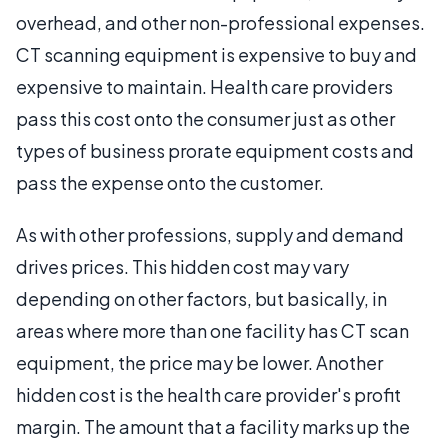
overhead, and other non-professional expenses.
CT scanning equipment is expensive to buy and
expensive to maintain. Health care providers
pass this cost onto the consumer just as other
types of business prorate equipment costs and
pass the expense onto the customer.
As with other professions, supply and demand
drives prices. This hidden cost may vary
depending on other factors, but basically, in
areas where more than one facility has CT scan
equipment, the price may be lower. Another
hidden cost is the health care provider's profit
margin. The amount that a facility marks up the