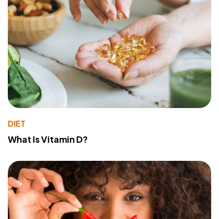
DIET
What Is Vitamin D?