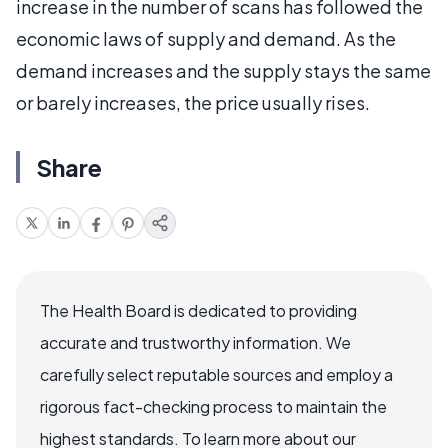
increase in the number of scans has followed the
economic laws of supply and demand. As the
demand increases and the supply stays the same
or barely increases, the price usually rises.
Share
The Health Board is dedicated to providing
accurate and trustworthy information. We
carefully select reputable sources and employ a
rigorous fact-checking process to maintain the
highest standards. To learn more about our