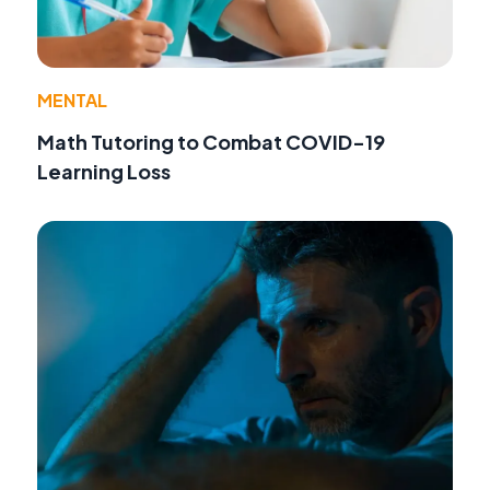
MENTAL
Math Tutoring to Combat COVID-19
Learning Loss