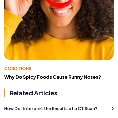
CONDITIONS
Why Do Spicy Foods Cause Runny Noses?
Related Articles
How Do I Interpret the Results of a CT Scan?