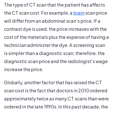
The type of CT scan that the patient has affects
the CT scan cost. For example, a
brain
scan price
will differ from an abdominal scan's price. If a
contrast dye is used, the price increases with the
cost of the materials plus the expense of having a
technician administer the dye. A screening scan
is simpler than a diagnostic scan; therefore, the
diagnostic scan price and the radiologist's wage
increase the price.
Globally, another factor that has raised the CT
scan cost is the fact that doctors in 2010 ordered
approximately twice as many CT scans than were
ordered in the late 1990s. In this past decade, the