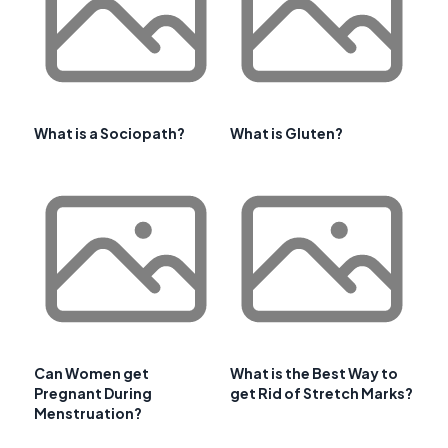
What is a Sociopath?
What is Gluten?
Can Women get
What is the Best Way to
Pregnant During
get Rid of Stretch Marks?
Menstruation?