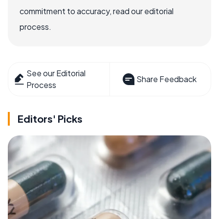
commitment to accuracy, read our editorial
process.
See our Editorial
Share Feedback
Process
Editors' Picks