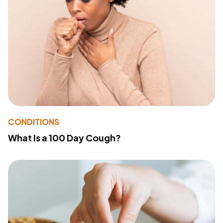
CONDITIONS
What Is a 100 Day Cough?