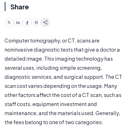
Share
Computer tomography, or CT, scans are
noninvasive diagnostic tests that give a doctor a
detailed image. This imaging technology has
several uses, including simple screening,
diagnostic services, and surgical support. The CT
scan cost varies depending on the usage. Many
other factors affect the cost of a CT scan, such as
staff costs, equipment investment and
maintenance, and the materials used. Generally,
the fees belong to one of two categories: