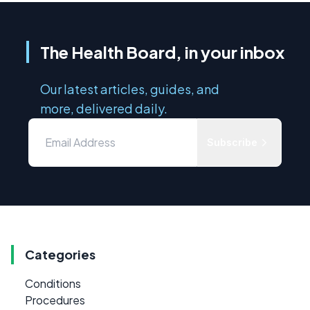
The Health Board, in your inbox
Our latest articles, guides, and
more, delivered daily.
Subscribe
Categories
Conditions
Procedures