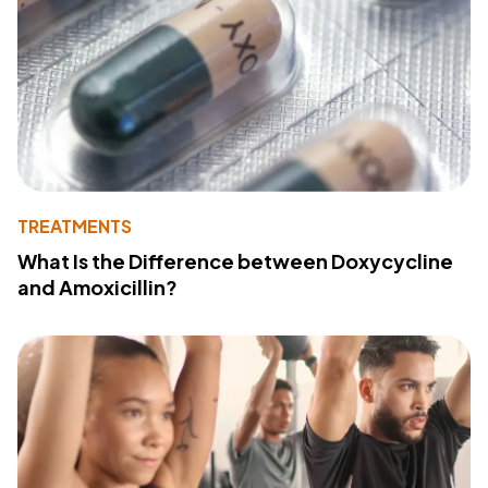
TREATMENTS
What Is the Difference between Doxycycline
and Amoxicillin?