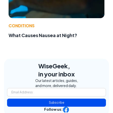
CONDITIONS
What Causes Nausea at Night?
WiseGeek,
in your inbox
Our latest articles, guides,
and more, delivered daily.
Subscribe
Follow us: