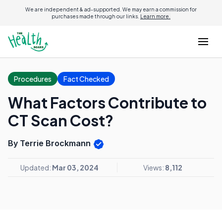
We are independent & ad-supported. We may earn a commission for
purchases made through our links.
Learn more.
Procedures
Fact Checked
What Factors Contribute to
CT Scan Cost?
By Terrie Brockmann
Updated:
Mar 03, 2024
Views:
8,112