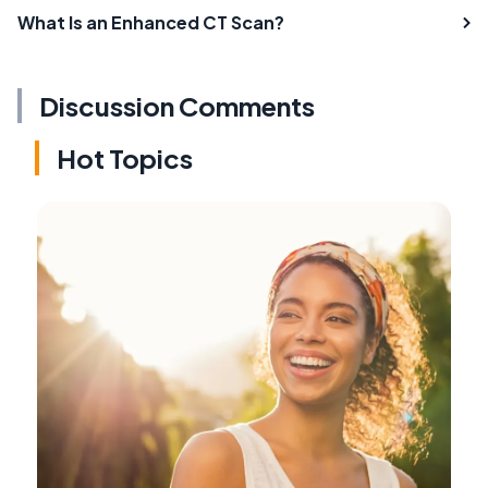
What Is an Enhanced CT Scan?
Discussion Comments
Hot Topics