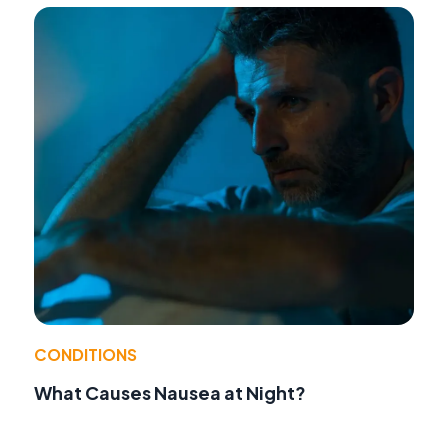
CONDITIONS
What Causes Nausea at Night?