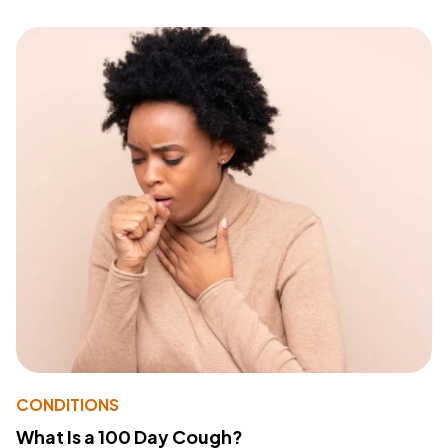
CONDITIONS
What Is a 100 Day Cough?