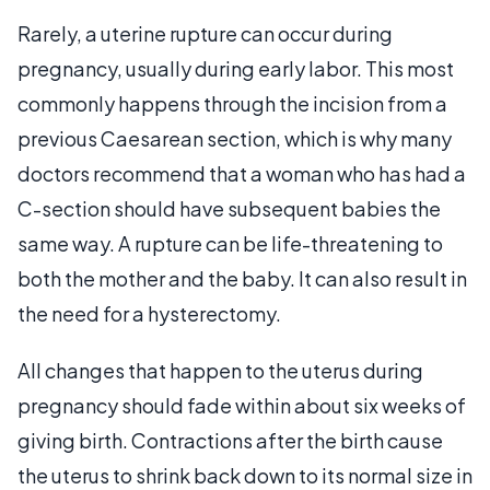
Rarely, a uterine rupture can occur during
pregnancy, usually during early labor. This most
commonly happens through the incision from a
previous Caesarean section, which is why many
doctors recommend that a woman who has had a
C-section should have subsequent babies the
same way. A rupture can be life-threatening to
both the mother and the baby. It can also result in
the need for a hysterectomy.
All changes that happen to the uterus during
pregnancy should fade within about six weeks of
giving birth. Contractions after the birth cause
the uterus to shrink back down to its normal size in