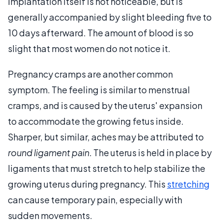
implantation itself is not noticeable, but is
generally accompanied by slight bleeding five to
10 days afterward. The amount of blood is so
slight that most women do not notice it.
Pregnancy cramps are another common
symptom. The feeling is similar to menstrual
cramps, and is caused by the uterus' expansion
to accommodate the growing fetus inside.
Sharper, but similar, aches may be attributed to
round ligament pain
. The uterus is held in place by
ligaments that must stretch to help stabilize the
growing uterus during pregnancy. This
stretching
can cause temporary pain, especially with
sudden movements.