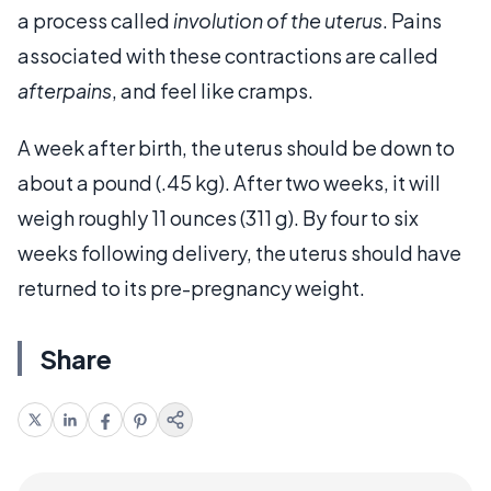
a process called
involution of the uterus
. Pains
associated with these contractions are called
afterpains
, and feel like cramps.
A week after birth, the uterus should be down to
about a pound (.45 kg). After two weeks, it will
weigh roughly 11 ounces (311 g). By four to six
weeks following delivery, the uterus should have
returned to its pre-pregnancy weight.
Share