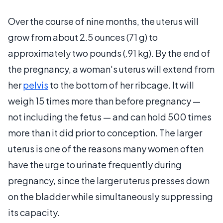
Over the course of nine months, the uterus will
grow from about 2.5 ounces (71 g) to
approximately two pounds (.91 kg). By the end of
the pregnancy, a woman's uterus will extend from
her
pelvis
to the bottom of her ribcage. It will
weigh 15 times more than before pregnancy —
not including the fetus — and can hold 500 times
more than it did prior to conception. The larger
uterus is one of the reasons many women often
have the urge to urinate frequently during
pregnancy, since the larger uterus presses down
on the bladder while simultaneously suppressing
its capacity.