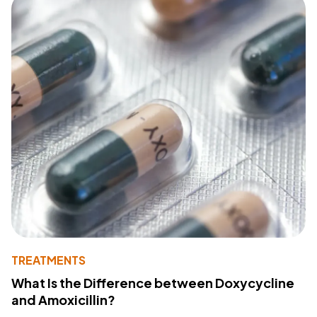
TREATMENTS
What Is the Difference between Doxycycline
and Amoxicillin?