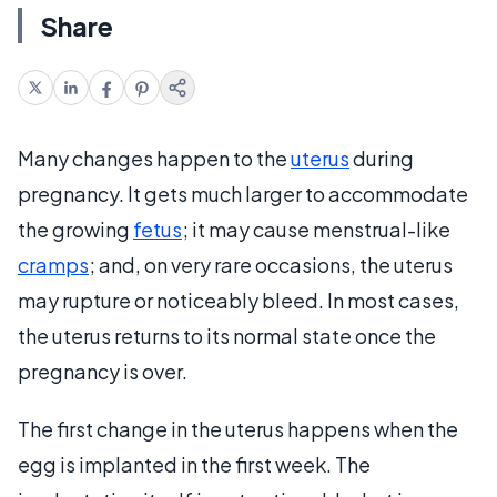
Share
Many changes happen to the
uterus
during
pregnancy. It gets much larger to accommodate
the growing
fetus
; it may cause menstrual-like
cramps
; and, on very rare occasions, the uterus
may rupture or noticeably bleed. In most cases,
the uterus returns to its normal state once the
pregnancy is over.
The first change in the uterus happens when the
egg is implanted in the first week. The