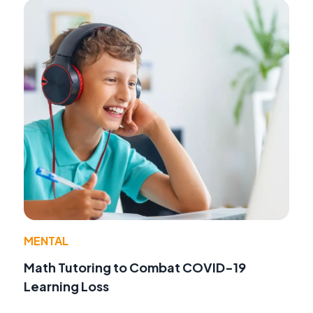
MENTAL
Math Tutoring to Combat COVID-19
Learning Loss