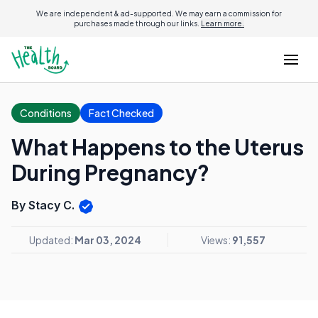
We are independent & ad-supported. We may earn a commission for
purchases made through our links.
Learn more.
Conditions
Fact Checked
What Happens to the Uterus
During Pregnancy?
By Stacy C.
Updated:
Mar 03, 2024
Views:
91,557