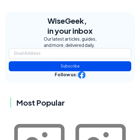
WiseGeek,
in your inbox
Our latest articles, guides,
and more, delivered daily.
Subscribe
Follow us:
Most Popular