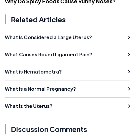
Why Do Spicy Foods Cause Runny Noses?
Related Articles
What Is Considered a Large Uterus?
What Causes Round Ligament Pain?
What is Hematometra?
What Is a Normal Pregnancy?
What is the Uterus?
Discussion Comments