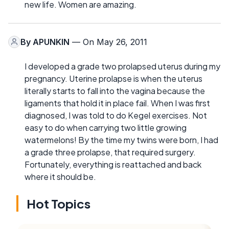
new life. Women are amazing.
By
APUNKIN
— On May 26, 2011
I developed a grade two prolapsed uterus during my
pregnancy. Uterine prolapse is when the uterus
literally starts to fall into the vagina because the
ligaments that hold it in place fail. When I was first
diagnosed, I was told to do Kegel exercises. Not
easy to do when carrying two little growing
watermelons! By the time my twins were born, I had
a grade three prolapse, that required surgery.
Fortunately, everything is reattached and back
where it should be.
Hot Topics