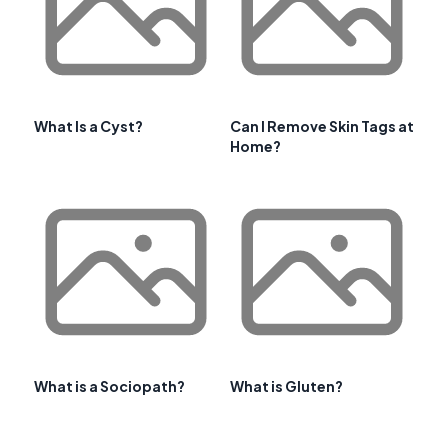
What Is a Cyst?
Can I Remove Skin Tags at
Home?
What is a Sociopath?
What is Gluten?