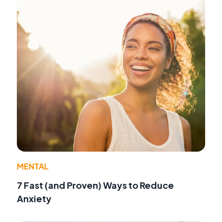
MENTAL
7 Fast (and Proven) Ways to Reduce
Anxiety