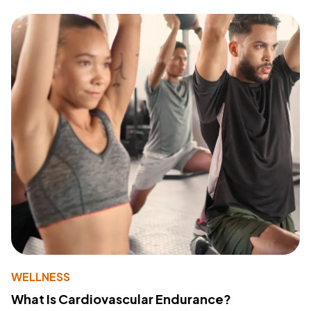
WELLNESS
What Is Cardiovascular Endurance?