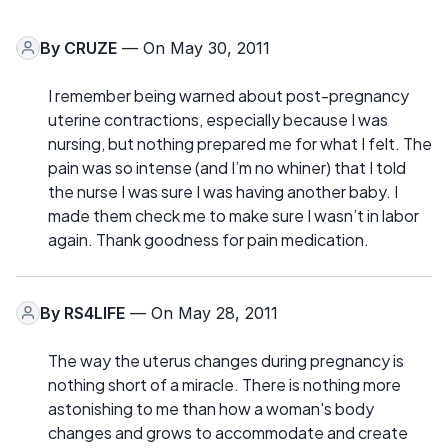
By
CRUZE
— On May 30, 2011
I remember being warned about post-pregnancy
uterine contractions, especially because I was
nursing, but nothing prepared me for what I felt. The
pain was so intense (and I’m no whiner) that I told
the nurse I was sure I was having another baby. I
made them check me to make sure I wasn’t in labor
again. Thank goodness for pain medication.
By
RS4LIFE
— On May 28, 2011
The way the uterus changes during pregnancy is
nothing short of a miracle. There is nothing more
astonishing to me than how a woman's body
changes and grows to accommodate and create