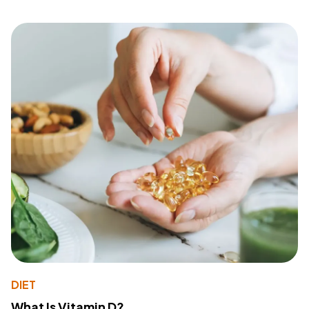
DIET
What Is Vitamin D?