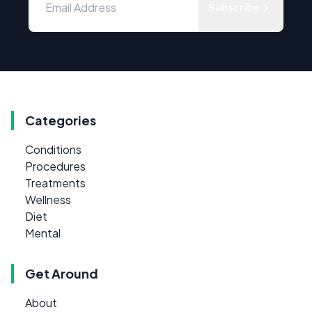
Subscribe
Categories
Conditions
Procedures
Treatments
Wellness
Diet
Mental
Get Around
About