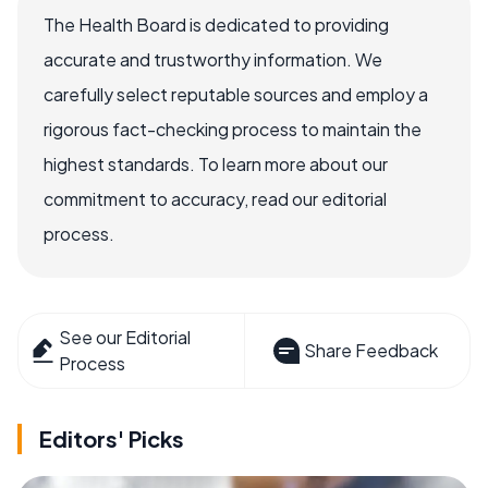
The Health Board is dedicated to providing
accurate and trustworthy information. We
carefully select reputable sources and employ a
rigorous fact-checking process to maintain the
highest standards. To learn more about our
commitment to accuracy, read our editorial
process.
See our Editorial
Share Feedback
Process
Editors' Picks