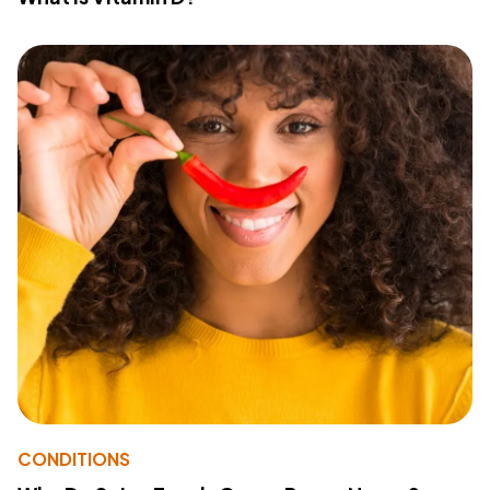
CONDITIONS