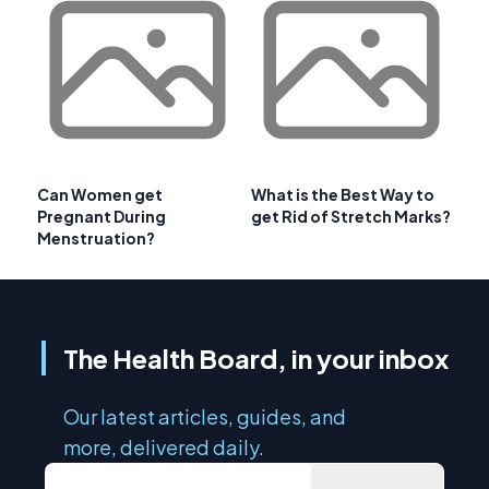
Can Women get
What is the Best Way to
Pregnant During
get Rid of Stretch Marks?
Menstruation?
The Health Board, in your inbox
Our latest articles, guides, and
more, delivered daily.