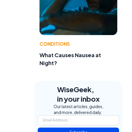
CONDITIONS
What Causes Nausea at
Night?
WiseGeek,
in your inbox
Our latest articles, guides,
and more, delivered daily.