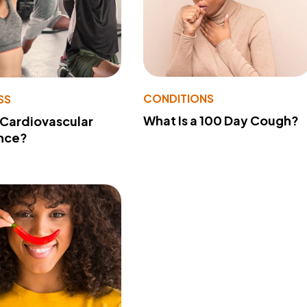
CONDITIONS
SS
What Is a 100 Day Cough?
 Cardiovascular
nce?