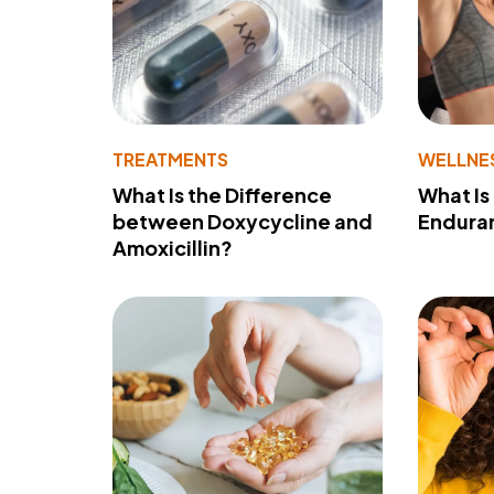
TREATMENTS
WELLNE
What Is the Difference
What Is
between Doxycycline and
Endura
Amoxicillin?