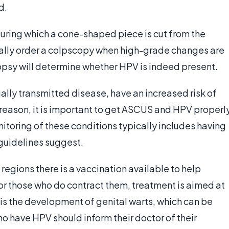
d.
uring which a cone-shaped piece is cut from the
ally order a colpscopy when high-grade changes are
opsy will determine whether HPV is indeed present.
lly transmitted disease, have an increased risk of
s reason, it is important to get ASCUS and HPV properl
toring of these conditions typically includes having
guidelines suggest.
 regions there is a vaccination available to help
r those who do contract them, treatment is aimed at
 the development of genital warts, which can be
have HPV should inform their doctor of their