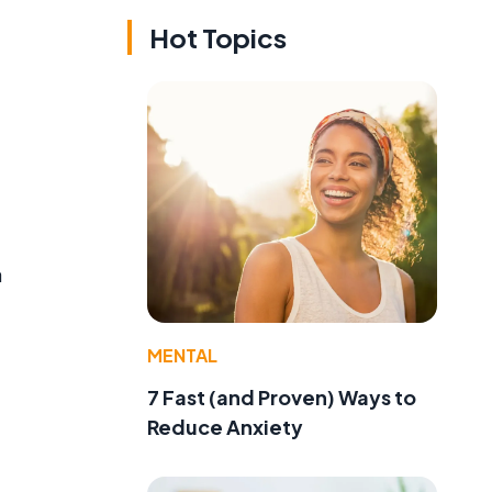
Hot Topics
a
MENTAL
7 Fast (and Proven) Ways to
Reduce Anxiety