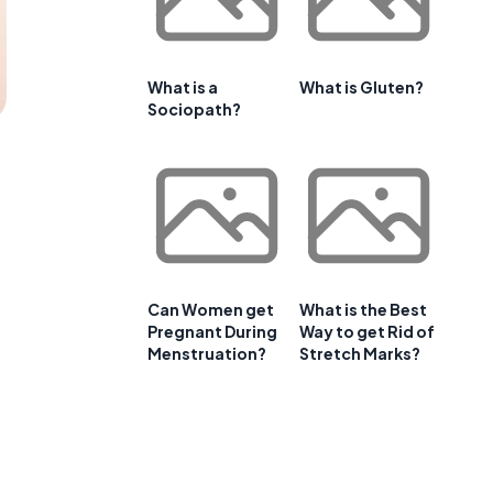
What is a
What is Gluten?
Sociopath?
Can Women get
What is the Best
Pregnant During
Way to get Rid of
Menstruation?
Stretch Marks?