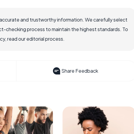
accurate and trustworthy information. We carefully select
ct-checking process to maintain the highest standards. To
, read our editorial process.
Share Feedback