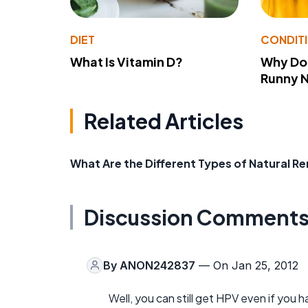
DIET
CONDIT
What Is Vitamin D?
Why Do
Runny 
Related Articles
What Are the Different Types of Natural R
Discussion Comment
By
ANON242837
— On Jan 25, 2012
Well, you can still get HPV even if you 