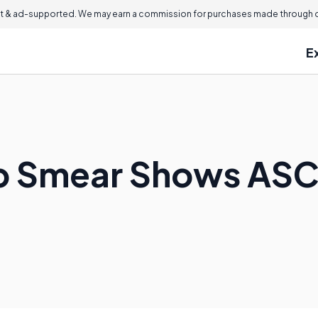
 & ad-supported. We may earn a commission for purchases made through ou
E
ap Smear Shows AS