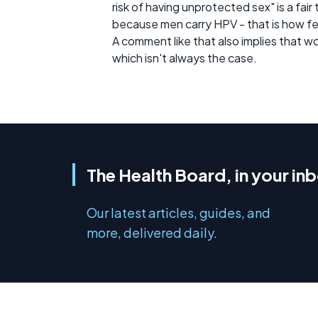
risk of having unprotected sex" is a fair
because men carry HPV - that is how fe
A comment like that also implies that 
which isn't always the case.
The Health Board, in your in
Our latest articles, guides, and
more, delivered daily.