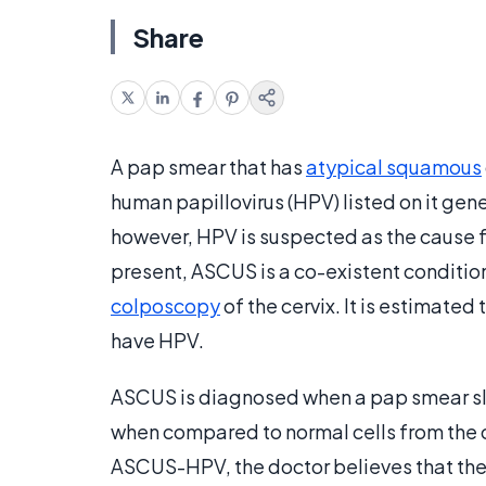
Share
A pap smear that has
atypical squamous
human papillovirus (HPV) listed on it ge
however, HPV is suspected as the cause 
present, ASCUS is a co-existent condition.
colposcopy
of the cervix. It is estimated
have HPV.
ASCUS is diagnosed when a pap smear slid
when compared to normal cells from the 
ASCUS-HPV, the doctor believes that the