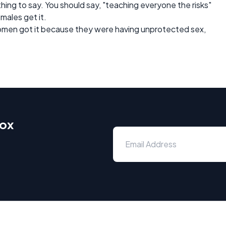
 thing to say. You should say, "teaching everyone the risks"
males get it.
women got it because they were having unprotected sex,
box