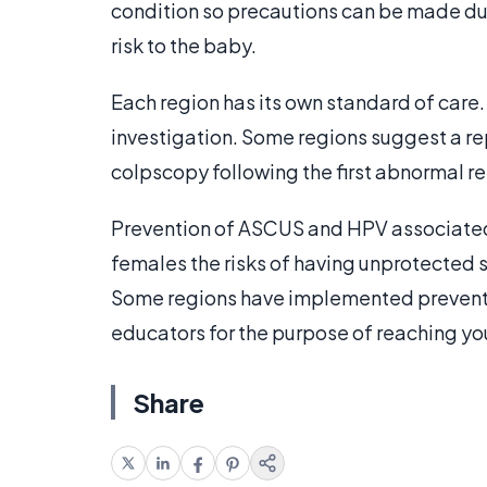
condition so precautions can be made dur
risk to the baby.
Each region has its own standard of car
investigation. Some regions suggest a re
colpscopy following the first abnormal re
Prevention of ASCUS and HPV associated
females the risks of having unprotected 
Some regions have implemented preventi
educators for the purpose of reaching y
Share