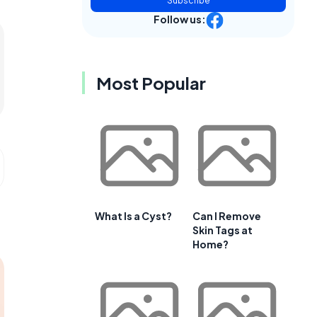
Subscribe
Follow us:
Most Popular
What Is a Cyst?
Can I Remove
Skin Tags at
Home?