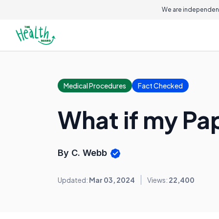
We are independent
Medical Procedures
Fact Checked
What if my P
By C. Webb
Updated:
Mar 03, 2024
Views:
22,400