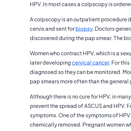
HPV. In most cases a colpscopy is ordere
A colpscopy is an outpatient procedure d
cervix and sent for
biopsy
. Doctors gener
discovered during the pap smear. The bi
Women who contract HPV, which is a sexua
later developing
cervical cancer
. For thi
diagnosed so they can be monitored. Moni
pap smears more often than the general 
Although there is no cure for HPV, in many
prevent the spread of ASCUS and HPV. Fo
symptoms. One of the symptoms of HPV is
chemically removed. Pregnant women who 