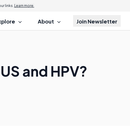
r links.
Learn more.
xplore
About
Join Newsletter
CUS and HPV?