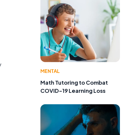
y
MENTAL
Math Tutoring to Combat
COVID-19 Learning Loss