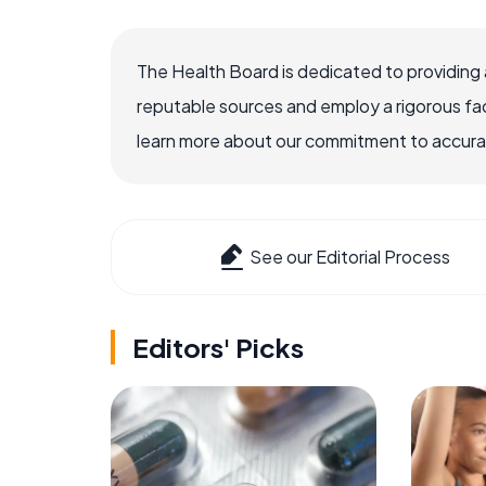
The Health Board is dedicated to providing 
reputable sources and employ a rigorous fa
learn more about our commitment to accuracy
See our Editorial Process
Editors' Picks