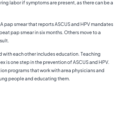
ing labor if symptoms are present, as there can be a
e. A pap smear that reports ASCUS and HPV mandates
peat pap smear in six months. Others move to a
sult.
 with each other includes education. Teaching
sex is one step in the prevention of ASCUS and HPV.
on programs that work with area physicians and
oung people and educating them.