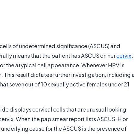
cells of undetermined significance (ASCUS) and
nerally means that the patient has ASCUS on her
cervix
;
for the atypical cell appearance. Whenever HPV is
 This result dictates further investigation, including 
 that seven out of 10 sexually active females under 21
e displays cervical cells that are unusual looking
cervix. When the pap smear report lists ASCUS-H or
 underlying cause for the ASCUS is the presence of