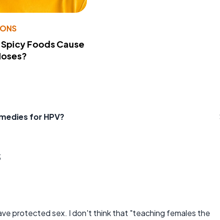
IONS
 Spicy Foods Cause
Noses?
emedies for HPV?
s
have protected sex. I don't think that "teaching females the