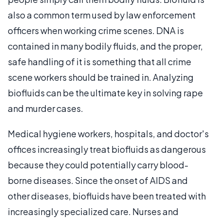
also a common term used by law enforcement
officers when working crime scenes. DNA is
contained in many bodily fluids, and the proper,
safe handling of it is something that all crime
scene workers should be trained in. Analyzing
biofluids can be the ultimate key in solving rape
and murder cases.
Medical hygiene workers, hospitals, and doctor's
offices increasingly treat biofluids as dangerous
because they could potentially carry blood-
borne diseases. Since the onset of AIDS and
other diseases, biofluids have been treated with
increasingly specialized care. Nurses and