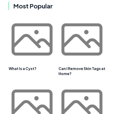
Most Popular
What Is a Cyst?
Can I Remove Skin Tags at
Home?