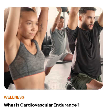
WELLNESS
What Is Cardiovascular Endurance?