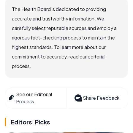
The Health Board is dedicated to providing
accurate and trustworthy information. We
carefully select reputable sources and employ a
rigorous fact-checking process to maintain the
highest standards. To learn more about our
commitment to accuracy, read our editorial
process.
See our Editorial
Share Feedback
Process
Editors' Picks