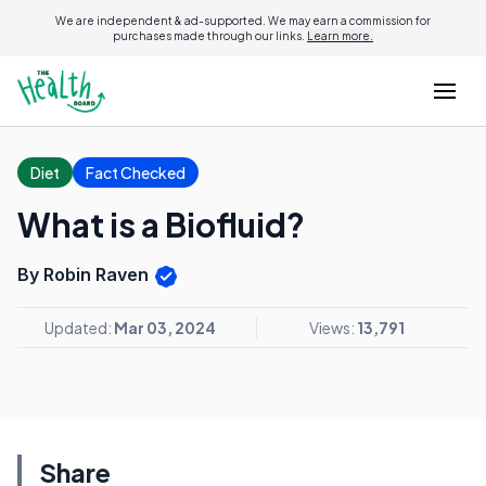
We are independent & ad-supported. We may earn a commission for
purchases made through our links.
Learn more.
Diet
Fact Checked
What is a Biofluid?
By Robin Raven
Updated:
Mar 03, 2024
Views:
13,791
Share