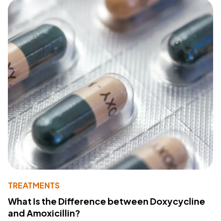
TREATMENTS
What Is the Difference between Doxycycline
and Amoxicillin?