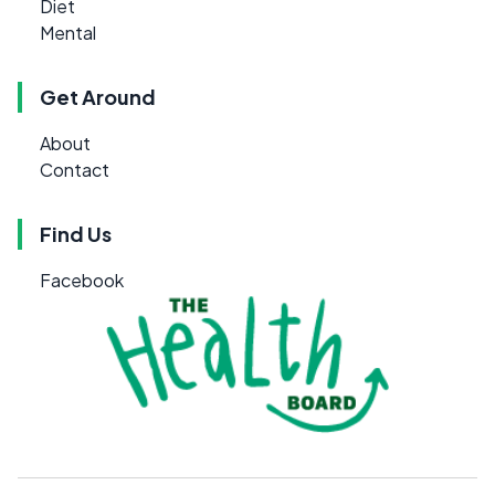
Diet
Mental
Get Around
About
Contact
Find Us
Facebook