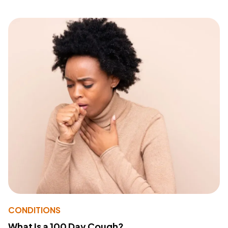
CONDITIONS
What Is a 100 Day Cough?