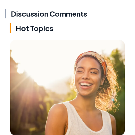
Discussion Comments
Hot Topics