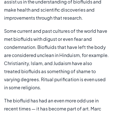
assist us in the understanding of biofluids and
make health and scientific discoveries and
improvements through that research.
Some current and past cultures of the world have
met biofluids with digust or even fear and
condemnation. Biofluids that have left the body
are considered unclean in Hinduism, for example.
Christianity, Islam, and Judaism have also
treated biofluids as something of shame to
varying degrees. Ritual purification is even used
in some religions.
The biofluid has had an even more odd use in
recent times — it has become part of art. Marc