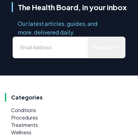
The Health Board, in your inbox
Our latest articles, guides, and
more, delivered daily.
Subscribe
Categories
Conditions
Procedures
Treatments
Wellness