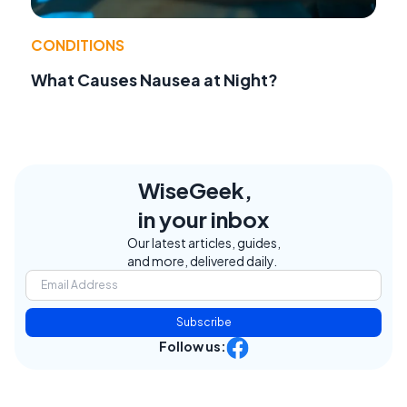
CONDITIONS
What Causes Nausea at Night?
WiseGeek,
in your inbox
Our latest articles, guides,
and more, delivered daily.
Subscribe
Follow us: