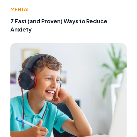
MENTAL
7 Fast (and Proven) Ways to Reduce
Anxiety