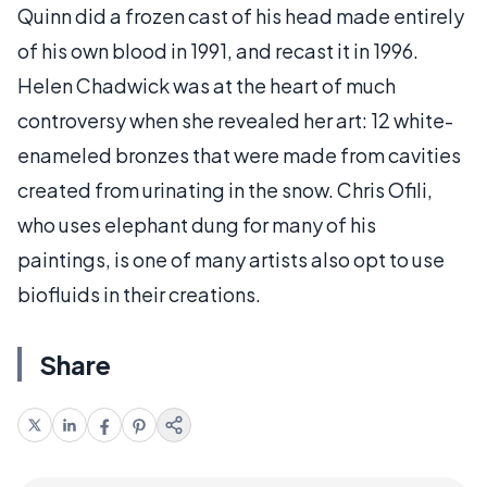
Quinn did a frozen cast of his head made entirely
of his own blood in 1991, and recast it in 1996.
Helen Chadwick was at the heart of much
controversy when she revealed her art: 12 white-
enameled bronzes that were made from cavities
created from urinating in the snow. Chris Ofili,
who uses elephant dung for many of his
paintings, is one of many artists also opt to use
biofluids in their creations.
Share