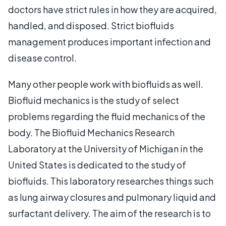
doctors have strict rules in how they are acquired,
handled, and disposed. Strict biofluids
management produces important infection and
disease control.
Many other people work with biofluids as well.
Biofluid mechanics is the study of select
problems regarding the fluid mechanics of the
body. The Biofluid Mechanics Research
Laboratory at the University of Michigan in the
United States is dedicated to the study of
biofluids. This laboratory researches things such
as lung airway closures and pulmonary liquid and
surfactant delivery. The aim of the research is to