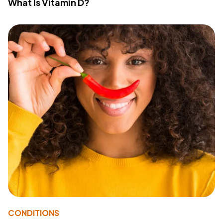
What Is Vitamin D?
CONDITIONS