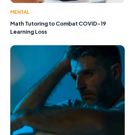
MENTAL
Math Tutoring to Combat COVID-19
Learning Loss