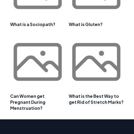
What is a Sociopath?
What is Gluten?
Can Women get
What is the Best Way to
Pregnant During
get Rid of Stretch Marks?
Menstruation?