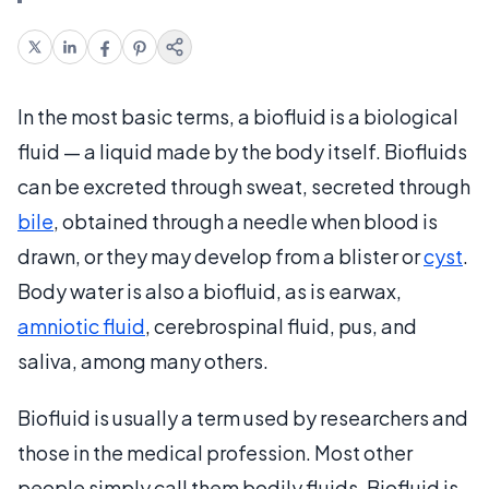
In the most basic terms, a biofluid is a biological
fluid — a liquid made by the body itself. Biofluids
can be excreted through sweat, secreted through
bile
, obtained through a needle when blood is
drawn, or they may develop from a blister or
cyst
.
Body water is also a biofluid, as is earwax,
amniotic fluid
, cerebrospinal fluid, pus, and
saliva, among many others.
Biofluid is usually a term used by researchers and
those in the medical profession. Most other
people simply call them bodily fluids. Biofluid is