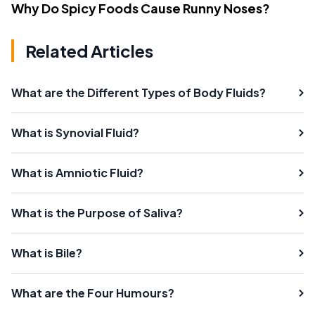
Why Do Spicy Foods Cause Runny Noses?
Related Articles
What are the Different Types of Body Fluids?
What is Synovial Fluid?
What is Amniotic Fluid?
What is the Purpose of Saliva?
What is Bile?
What are the Four Humours?