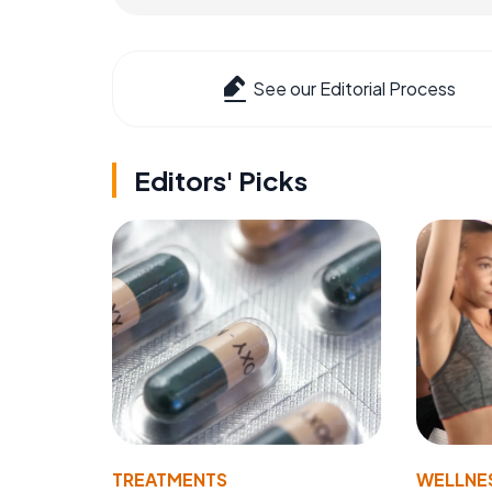
See our Editorial Process
Editors' Picks
TREATMENTS
WELLNE