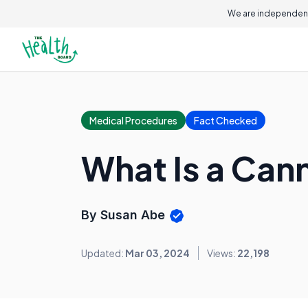
We are independent
Medical Procedures
Fact Checked
What Is a Can
By Susan Abe
Updated:
Mar 03, 2024
Views:
22,198