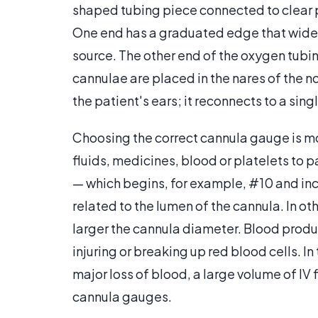
shaped tubing piece connected to clear pl
One end has a graduated edge that widen
source. The other end of the oxygen tubin
cannulae are placed in the nares of the n
the patient's ears; it reconnects to a sin
Choosing the correct cannula gauge is mo
fluids, medicines, blood or platelets to
— which begins, for example, #10 and inc
related to the lumen of the cannula. In o
larger the cannula diameter. Blood produc
injuring or breaking up red blood cells. 
major loss of blood, a large volume of IV
cannula gauges.