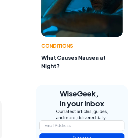
.
CONDITIONS
What Causes Nausea at
Night?
WiseGeek,
in your inbox
Our latest articles, guides,
and more, delivered daily.