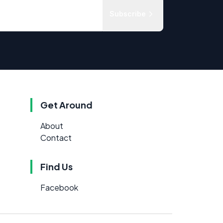
Subscribe
Get Around
About
Contact
Find Us
Facebook