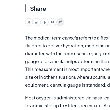
Share
The medical term
cannula
refers to a flex
fluids or to deliver hydration, medicine o
diameter, with the term
cannula gauge
re
gauge of a cannula helps determine the r
This measurement is most important when
size or in other situations where accumul
equipment, cannula gauge is standard, dif
Most oxygen is administered via nasal c
to administer up to 6 liters per minute. A