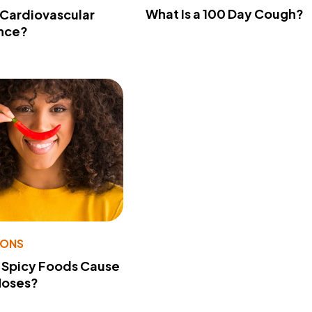
What Is a 100 Day Cough?
 Cardiovascular
nce?
IONS
 Spicy Foods Cause
Noses?