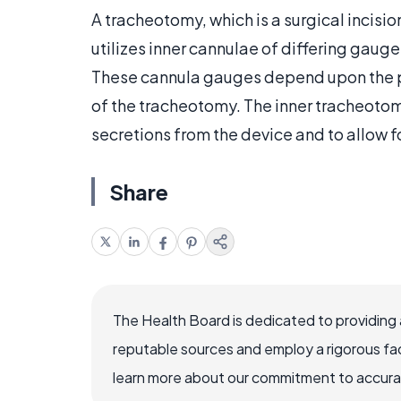
A tracheotomy, which is a surgical incision
utilizes inner cannulae of differing gaug
These cannula gauges depend upon the p
of the tracheotomy. The inner tracheotom
secretions from the device and to allow fo
Share
The Health Board is dedicated to providing 
reputable sources and employ a rigorous fa
learn more about our commitment to accuracy