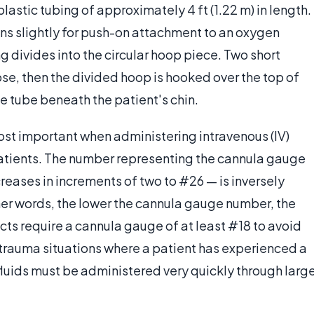
astic tubing of approximately 4 ft (1.22 m) in length.
s slightly for push-on attachment to an oxygen
g divides into the circular hoop piece. Two short
ose, then the divided hoop is hooked over the top of
gle tube beneath the patient's chin.
st important when administering intravenous (IV)
 patients. The number representing the cannula gauge
reases in increments of two to #26 — is inversely
ther words, the lower the cannula gauge number, the
ts require a cannula gauge of at least #18 to avoid
In trauma situations where a patient has experienced a
 fluids must be administered very quickly through larg