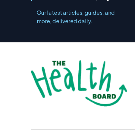
Our latest articles, guides, and
more, delivered daily.