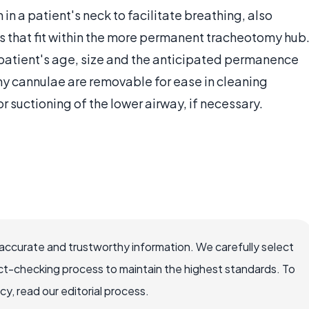
 in a patient's neck to facilitate breathing, also
es that fit within the more permanent tracheotomy hub
atient's age, size and the anticipated permanence
y cannulae are removable for ease in cleaning
r suctioning of the lower airway, if necessary.
accurate and trustworthy information. We carefully select
ct-checking process to maintain the highest standards. To
, read our editorial process.