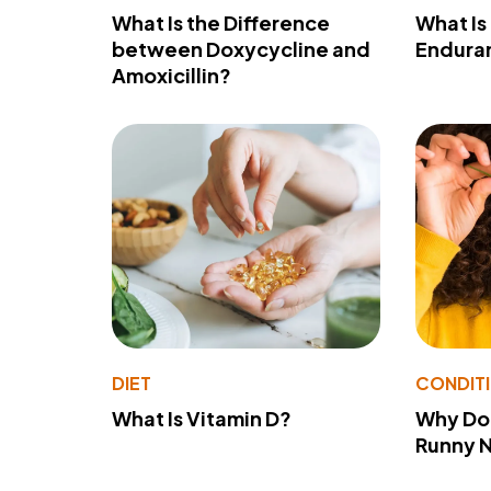
What Is the Difference
What Is
between Doxycycline and
Endura
Amoxicillin?
DIET
CONDIT
What Is Vitamin D?
Why Do
Runny 