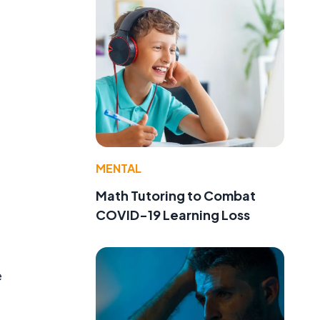
MENTAL
Math Tutoring to Combat
COVID-19 Learning Loss
e