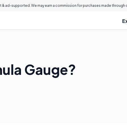
 & ad-supported. We may earn a commission for purchases made through ou
E
nula Gauge?