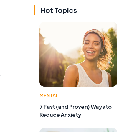
Hot Topics
.
a
MENTAL
7 Fast (and Proven) Ways to
Reduce Anxiety