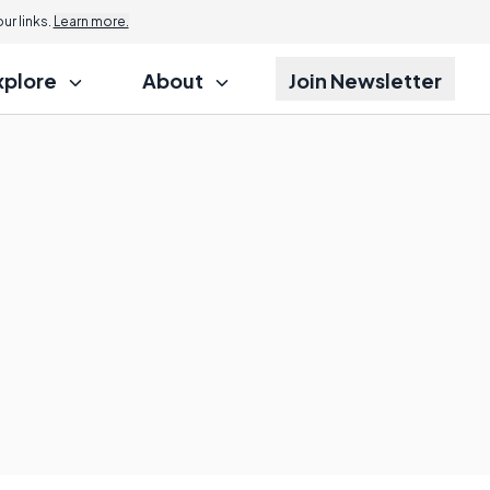
r links.
Learn more.
xplore
About
Join Newsletter