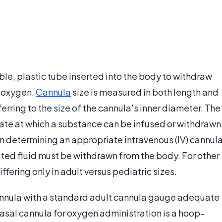
ible, plastic tube inserted into the body to withdraw
r oxygen.
Cannula
size is measured in both length and
ferring to the size of the cannula's inner diameter. The
ate at which a substance can be infused or withdrawn
 determining an appropriate intravenous (IV) cannul
ated fluid must be withdrawn from the body. For other
fering only in adult versus pediatric sizes.
annula with a standard adult cannula gauge adequate
 nasal cannula for oxygen administration is a hoop-