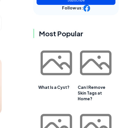
Subscribe
Follow us:
Most Popular
What Is a Cyst?
Can I Remove
Skin Tags at
Home?