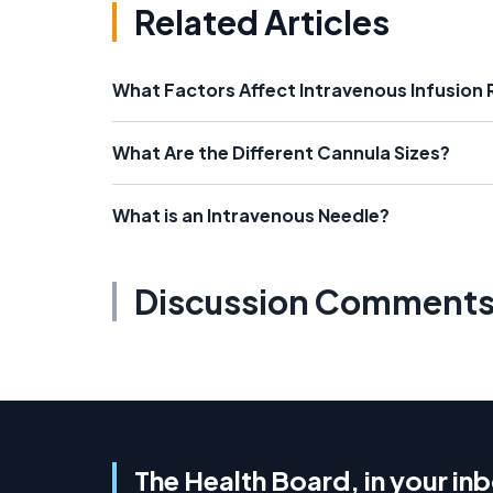
Related Articles
What Factors Affect Intravenous Infusion 
What Are the Different Cannula Sizes?
What is an Intravenous Needle?
Discussion Comment
The Health Board, in your in