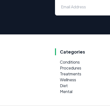
Categories
Conditions
Procedures
Treatments
Wellness
Diet
Mental