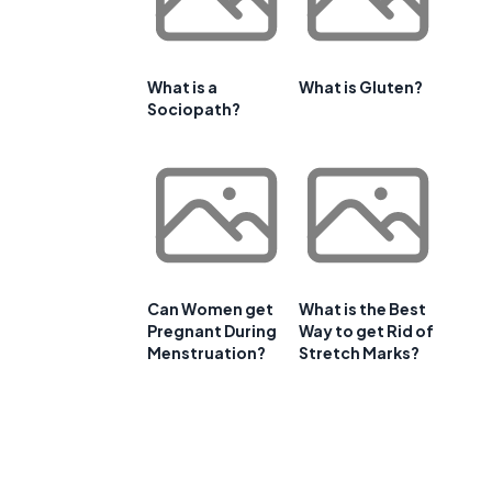
What is a
What is Gluten?
Sociopath?
Can Women get
What is the Best
Pregnant During
Way to get Rid of
Menstruation?
Stretch Marks?