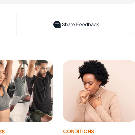
Share Feedback
CONDITIONS
SS