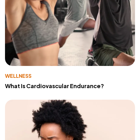
WELLNESS
What Is Cardiovascular Endurance?