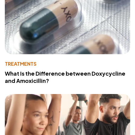
TREATMENTS
What Is the Difference between Doxycycline
and Amoxicillin?