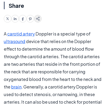
Share
A
carotid artery
Doppler is a special type of
ultrasound
device that relies on the Doppler
effect to determine the amount of blood flow
through the carotid arteries. The carotid arteries
are two arteries that reside in the front portion of
the neck that are responsible for carrying
oxygenated blood from the heart to the neck and
the
brain
. Generally, a carotid artery Doppler is
used to detect stenosis, or narrowing, in these
arteries. It can also be used to check for potential