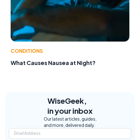
CONDITIONS
What Causes Nausea at Night?
WiseGeek,
in your inbox
Our latest articles, guides,
and more, delivered daily.