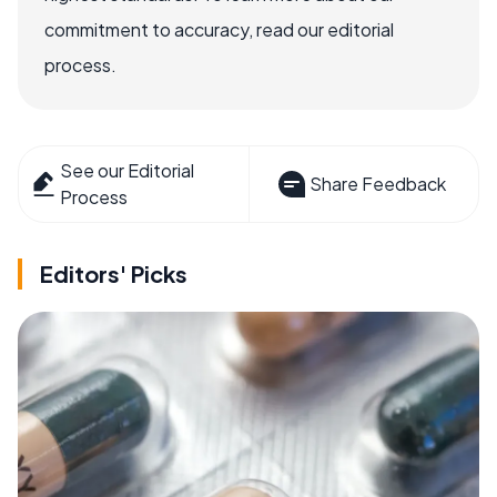
commitment to accuracy, read our editorial
process.
See our Editorial
Share Feedback
Process
Editors' Picks