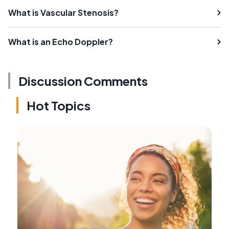
What is Vascular Stenosis?
What is an Echo Doppler?
Discussion Comments
Hot Topics