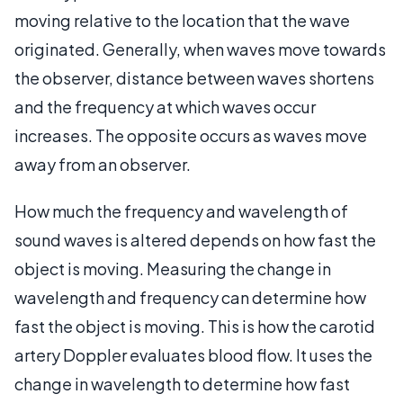
moving relative to the location that the wave
originated. Generally, when waves move towards
the observer, distance between waves shortens
and the frequency at which waves occur
increases. The opposite occurs as waves move
away from an observer.
How much the frequency and wavelength of
sound waves is altered depends on how fast the
object is moving. Measuring the change in
wavelength and frequency can determine how
fast the object is moving. This is how the carotid
artery Doppler evaluates blood flow. It uses the
change in wavelength to determine how fast