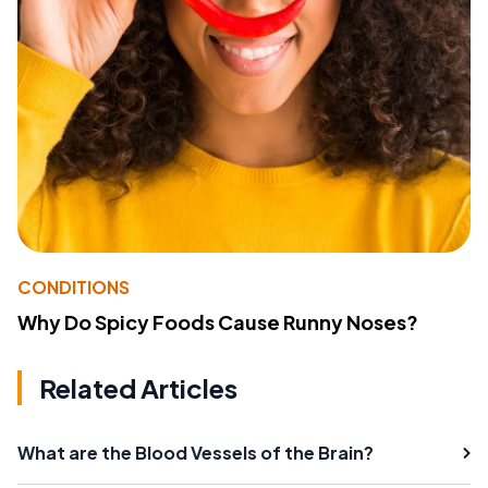
CONDITIONS
Why Do Spicy Foods Cause Runny Noses?
Related Articles
What are the Blood Vessels of the Brain?