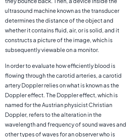
they bounce back. Then, a device inside the
ultrasound machine known as the transducer
determines the distance of the object and
whether it contains fluid, air, or is solid, and it
constructs a picture of the image, which is
subsequently viewable on a monitor.
In order to evaluate how efficiently blood is
flowing through the carotid arteries, a carotid
artery Doppler relies on what is known as the
Doppler effect. The Doppler effect, which is
named for the Austrian physicist Christian
Doppler, refers to the alteration in the
wavelength and frequency of sound waves and
other types of waves for an observer who is