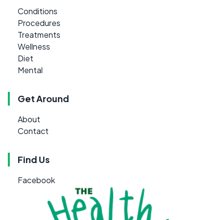
Conditions
Procedures
Treatments
Wellness
Diet
Mental
Get Around
About
Contact
Find Us
Facebook