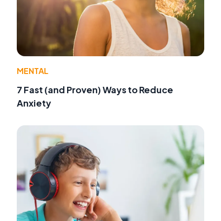
MENTAL
7 Fast (and Proven) Ways to Reduce
Anxiety