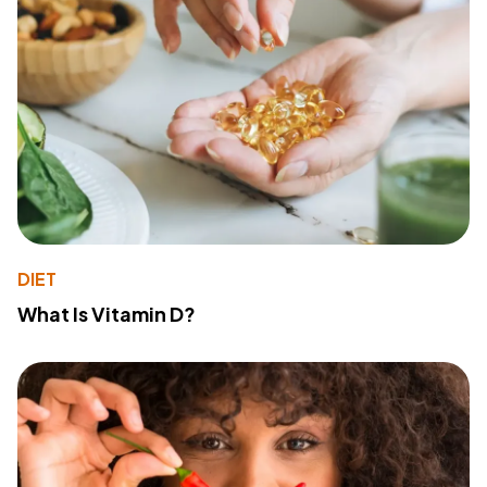
DIET
What Is Vitamin D?