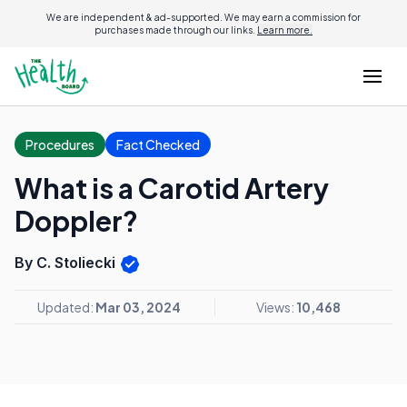
We are independent & ad-supported. We may earn a commission for
purchases made through our links.
Learn more.
Procedures
Fact Checked
What is a Carotid Artery
Doppler?
By C. Stoliecki
Updated:
Mar 03, 2024
Views:
10,468