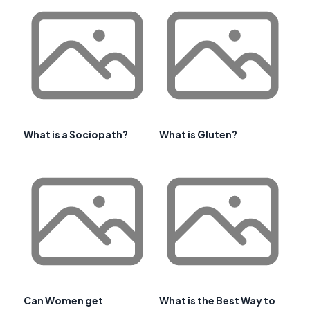
What is a Sociopath?
What is Gluten?
Can Women get
What is the Best Way to