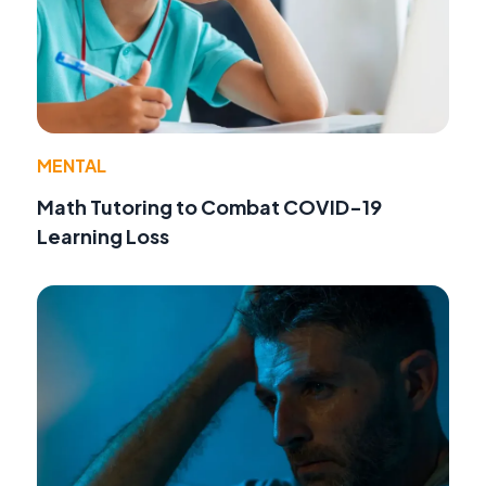
MENTAL
Math Tutoring to Combat COVID-19
Learning Loss