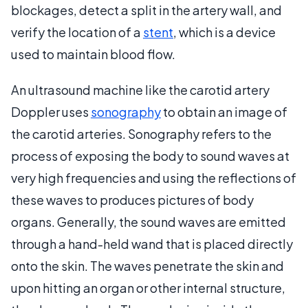
blockages, detect a split in the artery wall, and
verify the location of a
stent
, which is a device
used to maintain blood flow.
An ultrasound machine like the carotid artery
Doppler uses
sonography
to obtain an image of
the carotid arteries. Sonography refers to the
process of exposing the body to sound waves at
very high frequencies and using the reflections of
these waves to produces pictures of body
organs. Generally, the sound waves are emitted
through a hand-held wand that is placed directly
onto the skin. The waves penetrate the skin and
upon hitting an organ or other internal structure,