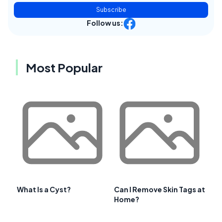
Subscribe
Follow us:
Most Popular
What Is a Cyst?
Can I Remove Skin Tags at
Home?