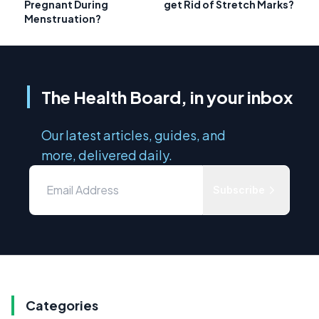
Pregnant During
get Rid of Stretch Marks?
Menstruation?
The Health Board, in your inbox
Our latest articles, guides, and
more, delivered daily.
Subscribe
Categories