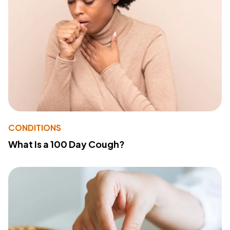
CONDITIONS
What Is a 100 Day Cough?