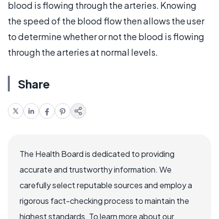
blood is flowing through the arteries. Knowing
the speed of the blood flow then allows the user
to determine whether or not the blood is flowing
through the arteries at normal levels.
Share
The Health Board is dedicated to providing
accurate and trustworthy information. We
carefully select reputable sources and employ a
rigorous fact-checking process to maintain the
highest standards. To learn more about our