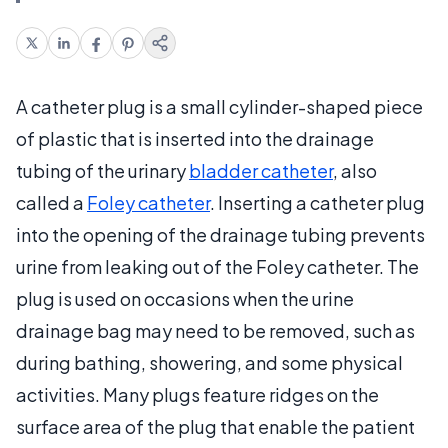
A catheter plug is a small cylinder-shaped piece
of plastic that is inserted into the drainage
tubing of the urinary
bladder catheter
, also
called a
Foley catheter
. Inserting a catheter plug
into the opening of the drainage tubing prevents
urine from leaking out of the Foley catheter. The
plug is used on occasions when the urine
drainage bag may need to be removed, such as
during bathing, showering, and some physical
activities. Many plugs feature ridges on the
surface area of the plug that enable the patient