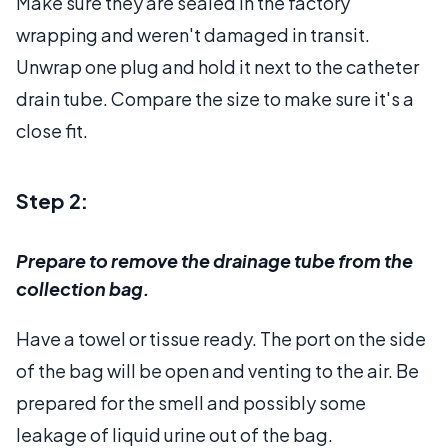
Make sure they are sealed in the factory
wrapping and weren't damaged in transit.
Unwrap one plug and hold it next to the catheter
drain tube. Compare the size to make sure it's a
close fit.
Step 2:
Prepare to remove the drainage tube from the
collection bag.
Have a towel or tissue ready. The port on the side
of the bag will be open and venting to the air. Be
prepared for the smell and possibly some
leakage of liquid urine out of the bag.