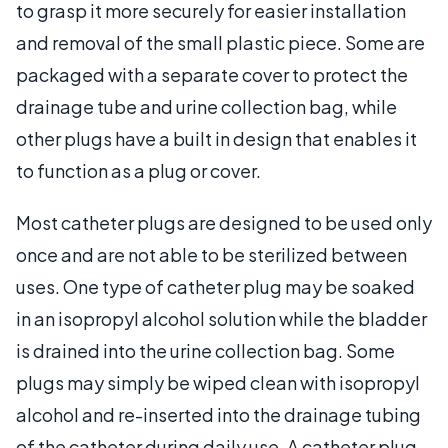
to grasp it more securely for easier installation
and removal of the small plastic piece. Some are
packaged with a separate cover to protect the
drainage tube and urine collection bag, while
other plugs have a built in design that enables it
to function as a plug or cover.
Most catheter plugs are designed to be used only
once and are not able to be sterilized between
uses. One type of catheter plug may be soaked
in an isopropyl alcohol solution while the bladder
is drained into the urine collection bag. Some
plugs may simply be wiped clean with isopropyl
alcohol and re-inserted into the drainage tubing
of the catheter during daily use. A catheter plug