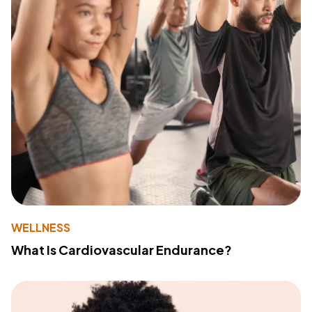
WELLNESS
What Is Cardiovascular Endurance?