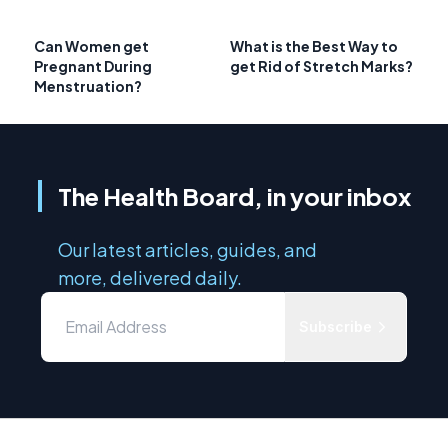
Can Women get
What is the Best Way to
Pregnant During
get Rid of Stretch Marks?
Menstruation?
The Health Board, in your inbox
Our latest articles, guides, and
more, delivered daily.
Subscribe