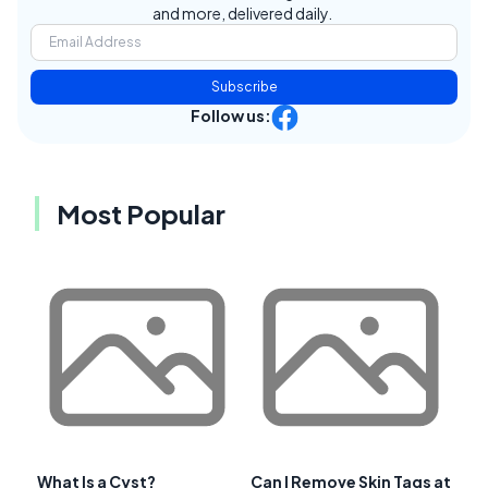
and more, delivered daily.
Subscribe
Follow us:
Most Popular
What Is a Cyst?
Can I Remove Skin Tags at