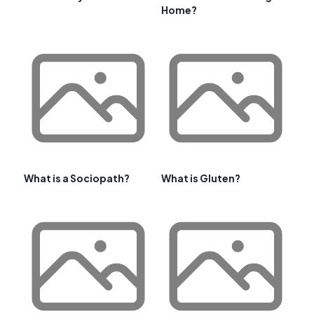
Home?
What is a Sociopath?
What is Gluten?