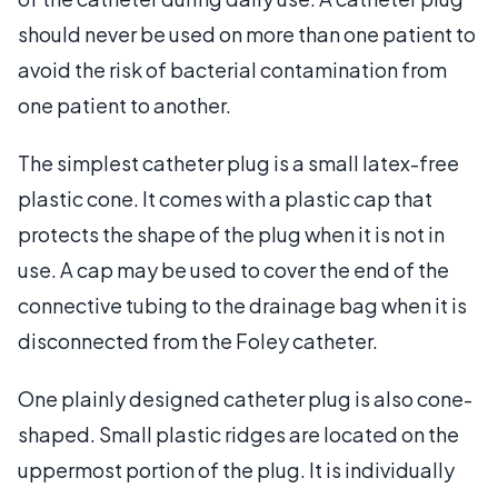
should never be used on more than one patient to
avoid the risk of bacterial contamination from
one patient to another.
The simplest catheter plug is a small latex-free
plastic cone. It comes with a plastic cap that
protects the shape of the plug when it is not in
use. A cap may be used to cover the end of the
connective tubing to the drainage bag when it is
disconnected from the Foley catheter.
One plainly designed catheter plug is also cone-
shaped. Small plastic ridges are located on the
uppermost portion of the plug. It is individually