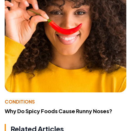
CONDITIONS
Why Do Spicy Foods Cause Runny Noses?
Related Articles