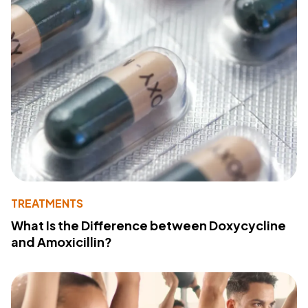
TREATMENTS
What Is the Difference between Doxycycline
and Amoxicillin?