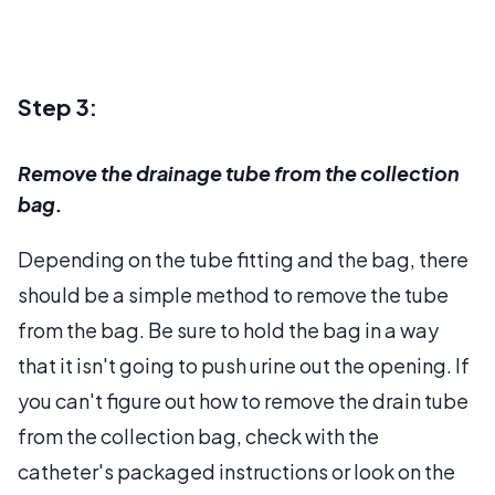
Step 3:
Remove the drainage tube from the collection
bag.
Depending on the tube fitting and the bag, there
should be a simple method to remove the tube
from the bag. Be sure to hold the bag in a way
that it isn't going to push urine out the opening. If
you can't figure out how to remove the drain tube
from the collection bag, check with the
catheter's packaged instructions or look on the