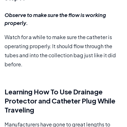
Observe to make sure the flow is working
properly.
Watch for a while to make sure the catheter is
operating properly. It should flow through the
tubes and into the collection bag just like it did
before.
Learning How To Use Drainage
Protector and Catheter Plug While
Traveling
Manufacturers have gone to great lengths to