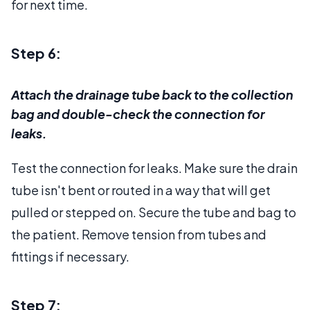
for next time.
Step 6:
Attach the drainage tube back to the collection
bag and double-check the connection for
leaks.
Test the connection for leaks. Make sure the drain
tube isn't bent or routed in a way that will get
pulled or stepped on. Secure the tube and bag to
the patient. Remove tension from tubes and
fittings if necessary.
Step 7: