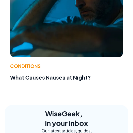
CONDITIONS
What Causes Nausea at Night?
WiseGeek,
in your inbox
Our latest articles, guides,