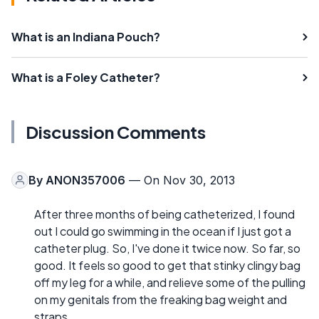
What is an Indiana Pouch?
What is a Foley Catheter?
Discussion Comments
By
ANON357006
— On Nov 30, 2013
After three months of being catheterized, I found
out I could go swimming in the ocean if I just got a
catheter plug. So, I've done it twice now. So far, so
good. It feels so good to get that stinky clingy bag
off my leg for a while, and relieve some of the pulling
on my genitals from the freaking bag weight and
straps.