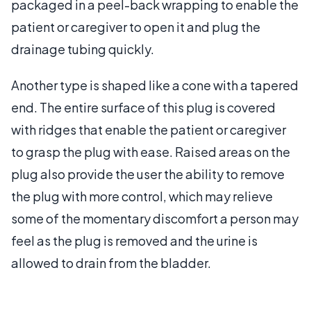
packaged in a peel-back wrapping to enable the
patient or caregiver to open it and plug the
drainage tubing quickly.
Another type is shaped like a cone with a tapered
end. The entire surface of this plug is covered
with ridges that enable the patient or caregiver
to grasp the plug with ease. Raised areas on the
plug also provide the user the ability to remove
the plug with more control, which may relieve
some of the momentary discomfort a person may
feel as the plug is removed and the urine is
allowed to drain from the bladder.