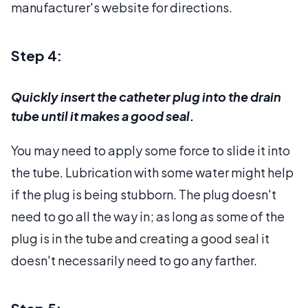
manufacturer's website for directions.
Step 4:
Quickly insert the catheter plug into the drain
tube until it makes a good seal.
You may need to apply some force to slide it into
the tube. Lubrication with some water might help
if the plug is being stubborn. The plug doesn't
need to go all the way in; as long as some of the
plug is in the tube and creating a good seal it
doesn't necessarily need to go any farther.