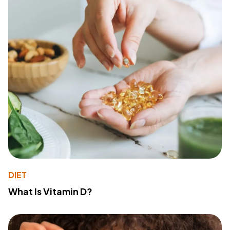
DIET
What Is Vitamin D?