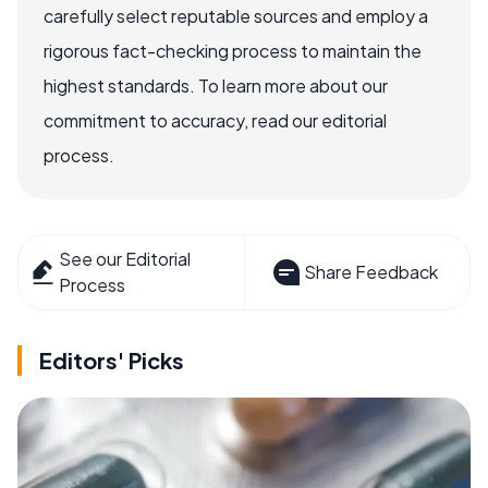
carefully select reputable sources and employ a
rigorous fact-checking process to maintain the
highest standards. To learn more about our
commitment to accuracy, read our editorial
process.
See our Editorial
Share Feedback
Process
Editors' Picks