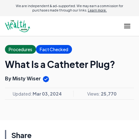
We are independent & ad-supported. We may earn a commission for
purchases made through our links.
Learn more.
Procedures
Fact Checked
What Is a Catheter Plug?
By Misty Wiser
Updated:
Mar 03, 2024
Views:
25,770
Share