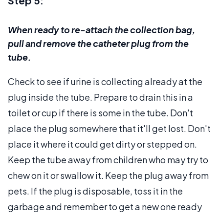
Step 5:
When ready to re-attach the collection bag,
pull and remove the catheter plug from the
tube.
Check to see if urine is collecting already at the
plug inside the tube. Prepare to drain this in a
toilet or cup if there is some in the tube. Don't
place the plug somewhere that it'll get lost. Don't
place it where it could get dirty or stepped on.
Keep the tube away from children who may try to
chew on it or swallow it. Keep the plug away from
pets. If the plug is disposable, toss it in the
garbage and remember to get a new one ready