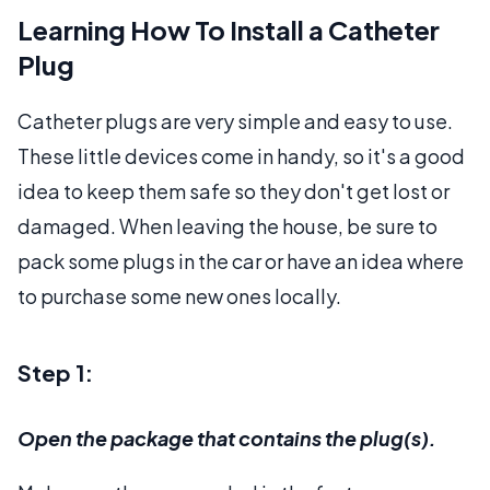
Learning How To Install a Catheter
Plug
Catheter plugs are very simple and easy to use.
These little devices come in handy, so it's a good
idea to keep them safe so they don't get lost or
damaged. When leaving the house, be sure to
pack some plugs in the car or have an idea where
to purchase some new ones locally.
Step 1:
Open the package that contains the plug(s).