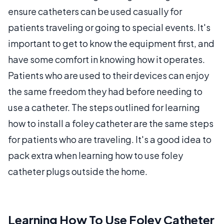
ensure catheters can be used casually for
patients traveling or going to special events. It's
important to get to know the equipment first, and
have some comfort in knowing how it operates.
Patients who are used to their devices can enjoy
the same freedom they had before needing to
use a catheter. The steps outlined for learning
how to install a foley catheter are the same steps
for patients who are traveling. It's a good idea to
pack extra when learning how to use foley
catheter plugs outside the home.
Learning How To Use Foley Catheter