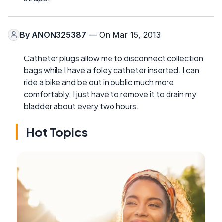
By
ANON325387
— On Mar 15, 2013
Catheter plugs allow me to disconnect collection
bags while I have a foley catheter inserted. I can
ride a bike and be out in public much more
comfortably. I just have to remove it to drain my
bladder about every two hours.
Hot Topics