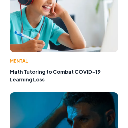
MENTAL
Math Tutoring to Combat COVID-19
Learning Loss