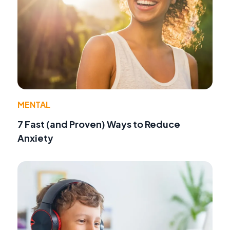
MENTAL
7 Fast (and Proven) Ways to Reduce
Anxiety