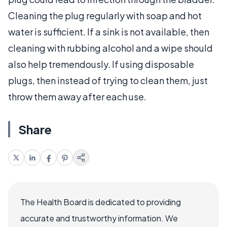
Cleaning the plug regularly with soap and hot
water is sufficient. If a sink is not available, then
cleaning with rubbing alcohol and a wipe should
also help tremendously. If using disposable
plugs, then instead of trying to clean them, just
throw them away after each use.
Share
The Health Board is dedicated to providing
accurate and trustworthy information. We