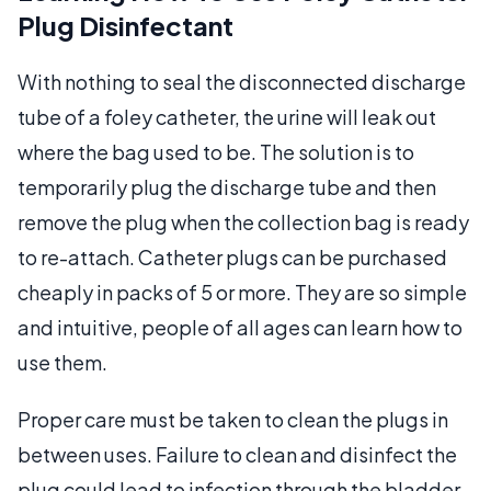
Plug Disinfectant
With nothing to seal the disconnected discharge
tube of a foley catheter, the urine will leak out
where the bag used to be. The solution is to
temporarily plug the discharge tube and then
remove the plug when the collection bag is ready
to re-attach. Catheter plugs can be purchased
cheaply in packs of 5 or more. They are so simple
and intuitive, people of all ages can learn how to
use them.
Proper care must be taken to clean the plugs in
between uses. Failure to clean and disinfect the
plug could lead to infection through the bladder.