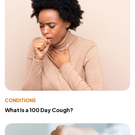
CONDITIONS
What Is a 100 Day Cough?