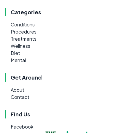
Categories
Conditions
Procedures
Treatments
Wellness
Diet
Mental
Get Around
About
Contact
Find Us
Facebook