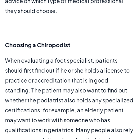
advice on which type of medical professional
they should choose.
Choosing a Chiropodist
When evaluating a foot specialist, patients
should first find out if he or she holds a license to
practice or accreditation that is in good
standing. The patient may also want to find out
whether the podiatrist also holds any specialized
certifications; for example, an elderly patient
may want to work with someone who has
qualifications in geriatrics. Many people also rely