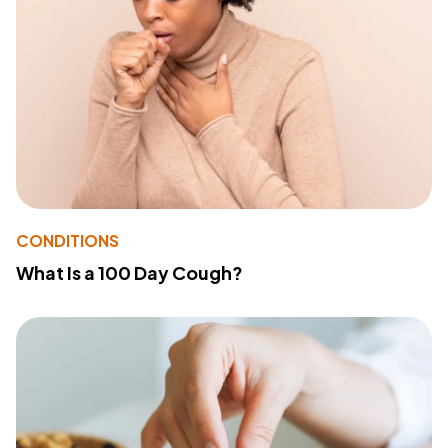
CONDITIONS
What Is a 100 Day Cough?