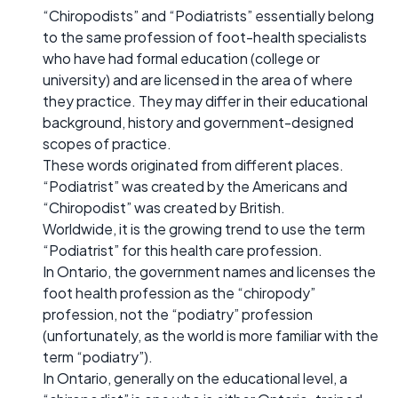
“Chiropodists” and “Podiatrists” essentially belong
to the same profession of foot-health specialists
who have had formal education (college or
university) and are licensed in the area of where
they practice. They may differ in their educational
background, history and government-designed
scopes of practice.
These words originated from different places.
“Podiatrist” was created by the Americans and
“Chiropodist” was created by British.
Worldwide, it is the growing trend to use the term
“Podiatrist” for this health care profession.
In Ontario, the government names and licenses the
foot health profession as the “chiropody”
profession, not the “podiatry” profession
(unfortunately, as the world is more familiar with the
term “podiatry”).
In Ontario, generally on the educational level, a