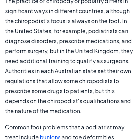
The practice of chiropody or podiatry differs in
significant ways in different countries, although
the chiropodist's focus is always on the foot. In
the United States, for example, podiatrists can
diagnose disorders, prescribe medications, and
perform surgery, but in the United Kingdom, they
need additional training to qualify as surgeons.
Authorities in each Australian state set their own
regulations that allow some chiropodists to
prescribe some drugs to patients, but this
depends on the chiropodist's qualifications and
the nature of the medication.
Common foot problems that a podiatrist may
treat include
bunions
and toe deformities,