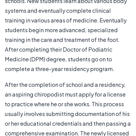
schools. New students learn about various body
systems and eventually complete clinical
training in various areas of medicine. Eventually
students begin more advanced, specialized
training in the care and treatment of the foot.
After completing their Doctor of Podiatric
Medicine (DPM) degree, students go on to
complete a three-year residency program.
After the completion of school and a residency,
an aspiring chiropodist must apply for a license
to practice where he or she works. This process
usually involves submitting documentation of his
or her educational credentials and then passing a
comprehensive examination. The newly licensed