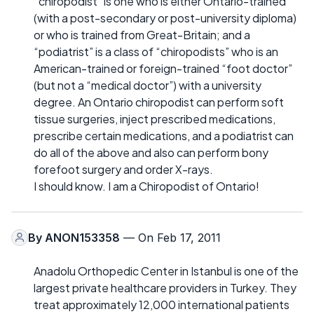
“chiropodist” is one who is either Ontario-trained
(with a post-secondary or post-university diploma)
or who is trained from Great-Britain; and a
“podiatrist” is a class of “chiropodists” who is an
American-trained or foreign-trained “foot doctor”
(but not a “medical doctor”) with a university
degree. An Ontario chiropodist can perform soft
tissue surgeries, inject prescribed medications,
prescribe certain medications, and a podiatrist can
do all of the above and also can perform bony
forefoot surgery and order X-rays.
I should know. I am a Chiropodist of Ontario!
By
ANON153358
— On Feb 17, 2011
Anadolu Orthopedic Center in Istanbul is one of the
largest private healthcare providers in Turkey. They
treat approximately 12,000 international patients