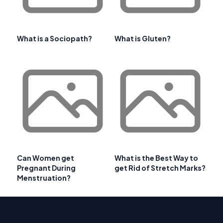
What is a Sociopath?
What is Gluten?
Can Women get
What is the Best Way to
Pregnant During
get Rid of Stretch Marks?
Menstruation?