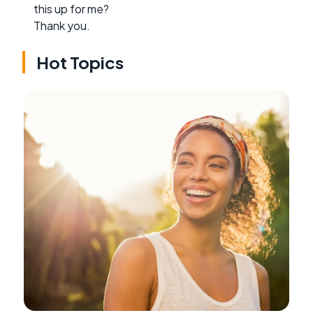
this up for me?
Thank you.
Hot Topics