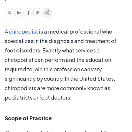
A
chiropodist
is a medical professional who
specializes in the diagnosis and treatment of
foot disorders. Exactly what services a
chiropodist can perform and the education
required to join this profession can vary
significantly by country. In the United States,
chiropodists are more commonly known as
podiatrists or foot doctors.
Scope of Practice