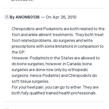
By
ANON80138
— On Apr 26, 2010
Chiropodists and Podiatrists are both related to the
foot and ankle ailment treatments. They both treat
foot related problems, do surgeries and write
prescriptions with some limitations in comparison to
the GP.
However, Podiatrists in the States are allowed to
do bone surgeries, however, in Canada, bone
surgeries are done now only by orthopedic
surgeons, hence Podiatrist and Chiropodists do
soft tissue surgeries.
For your heel pain, you can go to either. They are
both fully qualified trained health professionals.