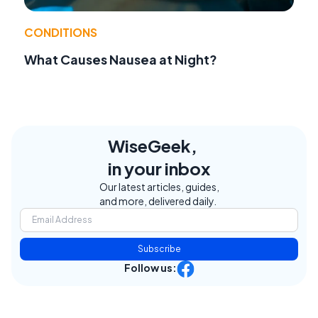
CONDITIONS
What Causes Nausea at Night?
WiseGeek,
in your inbox
Our latest articles, guides,
and more, delivered daily.
Subscribe
Follow us: