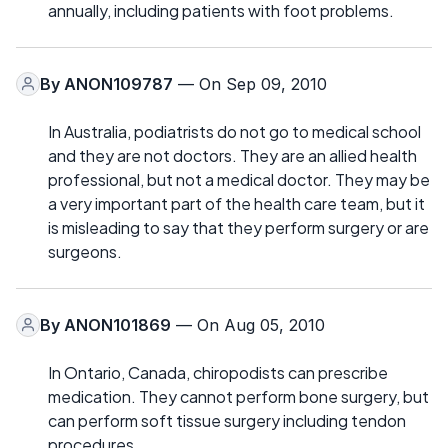
annually, including patients with foot problems.
By
ANON109787
— On Sep 09, 2010
In Australia, podiatrists do not go to medical school
and they are not doctors. They are an allied health
professional, but not a medical doctor. They may be
a very important part of the health care team, but it
is misleading to say that they perform surgery or are
surgeons.
By
ANON101869
— On Aug 05, 2010
In Ontario, Canada, chiropodists can prescribe
medication. They cannot perform bone surgery, but
can perform soft tissue surgery including tendon
procedures.