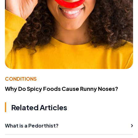
CONDITIONS
Why Do Spicy Foods Cause Runny Noses?
Related Articles
What is a Pedorthist?