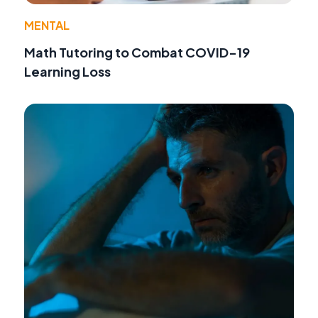
MENTAL
Math Tutoring to Combat COVID-19
Learning Loss