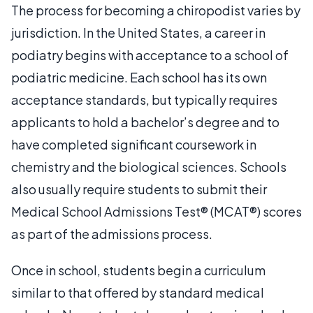
The process for becoming a chiropodist varies by
jurisdiction. In the United States, a career in
podiatry begins with acceptance to a school of
podiatric medicine. Each school has its own
acceptance standards, but typically requires
applicants to hold a bachelor’s degree and to
have completed significant coursework in
chemistry and the biological sciences. Schools
also usually require students to submit their
Medical School Admissions Test® (MCAT®) scores
as part of the admissions process.
Once in school, students begin a curriculum
similar to that offered by standard medical