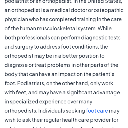
podiatrist or an orthopedist. In the United States,
an orthopedist is a medical doctor or osteopathic
physician who has completed training in the care
of the human musculoskeletal system. While
both professionals can perform diagnostic tests
and surgery to address foot conditions, the
orthopedist may be in a better position to
diagnose or treat problems in other parts of the
body that can have an impact on the patient’s
foot. Podiatrists, on the other hand, only work
with feet, and may have a significant advantage
in specialized experience over many
orthopedists. Individuals seeking
foot care
may
wish to ask their regular health care provider for