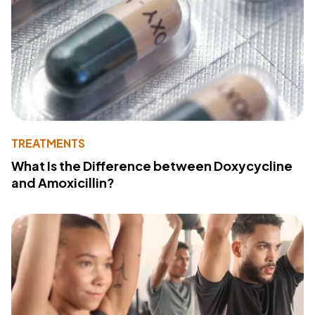
TREATMENTS
What Is the Difference between Doxycycline
and Amoxicillin?