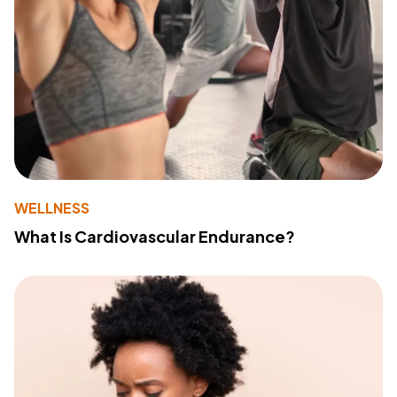
WELLNESS
What Is Cardiovascular Endurance?