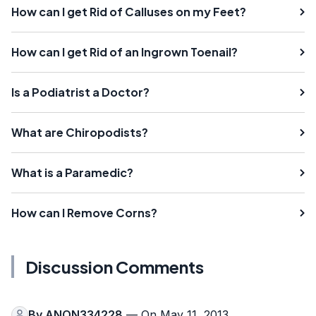
How can I get Rid of Calluses on my Feet?
How can I get Rid of an Ingrown Toenail?
Is a Podiatrist a Doctor?
What are Chiropodists?
What is a Paramedic?
How can I Remove Corns?
Discussion Comments
By
ANON334228
— On May 11, 2013