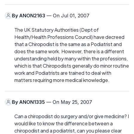
By
ANON2163
— On Jul 01, 2007
The UK Statutory Authorities (Dept of
Health/Health Professions Council) have decreed
that a Chiropodist is the same as a Podiatrist and
does the same work. However, there is a different
understanding held by many within the professions,
which is that Chiropodists generally do minor routine
work and Podiatrists are trained to deal with
matters requiring more medical knowledge.
By
ANON1335
— On May 25, 2007
Can a chiropodist do surgery and/or give medicine? I
would like to know the difference between a
chiropodist and a podiatrist, can you please clear