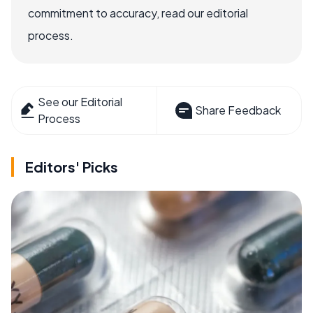
commitment to accuracy, read our editorial
process.
See our Editorial
Share Feedback
Process
Editors' Picks