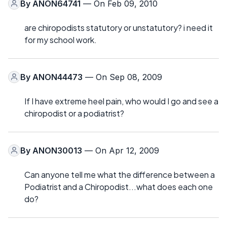
By
ANON64741
— On Feb 09, 2010
are chiropodists statutory or unstatutory? i need it
for my school work.
By
ANON44473
— On Sep 08, 2009
If I have extreme heel pain, who would I go and see a
chiropodist or a podiatrist?
By
ANON30013
— On Apr 12, 2009
Can anyone tell me what the difference between a
Podiatrist and a Chiropodist...what does each one
do?