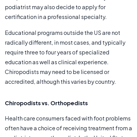
podiatrist may also decide to apply for
certification in a professional specialty.
Educational programs outside the US are not
radically different, in most cases, and typically
require three to four years of specialized
education as well as clinical experience.
Chiropodists may need to be licensed or
accredited, although this varies by country.
Chiropodists vs. Orthopedists
Health care consumers faced with foot problems
often have a choice of receiving treatment from a