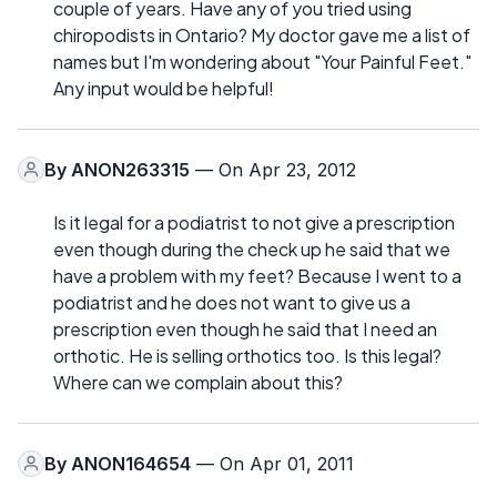
couple of years. Have any of you tried using
chiropodists in Ontario? My doctor gave me a list of
names but I'm wondering about "Your Painful Feet."
Any input would be helpful!
By
ANON263315
— On Apr 23, 2012
Is it legal for a podiatrist to not give a prescription
even though during the check up he said that we
have a problem with my feet? Because I went to a
podiatrist and he does not want to give us a
prescription even though he said that I need an
orthotic. He is selling orthotics too. Is this legal?
Where can we complain about this?
By
ANON164654
— On Apr 01, 2011