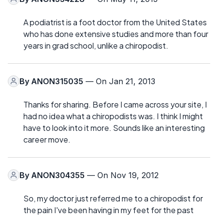
A podiatrist is a foot doctor from the United States
who has done extensive studies and more than four
years in grad school, unlike a chiropodist.
By
ANON315035
— On Jan 21, 2013
Thanks for sharing. Before I came across your site, I
had no idea what a chiropodists was. I think I might
have to look into it more. Sounds like an interesting
career move.
By
ANON304355
— On Nov 19, 2012
So, my doctor just referred me to a chiropodist for
the pain I've been having in my feet for the past