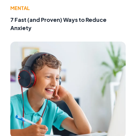
MENTAL
7 Fast (and Proven) Ways to Reduce
Anxiety