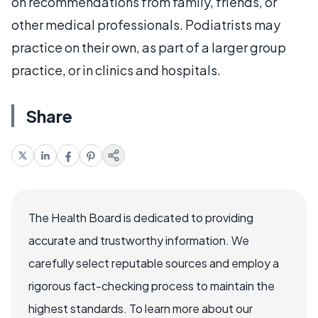
on recommendations from family, friends, or
other medical professionals. Podiatrists may
practice on their own, as part of a larger group
practice, or in clinics and hospitals.
Share
The Health Board is dedicated to providing
accurate and trustworthy information. We
carefully select reputable sources and employ a
rigorous fact-checking process to maintain the
highest standards. To learn more about our