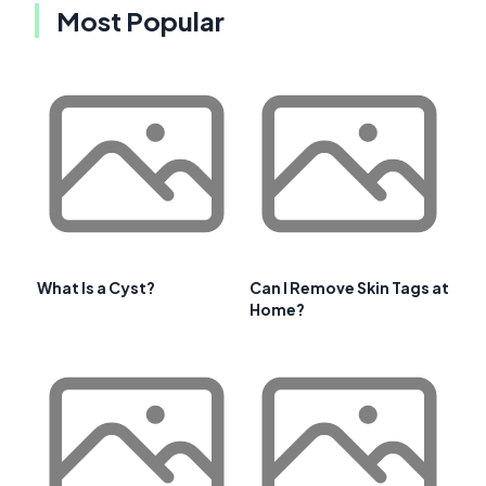
Most Popular
What Is a Cyst?
Can I Remove Skin Tags at
Home?