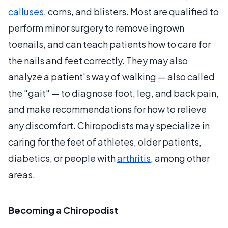
calluses
, corns, and blisters. Most are qualified to
perform minor surgery to remove ingrown
toenails, and can teach patients how to care for
the nails and feet correctly. They may also
analyze a patient's way of walking — also called
the "gait" — to diagnose foot, leg, and back pain,
and make recommendations for how to relieve
any discomfort. Chiropodists may specialize in
caring for the feet of athletes, older patients,
diabetics, or people with
arthritis
, among other
areas.
Becoming a Chiropodist