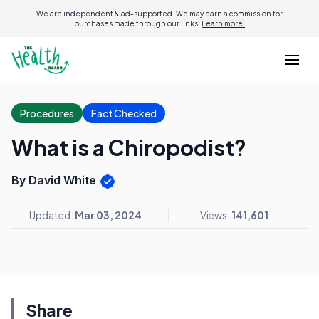
We are independent & ad-supported. We may earn a commission for
purchases made through our links.
Learn more.
Procedures
Fact Checked
What is a Chiropodist?
By David White
Updated:
Mar 03, 2024
Views:
141,601
Share