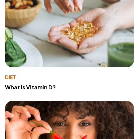
DIET
What Is Vitamin D?