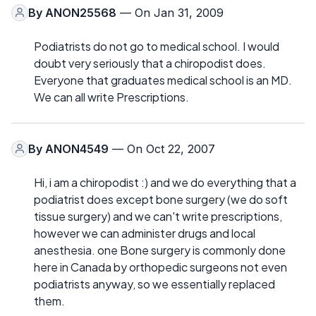
By
ANON25568
— On Jan 31, 2009
Podiatrists do not go to medical school. I would
doubt very seriously that a chiropodist does.
Everyone that graduates medical school is an MD.
We can all write Prescriptions.
By
ANON4549
— On Oct 22, 2007
Hi, i am a chiropodist :) and we do everything that a
podiatrist does except bone surgery (we do soft
tissue surgery) and we can't write prescriptions,
however we can administer drugs and local
anesthesia. one Bone surgery is commonly done
here in Canada by orthopedic surgeons not even
podiatrists anyway, so we essentially replaced
them.