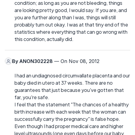
condition; as long as you are not bleeding, things
are looking pretty good, I would say. If you are, and
you are further along than I was, things will still
probably turn out okay. I was at that tiny end of the
statistics where everything that can go wrong with
this condition, actually did.
By
ANON302228
— On Nov 08, 2012
I had an undiagnosed circumvallate placenta and our
baby died in utero at 37 weeks. There are no
guarantees that just because you've gotten that
far, you're safe.
I feel that the statement "The chances of a healthy
birth increase with each week that the woman can
successfully carry the pregnancy" is false hope.
Even though I had proper medical care and higher
level ultrasounds (one even days before our baby