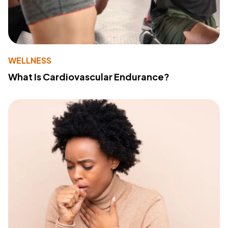
WELLNESS
What Is Cardiovascular Endurance?