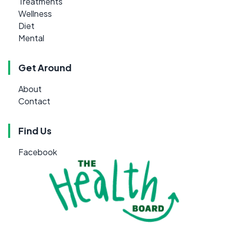
Treatments
Wellness
Diet
Mental
Get Around
About
Contact
Find Us
Facebook