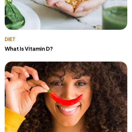
DIET
What Is Vitamin D?