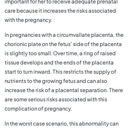
important for her to receive adequate prenatal
care because it increases the risks associated
with the pregnancy.
In pregnancies with a circumvallate placenta, the
chorionic plate on the fetus' side of the placenta
is slightly too small. Over time, a ring of raised
tissue develops and the ends of the placenta
start to turn inward. This restricts the supply of
nutrients to the growing fetus and can also
increase the risk of a placental separation. There
are some serious risks associated with this
complication of pregnancy.
In the worst case scenario, this abnormality can