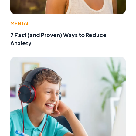
MENTAL
7 Fast (and Proven) Ways to Reduce
Anxiety