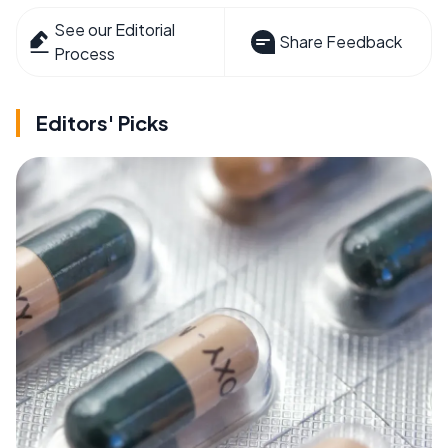
See our Editorial
Share Feedback
Process
Editors' Picks