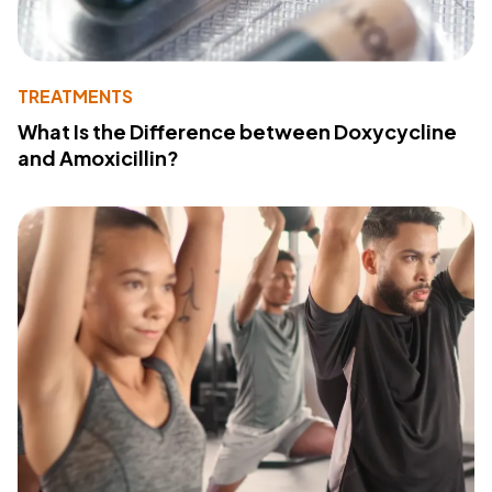
TREATMENTS
What Is the Difference between Doxycycline
and Amoxicillin?