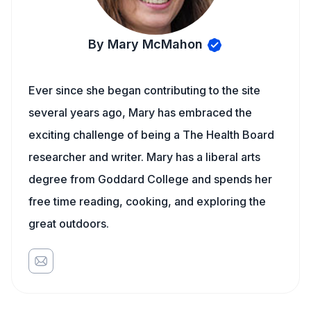
By Mary McMahon
Ever since she began contributing to the site
several years ago, Mary has embraced the
exciting challenge of being a The Health Board
researcher and writer. Mary has a liberal arts
degree from Goddard College and spends her
free time reading, cooking, and exploring the
great outdoors.