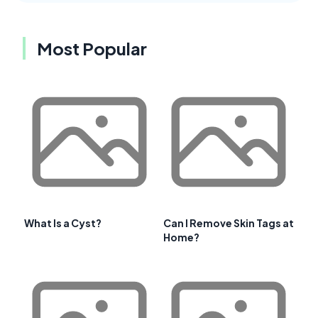
Most Popular
What Is a Cyst?
Can I Remove Skin Tags at
Home?