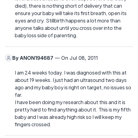
died), there is nothing short of delivery that can
ensure your baby will take its first breath, open its
eyes and cry. Stillbirth happens a lot more than
anyone talks about until you cross over into the
baby loss side of parenting.
By
ANON194687
— On Jul 08, 2011
I am 24 weeks today. I was diagnosed with this at
about 19 weeks. I just had an ultrasound two days
ago and my baby boy is right on target, no issues so
far.
I have been doing my research about this and it is
pretty hard to find anything about it. This is my fifth
baby and I was already high risk so I will keep my
fingers crossed.