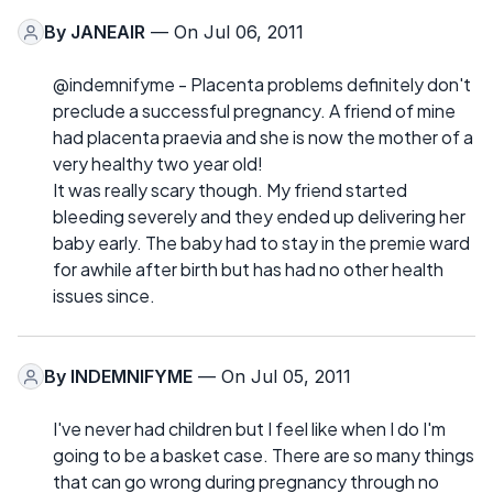
By
JANEAIR
— On Jul 06, 2011
@indemnifyme - Placenta problems definitely don't
preclude a successful pregnancy. A friend of mine
had placenta praevia and she is now the mother of a
very healthy two year old!
It was really scary though. My friend started
bleeding severely and they ended up delivering her
baby early. The baby had to stay in the premie ward
for awhile after birth but has had no other health
issues since.
By
INDEMNIFYME
— On Jul 05, 2011
I've never had children but I feel like when I do I'm
going to be a basket case. There are so many things
that can go wrong during pregnancy through no