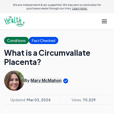
We are independent & ad-supported. We may earn a commission for
purchases made through our links.
Learn more.
Conditions
Fact Checked
What is a Circumvallate
Placenta?
By
Mary McMahon
Updated:
Mar 03, 2024
Views:
70,529