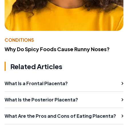
CONDITIONS
Why Do Spicy Foods Cause Runny Noses?
Related Articles
What Is a Frontal Placenta?
What Is the Posterior Placenta?
What Are the Pros and Cons of Eating Placenta?