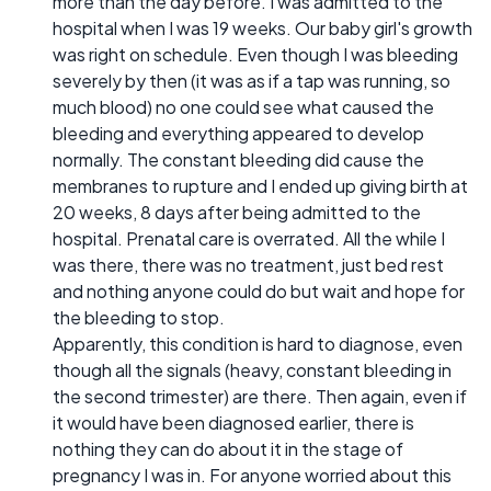
more than the day before. I was admitted to the
hospital when I was 19 weeks. Our baby girl's growth
was right on schedule. Even though I was bleeding
severely by then (it was as if a tap was running, so
much blood) no one could see what caused the
bleeding and everything appeared to develop
normally. The constant bleeding did cause the
membranes to rupture and I ended up giving birth at
20 weeks, 8 days after being admitted to the
hospital. Prenatal care is overrated. All the while I
was there, there was no treatment, just bed rest
and nothing anyone could do but wait and hope for
the bleeding to stop.
Apparently, this condition is hard to diagnose, even
though all the signals (heavy, constant bleeding in
the second trimester) are there. Then again, even if
it would have been diagnosed earlier, there is
nothing they can do about it in the stage of
pregnancy I was in. For anyone worried about this