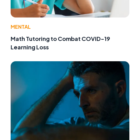
MENTAL
Math Tutoring to Combat COVID-19
Learning Loss