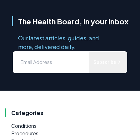
The Health Board, in your inbox
Our latest articles, guides, and
more, delivered daily.
Subscribe
Categories
Conditions
Procedures