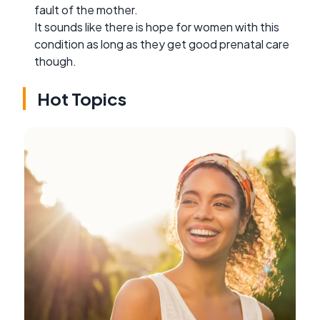
fault of the mother.
It sounds like there is hope for women with this
condition as long as they get good prenatal care
though.
Hot Topics