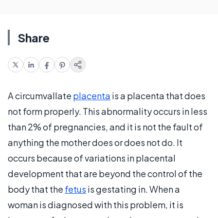
Share
A circumvallate
placenta
is a placenta that does
not form properly. This abnormality occurs in less
than 2% of pregnancies, and it is not the fault of
anything the mother does or does not do. It
occurs because of variations in placental
development that are beyond the control of the
body that the
fetus
is gestating in. When a
woman is diagnosed with this problem, it is