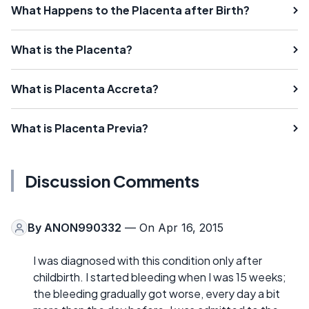
What Happens to the Placenta after Birth?
What is the Placenta?
What is Placenta Accreta?
What is Placenta Previa?
Discussion Comments
By
ANON990332
— On Apr 16, 2015
I was diagnosed with this condition only after
childbirth. I started bleeding when I was 15 weeks;
the bleeding gradually got worse, every day a bit