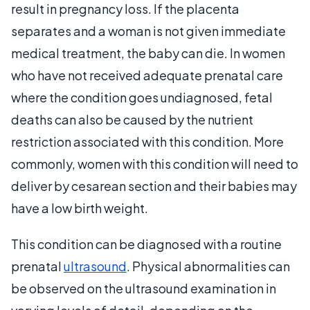
result in pregnancy loss. If the placenta
separates and a woman is not given immediate
medical treatment, the baby can die. In women
who have not received adequate prenatal care
where the condition goes undiagnosed, fetal
deaths can also be caused by the nutrient
restriction associated with this condition. More
commonly, women with this condition will need to
deliver by cesarean section and their babies may
have a low birth weight.
This condition can be diagnosed with a routine
prenatal
ultrasound
. Physical abnormalities can
be observed on the ultrasound examination in