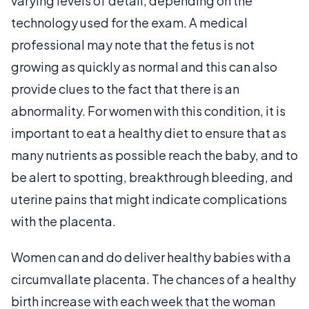
varying levels of detail, depending on the
technology used for the exam. A medical
professional may note that the fetus is not
growing as quickly as normal and this can also
provide clues to the fact that there is an
abnormality. For women with this condition, it is
important to eat a healthy diet to ensure that as
many nutrients as possible reach the baby, and to
be alert to spotting, breakthrough bleeding, and
uterine pains that might indicate complications
with the placenta.
Women can and do deliver healthy babies with a
circumvallate placenta. The chances of a healthy
birth increase with each week that the woman