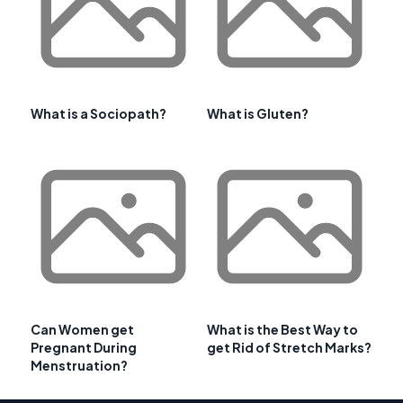
What is a Sociopath?
What is Gluten?
Can Women get
What is the Best Way to
Pregnant During
get Rid of Stretch Marks?
Menstruation?