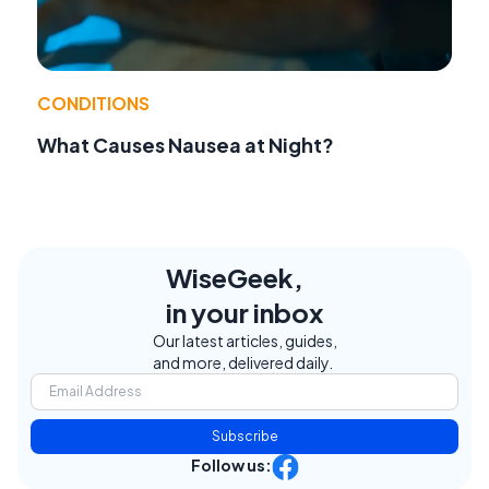
CONDITIONS
What Causes Nausea at Night?
WiseGeek,
in your inbox
Our latest articles, guides,
and more, delivered daily.
Subscribe
Follow us: