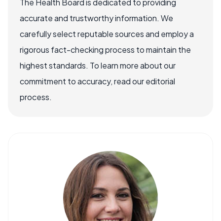
The Health Board is dedicated to providing
accurate and trustworthy information. We
carefully select reputable sources and employ a
rigorous fact-checking process to maintain the
highest standards. To learn more about our
commitment to accuracy, read our editorial
process.