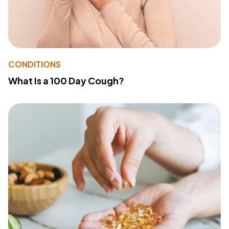
CONDITIONS
What Is a 100 Day Cough?