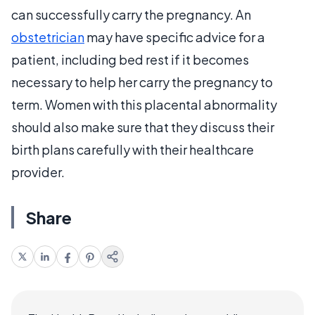
can successfully carry the pregnancy. An
obstetrician
may have specific advice for a
patient, including bed rest if it becomes
necessary to help her carry the pregnancy to
term. Women with this placental abnormality
should also make sure that they discuss their
birth plans carefully with their healthcare
provider.
Share