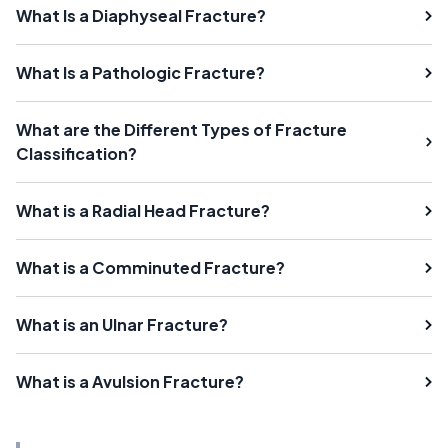
What Is a Diaphyseal Fracture?
What Is a Pathologic Fracture?
What are the Different Types of Fracture
Classification?
What is a Radial Head Fracture?
What is a Comminuted Fracture?
What is an Ulnar Fracture?
What is a Avulsion Fracture?