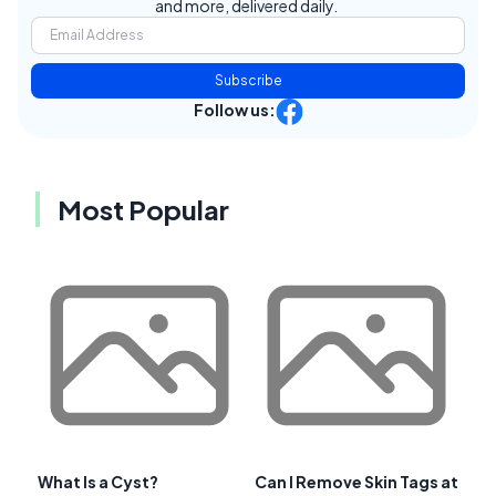
and more, delivered daily.
Subscribe
Follow us:
Most Popular
What Is a Cyst?
Can I Remove Skin Tags at