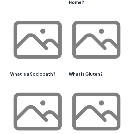
Home?
What is a Sociopath?
What is Gluten?