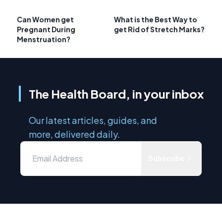
Can Women get
What is the Best Way to
Pregnant During
get Rid of Stretch Marks?
Menstruation?
The Health Board, in your inbox
Our latest articles, guides, and
more, delivered daily.
Subscribe