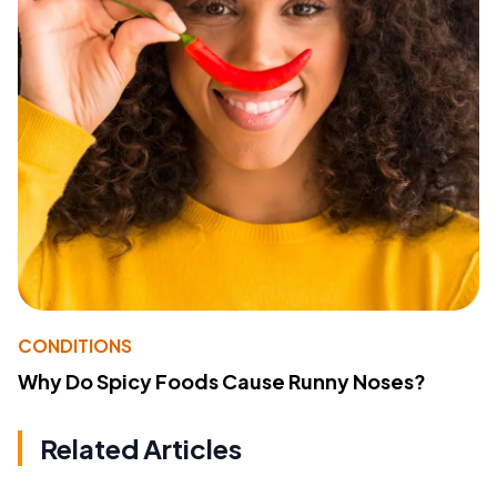
CONDITIONS
Why Do Spicy Foods Cause Runny Noses?
Related Articles