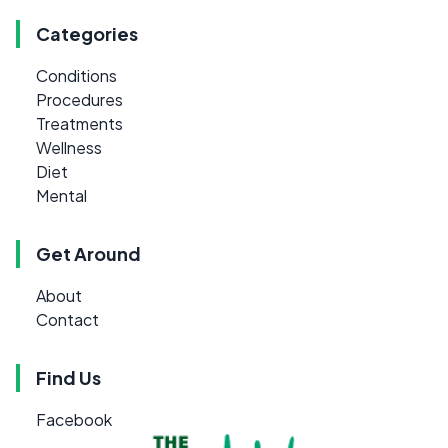
Categories
Conditions
Procedures
Treatments
Wellness
Diet
Mental
Get Around
About
Contact
Find Us
Facebook