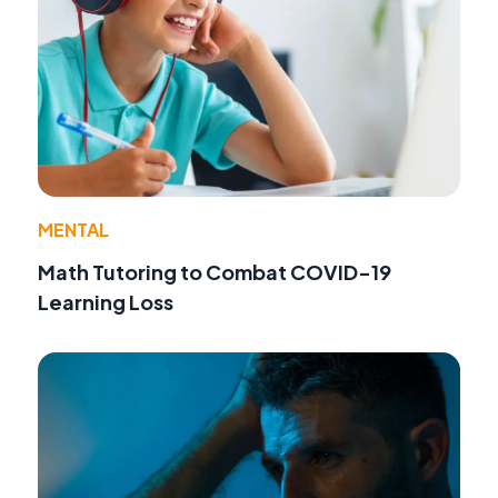
MENTAL
Math Tutoring to Combat COVID-19
Learning Loss