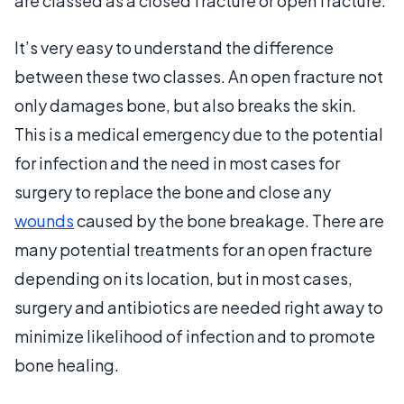
are classed as a closed fracture or open fracture.
It’s very easy to understand the difference
between these two classes. An open fracture not
only damages bone, but also breaks the skin.
This is a medical emergency due to the potential
for infection and the need in most cases for
surgery to replace the bone and close any
wounds
caused by the bone breakage. There are
many potential treatments for an open fracture
depending on its location, but in most cases,
surgery and antibiotics are needed right away to
minimize likelihood of infection and to promote
bone healing.