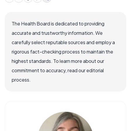
The Health Board is dedicated to providing
accurate and trustworthy information. We
carefully select reputable sources and employ a
rigorous fact-checking process to maintain the
highest standards. To learn more about our
commitment to accuracy, read our editorial
process.