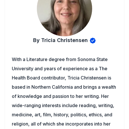
By Tricia Christensen
With a Literature degree from Sonoma State
University and years of experience as a The
Health Board contributor, Tricia Christensen is
based in Northern California and brings a wealth
of knowledge and passion to her writing. Her
wide-ranging interests include reading, writing,
medicine, art, film, history, politics, ethics, and
religion, all of which she incorporates into her