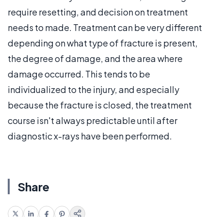
require resetting, and decision on treatment
needs to made. Treatment can be very different
depending on what type of fracture is present,
the degree of damage, and the area where
damage occurred. This tends to be
individualized to the injury, and especially
because the fracture is closed, the treatment
course isn't always predictable until after
diagnostic x-rays have been performed.
Share