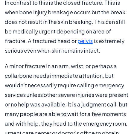
In contrast to this is the closed fracture. This is
when bone injury breakage occurs but the break
does not result in the skin breaking. This can still
be medically urgent depending on area of
fracture. A fractured head or
pelvis
is extremely
serious even when skin remains intact.
A minor fracture in an arm, wrist, or perhaps a
collarbone needs immediate attention, but
wouldn’t necessarily require calling emergency
services unless other severe injuries were present
or no help was available. It is a judgment call, but
many people are able to wait for a few moments
and with help, they head to the emergency room,
urgent care center or doctor’s office to obtain