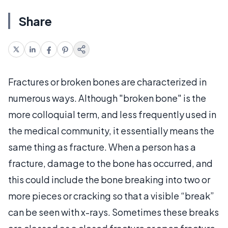
Share
Fractures or broken bones are characterized in
numerous ways. Although "broken bone" is the
more colloquial term, and less frequently used in
the medical community, it essentially means the
same thing as fracture. When a person has a
fracture, damage to the bone has occurred, and
this could include the bone breaking into two or
more pieces or cracking so that a visible “break”
can be seen with x-rays. Sometimes these breaks