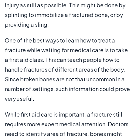
injury as still as possible. This might be done by
splinting to immobilize a fractured bone, or by
providing a sling.
One of the best ways to learn how to treat a
fracture while waiting for medical care is to take
a first aid class. This can teach people how to
handle fractures of different areas of the body.
Since broken bones are not that uncommon in a
number of settings, such information could prove
very useful.
While first aid care is important, a fracture still
requires more expert medical attention. Doctors
need to identify area of fracture, bones might