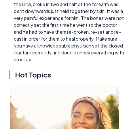
the ulna, broke in two and half of the forearm was
bent downwards just held together by skin. It was a
very painful experience for him. The bones were not
correctly set the first time he went to the doctor
and he had to have them re-broken, re-set and re-
cast in order for them to heal properly. Make sure
you have a knowledgeable physician set the closed
fracture correctly and double check everything with
an x-ray.
Hot Topics