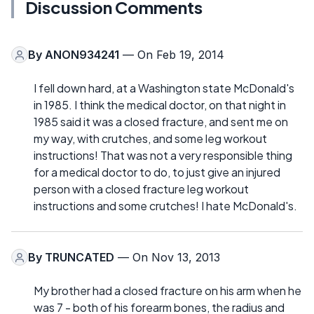
Discussion Comments
By
ANON934241
— On Feb 19, 2014
I fell down hard, at a Washington state McDonald's
in 1985. I think the medical doctor, on that night in
1985 said it was a closed fracture, and sent me on
my way, with crutches, and some leg workout
instructions! That was not a very responsible thing
for a medical doctor to do, to just give an injured
person with a closed fracture leg workout
instructions and some crutches! I hate McDonald's.
By
TRUNCATED
— On Nov 13, 2013
My brother had a closed fracture on his arm when he
was 7 - both of his forearm bones, the radius and