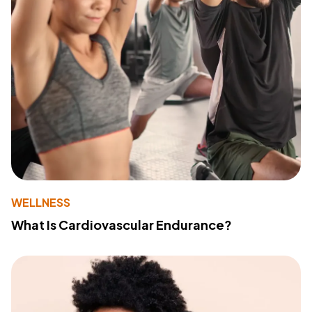
WELLNESS
What Is Cardiovascular Endurance?