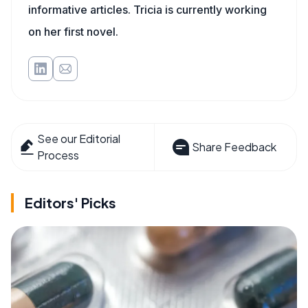
informative articles. Tricia is currently working
on her first novel.
See our Editorial
Share Feedback
Process
Editors' Picks