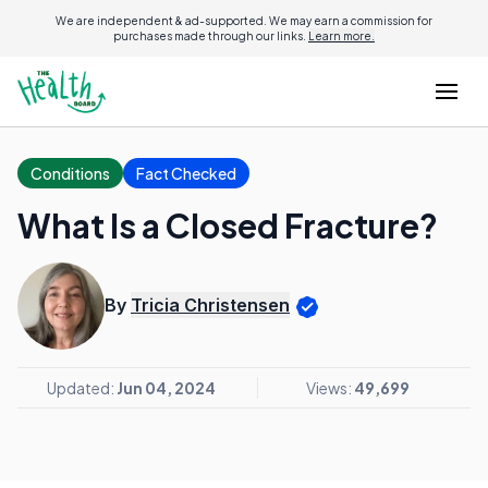
We are independent & ad-supported. We may earn a commission for
purchases made through our links.
Learn more.
Conditions
Fact Checked
What Is a Closed Fracture?
By
Tricia Christensen
Updated:
Jun 04, 2024
Views:
49,699