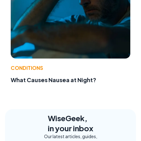
CONDITIONS
What Causes Nausea at Night?
WiseGeek,
in your inbox
Our latest articles, guides,