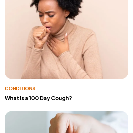
CONDITIONS
What Is a 100 Day Cough?