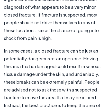
diagnosis of what appears to be a very minor
closed fracture. If fracture is suspected, most
people should not drive themselves to any of
these locations, since the chance of going into
shock from pain is high.
In some cases, a closed fracture can be just as
potentially dangerous as an open one. Moving
the area that is damaged could result in serious
tissue damage under the skin, and undeniably,
these breaks can be extremely painful. People
are advised not to ask those with a suspected
fracture to move the area that may be injured.
Instead, the best practice is to keep the area of