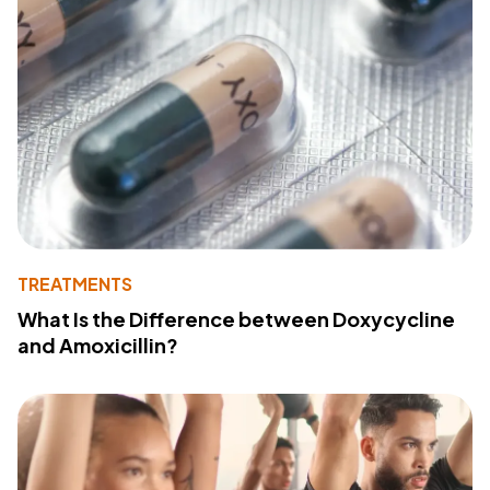
TREATMENTS
What Is the Difference between Doxycycline
and Amoxicillin?