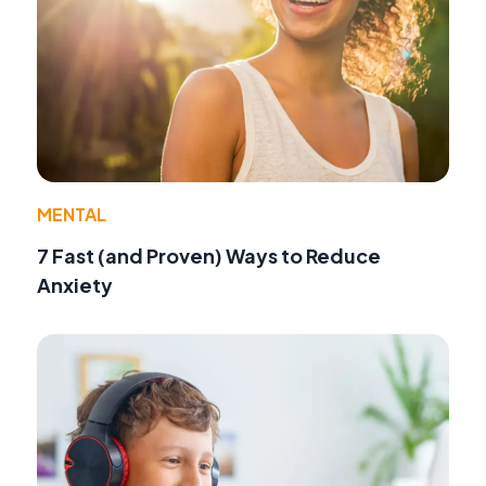
MENTAL
7 Fast (and Proven) Ways to Reduce
Anxiety