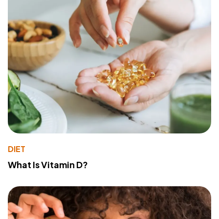
DIET
What Is Vitamin D?