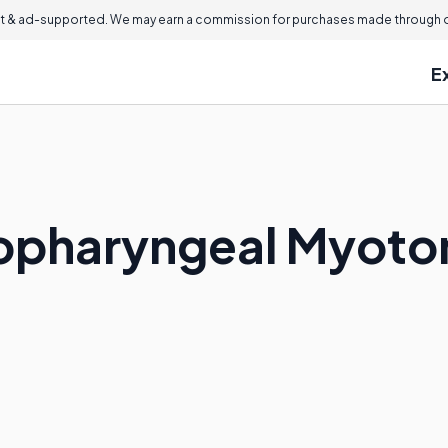
 & ad-supported. We may earn a commission for purchases made through ou
E
icopharyngeal Myot