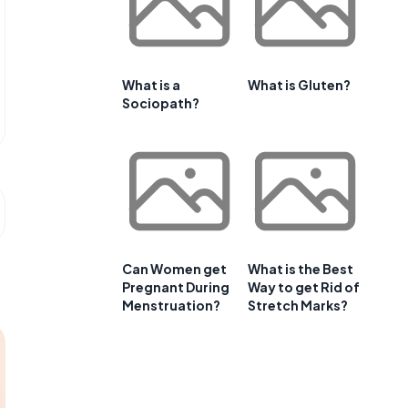
What is a
What is Gluten?
Sociopath?
Can Women get
What is the Best
Pregnant During
Way to get Rid of
Menstruation?
Stretch Marks?