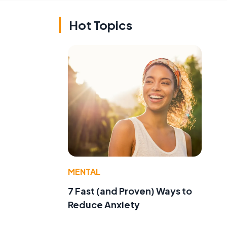
Hot Topics
MENTAL
7 Fast (and Proven) Ways to
Reduce Anxiety