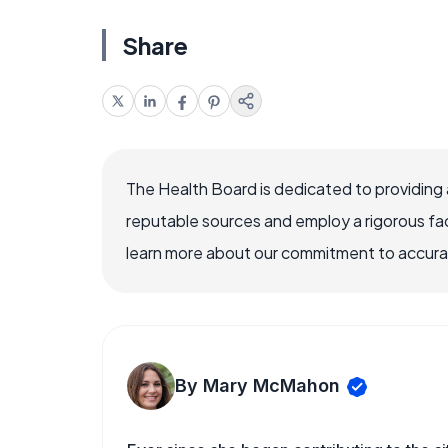
Share
The Health Board is dedicated to providing 
reputable sources and employ a rigorous fa
learn more about our commitment to accuracy
By Mary McMahon