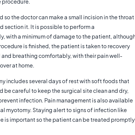
e procedure.
ed so the doctor can make a small incision in the throat
section it. It is possible to perform a
, with a minimum of damage to the patient, althoug
rocedure is finished, the patient is taken to recovery
l and breathing comfortably, with their pain well-
cover at home.
includes several days of rest with soft foods that
d be careful to keep the surgical site clean and dry,
revent infection. Pain management is also available
l myotomy. Staying alert to signs of infection like
te is important so the patient can be treated promptly