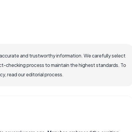
accurate and trustworthy information. We carefully select
ct-checking process to maintain the highest standards. To
, read our editorial process.