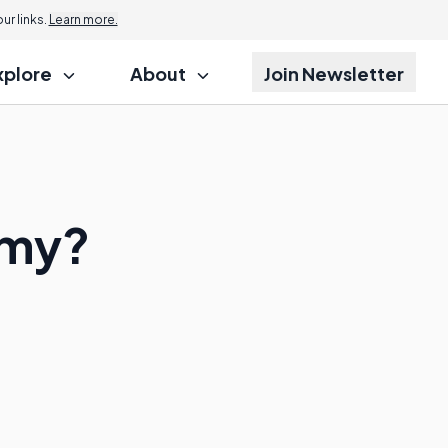
r links.
Learn more.
xplore
About
Join Newsletter
omy?