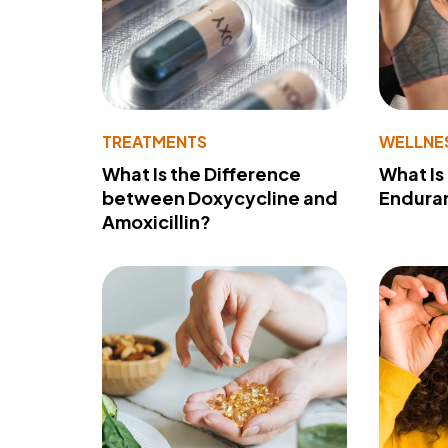
TREATMENTS
WELLNE
What Is the Difference
What Is
between Doxycycline and
Endura
Amoxicillin?