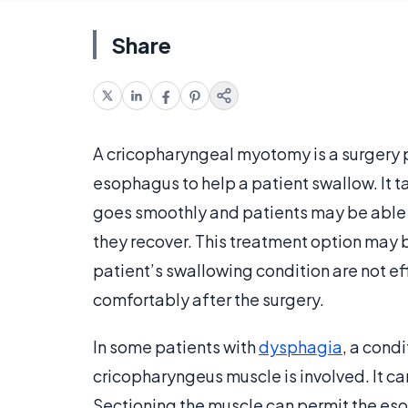
Share
A cricopharyngeal myotomy is a surgery p
esophagus to help a patient swallow. It 
goes smoothly and patients may be able
they recover. This treatment option may 
patient’s swallowing condition are not ef
comfortably after the surgery.
In some patients with
dysphagia
, a cond
cricopharyngeus muscle is involved. It ca
Sectioning the muscle can permit the es