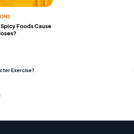
IONS
 Spicy Foods Cause
Noses?
cter Exercise?
s