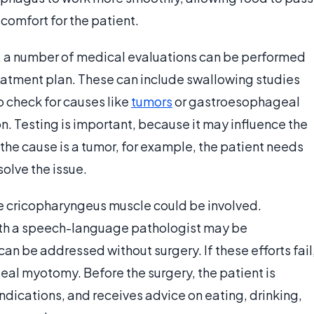
comfort for the patient.
a number of medical evaluations can be performed
eatment plan. These can include swallowing studies
 check for causes like
tumors
or gastroesophageal
n. Testing is important, because it may influence the
the cause is a tumor, for example, the patient needs
solve the issue.
the cricopharyngeus muscle could be involved.
ith a speech-language pathologist may be
an be addressed without surgery. If these efforts fail
l myotomy. Before the surgery, the patient is
indications, and receives advice on eating, drinking,