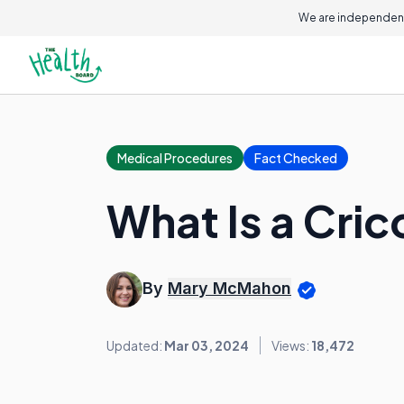
We are independent
Medical Procedures
Fact Checked
What Is a Cr
By
Mary McMahon
Updated:
Mar 03, 2024
Views:
18,472