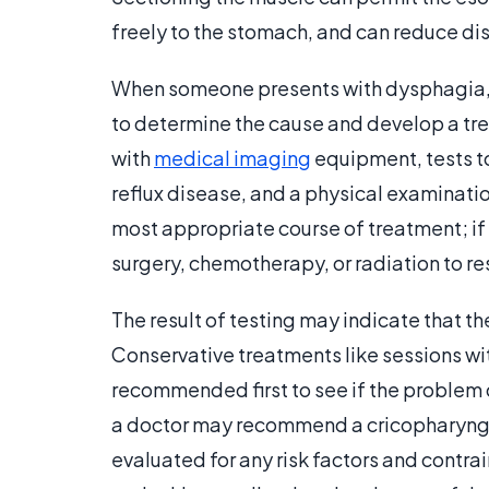
freely to the stomach, and can reduce dis
When someone presents with dysphagia, 
to determine the cause and develop a tr
with
medical imaging
equipment, tests to
reflux disease, and a physical examinatio
most appropriate course of treatment; if 
surgery, chemotherapy, or radiation to re
The result of testing may indicate that 
Conservative treatments like sessions w
recommended first to see if the problem c
a doctor may recommend a cricopharyngea
evaluated for any risk factors and contra