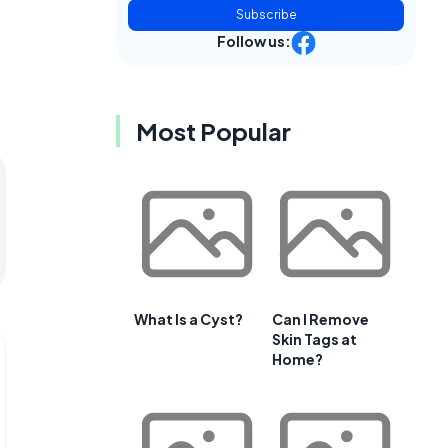
Subscribe
Follow us:
Most Popular
What Is a Cyst?
Can I Remove
Skin Tags at
Home?