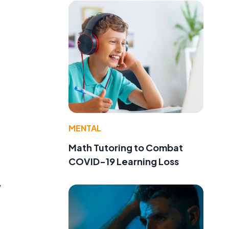
MENTAL
Math Tutoring to Combat
COVID-19 Learning Loss
,