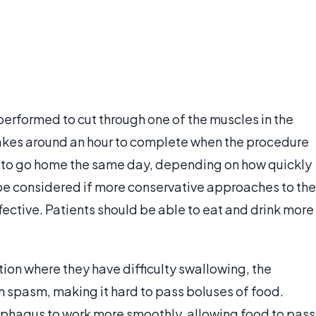
erformed to cut through one of the muscles in the
takes around an hour to complete when the procedure
 to go home the same day, depending on how quickly
be considered if more conservative approaches to the
fective. Patients should be able to eat and drink more
ition where they have difficulty swallowing, the
n spasm, making it hard to pass boluses of food.
ophagus to work more smoothly, allowing food to pass