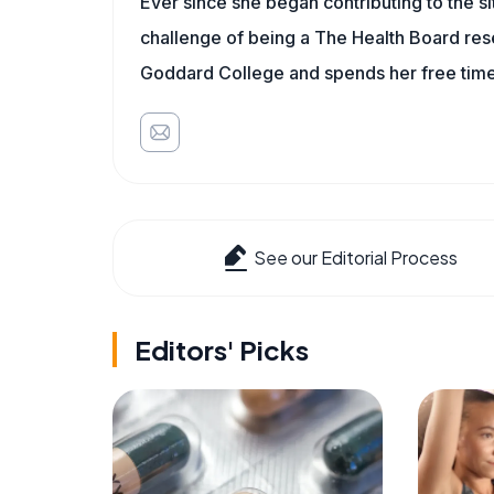
Ever since she began contributing to the s
challenge of being a The Health Board rese
Goddard College and spends her free time 
See our Editorial Process
Editors' Picks