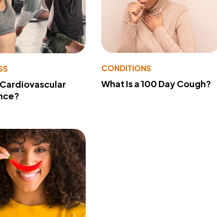
CONDITIONS
SS
What Is a 100 Day Cough?
 Cardiovascular
nce?