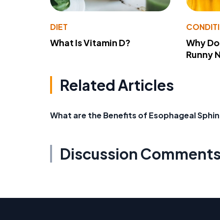
DIET
CONDIT
What Is Vitamin D?
Why Do
Runny 
Related Articles
What are the Benefits of Esophageal Sphin
Discussion Comment