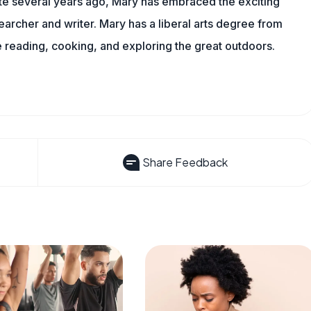
ite several years ago, Mary has embraced the exciting
archer and writer. Mary has a liberal arts degree from
reading, cooking, and exploring the great outdoors.
Share Feedback