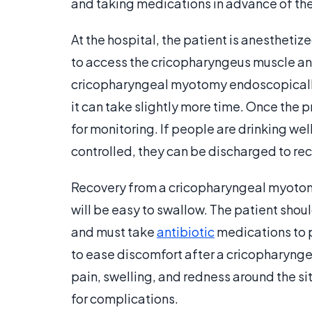
and taking medications in advance of th
At the hospital, the patient is anesthetiz
to access the cricopharyngeus muscle and 
cricopharyngeal myotomy endoscopically
it can take slightly more time. Once the p
for monitoring. If people are drinking wel
controlled, they can be discharged to re
Recovery from a cricopharyngeal myotomy 
will be easy to swallow. The patient shoul
and must take
antibiotic
medications to p
to ease discomfort after a cricopharyngea
pain, swelling, and redness around the si
for complications.