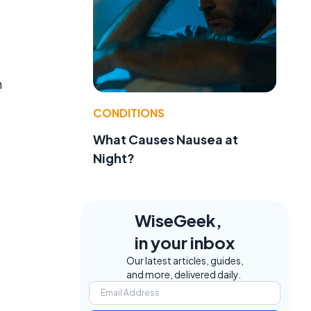
h
CONDITIONS
What Causes Nausea at
Night?
WiseGeek,
in your inbox
Our latest articles, guides,
and more, delivered daily.