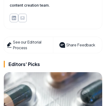
content creation team.
See our Editorial
Share Feedback
Process
Editors' Picks