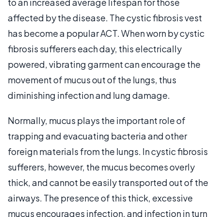
to an increased average lifespan for those
affected by the disease. The cystic fibrosis vest
has become a popular ACT. When worn by cystic
fibrosis sufferers each day, this electrically
powered, vibrating garment can encourage the
movement of mucus out of the lungs, thus
diminishing infection and lung damage.
Normally, mucus plays the important role of
trapping and evacuating bacteria and other
foreign materials from the lungs. In cystic fibrosis
sufferers, however, the mucus becomes overly
thick, and cannot be easily transported out of the
airways. The presence of this thick, excessive
mucus encourages infection, and infection in turn