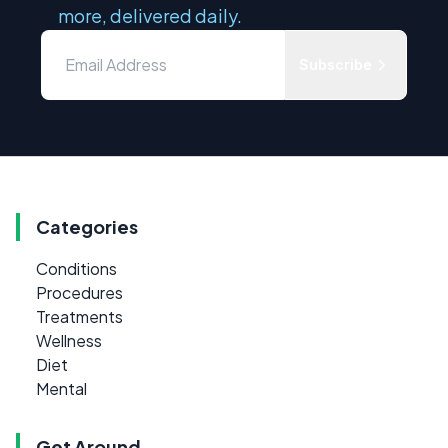
more, delivered daily.
Subscribe
Categories
Conditions
Procedures
Treatments
Wellness
Diet
Mental
Get Around