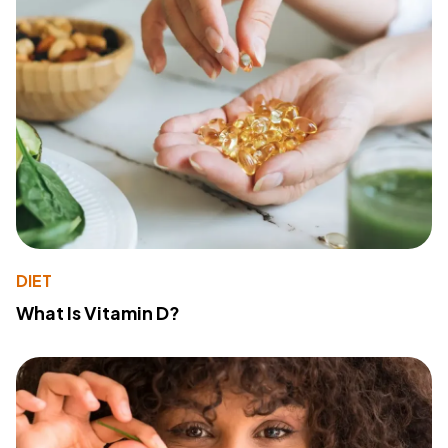
DIET
What Is Vitamin D?