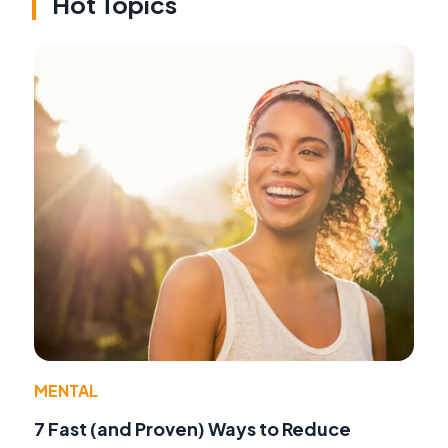
Hot Topics
MENTAL
7 Fast (and Proven) Ways to Reduce