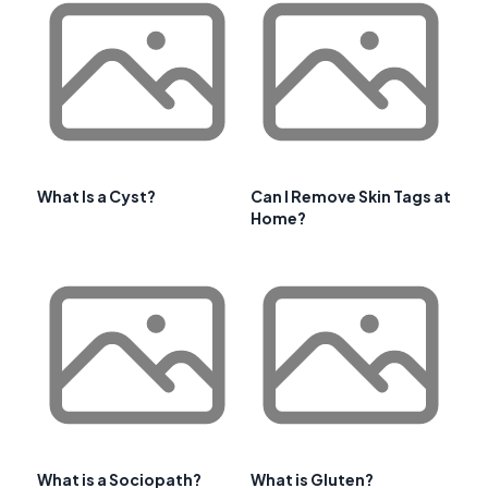
What Is a Cyst?
Can I Remove Skin Tags at
Home?
What is a Sociopath?
What is Gluten?