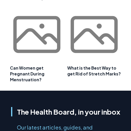
Can Women get
What is the Best Way to
Pregnant During
get Rid of Stretch Marks?
Menstruation?
The Health Board, in your inbox
Our latest articles, guides, and