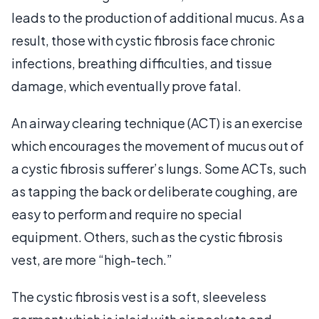
leads to the production of additional mucus. As a
result, those with cystic fibrosis face chronic
infections, breathing difficulties, and tissue
damage, which eventually prove fatal.
An airway clearing technique (ACT) is an exercise
which encourages the movement of mucus out of
a cystic fibrosis sufferer’s lungs. Some ACTs, such
as tapping the back or deliberate coughing, are
easy to perform and require no special
equipment. Others, such as the cystic fibrosis
vest, are more “high-tech.”
The cystic fibrosis vest is a soft, sleeveless