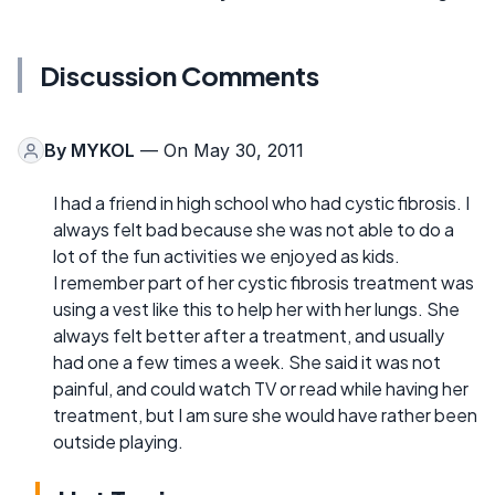
Discussion Comments
By
MYKOL
— On May 30, 2011
I had a friend in high school who had cystic fibrosis. I
always felt bad because she was not able to do a
lot of the fun activities we enjoyed as kids.
I remember part of her cystic fibrosis treatment was
using a vest like this to help her with her lungs. She
always felt better after a treatment, and usually
had one a few times a week. She said it was not
painful, and could watch TV or read while having her
treatment, but I am sure she would have rather been
outside playing.