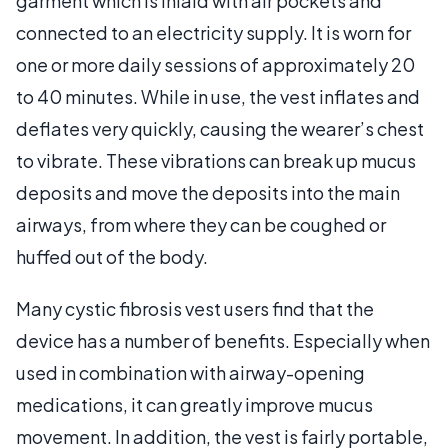
garment which is inlaid with air pockets and
connected to an electricity supply. It is worn for
one or more daily sessions of approximately 20
to 40 minutes. While in use, the vest inflates and
deflates very quickly, causing the wearer’s chest
to vibrate. These vibrations can break up mucus
deposits and move the deposits into the main
airways, from where they can be coughed or
huffed out of the body.
Many cystic fibrosis vest users find that the
device has a number of benefits. Especially when
used in combination with airway-opening
medications, it can greatly improve mucus
movement. In addition, the vest is fairly portable,