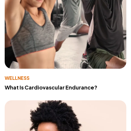
WELLNESS
What Is Cardiovascular Endurance?