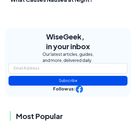
WiseGeek,
in your inbox
Our latest articles, guides,
and more, delivered daily.
Subscribe
Follow us:
Most Popular