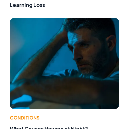
Learning Loss
CONDITIONS
What Causes Nausea at Night?