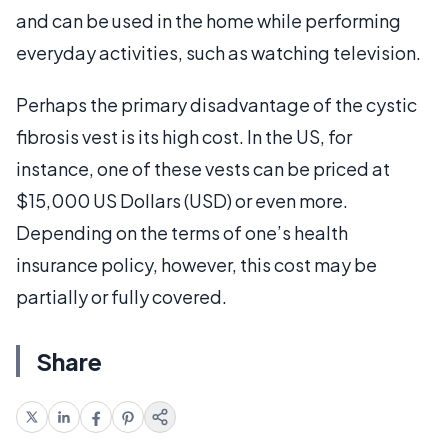
and can be used in the home while performing
everyday activities, such as watching television.
Perhaps the primary disadvantage of the cystic
fibrosis vest is its high cost. In the US, for
instance, one of these vests can be priced at
$15,000 US Dollars (USD) or even more.
Depending on the terms of one’s health
insurance policy, however, this cost may be
partially or fully covered.
Share