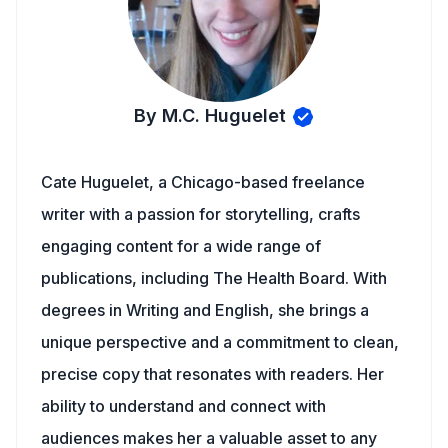
By M.C. Huguelet
Cate Huguelet, a Chicago-based freelance
writer with a passion for storytelling, crafts
engaging content for a wide range of
publications, including The Health Board. With
degrees in Writing and English, she brings a
unique perspective and a commitment to clean,
precise copy that resonates with readers. Her
ability to understand and connect with
audiences makes her a valuable asset to any