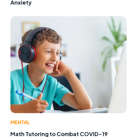
Anxiety
MENTAL
Math Tutoring to Combat COVID-19