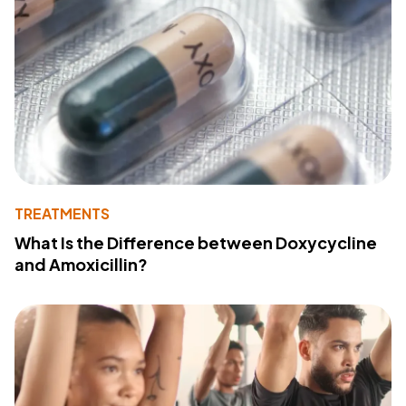
TREATMENTS
What Is the Difference between Doxycycline
and Amoxicillin?