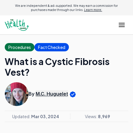
We are independent & ad-supported. We may earn a commission for
purchases made through our links.
Learn more.
Procedures
Fact Checked
What is a Cystic Fibrosis
Vest?
By
M.C. Huguelet
Updated:
Mar 03, 2024
Views:
8,969