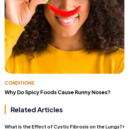
CONDITIONS
Why Do Spicy Foods Cause Runny Noses?
Related Articles
What is the Effect of Cystic Fibrosis on the Lungs?