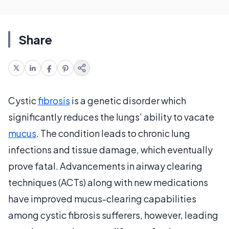
Share
Cystic
fibrosis
is a genetic disorder which
significantly reduces the lungs’ ability to vacate
mucus
. The condition leads to chronic lung
infections and tissue damage, which eventually
prove fatal. Advancements in airway clearing
techniques (ACTs) along with new medications
have improved mucus-clearing capabilities
among cystic fibrosis sufferers, however, leading