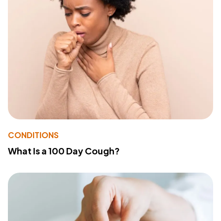
CONDITIONS
What Is a 100 Day Cough?