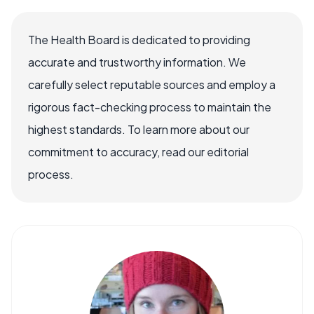
The Health Board is dedicated to providing
accurate and trustworthy information. We
carefully select reputable sources and employ a
rigorous fact-checking process to maintain the
highest standards. To learn more about our
commitment to accuracy, read our editorial
process.