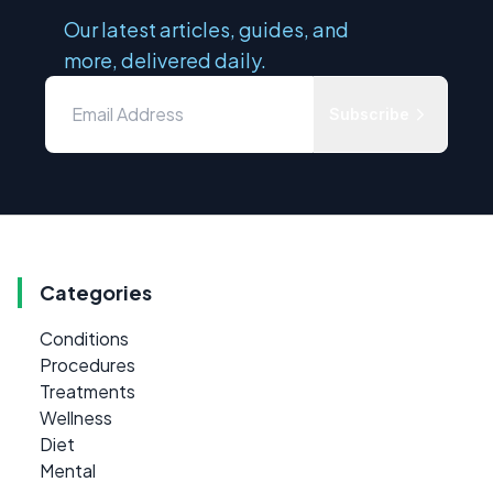
Our latest articles, guides, and
more, delivered daily.
Subscribe
Categories
Conditions
Procedures
Treatments
Wellness
Diet
Mental