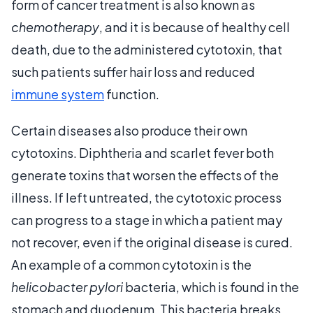
form of cancer treatment is also known as
chemotherapy
, and it is because of healthy cell
death, due to the administered cytotoxin, that
such patients suffer hair loss and reduced
immune system
function.
Certain diseases also produce their own
cytotoxins. Diphtheria and scarlet fever both
generate toxins that worsen the effects of the
illness. If left untreated, the cytotoxic process
can progress to a stage in which a patient may
not recover, even if the original disease is cured.
An example of a common cytotoxin is the
helicobacter pylori
bacteria, which is found in the
stomach and duodenum. This bacteria breaks