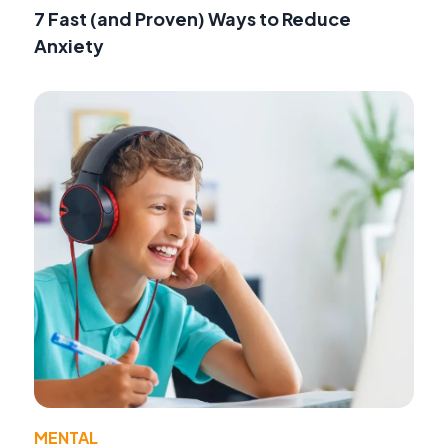
7 Fast (and Proven) Ways to Reduce
Anxiety
MENTAL