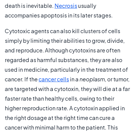
death is inevitable.
Necrosis
usually
accompanies apoptosis in its later stages.
Cytotoxic agents can also kill clusters of cells
simply by limiting their abilities to grow, divide,
and reproduce. Although cytotoxins are often
regarded as harmful substances, they are also
used in medicine, particularly in the treatment of
cancer. If the
cancer cells
in a
neoplasm
, or tumor,
are targeted with a cytotoxin, they will die at a far
faster rate than healthy cells, owing to their
higher reproduction rate. A cytotoxin applied in
the right dosage at the right time can cure a
cancer with minimal harm to the patient. This