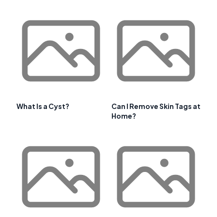
What Is a Cyst?
Can I Remove Skin Tags at
Home?