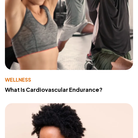
WELLNESS
What Is Cardiovascular Endurance?