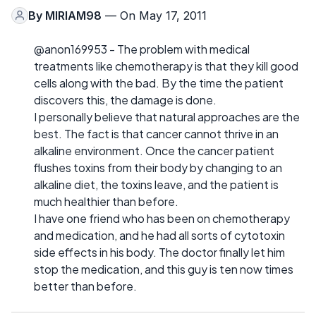
By
MIRIAM98
— On May 17, 2011
@anon169953 - The problem with medical
treatments like chemotherapy is that they kill good
cells along with the bad. By the time the patient
discovers this, the damage is done.
I personally believe that natural approaches are the
best. The fact is that cancer cannot thrive in an
alkaline environment. Once the cancer patient
flushes toxins from their body by changing to an
alkaline diet, the toxins leave, and the patient is
much healthier than before.
I have one friend who has been on chemotherapy
and medication, and he had all sorts of cytotoxin
side effects in his body. The doctor finally let him
stop the medication, and this guy is ten now times
better than before.