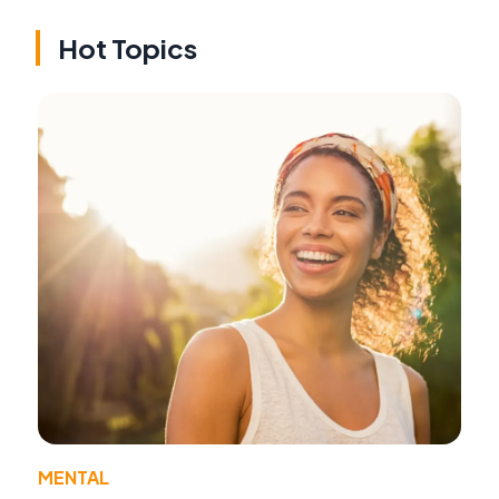
Hot Topics
MENTAL