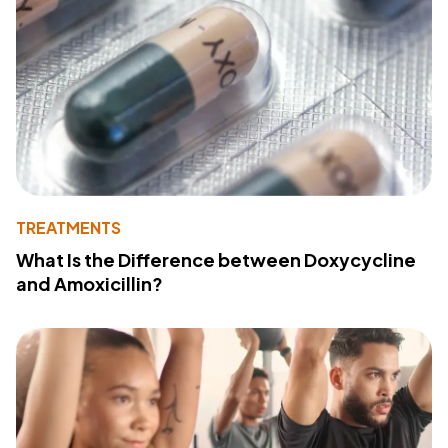
TREATMENTS
What Is the Difference between Doxycycline
and Amoxicillin?