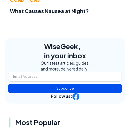
What Causes Nausea at Night?
WiseGeek,
in your inbox
Our latest articles, guides,
and more, delivered daily.
Subscribe
Follow us:
Most Popular