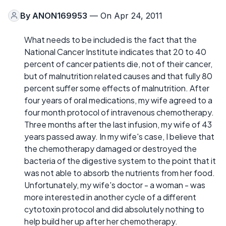
By
ANON169953
— On Apr 24, 2011
What needs to be included is the fact that the
National Cancer Institute indicates that 20 to 40
percent of cancer patients die, not of their cancer,
but of malnutrition related causes and that fully 80
percent suffer some effects of malnutrition. After
four years of oral medications, my wife agreed to a
four month protocol of intravenous chemotherapy.
Three months after the last infusion, my wife of 43
years passed away. In my wife's case, I believe that
the chemotherapy damaged or destroyed the
bacteria of the digestive system to the point that it
was not able to absorb the nutrients from her food.
Unfortunately, my wife's doctor - a woman - was
more interested in another cycle of a different
cytotoxin protocol and did absolutely nothing to
help build her up after her chemotherapy.