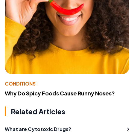
CONDITIONS
Why Do Spicy Foods Cause Runny Noses?
Related Articles
What are Cytotoxic Drugs?