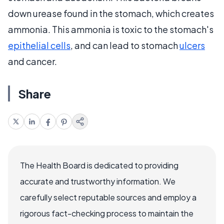
down urease found in the stomach, which creates
ammonia. This ammonia is toxic to the stomach's
epithelial cells
, and can lead to stomach
ulcers
and cancer.
Share
The Health Board is dedicated to providing
accurate and trustworthy information. We
carefully select reputable sources and employ a
rigorous fact-checking process to maintain the