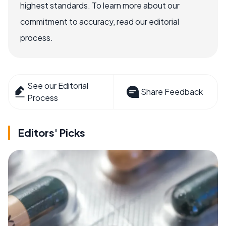
highest standards. To learn more about our
commitment to accuracy, read our editorial
process.
See our Editorial
Share Feedback
Process
Editors' Picks