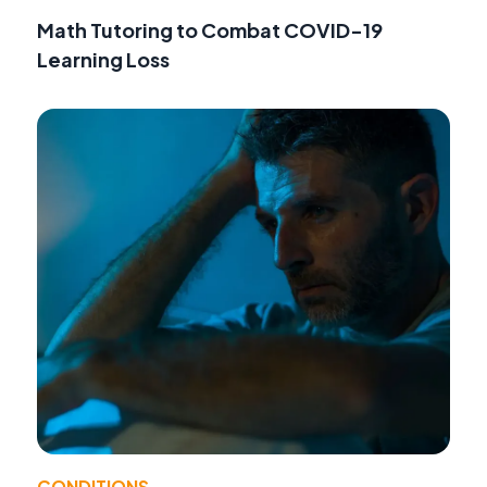
Math Tutoring to Combat COVID-19
Learning Loss
CONDITIONS