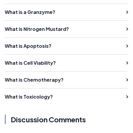
What is a Granzyme?
What is Nitrogen Mustard?
What is Apoptosis?
What is Cell Viability?
What is Chemotherapy?
What is Toxicology?
Discussion Comments