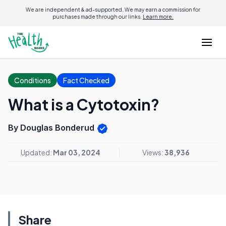
We are independent & ad-supported. We may earn a commission for
purchases made through our links.
Learn more.
Conditions
Fact Checked
What is a Cytotoxin?
By Douglas Bonderud
Updated:
Mar 03, 2024
Views:
38,936
Share