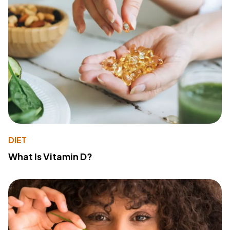
DIET
What Is Vitamin D?