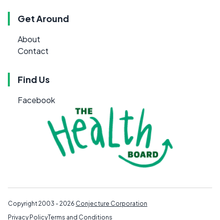
Get Around
About
Contact
Find Us
Facebook
Copyright 2003 - 2026
Conjecture Corporation
Privacy Policy
Terms and Conditions