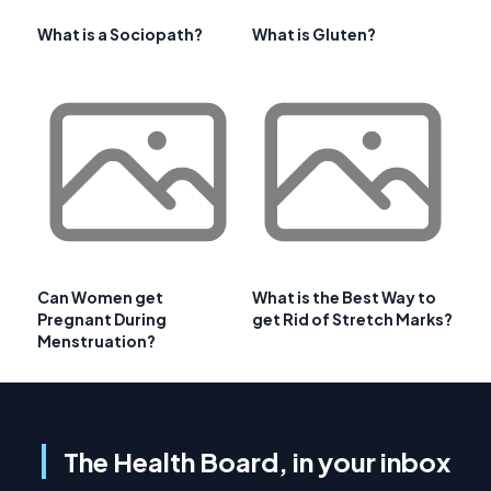
What is a Sociopath?
What is Gluten?
Can Women get
What is the Best Way to
Pregnant During
get Rid of Stretch Marks?
Menstruation?
The Health Board, in your inbox