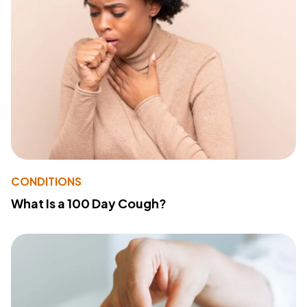
CONDITIONS
What Is a 100 Day Cough?