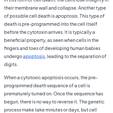
their membrane wall and collapse. Another type
of possible cell death is
apoptosis
. This type of
death is pre-programmed into the cell itself
before the cytotoxin arrives. It is typically a
beneficial property, as seen when cells in the
fingers and toes of developing human babies
undergo
apoptosis
, leading to the separation of
digits.
When a cytotoxic apoptosis occurs, the pre-
programmed death sequence of a cell is
prematurely turned on. Once the sequence has
begun, there is no way to reverse it. The genetic
process make take minutes or days, but cell