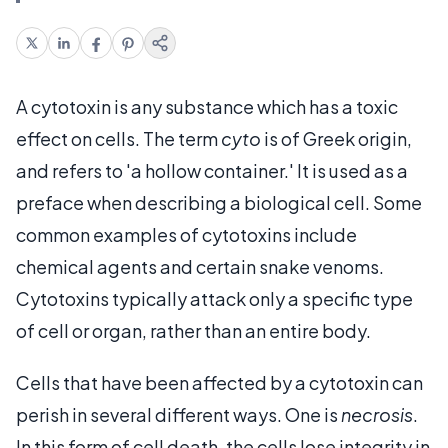
A cytotoxin is any substance which has a toxic
effect on cells. The term
cyto
is of Greek origin,
and refers to 'a hollow container.' It is used as a
preface when describing a biological cell. Some
common examples of cytotoxins include
chemical agents and certain snake venoms.
Cytotoxins typically attack only a specific type
of cell or organ, rather than an entire body.
Cells that have been affected by a cytotoxin can
perish in several different ways. One is
necrosis
.
In this form of cell death, the cells lose integrity in