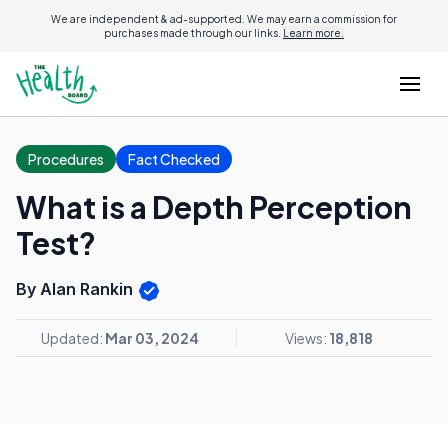
We are independent & ad-supported. We may earn a commission for
purchases made through our links.
Learn more.
Procedures
Fact Checked
What is a Depth Perception
Test?
By Alan Rankin
Updated:
Mar 03, 2024
Views:
18,818