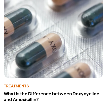
TREATMENTS
What Is the Difference between Doxycycline
and Amoxicillin?