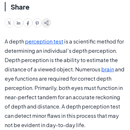
Share
A depth
perception test
is a scientific method for
determining an individual’s depth perception.
Depth perception is the ability to estimate the
distance of a viewed object. Numerous
brain
and
eye functions are required for correct depth
perception. Primarily, both eyes must function in
near-perfect tandem for an accurate reckoning
of depth and distance. A depth perception test
can detect minor flaws in this process that may
not be evident in day-to-day life.