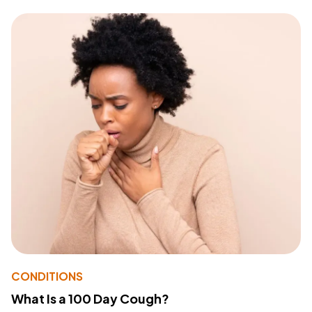
CONDITIONS
What Is a 100 Day Cough?