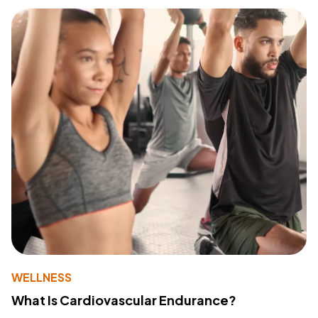
WELLNESS
What Is Cardiovascular Endurance?