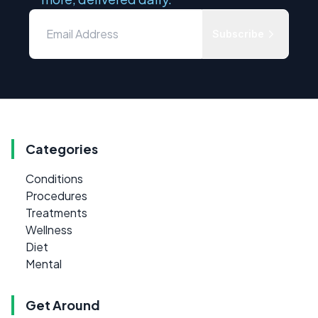
Subscribe
Categories
Conditions
Procedures
Treatments
Wellness
Diet
Mental
Get Around