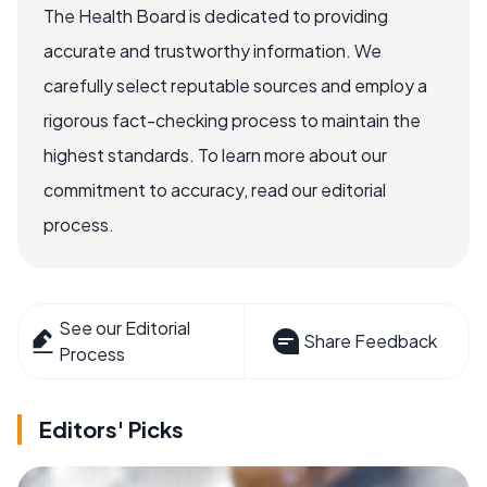
The Health Board is dedicated to providing
accurate and trustworthy information. We
carefully select reputable sources and employ a
rigorous fact-checking process to maintain the
highest standards. To learn more about our
commitment to accuracy, read our editorial
process.
See our Editorial
Share Feedback
Process
Editors' Picks