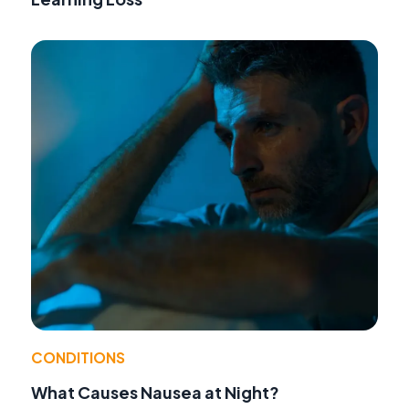
CONDITIONS
What Causes Nausea at Night?