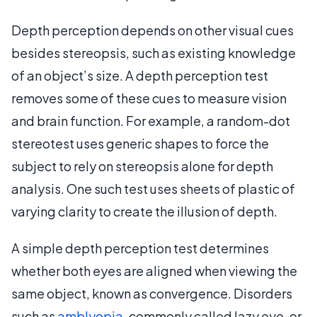
Depth perception depends on other visual cues
besides stereopsis, such as existing knowledge
of an object’s size. A depth perception test
removes some of these cues to measure vision
and brain function. For example, a random-dot
stereotest uses generic shapes to force the
subject to rely on stereopsis alone for depth
analysis. One such test uses sheets of plastic of
varying clarity to create the illusion of depth.
A simple depth perception test determines
whether both eyes are aligned when viewing the
same object, known as convergence. Disorders
such as
amblyopia
, commonly called lazy eye, or