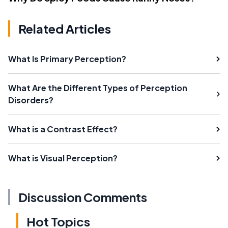
Related Articles
What Is Primary Perception?
What Are the Different Types of Perception
Disorders?
What is a Contrast Effect?
What is Visual Perception?
Discussion Comments
Hot Topics