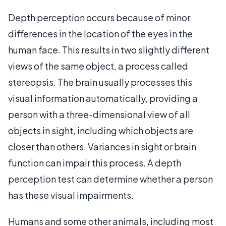
Depth perception occurs because of minor
differences in the location of the eyes in the
human face. This results in two slightly different
views of the same object, a process called
stereopsis. The brain usually processes this
visual information automatically, providing a
person with a three-dimensional view of all
objects in sight, including which objects are
closer than others. Variances in sight or brain
function can impair this process. A depth
perception test can determine whether a person
has these visual impairments.
Humans and some other animals, including most