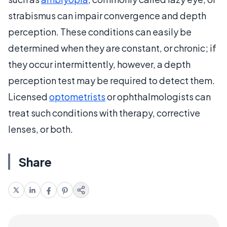
strabismus can impair convergence and depth
perception. These conditions can easily be
determined when they are constant, or chronic; if
they occur intermittently, however, a depth
perception test may be required to detect them.
Licensed
optometrists
or ophthalmologists can
treat such conditions with therapy, corrective
lenses, or both.
Share