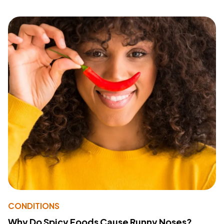
CONDITIONS
Why Do Spicy Foods Cause Runny Noses?