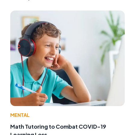
MENTAL
Math Tutoring to Combat COVID-19
Learning Loss