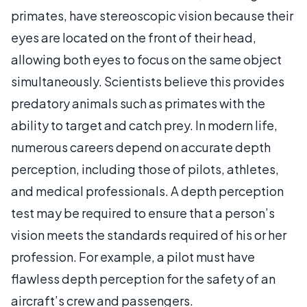
primates, have stereoscopic vision because their
eyes are located on the front of their head,
allowing both eyes to focus on the same object
simultaneously. Scientists believe this provides
predatory animals such as primates with the
ability to target and catch prey. In modern life,
numerous careers depend on accurate depth
perception, including those of pilots, athletes,
and medical professionals. A depth perception
test may be required to ensure that a person’s
vision meets the standards required of his or her
profession. For example, a pilot must have
flawless depth perception for the safety of an
aircraft’s crew and passengers.