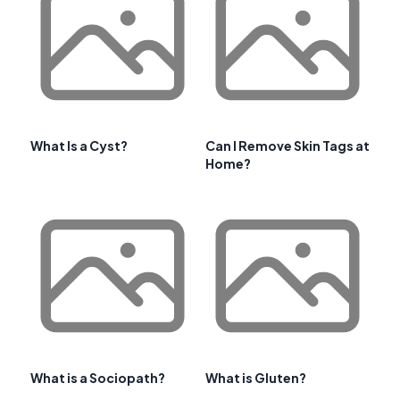
What Is a Cyst?
Can I Remove Skin Tags at
Home?
What is a Sociopath?
What is Gluten?