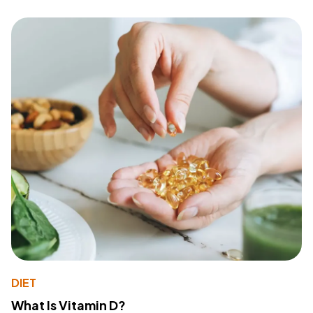
DIET
What Is Vitamin D?