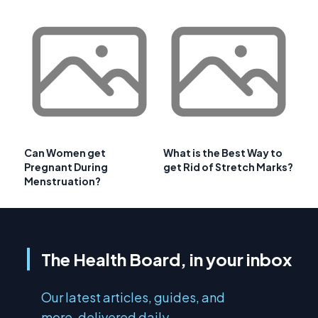
Can Women get
What is the Best Way to
Pregnant During
get Rid of Stretch Marks?
Menstruation?
The Health Board, in your inbox
Our latest articles, guides, and
more, delivered daily.