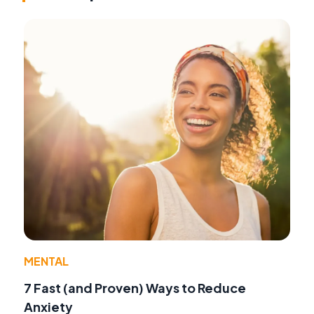
MENTAL
7 Fast (and Proven) Ways to Reduce
Anxiety