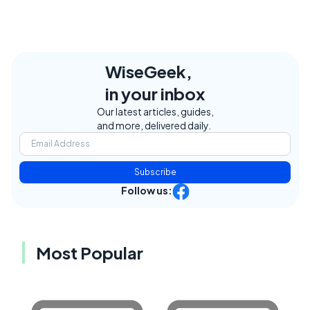
WiseGeek,
in your inbox
Our latest articles, guides,
and more, delivered daily.
Subscribe
Follow us:
Most Popular