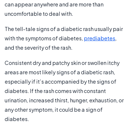
can appear anywhere and are more than
uncomfortable to deal with.
The tell-tale signs of a diabetic rash usually pair
with the symptoms of diabetes,
prediabetes
,
and the severity of the rash.
Consistent dry and patchy skin or swollen itchy
areas are most likely signs of a diabetic rash,
especially if it’s accompanied by the signs of
diabetes. If the rash comes with constant
urination, increased thirst, hunger, exhaustion, or
any other symptom, it could be a sign of
diabetes.