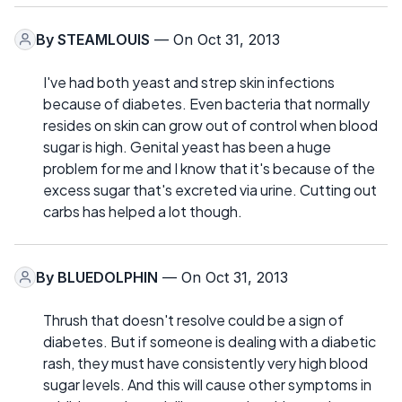
By
STEAMLOUIS
— On Oct 31, 2013
I've had both yeast and strep skin infections
because of diabetes. Even bacteria that normally
resides on skin can grow out of control when blood
sugar is high. Genital yeast has been a huge
problem for me and I know that it's because of the
excess sugar that's excreted via urine. Cutting out
carbs has helped a lot though.
By
BLUEDOLPHIN
— On Oct 31, 2013
Thrush that doesn't resolve could be a sign of
diabetes. But if someone is dealing with a diabetic
rash, they must have consistently very high blood
sugar levels. And this will cause other symptoms in