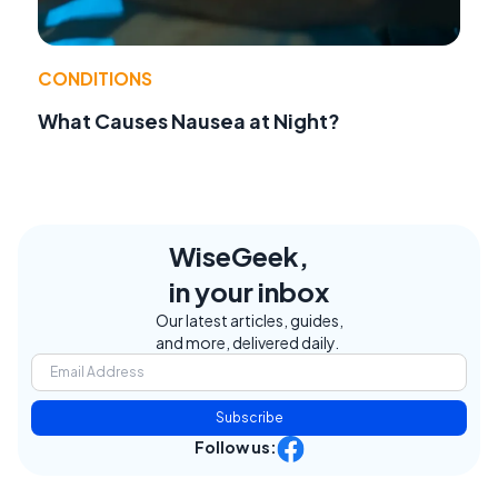
CONDITIONS
What Causes Nausea at Night?
WiseGeek,
in your inbox
Our latest articles, guides,
and more, delivered daily.
Subscribe
Follow us: