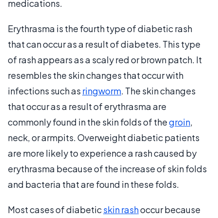
medications.
Erythrasma is the fourth type of diabetic rash
that can occur as a result of diabetes. This type
of rash appears as a scaly red or brown patch. It
resembles the skin changes that occur with
infections such as
ringworm
. The skin changes
that occur as a result of erythrasma are
commonly found in the skin folds of the
groin
,
neck, or armpits. Overweight diabetic patients
are more likely to experience a rash caused by
erythrasma because of the increase of skin folds
and bacteria that are found in these folds.
Most cases of diabetic
skin rash
occur because