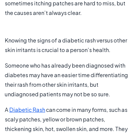
sometimes itching patches are hard to miss, but
the causes aren’t always clear.
Knowing the signs of a diabetic rash versus other
skin irritants is crucial to a person’s health.
Someone who has already been diagnosed with
diabetes may have an easier time differentiating
their rash from other skin irritants, but
undiagnosed patients may not be so sure.
A
Diabetic Rash
can come in many forms, such as
scaly patches, yellow or brown patches,
thickening skin, hot, swollen skin, and more. They