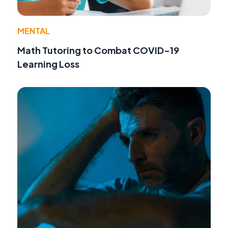
MENTAL
Math Tutoring to Combat COVID-19
Learning Loss