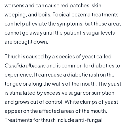
worsens and can cause red patches, skin
weeping, and boils. Topical eczema treatments
can help alleviate the symptoms, but these areas
cannot go away until the patient’s sugar levels
are brought down.
Thrush is caused by a species of yeast called
Candida albicans
and is common for diabetics to
experience. It can cause a diabetic rash on the
tongue or along the walls of the mouth. The yeast
is stimulated by excessive sugar consumption
and grows out of control. White clumps of yeast
appear on the affected areas of the mouth.
Treatments for thrush include anti-fungal