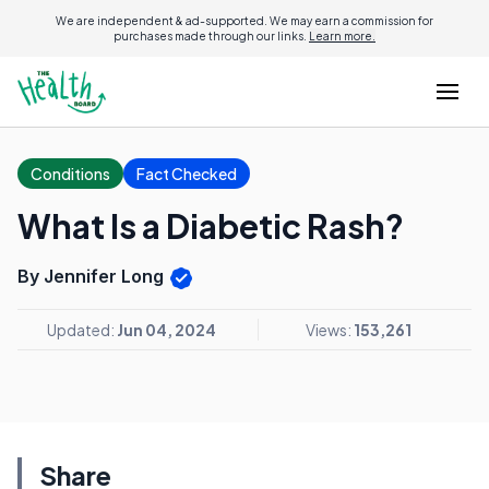
We are independent & ad-supported. We may earn a commission for
purchases made through our links.
Learn more.
Conditions
Fact Checked
What Is a Diabetic Rash?
By Jennifer Long
Updated:
Jun 04, 2024
Views:
153,261
Share