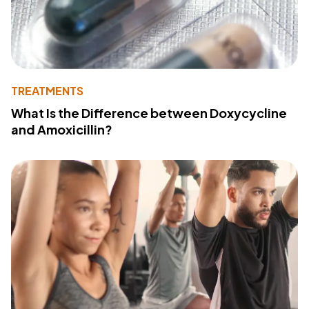
TREATMENTS
What Is the Difference between Doxycycline
and Amoxicillin?