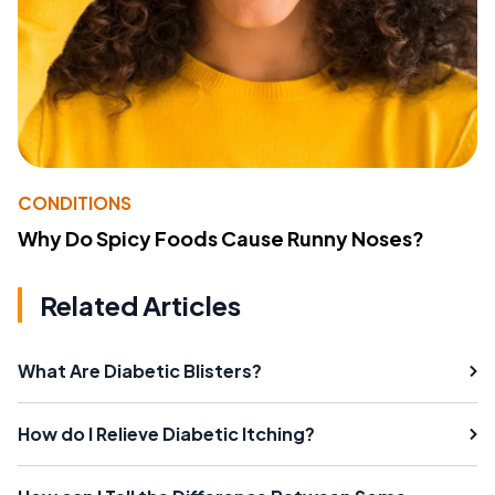
CONDITIONS
Why Do Spicy Foods Cause Runny Noses?
Related Articles
What Are Diabetic Blisters?
How do I Relieve Diabetic Itching?