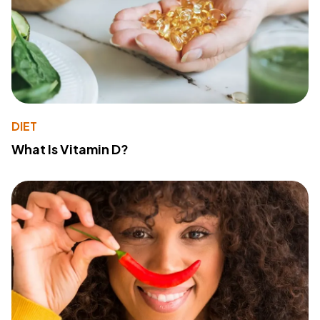
DIET
What Is Vitamin D?