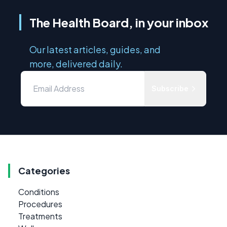
The Health Board, in your inbox
Our latest articles, guides, and
more, delivered daily.
Subscribe
Categories
Conditions
Procedures
Treatments