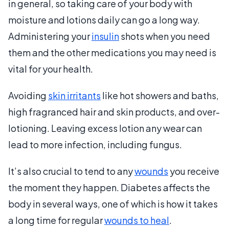
in general, so taking care of your body with
moisture and lotions daily can go a long way.
Administering your
insulin
shots when you need
them and the other medications you may need is
vital for your health.
Avoiding
skin irritants
like hot showers and baths,
high fragranced hair and skin products, and over-
lotioning. Leaving excess lotion any wear can
lead to more infection, including fungus.
It’s also crucial to tend to any
wounds
you receive
the moment they happen. Diabetes affects the
body in several ways, one of which is how it takes
a long time for regular
wounds to heal
.