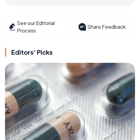
See our Editorial
Share Feedback
Process
Editors' Picks