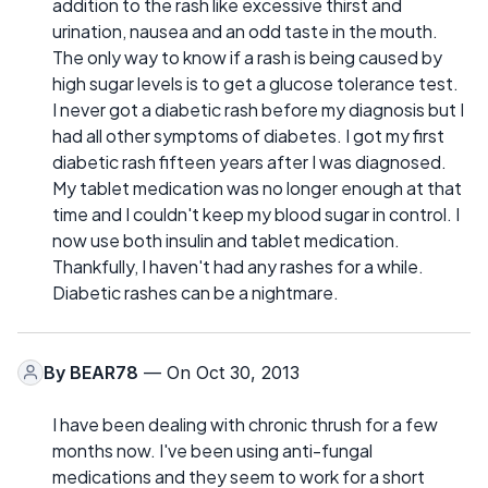
addition to the rash like excessive thirst and
urination, nausea and an odd taste in the mouth.
The only way to know if a rash is being caused by
high sugar levels is to get a glucose tolerance test.
I never got a diabetic rash before my diagnosis but I
had all other symptoms of diabetes. I got my first
diabetic rash fifteen years after I was diagnosed.
My tablet medication was no longer enough at that
time and I couldn't keep my blood sugar in control. I
now use both insulin and tablet medication.
Thankfully, I haven't had any rashes for a while.
Diabetic rashes can be a nightmare.
By
BEAR78
— On Oct 30, 2013
I have been dealing with chronic thrush for a few
months now. I've been using anti-fungal
medications and they seem to work for a short