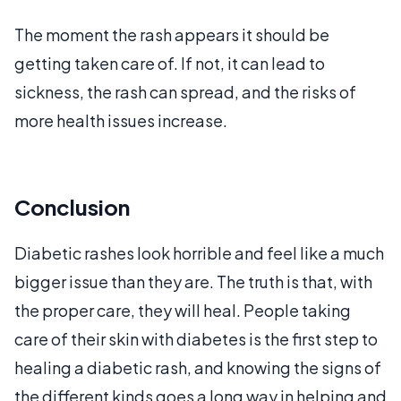
The moment the rash appears it should be
getting taken care of. If not, it can lead to
sickness, the rash can spread, and the risks of
more health issues increase.
Conclusion
Diabetic rashes look horrible and feel like a much
bigger issue than they are. The truth is that, with
the proper care, they will heal. People taking
care of their skin with diabetes is the first step to
healing a diabetic rash, and knowing the signs of
the different kinds goes a long way in helping and