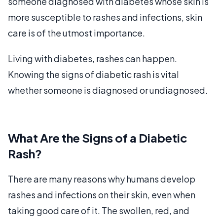
someone diagnosed with diabetes whose skin is
more susceptible to rashes and infections, skin
care is of the utmost importance.
Living with diabetes, rashes can happen.
Knowing the signs of diabetic rash is vital
whether someone is diagnosed or undiagnosed.
What Are the Signs of a Diabetic
Rash?
There are many reasons why humans develop
rashes and infections on their skin, even when
taking good care of it. The swollen, red, and