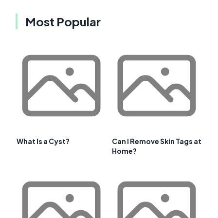
Most Popular
What Is a Cyst?
Can I Remove Skin Tags at
Home?