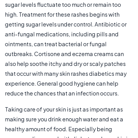
sugar levels fluctuate too much or remain too
high. Treatment for these rashes begins with
getting sugar levels under control. Antibiotic or
anti-fungal medications, including pills and
ointments, can treat bacterial or fungal
outbreaks. Cortisone and eczema creams can
also help soothe itchy and dry or scaly patches
that occur with many skin rashes diabetics may
experience. General good hygiene can help
reduce the chances that an infection occurs.
Taking care of your skin is just as important as
making sure you drink enough water and eat a
healthy amount of food. Especially being