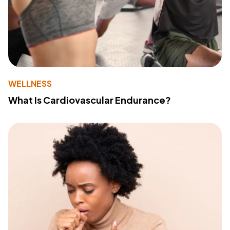
WELLNESS
What Is Cardiovascular Endurance?