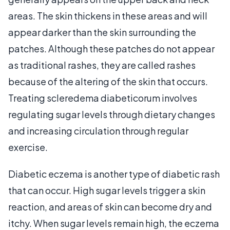
areas. The skin thickens in these areas and will
appear darker than the skin surrounding the
patches. Although these patches do not appear
as traditional rashes, they are called rashes
because of the altering of the skin that occurs.
Treating scleredema diabeticorum involves
regulating sugar levels through dietary changes
and increasing circulation through regular
exercise.
Diabetic eczema is another type of diabetic rash
that can occur. High sugar levels trigger a skin
reaction, and areas of skin can become dry and
itchy. When sugar levels remain high, the eczema