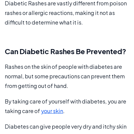
Diabetic Rashes are vastly different from poison
rashes or allergic reactions, making it not as
difficult to determine what it is.
Can Diabetic Rashes Be Prevented?
Rashes on the skin of people with diabetes are
normal, but some precautions can prevent them
from getting out of hand.
By taking care of yourself with diabetes, you are
taking care of
your skin
.
Diabetes can give people very dry and itchy skin