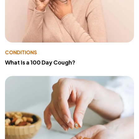
CONDITIONS
What Is a 100 Day Cough?