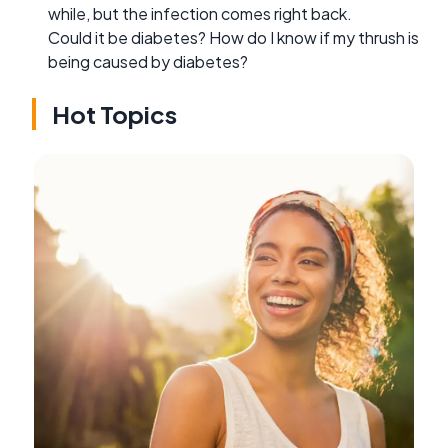
while, but the infection comes right back.
Could it be diabetes? How do I know if my thrush is
being caused by diabetes?
Hot Topics