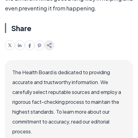
even preventing it from happening.
Share
The Health Board is dedicated to providing
accurate and trustworthy information. We
carefully select reputable sources and employ a
rigorous fact-checking process to maintain the
highest standards. To learn more about our
commitment to accuracy, read our editorial
process.