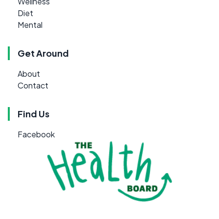
Wellness
Diet
Mental
Get Around
About
Contact
Find Us
Facebook