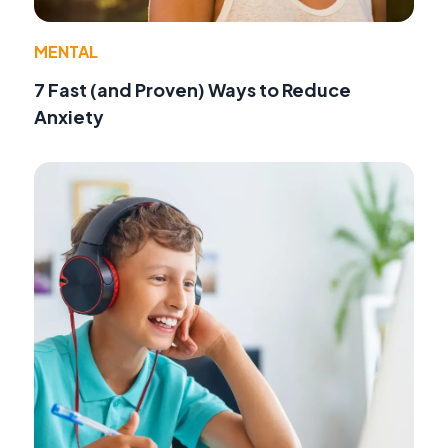
MENTAL
7 Fast (and Proven) Ways to Reduce
Anxiety