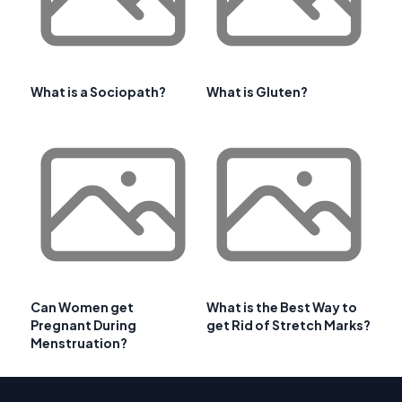
What is a Sociopath?
What is Gluten?
Can Women get
What is the Best Way to
Pregnant During
get Rid of Stretch Marks?
Menstruation?