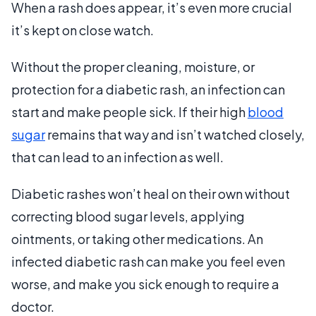
When a rash does appear, it’s even more crucial
it’s kept on close watch.
Without the proper cleaning, moisture, or
protection for a diabetic rash, an infection can
start and make people sick. If their high
blood
sugar
remains that way and isn’t watched closely,
that can lead to an infection as well.
Diabetic rashes won’t heal on their own without
correcting blood sugar levels, applying
ointments, or taking other medications. An
infected diabetic rash can make you feel even
worse, and make you sick enough to require a
doctor.