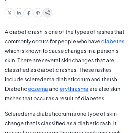
A diabetic rash is one of the types of rashes that
commonly occurs for people who have
diabetes
,
which is known to cause changes in a person’s
skin. There are several skin changes that are
classified as diabetic rashes. These rashes
include scleredema diabeticorum and thrush.
Diabetic
eczema
and
erythrasma
are also skin
rashes that occur as a result of diabetes.
Scleredema diabeticorum is one type of skin
change that is classified as a diabetic rash. It
generally appears on the upper back and neck