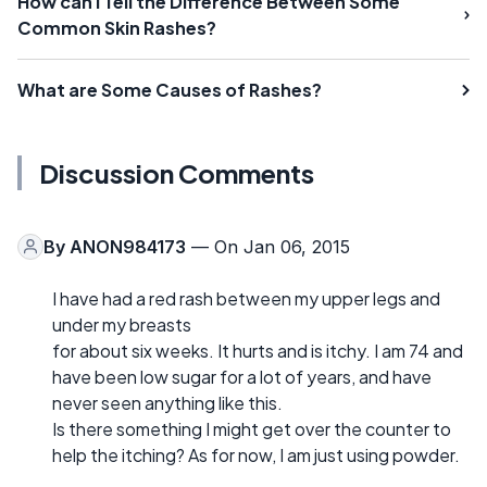
How can I Tell the Difference Between Some
Common Skin Rashes?
What are Some Causes of Rashes?
Discussion Comments
By
ANON984173
— On Jan 06, 2015
I have had a red rash between my upper legs and
under my breasts
for about six weeks. It hurts and is itchy. I am 74 and
have been low sugar for a lot of years, and have
never seen anything like this.
Is there something I might get over the counter to
help the itching? As for now, I am just using powder.