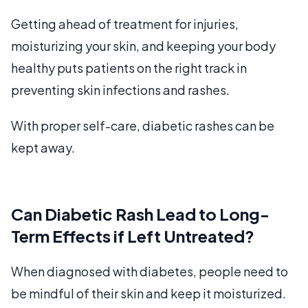
Getting ahead of treatment for injuries,
moisturizing your skin, and keeping your body
healthy puts patients on the right track in
preventing skin infections and rashes.
With proper self-care, diabetic rashes can be
kept away.
Can Diabetic Rash Lead to Long-
Term Effects if Left Untreated?
When diagnosed with diabetes, people need to
be mindful of their skin and keep it moisturized.