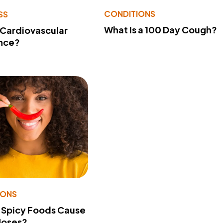
CONDITIONS
SS
What Is a 100 Day Cough?
 Cardiovascular
nce?
IONS
 Spicy Foods Cause
Noses?