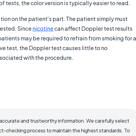
f tests, the color version is typically easier to read.
ion on the patient's part. The patient simply must
tested. Since
nicotine
can affect Doppler test results
patients may be required to refrain from smoking for 
e test, the Doppler test causes little to no
associated with the procedure.
accurate and trustworthy information. We carefully select
ct-checking process to maintain the highest standards. To