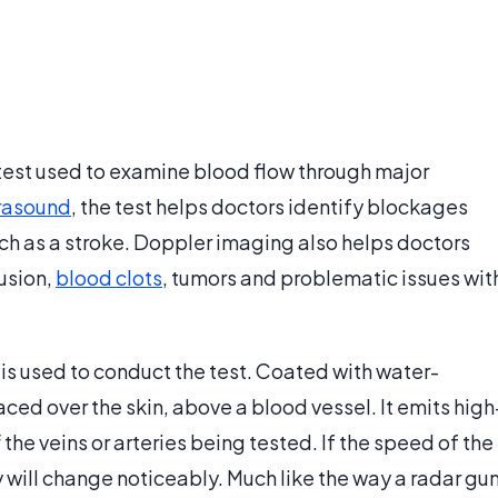
 test used to examine blood flow through major
trasound
, the test helps doctors identify blockages
uch as a stroke. Doppler imaging also helps doctors
usion,
blood clots
, tumors and problematic issues wit
 is used to conduct the test. Coated with water-
laced over the skin, above a blood vessel. It emits high
e veins or arteries being tested. If the speed of the
will change noticeably. Much like the way a radar gu