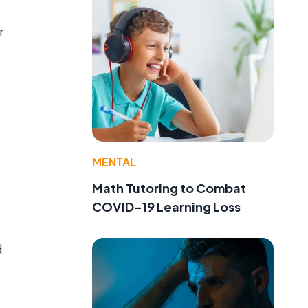
r
MENTAL
Math Tutoring to Combat
COVID-19 Learning Loss
d