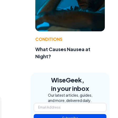
a
CONDITIONS
What Causes Nausea at
Night?
WiseGeek,
in your inbox
Our latest articles, guides,
and more, delivered daily.