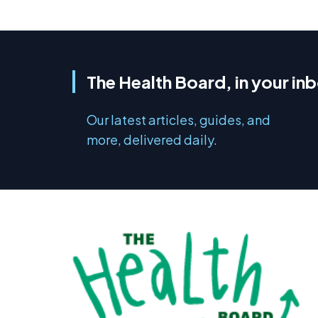
The Health Board, in your in
Our latest articles, guides, and
more, delivered daily.