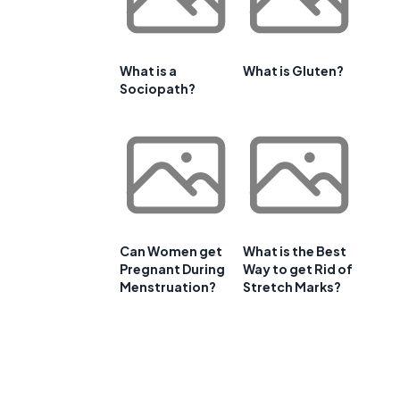
What is a
What is Gluten?
Sociopath?
Can Women get
What is the Best
Pregnant During
Way to get Rid of
Menstruation?
Stretch Marks?