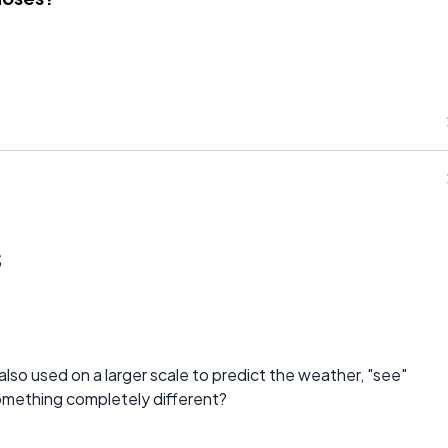
s
also used on a larger scale to predict the weather, "see"
omething completely different?