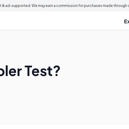
 & ad-supported. We may earn a commission for purchases made through ou
E
ler Test?