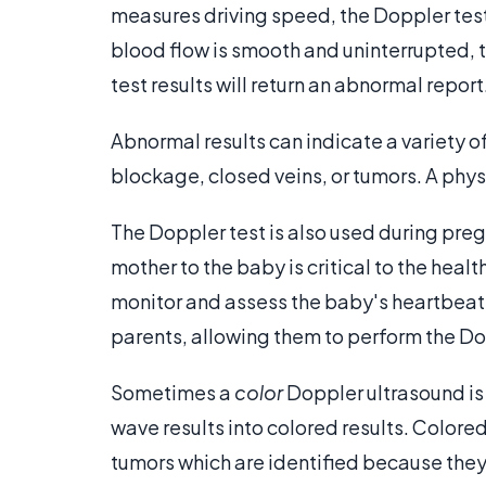
measures driving speed, the Doppler test
blood flow is smooth and uninterrupted, th
test results will return an abnormal report
Abnormal results can indicate a variety o
blockage, closed veins, or tumors. A physi
The Doppler test is also used during pre
mother to the baby is critical to the healt
monitor and assess the baby's heartbeat
parents, allowing them to perform the Dop
Sometimes a
color
Doppler ultrasound is
wave results into colored results. Colore
tumors which are identified because they