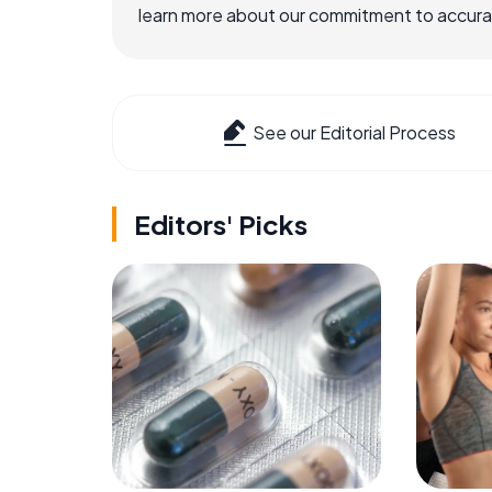
learn more about our commitment to accuracy
See our Editorial Process
Editors' Picks