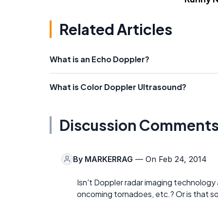
Related Articles
What is an Echo Doppler?
What is Color Doppler Ultrasound?
Discussion Comment
By
MARKERRAG
— On Feb 24, 2014
Isn't Doppler radar imaging technology 
oncoming tornadoes, etc.? Or is that s