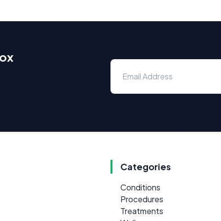
box
Categories
Conditions
Procedures
Treatments