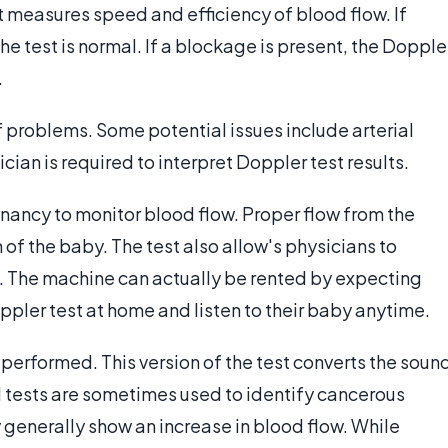
 measures speed and efficiency of blood flow. If
e test is normal. If a blockage is present, the Dopple
.
f problems. Some potential issues include arterial
cian is required to interpret Doppler test results.
gnancy to monitor blood flow. Proper flow from the
h of the baby. The test also allow's physicians to
. The machine can actually be rented by expecting
pler test at home and listen to their baby anytime.
 performed. This version of the test converts the soun
d tests are sometimes used to identify cancerous
 generally show an increase in blood flow. While