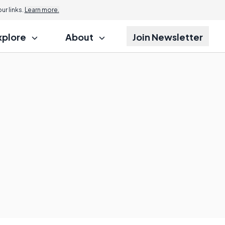
r links.
Learn more.
xplore
About
Join Newsletter