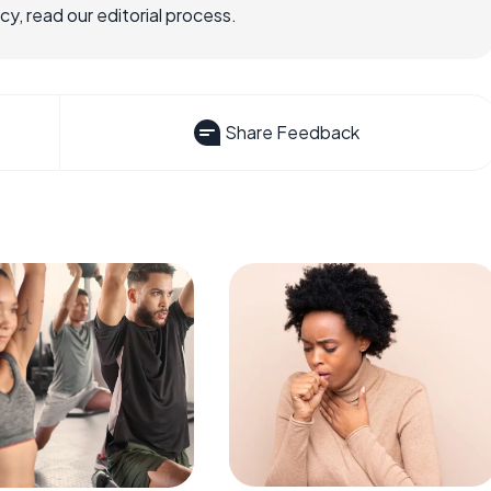
, read our editorial process.
Share Feedback