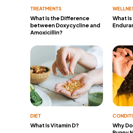
TREATMENTS
WELLNE
What Is the Difference
What Is
between Doxycycline and
Endura
Amoxicillin?
DIET
CONDIT
What Is Vitamin D?
Why Do
Runny 