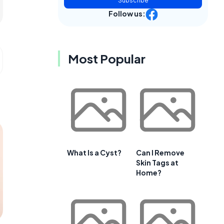
Subscribe
Follow us:
Most Popular
What Is a Cyst?
Can I Remove
Skin Tags at
Home?