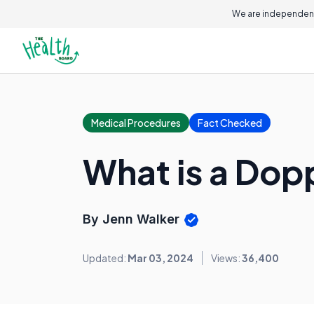
We are independent
Medical Procedures
Fact Checked
What is a Dopp
By Jenn Walker
Updated:
Mar 03, 2024
Views:
36,400