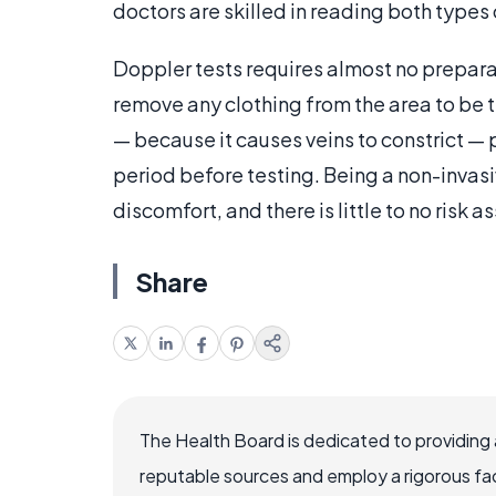
doctors are skilled in reading both types o
Doppler tests requires almost no preparat
remove any clothing from the area to be 
— because it causes veins to constrict — 
period before testing. Being a non-invasiv
discomfort, and there is little to no risk 
Share
The Health Board is dedicated to providing 
reputable sources and employ a rigorous fa