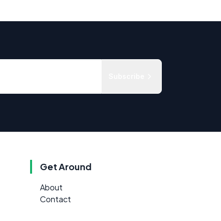
Subscribe
Get Around
About
Contact