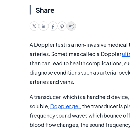
Share
A Doppler test is a non-invasive medical
arteries. Sometimes called a Doppler
ul
than can lead to health complications, s
diagnose conditions such as arterial occl
arteries and veins.
A transducer, which is a handheld device,
soluble,
Doppler gel
, the transducer is p
frequency sound waves which bounce off th
blood flow changes, the sound frequency 