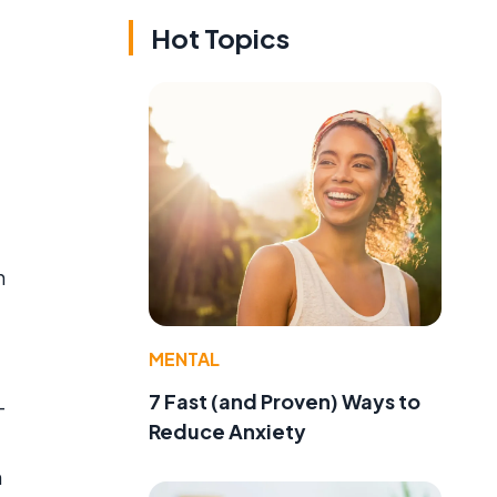
Hot Topics
h
MENTAL
7 Fast (and Proven) Ways to
-
Reduce Anxiety
n