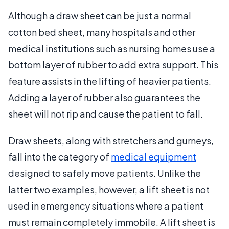
Although a draw sheet can be just a normal
cotton bed sheet, many hospitals and other
medical institutions such as nursing homes use a
bottom layer of rubber to add extra support. This
feature assists in the lifting of heavier patients.
Adding a layer of rubber also guarantees the
sheet will not rip and cause the patient to fall.
Draw sheets, along with stretchers and gurneys,
fall into the category of
medical equipment
designed to safely move patients. Unlike the
latter two examples, however, a lift sheet is not
used in emergency situations where a patient
must remain completely immobile. A lift sheet is