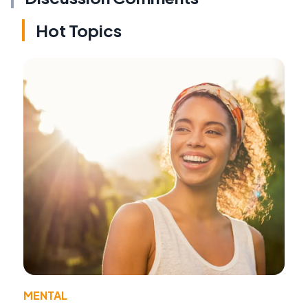
Hot Topics
MENTAL