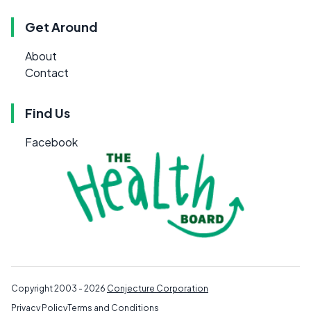
Get Around
About
Contact
Find Us
Facebook
Copyright 2003 - 2026
Conjecture Corporation
Privacy Policy
Terms and Conditions