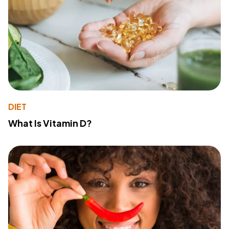
DIET
What Is Vitamin D?