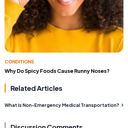
CONDITIONS
Why Do Spicy Foods Cause Runny Noses?
Related Articles
What is Non-Emergency Medical Transportation?
Discussion Comments