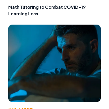
Math Tutoring to Combat COVID-19
Learning Loss