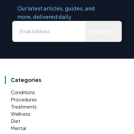
Our latest articles, guides, and
more, delivered daily.
Subscribe
Categories
Conditions
Procedures
Treatments
Wellness
Diet
Mental