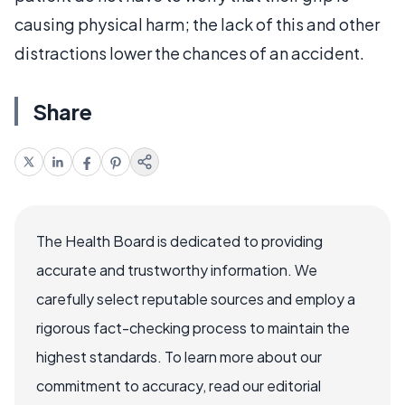
causing physical harm; the lack of this and other
distractions lower the chances of an accident.
Share
The Health Board is dedicated to providing
accurate and trustworthy information. We
carefully select reputable sources and employ a
rigorous fact-checking process to maintain the
highest standards. To learn more about our
commitment to accuracy, read our editorial