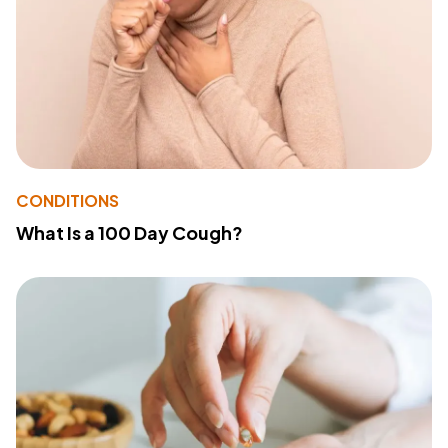
CONDITIONS
What Is a 100 Day Cough?