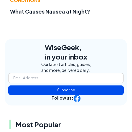
CONDITIONS
What Causes Nausea at Night?
WiseGeek,
in your inbox
Our latest articles, guides,
and more, delivered daily.
Subscribe
Follow us:
Most Popular