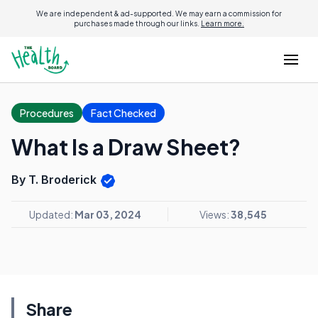
We are independent & ad-supported. We may earn a commission for
purchases made through our links.
Learn more.
Procedures
Fact Checked
What Is a Draw Sheet?
By T. Broderick
Updated:
Mar 03, 2024
Views:
38,545
Share