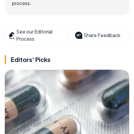
process.
See our Editorial
Share Feedback
Process
Editors' Picks