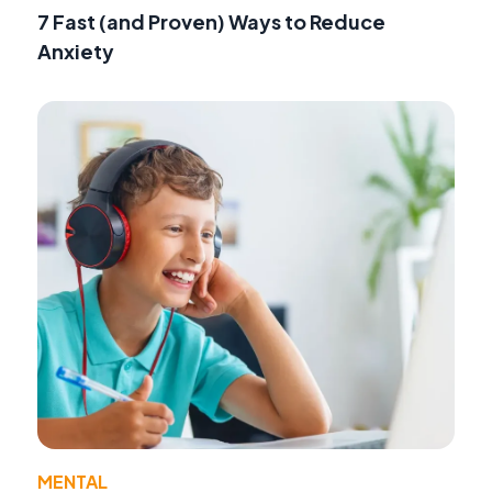
7 Fast (and Proven) Ways to Reduce
Anxiety
MENTAL