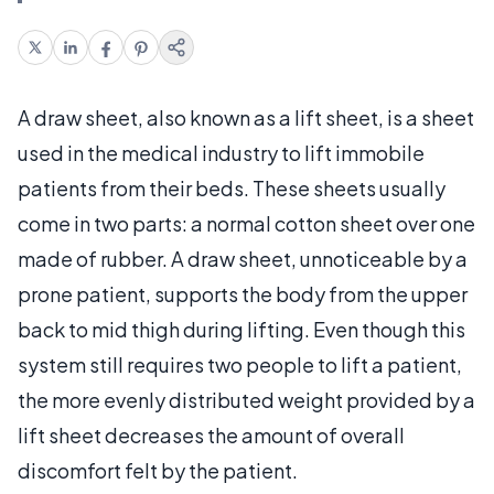
A draw sheet, also known as a lift sheet, is a sheet
used in the medical industry to lift immobile
patients from their beds. These sheets usually
come in two parts: a normal cotton sheet over one
made of rubber. A draw sheet, unnoticeable by a
prone patient, supports the body from the upper
back to mid thigh during lifting. Even though this
system still requires two people to lift a patient,
the more evenly distributed weight provided by a
lift sheet decreases the amount of overall
discomfort felt by the patient.