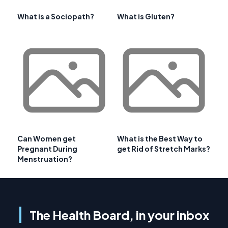
What is a Sociopath?
What is Gluten?
Can Women get
What is the Best Way to
Pregnant During
get Rid of Stretch Marks?
Menstruation?
The Health Board, in your inbox