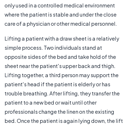
only used in a controlled medical environment
where the patient is stable and under the close
care of a physician or other medical personnel.
Lifting a patient with a draw sheet is a relatively
simple process. Two individuals stand at
opposite sides of the bed and take hold of the
sheet near the patient's upper back and thigh.
Lifting together, a third person may support the
patient's head if the patient is elderly or has
trouble breathing. After lifting, they transfer the
patient to a new bed or wait until other
professionals change the linen on the existing
bed. Once the patient is again lying down, the lift