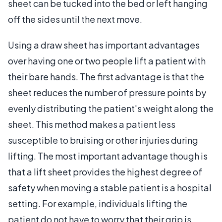
sheet can be tucked into the bed or left hanging
off the sides until the next move.
Using a draw sheet has important advantages
over having one or two people lift a patient with
their bare hands. The first advantage is that the
sheet reduces the number of pressure points by
evenly distributing the patient's weight along the
sheet. This method makes a patient less
susceptible to bruising or other injuries during
lifting. The most important advantage though is
that a lift sheet provides the highest degree of
safety when moving a stable patient is a hospital
setting. For example, individuals lifting the
patient do not have to worry that their grip is