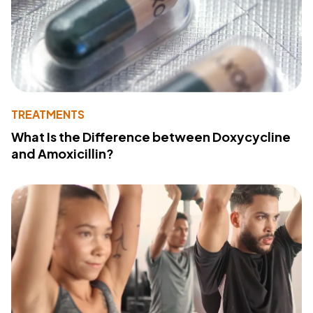
TREATMENTS
What Is the Difference between Doxycycline
and Amoxicillin?