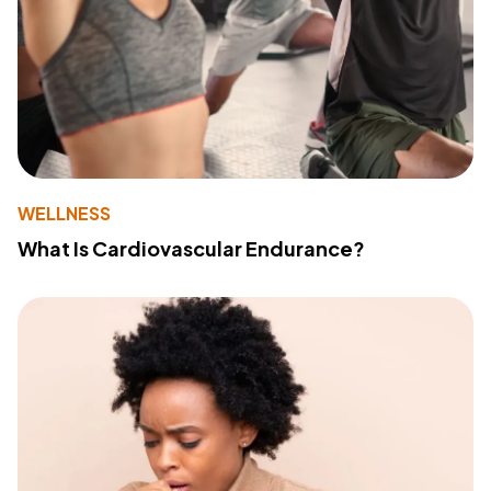
WELLNESS
What Is Cardiovascular Endurance?