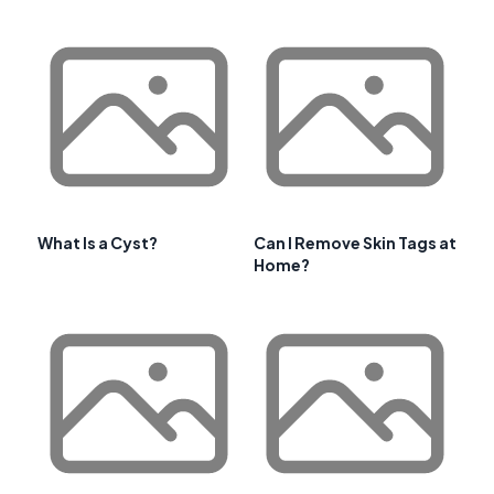
What Is a Cyst?
Can I Remove Skin Tags at
Home?