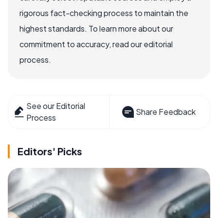
rigorous fact-checking process to maintain the
highest standards. To learn more about our
commitment to accuracy, read our editorial
process.
See our Editorial
Share Feedback
Process
Editors' Picks