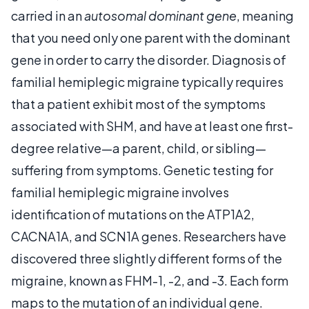
carried in an
autosomal dominant gene
, meaning
that you need only one parent with the dominant
gene in order to carry the disorder. Diagnosis of
familial hemiplegic migraine typically requires
that a patient exhibit most of the symptoms
associated with SHM, and have at least one first-
degree relative—a parent, child, or sibling—
suffering from symptoms. Genetic testing for
familial hemiplegic migraine involves
identification of mutations on the ATP1A2,
CACNA1A, and SCN1A genes. Researchers have
discovered three slightly different forms of the
migraine, known as FHM-1, -2, and -3. Each form
maps to the mutation of an individual gene.