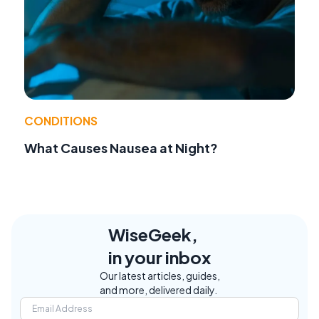
CONDITIONS
What Causes Nausea at Night?
WiseGeek,
in your inbox
Our latest articles, guides,
and more, delivered daily.