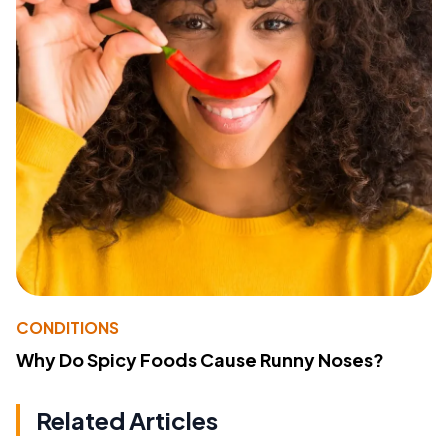
CONDITIONS
Why Do Spicy Foods Cause Runny Noses?
Related Articles