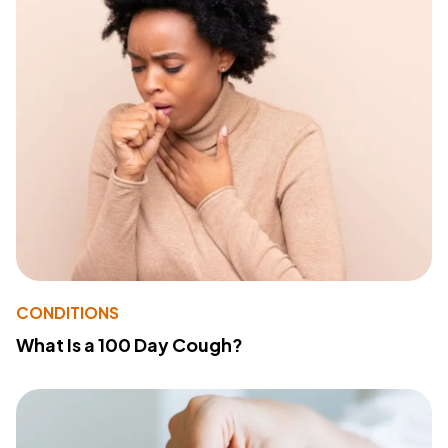
CONDITIONS
What Is a 100 Day Cough?