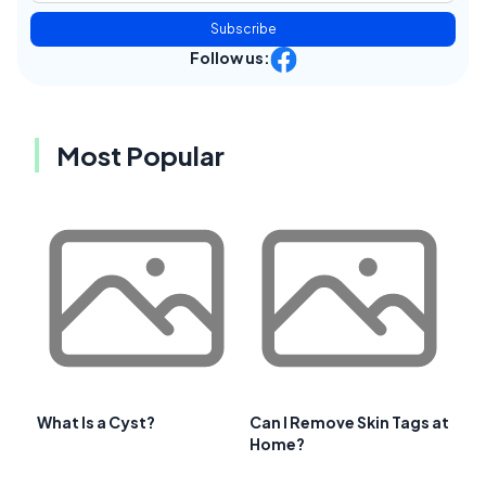
Subscribe
Follow us:
Most Popular
What Is a Cyst?
Can I Remove Skin Tags at
Home?