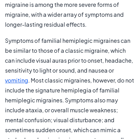
migraine is among the more severe forms of
migraine, with a wider array of symptoms and
longer-lasting residual effects.
Symptoms of familial hemiplegic migraines can
be similar to those of a classic migraine, which
can include visual auras prior to onset, headache,
sensitivity to light or sound, and nausea or
vomiting
. Most classic migraines, however, do not
include the signature hemiplegia of familial
hemiplegic migraines. Symptoms also may
include ataxia, or overall muscle weakness;
mental confusion; visual disturbance; and
sometimes sudden onset, which can mimic a