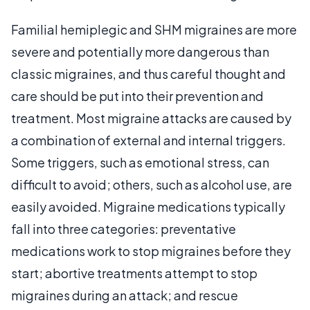
Familial hemiplegic and SHM migraines are more
severe and potentially more dangerous than
classic migraines, and thus careful thought and
care should be put into their prevention and
treatment. Most migraine attacks are caused by
a combination of external and internal triggers.
Some triggers, such as emotional stress, can
difficult to avoid; others, such as alcohol use, are
easily avoided. Migraine medications typically
fall into three categories: preventative
medications work to stop migraines before they
start; abortive treatments attempt to stop
migraines during an attack; and rescue