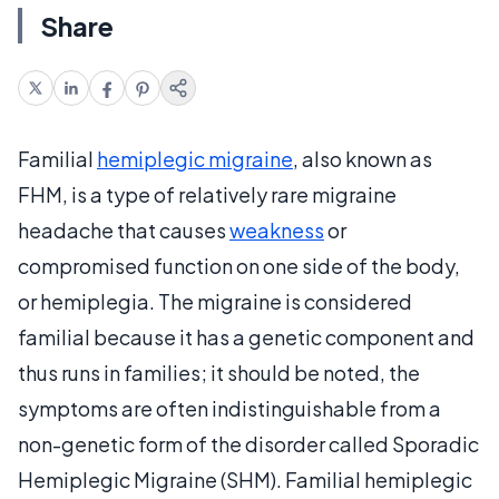
Share
Familial
hemiplegic migraine
, also known as
FHM, is a type of relatively rare migraine
headache that causes
weakness
or
compromised function on one side of the body,
or hemiplegia. The migraine is considered
familial because it has a genetic component and
thus runs in families; it should be noted, the
symptoms are often indistinguishable from a
non-genetic form of the disorder called Sporadic
Hemiplegic Migraine (SHM). Familial hemiplegic