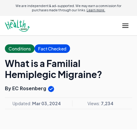
We are independent & ad-supported. We may earn a commission for
purchases made through our links.
Learn more.
Conditions
Fact Checked
What is a Familial
Hemiplegic Migraine?
By EC Rosenberg
Updated:
Mar 03, 2024
Views:
7,234