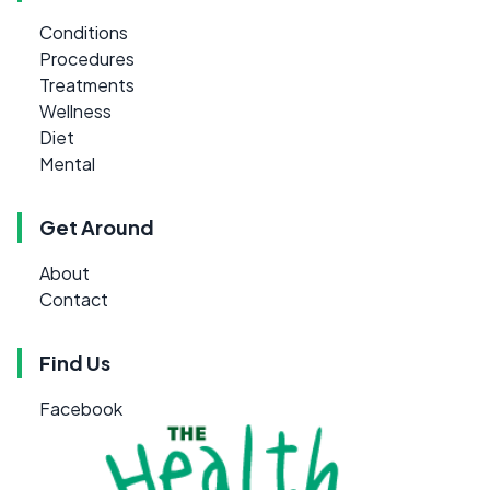
Conditions
Procedures
Treatments
Wellness
Diet
Mental
Get Around
About
Contact
Find Us
Facebook