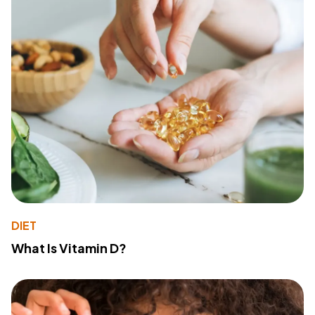
DIET
What Is Vitamin D?