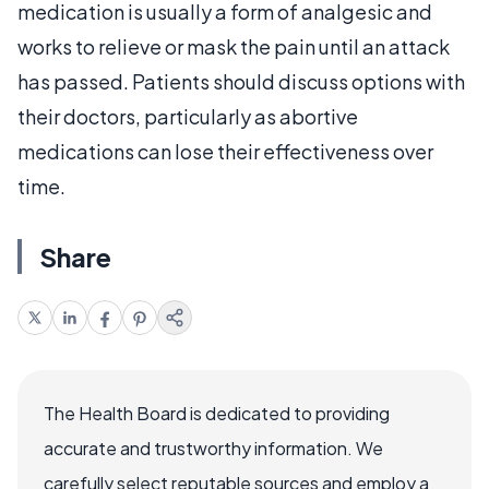
medication is usually a form of analgesic and
works to relieve or mask the pain until an attack
has passed. Patients should discuss options with
their doctors, particularly as abortive
medications can lose their effectiveness over
time.
Share
The Health Board is dedicated to providing
accurate and trustworthy information. We
carefully select reputable sources and employ a