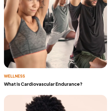
WELLNESS
What Is Cardiovascular Endurance?