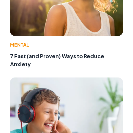
MENTAL
7 Fast (and Proven) Ways to Reduce
Anxiety