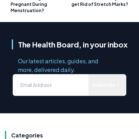
Pregnant During
get Rid of Stretch Marks?
Menstruation?
The Health Board, in your inbox
Our latest articles, guides, and
more, delivered daily.
Subscribe
Categories