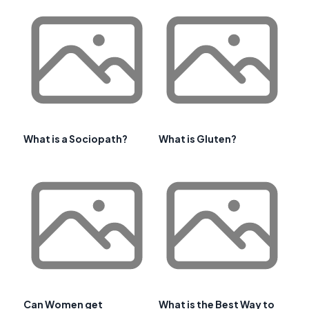
What is a Sociopath?
What is Gluten?
Can Women get
What is the Best Way to