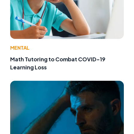
MENTAL
Math Tutoring to Combat COVID-19
Learning Loss