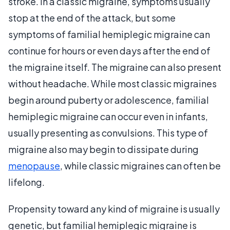
stroke. In a classic migraine, symptoms usually
stop at the end of the attack, but some
symptoms of familial hemiplegic migraine can
continue for hours or even days after the end of
the migraine itself. The migraine can also present
without headache. While most classic migraines
begin around puberty or adolescence, familial
hemiplegic migraine can occur even in infants,
usually presenting as convulsions. This type of
migraine also may begin to dissipate during
menopause
, while classic migraines can often be
lifelong.
Propensity toward any kind of migraine is usually
genetic, but familial hemiplegic migraine is