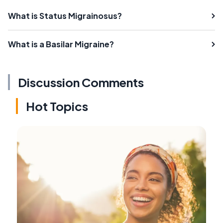
What is Status Migrainosus?
What is a Basilar Migraine?
Discussion Comments
Hot Topics