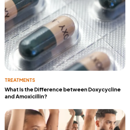
TREATMENTS
What Is the Difference between Doxycycline
and Amoxicillin?