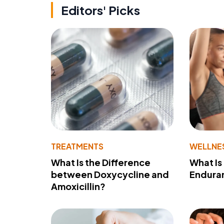
Editors' Picks
TREATMENTS
WELLNE
What Is the Difference
What Is
between Doxycycline and
Endura
Amoxicillin?