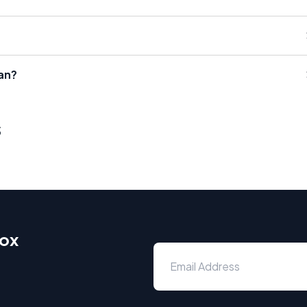
an?
s
box