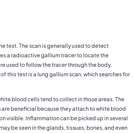
ne test. The scan is generally used to detect
ses a radioactive gallium tracer to locate the
 used to follow the tracer through the body.
f this test is a lung gallium scan, which searches for
ite blood cells tend to collect in those areas. The
n are beneficial because they attach to white blood
on visible. Inflammation can be picked up in several
It may be seen in the glands, tissues, bones, and even