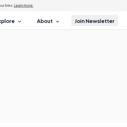
r links.
Learn more.
xplore
About
Join Newsletter