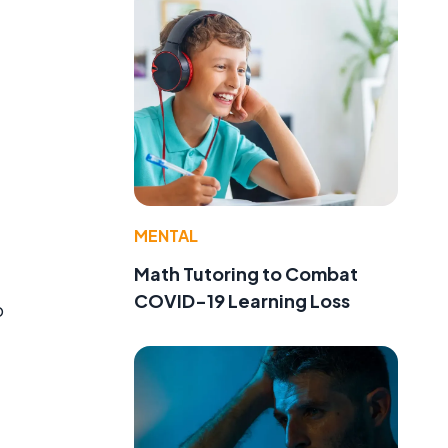
MENTAL
Math Tutoring to Combat
COVID-19 Learning Loss
o