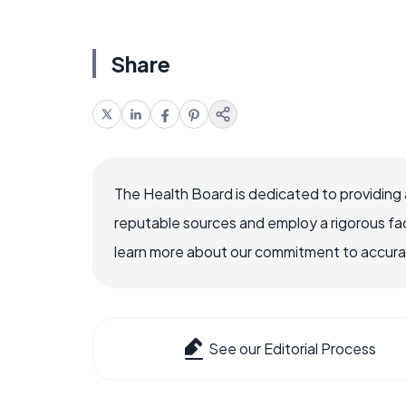
Share
The Health Board is dedicated to providing 
reputable sources and employ a rigorous fa
learn more about our commitment to accuracy
See our Editorial Process