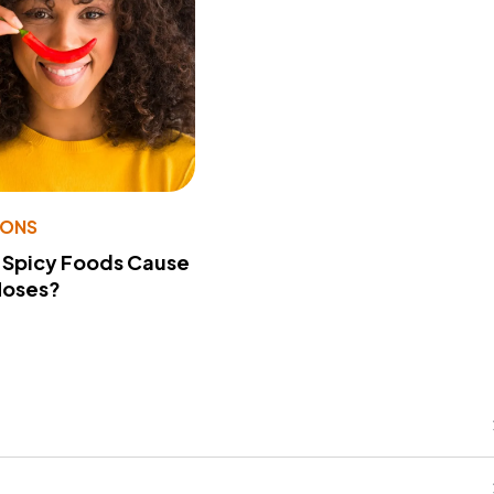
IONS
 Spicy Foods Cause
Noses?