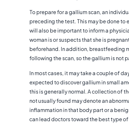
To prepare for a gallium scan, an individu
preceding the test. This may be done to el
will also be important to inform a physici
woman is or suspects that she is pregnan
beforehand. In addition, breastfeeding 
following the scan, so the gallium is not p
In most cases, it may take a couple of days
expected to discover gallium in small amou
this is generally normal. A collection of t
not usually found may denote an abnorma
inflammation in that body part or a benign
can lead doctors toward the best type of