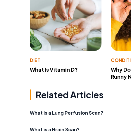
DIET
CONDIT
What Is Vitamin D?
Why Do
Runny 
Related Articles
What is a Lung Perfusion Scan?
What is a Brain Scan?