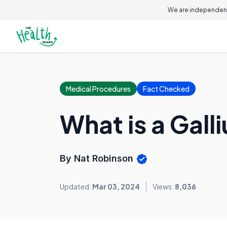
We are independent
Medical Procedures
Fact Checked
What is a Gal
By Nat Robinson
Updated:
Mar 03, 2024
Views:
8,036