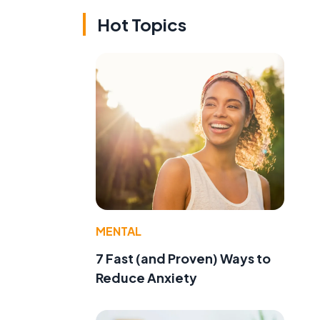
Hot Topics
MENTAL
7 Fast (and Proven) Ways to
Reduce Anxiety