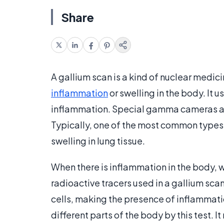
Share
A gallium scan is a kind of nuclear medici
inflammation
or swelling in the body. It u
inflammation. Special gamma cameras are
Typically, one of the most common types o
swelling in lung tissue.
When there is inflammation in the body, wh
radioactive tracers used in a gallium sca
cells, making the presence of inflammati
different parts of the body by this test. 