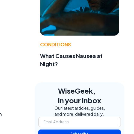
CONDITIONS
What Causes Nausea at
Night?
WiseGeek,
in your inbox
Our latest articles, guides,
n
and more, delivered daily.