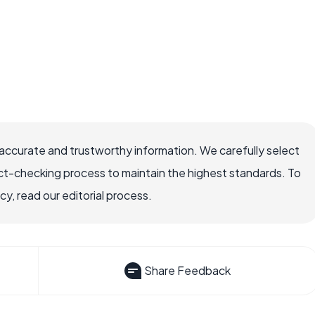
accurate and trustworthy information. We carefully select
ct-checking process to maintain the highest standards. To
, read our editorial process.
Share Feedback