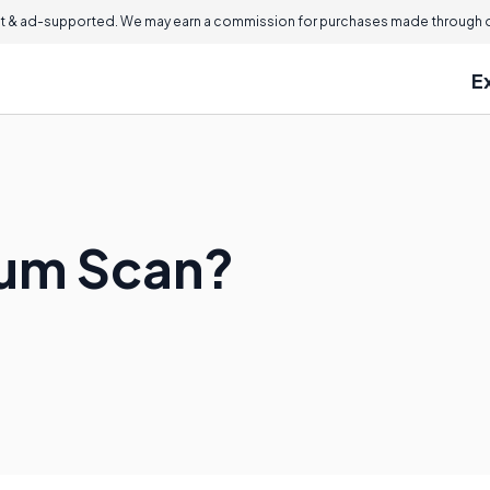
 & ad-supported. We may earn a commission for purchases made through ou
E
lium Scan?