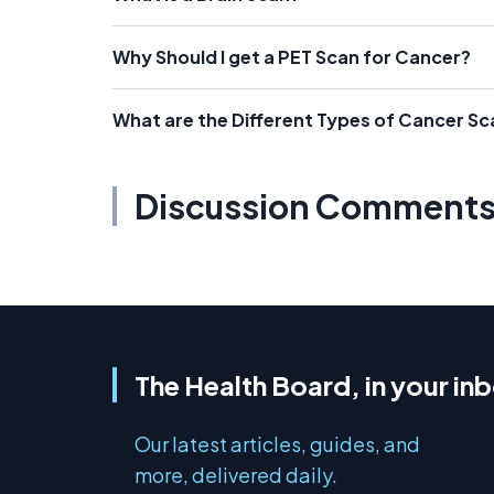
Why Should I get a PET Scan for Cancer?
What are the Different Types of Cancer Sc
Discussion Comment
The Health Board, in your in
Our latest articles, guides, and
more, delivered daily.