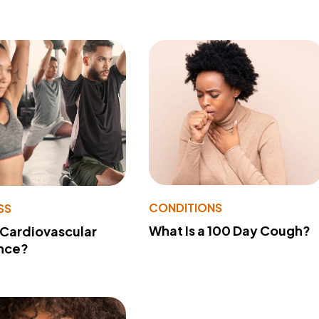
CONDITIONS
SS
What Is a 100 Day Cough?
 Cardiovascular
nce?