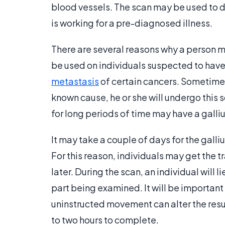
blood vessels. The scan may be used to 
is working for a pre-diagnosed illness.
There are several reasons why a person ma
be used on individuals suspected to have 
metastasis
of certain cancers. Sometimes
known cause, he or she will undergo this s
for long periods of time may have a galli
It may take a couple of days for the galli
For this reason, individuals may get the t
later. During the scan, an individual will l
part being examined. It will be important t
uninstructed movement can alter the result
to two hours to complete.