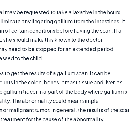
al may be requested to take a laxative in the hours
iminate any lingering gallium from the intestines. It
an of certain conditions before having the scan. If a
t, she should make this known to the doctor
may need to be stopped for an extended period
assed to the child.
 to get the results of a gallium scan. It can be
nts in the colon, bones, breast tissue and liver, as
he gallium tracer in a part of the body where gallium is
lity. The abnormality could mean simple
 or malignant tumor. In general, the results of the sca
 treatment for the cause of the abnormality.