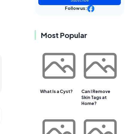
Subscribe
Follow us:
Most Popular
What Is a Cyst?
Can I Remove
Skin Tags at
Home?