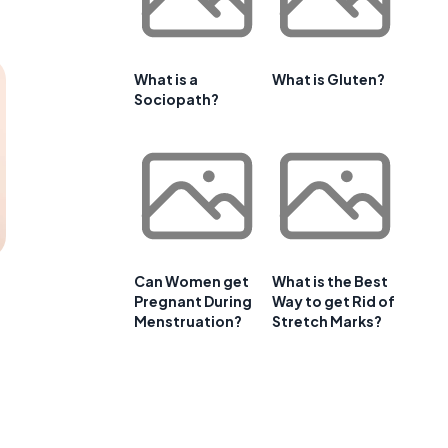
What is a
What is Gluten?
Sociopath?
Can Women get
What is the Best
Pregnant During
Way to get Rid of
Menstruation?
Stretch Marks?