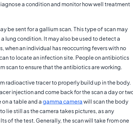
diagnose a condition and monitor how well treatment
y be sent for a gallium scan. This type of scan may
a lung condition. It may also be used to detect a
, when an individual has reoccurring fevers with no
can to locate an infection site. People on antibiotics
um scan to ensure that the antibiotics are working.
um radioactive tracer to properly build up in the body.
racer injection and come back for the scan a day or tw
ie on a table and a
gamma camera
will scan the body
o lie still as the camera takes pictures, as any
s of the test. Generally, the scan will take from one