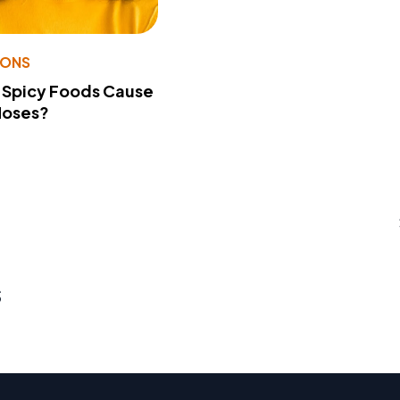
IONS
 Spicy Foods Cause
Noses?
s