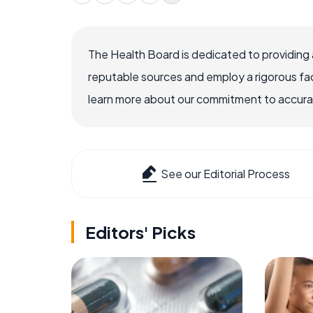
The Health Board is dedicated to providing 
reputable sources and employ a rigorous fa
learn more about our commitment to accuracy
See our Editorial Process
Editors' Picks