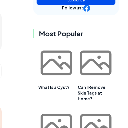
Subscribe
Follow us:
Most Popular
What Is a Cyst?
Can I Remove
Skin Tags at
Home?