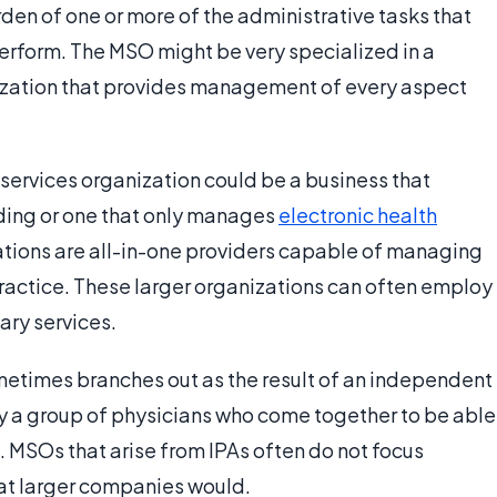
rden of one or more of the administrative tasks that
erform. The MSO might be very specialized in a
ganization that provides management of every aspect
rvices organization could be a business that
ding or one that only manages
electronic health
ations are all-in-one providers capable of managing
practice. These larger organizations can often employ
ary services.
etimes branches out as the result of an independent
ply a group of physicians who come together to be able
ng. MSOs that arise from IPAs often do not focus
at larger companies would.