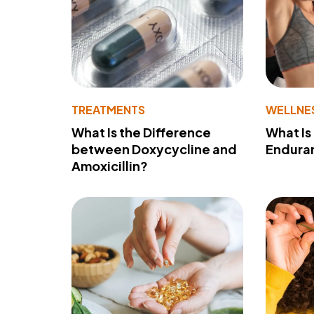
TREATMENTS
WELLNE
What Is the Difference
What Is
between Doxycycline and
Endura
Amoxicillin?