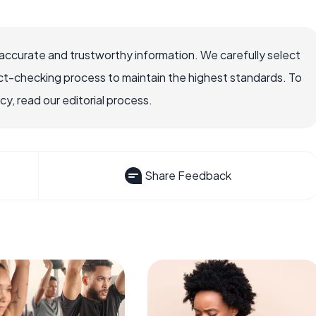
accurate and trustworthy information. We carefully select
ct-checking process to maintain the highest standards. To
, read our editorial process.
Share Feedback