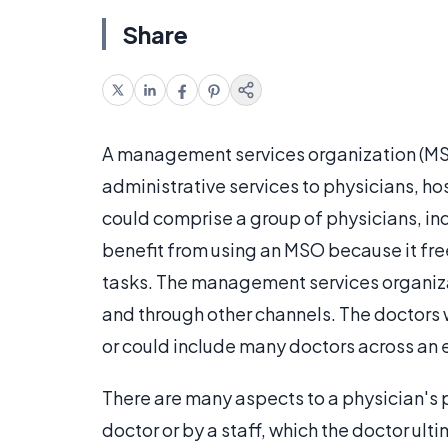
Share
A management services organization (MSO
administrative services to physicians, ho
could comprise a group of physicians, in
benefit from using an MSO because it fre
tasks. The management services organiza
and through other channels. The doctors wi
or could include many doctors across an e
There are many aspects to a physician's p
doctor or by a staff, which the doctor u