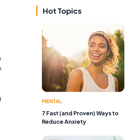
Hot Topics
n
n
g
MENTAL
7 Fast (and Proven) Ways to
Reduce Anxiety