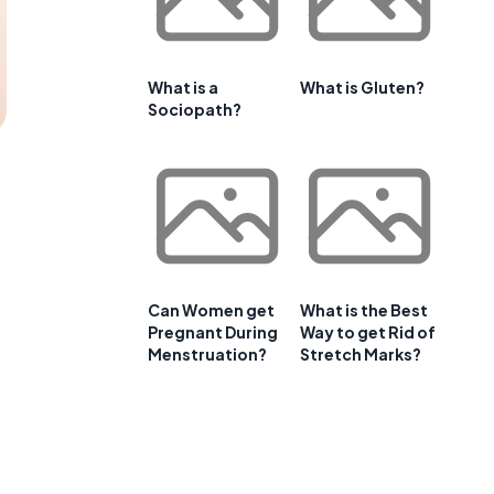
What is a
What is Gluten?
Sociopath?
Can Women get
What is the Best
Pregnant During
Way to get Rid of
Menstruation?
Stretch Marks?