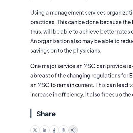
Using a management services organizatio
practices. This can be done because the 
thus, will be able to achieve better rate
An organization also may be able to redu
savings on to the physicians.
One major service an MSO can provide is 
abreast of the changing regulations for E
an MSO to remain current. This can lead to
increase in efficiency. It also frees up th
Share