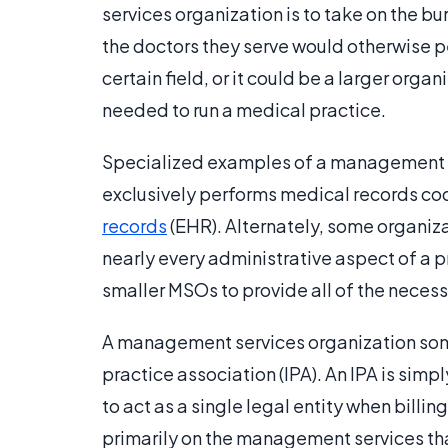
services organization is to take on the bu
the doctors they serve would otherwise p
certain field, or it could be a larger or
needed to run a medical practice.
Specialized examples of a management se
exclusively performs medical records co
records
(EHR). Alternately, some organiz
nearly every administrative aspect of a 
smaller MSOs to provide all of the necess
A management services organization som
practice association (IPA). An IPA is sim
to act as a single legal entity when billi
primarily on the management services th