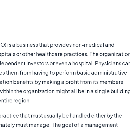
) is a business that provides non-medical and
spitals or other healthcare practices. The organizatio
dependent investors or even a hospital. Physicians ca
es them from having to perform basic administrative
tion benefits by making a profit from its members
thin the organization might all be in a single buildin
ntire region.
ractice that must usually be handled either by the
ltimately must manage. The goal of a management