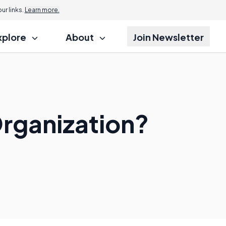
r links.
Learn more.
xplore
About
Join Newsletter
rganization?