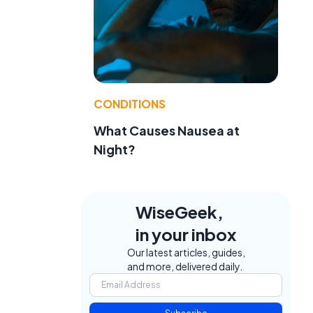
e
CONDITIONS
What Causes Nausea at
Night?
WiseGeek,
in your inbox
Our latest articles, guides,
and more, delivered daily.