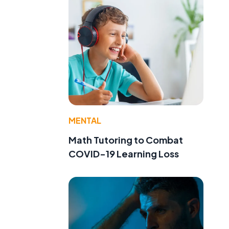
MENTAL
Math Tutoring to Combat
COVID-19 Learning Loss