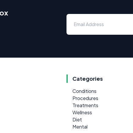
box
Categories
Conditions
Procedures
Treatments
Wellness
Diet
Mental