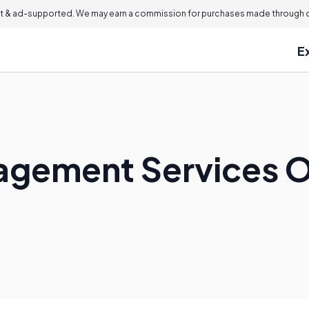
 & ad-supported. We may earn a commission for purchases made through ou
E
agement Services O