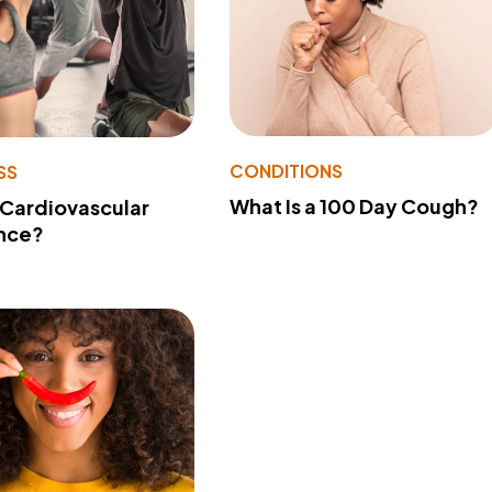
CONDITIONS
SS
What Is a 100 Day Cough?
 Cardiovascular
nce?