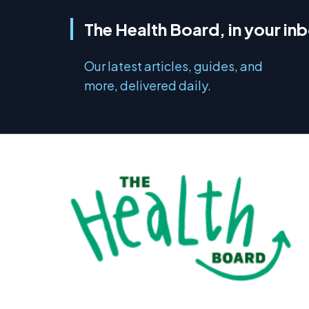
The Health Board, in your in
Our latest articles, guides, and
more, delivered daily.