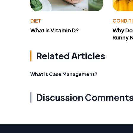
DIET
CONDIT
What Is Vitamin D?
Why Do
Runny 
Related Articles
What is Case Management?
Discussion Comment