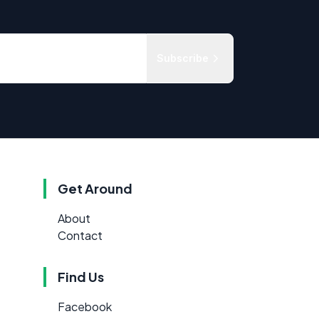
Subscribe
Get Around
About
Contact
Find Us
Facebook