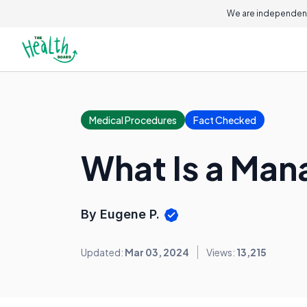
We are independent
Medical Procedures
Fact Checked
What Is a Man
By Eugene P.
Updated:
Mar 03, 2024
Views:
13,215