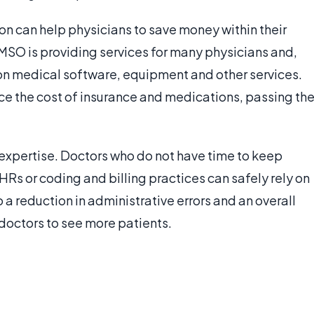
n can help physicians to save money within their
MSO is providing services for many physicians and,
s on medical software, equipment and other services.
ce the cost of insurance and medications, passing th
expertise. Doctors who do not have time to keep
HRs or coding and billing practices can safely rely on
 a reduction in administrative errors and an overall
e doctors to see more patients.