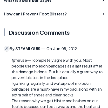
What is a Burn Bandage?
How can I Prevent Foot Blisters?
Discussion Comments
By
STEAMLOUIS
— On Jun 05, 2012
@feruze-- I completely agree with you. Most
people use moleskin bandages as a last result after
the damage is done. But it's actually a great way to
prevent blisters in the first place.
I go hiking regularly, and waterproof moleskin
bandages are a must-have in my bag, along with an
extra pair of shoes and clean socks.
The reason why we get blister and bruises on our
feet is because our feet sweats and the heat and