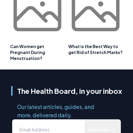
Can Women get
What is the Best Way to
Pregnant During
get Rid of Stretch Marks?
Menstruation?
The Health Board, in your inbox
Our latest articles, guides, and
more, delivered daily.
Subscribe