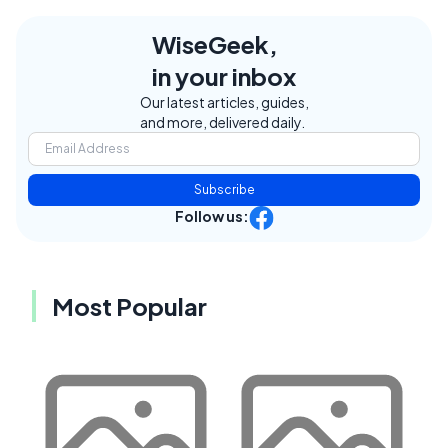
WiseGeek,
in your inbox
Our latest articles, guides,
and more, delivered daily.
Subscribe
Follow us:
Most Popular