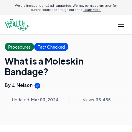
We are independent & ad-supported. We may earn a commission for
purchases made through our links.
Learn more.
Procedures
Fact Checked
What is a Moleskin
Bandage?
By J. Nelson
Updated:
Mar 03, 2024
Views:
35,455