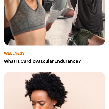
WELLNESS
What Is Cardiovascular Endurance?