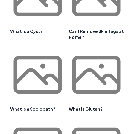
What Is a Cyst?
Can I Remove Skin Tags at
Home?
What is a Sociopath?
What is Gluten?