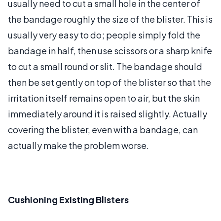
usually need to cut a small hole in the center of
the bandage roughly the size of the blister. This is
usually very easy to do; people simply fold the
bandage in half, then use scissors or a sharp knife
to cut a small round or slit. The bandage should
then be set gently on top of the blister so that the
irritation itself remains open to air, but the skin
immediately around it is raised slightly. Actually
covering the blister, even with a bandage, can
actually make the problem worse.
Cushioning Existing Blisters