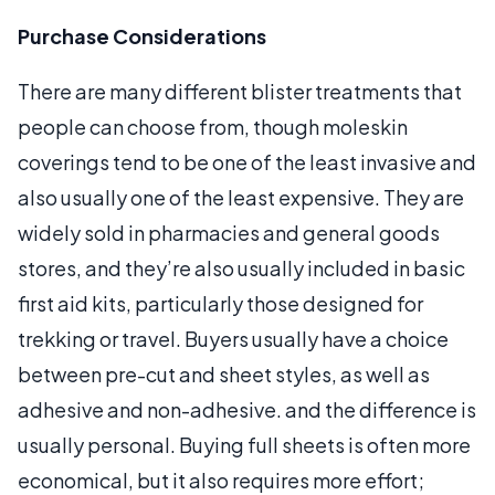
Purchase Considerations
There are many different blister treatments that
people can choose from, though moleskin
coverings tend to be one of the least invasive and
also usually one of the least expensive. They are
widely sold in pharmacies and general goods
stores, and they’re also usually included in basic
first aid kits, particularly those designed for
trekking or travel. Buyers usually have a choice
between pre-cut and sheet styles, as well as
adhesive and non-adhesive. and the difference is
usually personal. Buying full sheets is often more
economical, but it also requires more effort;