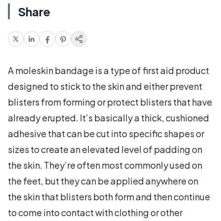
Share
A moleskin bandage is a type of first aid product
designed to stick to the skin and either prevent
blisters from forming or protect blisters that have
already erupted. It’s basically a thick, cushioned
adhesive that can be cut into specific shapes or
sizes to create an elevated level of padding on
the skin. They’re often most commonly used on
the feet, but they can be applied anywhere on
the skin that blisters both form and then continue
to come into contact with clothing or other