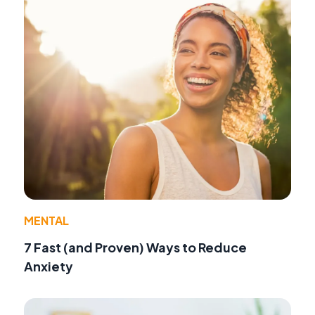
MENTAL
7 Fast (and Proven) Ways to Reduce
Anxiety