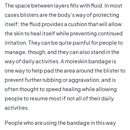
The space between layers fills with fluid. In most
cases blisters are the body’s way of protecting
itself; the fluid provides a cushion that will allow
the skin to heal itself while preventing continued
irritation. They can be quite painful for people to
manage, though, and they can also stand in the
way of daily activities. A moleskin bandage is
one way to help pad the area around the blister to
prevent further rubbing or aggravation, and is
often thought to speed healing while allowing
people to resume most if not all of their daily
activities.
People who are using the bandage in this way