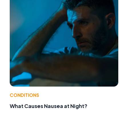
CONDITIONS
What Causes Nausea at Night?