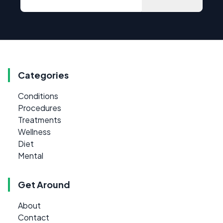
Categories
Conditions
Procedures
Treatments
Wellness
Diet
Mental
Get Around
About
Contact