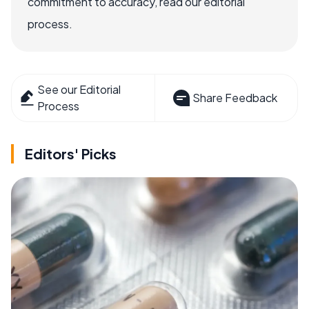
commitment to accuracy, read our editorial
process.
See our Editorial
Share Feedback
Process
Editors' Picks