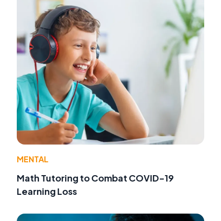
MENTAL
Math Tutoring to Combat COVID-19
Learning Loss