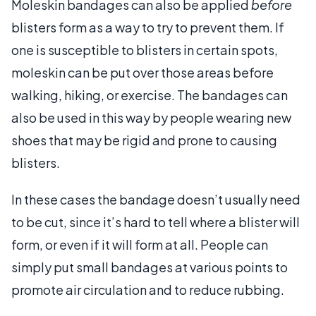
Moleskin bandages can also be applied
before
blisters form as a way to try to prevent them. If
one is susceptible to blisters in certain spots,
moleskin can be put over those areas before
walking, hiking, or exercise. The bandages can
also be used in this way by people wearing new
shoes that may be rigid and prone to causing
blisters.
In these cases the bandage doesn’t usually need
to be cut, since it’s hard to tell where a blister will
form, or even if it will form at all. People can
simply put small bandages at various points to
promote air circulation and to reduce rubbing.