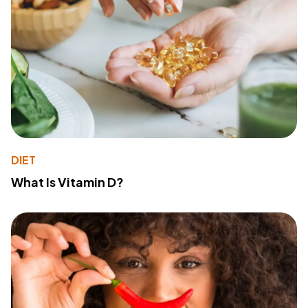
DIET
What Is Vitamin D?