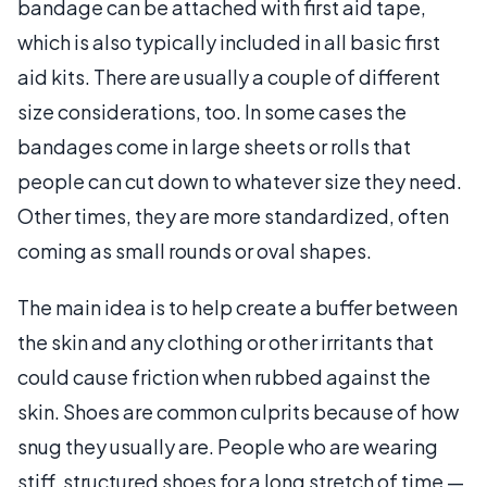
bandage can be attached with first aid tape,
which is also typically included in all basic first
aid kits. There are usually a couple of different
size considerations, too. In some cases the
bandages come in large sheets or rolls that
people can cut down to whatever size they need.
Other times, they are more standardized, often
coming as small rounds or oval shapes.
The main idea is to help create a buffer between
the skin and any clothing or other irritants that
could cause friction when rubbed against the
skin. Shoes are common culprits because of how
snug they usually are. People who are wearing
stiff, structured shoes for a long stretch of time —