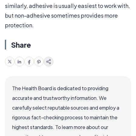
similarly, adhesive is usually easiest to work with,
but non-adhesive sometimes provides more
protection.
Share
The Health Board is dedicated to providing
accurate and trustworthy information. We
carefully select reputable sources and employ a
rigorous fact-checking process to maintain the
highest standards. To learn more about our