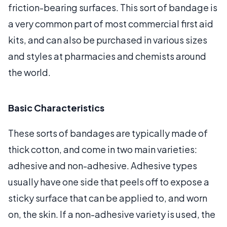
friction-bearing surfaces. This sort of bandage is
a very common part of most commercial first aid
kits, and can also be purchased in various sizes
and styles at pharmacies and chemists around
the world.
Basic Characteristics
These sorts of bandages are typically made of
thick cotton, and come in two main varieties:
adhesive and non-adhesive. Adhesive types
usually have one side that peels off to expose a
sticky surface that can be applied to, and worn
on, the skin. If a non-adhesive variety is used, the