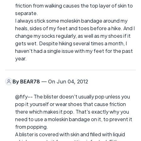
friction from walking causes the top layer of skin to
separate.
I always stick some moleskin bandage around my
heals, sides of my feet and toes before a hike. And I
change my socks regularly, as well as my shoes if it
gets wet. Despite hiking several times a month, I
haven't had a single issue with my feet for the past
year.
By
BEAR78
— On Jun 04, 2012
@fify-- The blister doesn't usually pop unless you
pop it yourself or wear shoes that cause friction
there which makes it pop. That's exactly why you
need to use a moleskin bandage on it, to prevent it
from popping.
A blister is covered with skin and filled with liquid