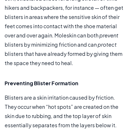
hikers and backpackers, for instance — often get
blisters in areas where the sensitive skin of their
feet comes into contact with the shoe material
over and over again. Moleskin can both
prevent
blisters by minimizing friction and can
protect
blisters that have already formed by giving them
the space they need to heal.
Preventing Blister Formation
Blisters are a skin irritation caused by friction.
They occur when “hot spots” are created on the
skin due to rubbing, and the top layer of skin
essentially separates from the layers below it.