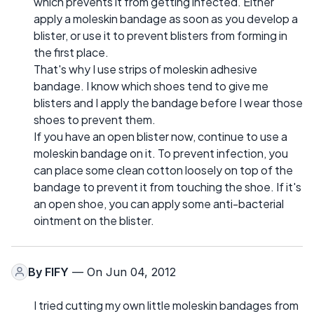
which prevents it from getting infected. Either
apply a moleskin bandage as soon as you develop a
blister, or use it to prevent blisters from forming in
the first place.
That's why I use strips of moleskin adhesive
bandage. I know which shoes tend to give me
blisters and I apply the bandage before I wear those
shoes to prevent them.
If you have an open blister now, continue to use a
moleskin bandage on it. To prevent infection, you
can place some clean cotton loosely on top of the
bandage to prevent it from touching the shoe. If it's
an open shoe, you can apply some anti-bacterial
ointment on the blister.
By
FIFY
— On Jun 04, 2012
I tried cutting my own little moleskin bandages from