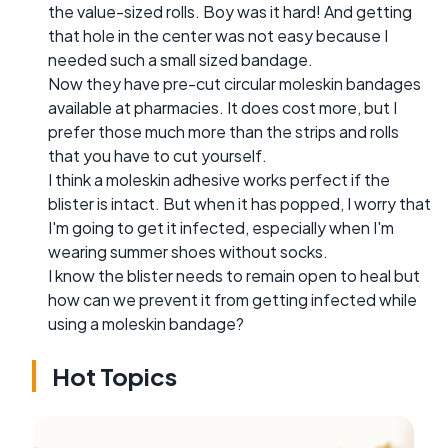
the value-sized rolls. Boy was it hard! And getting
that hole in the center was not easy because I
needed such a small sized bandage.
Now they have pre-cut circular moleskin bandages
available at pharmacies. It does cost more, but I
prefer those much more than the strips and rolls
that you have to cut yourself.
I think a moleskin adhesive works perfect if the
blister is intact. But when it has popped, I worry that
I'm going to get it infected, especially when I'm
wearing summer shoes without socks.
I know the blister needs to remain open to heal but
how can we prevent it from getting infected while
using a moleskin bandage?
Hot Topics