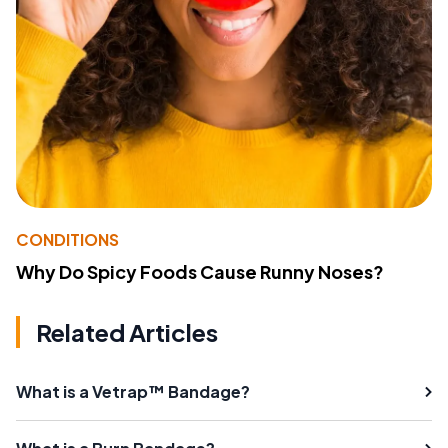
CONDITIONS
Why Do Spicy Foods Cause Runny Noses?
Related Articles
What is a Vetrap™ Bandage?