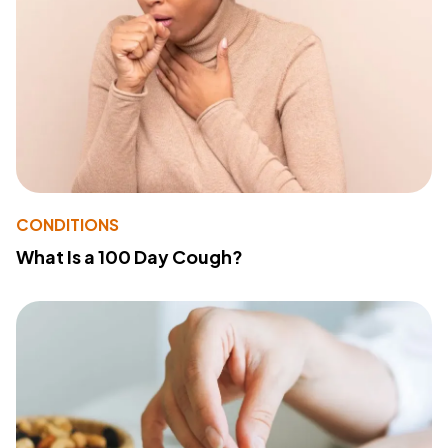
CONDITIONS
What Is a 100 Day Cough?