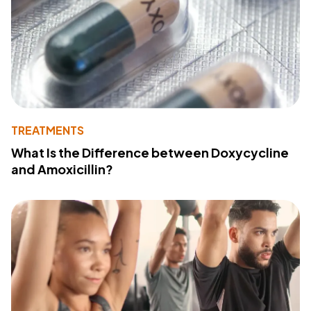
TREATMENTS
What Is the Difference between Doxycycline
and Amoxicillin?